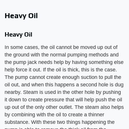
Heavy Oil
Heavy Oil
In some cases, the oil cannot be moved up out of
the ground with the normal pumping methods and
the pump jack needs help by having something else
help force it out. If the oil is thick, this is the case.
The pump cannot create enough suction to pull the
oil out, and when this happens a second hole is dug
nearby. Steam is used in the other hole by pushing
it down to create pressure that will help push the oil
up out of the only other outlet. The steam also helps
by combining with the oil to create a thinner
substance. With these two things happening the