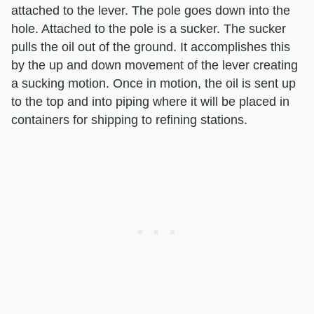
attached to the lever. The pole goes down into the
hole. Attached to the pole is a sucker. The sucker
pulls the oil out of the ground. It accomplishes this
by the up and down movement of the lever creating
a sucking motion. Once in motion, the oil is sent up
to the top and into piping where it will be placed in
containers for shipping to refining stations.