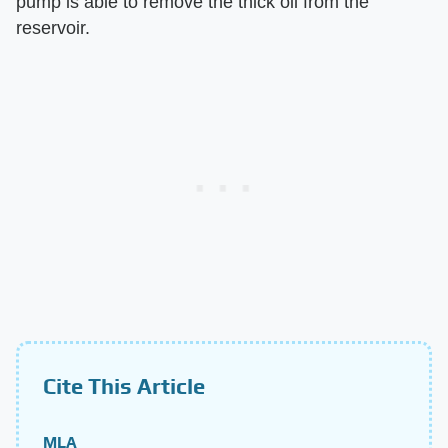
pump is able to remove the thick oil from the
reservoir.
Cite This Article
MLA