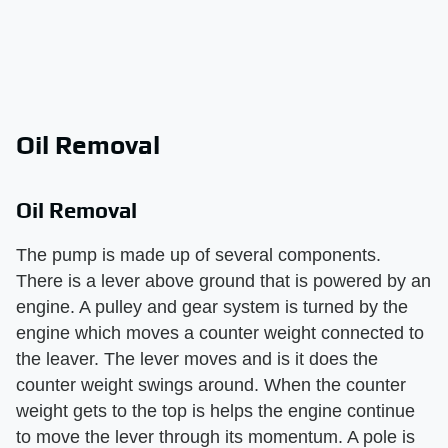
Oil Removal
Oil Removal
The pump is made up of several components.
There is a lever above ground that is powered by an
engine. A pulley and gear system is turned by the
engine which moves a counter weight connected to
the leaver. The lever moves and is it does the
counter weight swings around. When the counter
weight gets to the top is helps the engine continue
to move the lever through its momentum. A pole is