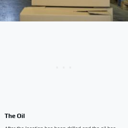
The Oil