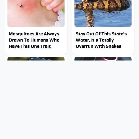
Mosquitoes Are Always
Stay Out Of This State's
Drawn To Humans Who
Water, It's Totally
Have This One Trait
Overrun With Snakes
Hidden Gem Tech
Tragic Details About
Gadgets You Absolutely
Allstate's Mayhem Guy
Must Try In Your Life
You Were Never Told