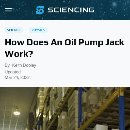
SCIENCE
PHYSICS
How Does An Oil Pump Jack
Work?
By
Keith Dooley
Updated
Mar 24, 2022