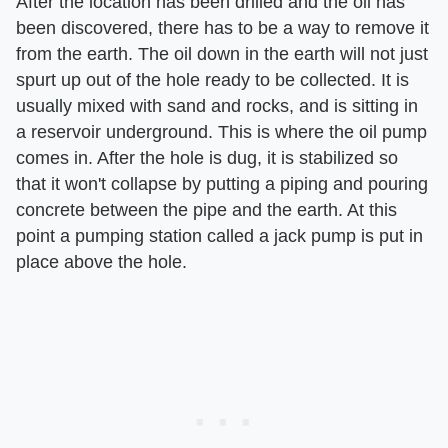
After the location has been drilled and the oil has
been discovered, there has to be a way to remove it
from the earth. The oil down in the earth will not just
spurt up out of the hole ready to be collected. It is
usually mixed with sand and rocks, and is sitting in
a reservoir underground. This is where the oil pump
comes in. After the hole is dug, it is stabilized so
that it won't collapse by putting a piping and pouring
concrete between the pipe and the earth. At this
point a pumping station called a jack pump is put in
place above the hole.