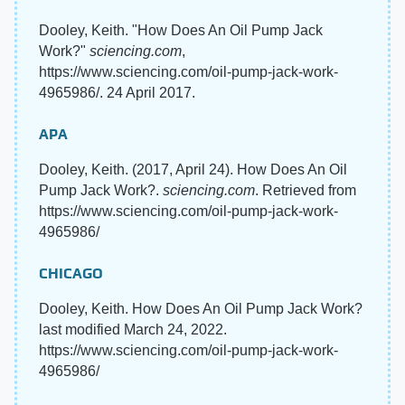
Dooley, Keith. "How Does An Oil Pump Jack
Work?"
sciencing.com
,
https://www.sciencing.com/oil-pump-jack-work-
4965986/. 24 April 2017.
APA
Dooley, Keith. (2017, April 24). How Does An Oil
Pump Jack Work?.
sciencing.com
. Retrieved from
https://www.sciencing.com/oil-pump-jack-work-
4965986/
CHICAGO
Dooley, Keith. How Does An Oil Pump Jack Work?
last modified March 24, 2022.
https://www.sciencing.com/oil-pump-jack-work-
4965986/