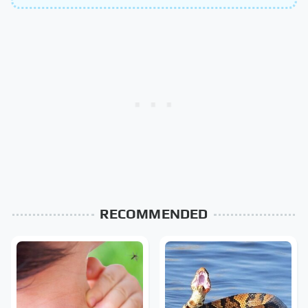
RECOMMENDED