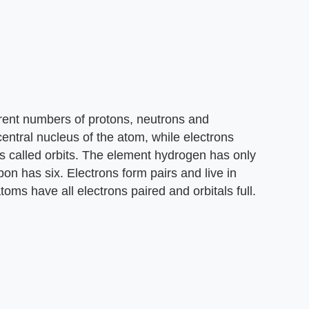
erent numbers of protons, neutrons and
central nucleus of the atom, while electrons
s called orbits. The element hydrogen has only
bon has six. Electrons form pairs and live in
toms have all electrons paired and orbitals full.