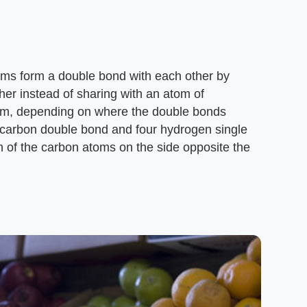
toms form a double bond with each other by
her instead of sharing with an atom of
orm, depending on where the double bonds
 carbon double bond and four hydrogen single
of the carbon atoms on the side opposite the