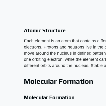
Atomic Structure
Each element is an atom that contains diff
electrons. Protons and neutrons live in the 
move around the nucleus in defined pattern
one orbiting electron, while the element car
different orbits around the nucleus. Stable a
Molecular Formation
Molecular Formation