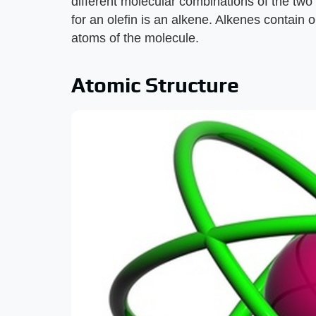
different molecular combinations of the t
for an olefin is an alkene. Alkenes contai
atoms of the molecule.
Atomic Structure