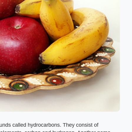
ounds called hydrocarbons. They consist of