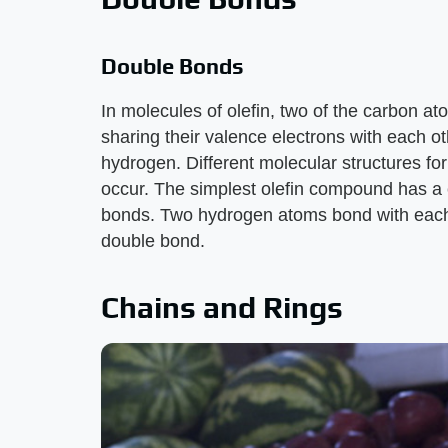
Double Bonds
In molecules of olefin, two of the carbon a
sharing their valence electrons with each ot
hydrogen. Different molecular structures f
occur. The simplest olefin compound has a
bonds. Two hydrogen atoms bond with each 
double bond.
Chains and Rings