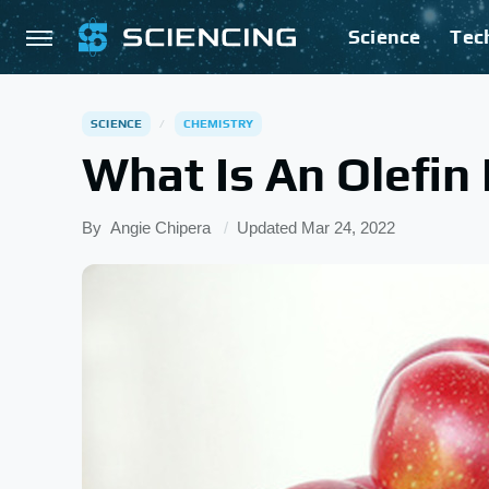
Science
Tec
SCIENCE
CHEMISTRY
What Is An Olefin
By
Angie Chipera
Updated
Mar 24, 2022