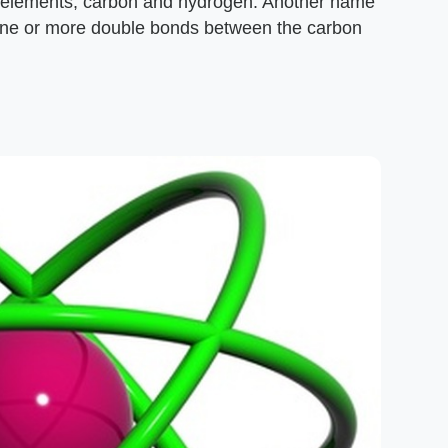
wo elements, carbon and hydrogen. Another name
n one or more double bonds between the carbon