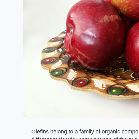
Olefins belong to a family of organic comp