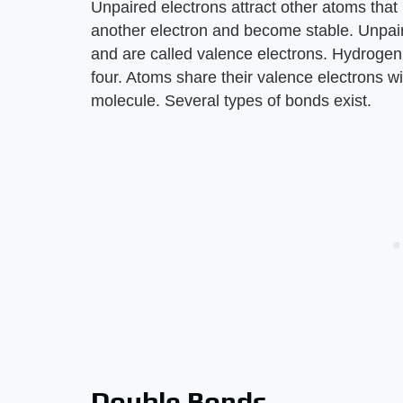
Unpaired electrons attract other atoms that
another electron and become stable. Unpaire
and are called valence electrons. Hydrogen
four. Atoms share their valence electrons w
molecule. Several types of bonds exist.
Double Bonds