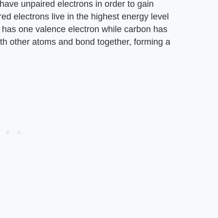
 have unpaired electrons in order to gain
d electrons live in the highest energy level
 has one valence electron while carbon has
ith other atoms and bond together, forming a