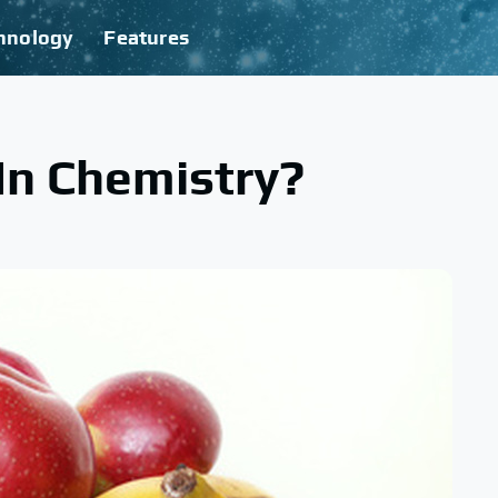
hnology
Features
 In Chemistry?