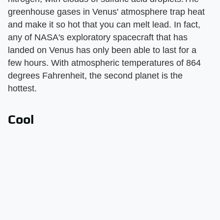
greenhouse gases in Venus' atmosphere trap heat
and make it so hot that you can melt lead. In fact,
any of NASA's exploratory spacecraft that has
landed on Venus has only been able to last for a
few hours. With atmospheric temperatures of 864
degrees Fahrenheit, the second planet is the
hottest.
Cool