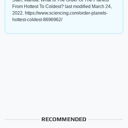
From Hottest To Coldest? last modified March 24,
2022. https://www.sciencing.com/order-planets-
hottest-coldest-8696962/
RECOMMENDED