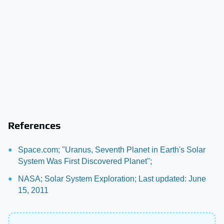
References
Space.com; "Uranus, Seventh Planet in Earth's Solar
System Was First Discovered Planet";
NASA; Solar System Exploration; Last updated: June
15, 2011