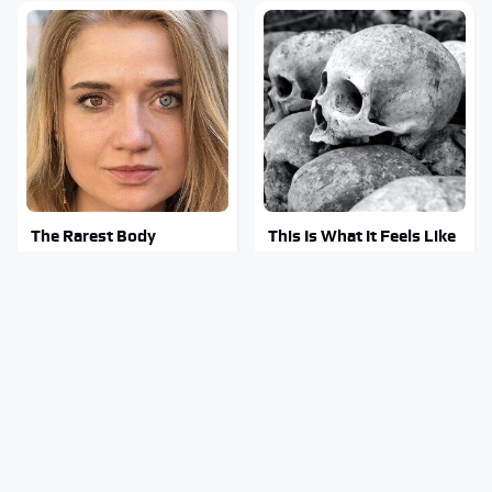
The Rarest Body
This Is What It Feels Like
Features Very Few
To Die, According To
People Have
Science