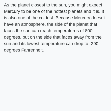
As the planet closest to the sun, you might expect
Mercury to be one of the hottest planets and it is. It
is also one of the coldest. Because Mercury doesn't
have an atmosphere, the side of the planet that
faces the sun can reach temperatures of 800
degrees, but on the side that faces away from the
sun and its lowest temperature can drop to -290
degrees Fahrenheit.