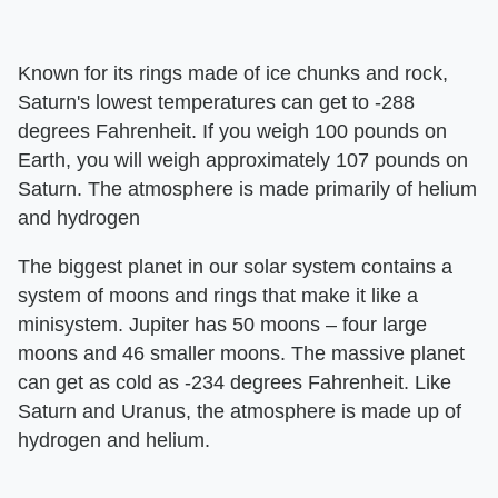
Known for its rings made of ice chunks and rock,
Saturn's lowest temperatures can get to -288
degrees Fahrenheit. If you weigh 100 pounds on
Earth, you will weigh approximately 107 pounds on
Saturn. The atmosphere is made primarily of helium
and hydrogen
The biggest planet in our solar system contains a
system of moons and rings that make it like a
minisystem. Jupiter has 50 moons – four large
moons and 46 smaller moons. The massive planet
can get as cold as -234 degrees Fahrenheit. Like
Saturn and Uranus, the atmosphere is made up of
hydrogen and helium.