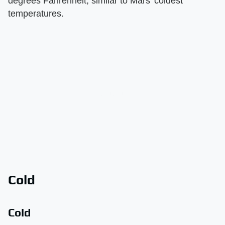
degrees Fahrenheit, similar to Mars' coldest
temperatures.
Cold
Cold