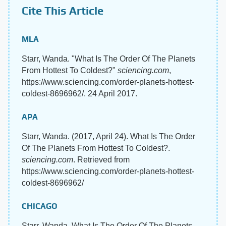
Cite This Article
MLA
Starr, Wanda. "What Is The Order Of The Planets
From Hottest To Coldest?"
sciencing.com
,
https://www.sciencing.com/order-planets-hottest-
coldest-8696962/. 24 April 2017.
APA
Starr, Wanda. (2017, April 24). What Is The Order
Of The Planets From Hottest To Coldest?.
sciencing.com
. Retrieved from
https://www.sciencing.com/order-planets-hottest-
coldest-8696962/
CHICAGO
Starr, Wanda. What Is The Order Of The Planets