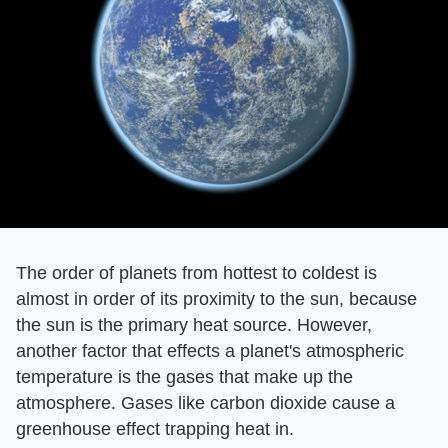
The order of planets from hottest to coldest is
almost in order of its proximity to the sun, because
the sun is the primary heat source. However,
another factor that effects a planet's atmospheric
temperature is the gases that make up the
atmosphere. Gases like carbon dioxide cause a
greenhouse effect trapping heat in.