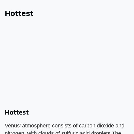
Hottest
Hottest
Venus' atmosphere consists of carbon dioxide and
nitrogen, with clouds of sulfuric acid droplets.The