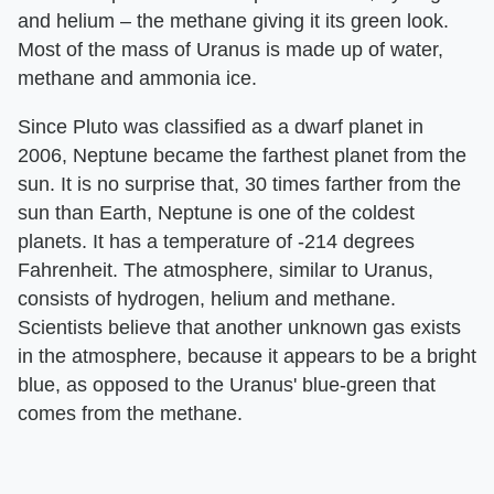
and helium – the methane giving it its green look.
Most of the mass of Uranus is made up of water,
methane and ammonia ice.
Since Pluto was classified as a dwarf planet in
2006, Neptune became the farthest planet from the
sun. It is no surprise that, 30 times farther from the
sun than Earth, Neptune is one of the coldest
planets. It has a temperature of -214 degrees
Fahrenheit. The atmosphere, similar to Uranus,
consists of hydrogen, helium and methane.
Scientists believe that another unknown gas exists
in the atmosphere, because it appears to be a bright
blue, as opposed to the Uranus' blue-green that
comes from the methane.