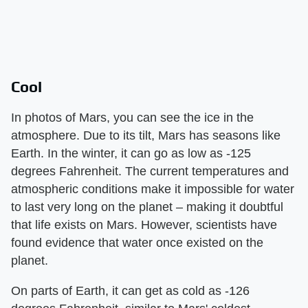
Cool
In photos of Mars, you can see the ice in the
atmosphere. Due to its tilt, Mars has seasons like
Earth. In the winter, it can go as low as -125
degrees Fahrenheit. The current temperatures and
atmospheric conditions make it impossible for water
to last very long on the planet – making it doubtful
that life exists on Mars. However, scientists have
found evidence that water once existed on the
planet.
On parts of Earth, it can get as cold as -126