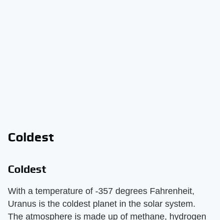
Coldest
Coldest
With a temperature of -357 degrees Fahrenheit,
Uranus is the coldest planet in the solar system.
The atmosphere is made up of methane, hydrogen