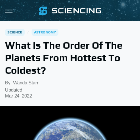
SCIENCE
ASTRONOMY
What Is The Order Of The
Planets From Hottest To
Coldest?
By
Wanda Starr
Updated
Mar 24, 2022