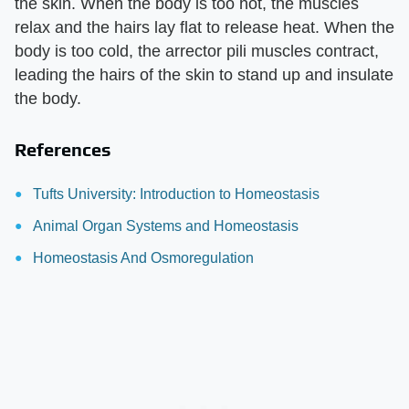
the skin. When the body is too hot, the muscles
relax and the hairs lay flat to release heat. When the
body is too cold, the arrector pili muscles contract,
leading the hairs of the skin to stand up and insulate
the body.
References
Tufts University: Introduction to Homeostasis
Animal Organ Systems and Homeostasis
Homeostasis And Osmoregulation