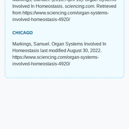
Involved In Homeostasis.
sciencing.com
. Retrieved
from https://www.sciencing.com/organ-systems-
involved-homeostasis-4920/
CHICAGO
Markings, Samuel. Organ Systems Involved In
Homeostasis last modified August 30, 2022.
https://www.sciencing.com/organ-systems-
involved-homeostasis-4920/