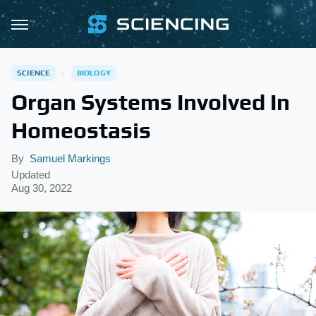
SCIENCE
BIOLOGY
Organ Systems Involved In
Homeostasis
By
Samuel Markings
Updated
Aug 30, 2022