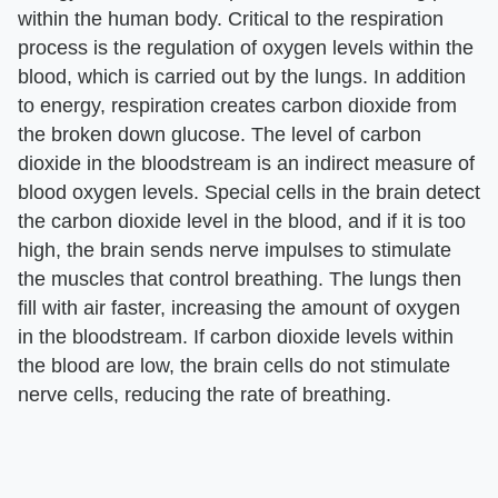
within the human body. Critical to the respiration
process is the regulation of oxygen levels within the
blood, which is carried out by the lungs. In addition
to energy, respiration creates carbon dioxide from
the broken down glucose. The level of carbon
dioxide in the bloodstream is an indirect measure of
blood oxygen levels. Special cells in the brain detect
the carbon dioxide level in the blood, and if it is too
high, the brain sends nerve impulses to stimulate
the muscles that control breathing. The lungs then
fill with air faster, increasing the amount of oxygen
in the bloodstream. If carbon dioxide levels within
the blood are low, the brain cells do not stimulate
nerve cells, reducing the rate of breathing.