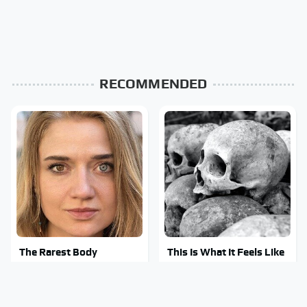
RECOMMENDED
The Rarest Body
This Is What It Feels Like
Features Very Few
To Die, According To
People Have
Science