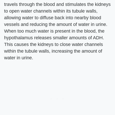
travels through the blood and stimulates the kidneys
to open water channels within its tubule walls,
allowing water to diffuse back into nearby blood
vessels and reducing the amount of water in urine.
When too much water is present in the blood, the
hypothalamus releases smaller amounts of ADH.
This causes the kidneys to close water channels
within the tubule walls, increasing the amount of
water in urine.