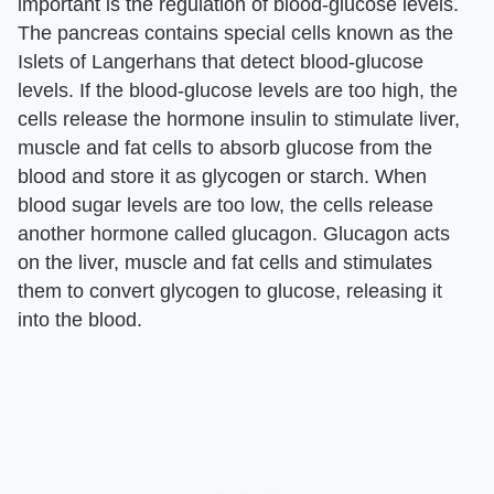
important is the regulation of blood-glucose levels.
The pancreas contains special cells known as the
Islets of Langerhans that detect blood-glucose
levels. If the blood-glucose levels are too high, the
cells release the hormone insulin to stimulate liver,
muscle and fat cells to absorb glucose from the
blood and store it as glycogen or starch. When
blood sugar levels are too low, the cells release
another hormone called glucagon. Glucagon acts
on the liver, muscle and fat cells and stimulates
them to convert glycogen to glucose, releasing it
into the blood.