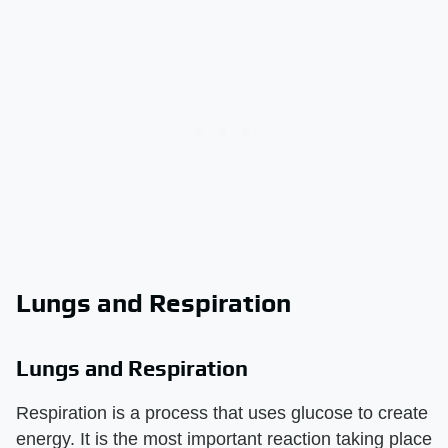
Lungs and Respiration
Lungs and Respiration
Respiration is a process that uses glucose to create
energy. It is the most important reaction taking place