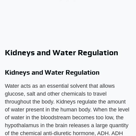
Kidneys and Water Regulation
Kidneys and Water Regulation
Water acts as an essential solvent that allows
glucose, salt and other chemicals to travel
throughout the body. Kidneys regulate the amount
of water present in the human body. When the level
of water in the bloodstream becomes too low, the
hypothalamus in the brain releases a large quantity
of the chemical anti-diuretic hormone, ADH. ADH