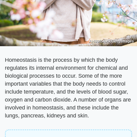
AH86/iStock/GettyImages
Homeostasis is the process by which the body
regulates its internal environment for chemical and
biological processes to occur. Some of the more
important variables that the body needs to control
include temperature, and the levels of blood sugar,
oxygen and carbon dioxide. A number of organs are
involved in homeostasis, and these include the
lungs, pancreas, kidneys and skin.