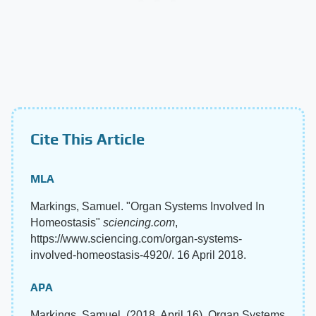
Cite This Article
MLA
Markings, Samuel. "Organ Systems Involved In
Homeostasis"
sciencing.com
,
https://www.sciencing.com/organ-systems-
involved-homeostasis-4920/. 16 April 2018.
APA
Markings, Samuel. (2018, April 16). Organ Systems