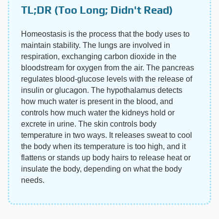
TL;DR (Too Long; Didn't Read)
Homeostasis is the process that the body uses to
maintain stability. The lungs are involved in
respiration, exchanging carbon dioxide in the
bloodstream for oxygen from the air. The pancreas
regulates blood-glucose levels with the release of
insulin or glucagon. The hypothalamus detects
how much water is present in the blood, and
controls how much water the kidneys hold or
excrete in urine. The skin controls body
temperature in two ways. It releases sweat to cool
the body when its temperature is too high, and it
flattens or stands up body hairs to release heat or
insulate the body, depending on what the body
needs.