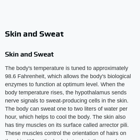
Skin and Sweat
Skin and Sweat
The body's temperature is tuned to approximately
98.6 Fahrenheit, which allows the body's biological
enzymes to function at optimum level. When the
body temperature rises, the hypothalamus sends
nerve signals to sweat-producing cells in the skin.
The body can sweat one to two liters of water per
hour, which helps to cool the body. The skin also
has tiny muscles on its surface called arrector pili.
These muscles control the orientation of hairs on