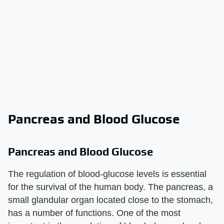
Pancreas and Blood Glucose
Pancreas and Blood Glucose
The regulation of blood-glucose levels is essential
for the survival of the human body. The pancreas, a
small glandular organ located close to the stomach,
has a number of functions. One of the most