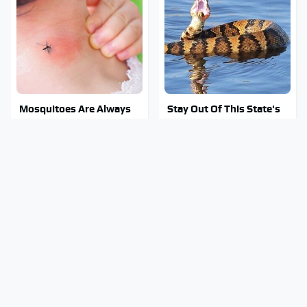
Mosquitoes Are Always
Stay Out Of This State's
Drawn To Humans Who
Water, It's Totally
Have This One Trait
Overrun With Snakes
Tragic Details About
You're Wasting Your