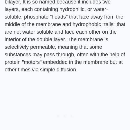
bilayer. It is so named because it includes two
layers, each containing hydrophilic, or water-
soluble, phosphate "heads" that face away from the
middle of the membrane and hydrophobic "tails" that
are not water soluble and face each other on the
interior of the double layer. The membrane is
selectively permeable, meaning that some
substances may pass through, often with the help of
protein "motors" embedded in the membrane but at
other times via simple diffusion.