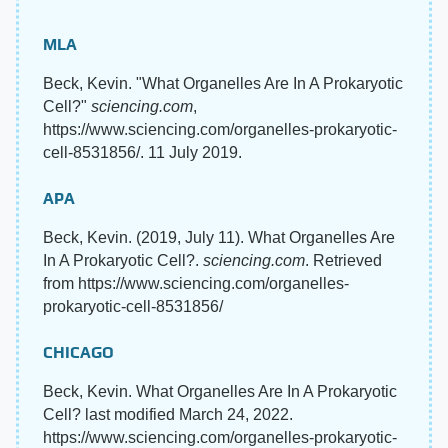
MLA
Beck, Kevin. "What Organelles Are In A Prokaryotic
Cell?"
sciencing.com
,
https://www.sciencing.com/organelles-prokaryotic-
cell-8531856/. 11 July 2019.
APA
Beck, Kevin. (2019, July 11). What Organelles Are
In A Prokaryotic Cell?.
sciencing.com
. Retrieved
from https://www.sciencing.com/organelles-
prokaryotic-cell-8531856/
CHICAGO
Beck, Kevin. What Organelles Are In A Prokaryotic
Cell? last modified March 24, 2022.
https://www.sciencing.com/organelles-prokaryotic-