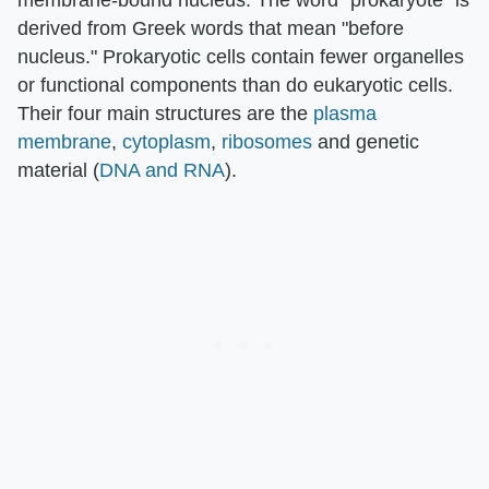
derived from Greek words that mean "before
nucleus." Prokaryotic cells contain fewer organelles
or functional components than do eukaryotic cells.
Their four main structures are the
plasma
membrane
,
cytoplasm
,
ribosomes
and genetic
material (
DNA and RNA
).