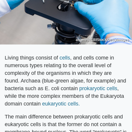
anamejia18/iStock/GettyImages
Living things consist of
cells
, and cells come in
numerous types relating to the overall level of
complexity of the organisms in which they are
found. Archaea (blue-green algae, for example) and
bacteria such as E. coli contain
prokaryotic cells
,
while the more complex members of the Eukaryota
domain contain
eukaryotic cells.
The main difference between prokaryotic cells and
eukaryotic cells is that the former do not contain a
membrane-bound nucleus. The word "prokaryote" is