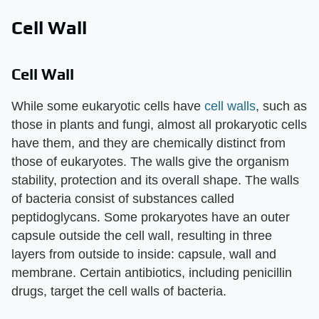
Cell Wall
Cell Wall
While some eukaryotic cells have
cell walls
, such as
those in plants and fungi, almost all prokaryotic cells
have them, and they are chemically distinct from
those of eukaryotes. The walls give the organism
stability, protection and its overall shape. The walls
of bacteria consist of substances called
peptidoglycans. Some prokaryotes have an outer
capsule outside the cell wall, resulting in three
layers from outside to inside: capsule, wall and
membrane. Certain antibiotics, including penicillin
drugs, target the cell walls of bacteria.