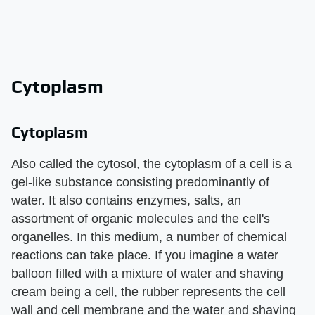
Cytoplasm
Cytoplasm
Also called the cytosol, the cytoplasm of a cell is a
gel-like substance consisting predominantly of
water. It also contains enzymes, salts, an
assortment of organic molecules and the cell's
organelles. In this medium, a number of chemical
reactions can take place. If you imagine a water
balloon filled with a mixture of water and shaving
cream being a cell, the rubber represents the cell
wall and cell membrane and the water and shaving