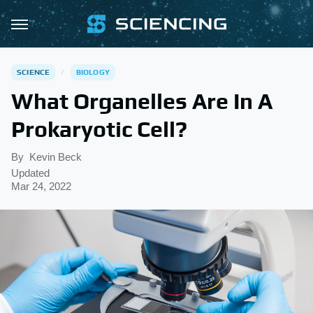
SCIENCE
BIOLOGY
What Organelles Are In A
Prokaryotic Cell?
By
Kevin Beck
Updated
Mar 24, 2022