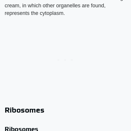
cream, in which other organelles are found,
represents the cytoplasm.
Ribosomes
Ribosomes