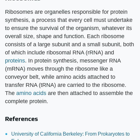
Ribosomes are organelles responsible for protein
synthesis, a process that every cell must undertake
to ensure the survival of the organism, whatever its
overall size, shape and function. Each ribosome
consists of a large subunit and a small subunit, both
of which include ribosomal RNA (rRNA) and
proteins
. In protein synthesis, messenger RNA
(mRNA) moves through the ribosome like a
conveyor belt, while amino acids attached to
transfer RNA (tRNA) are carried to the ribosome.
The
amino acids
are then attached to assemble the
complete protein.
References
University of California Berkeley: From Prokaryotes to