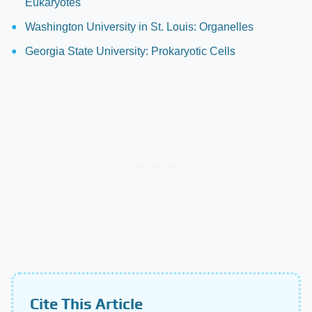
Eukaryotes
Washington University in St. Louis: Organelles
Georgia State University: Prokaryotic Cells
Cite This Article