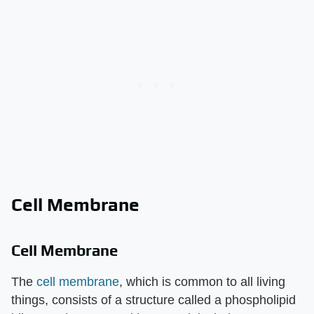
Cell Membrane
Cell Membrane
The
cell membrane
, which is common to all living
things, consists of a structure called a phospholipid