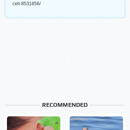
cell-8531856/
RECOMMENDED