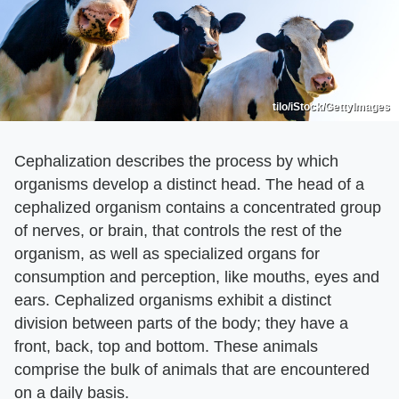
tilo/iStock/GettyImages
Cephalization describes the process by which
organisms develop a distinct head. The head of a
cephalized organism contains a concentrated group
of nerves, or brain, that controls the rest of the
organism, as well as specialized organs for
consumption and perception, like mouths, eyes and
ears. Cephalized organisms exhibit a distinct
division between parts of the body; they have a
front, back, top and bottom. These animals
comprise the bulk of animals that are encountered
on a daily basis.