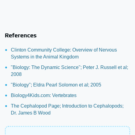
References
Clinton Community College: Overview of Nervous
Systems in the Animal Kingdom
"Biology: The Dynamic Science"; Peter J. Russell et al;
2008
"Biology"; Eldra Pearl Solomon et al; 2005
Biology4Kids.com: Vertebrates
The Cephalopod Page; Introduction to Cephalopods;
Dr. James B Wood