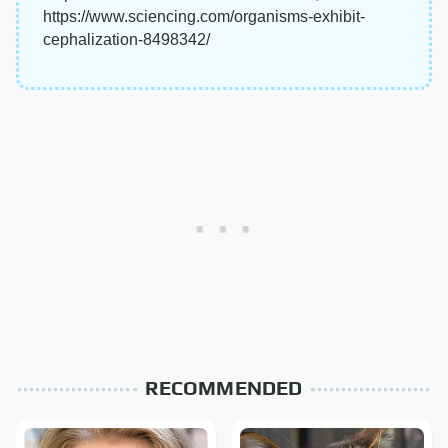
https://www.sciencing.com/organisms-exhibit-
cephalization-8498342/
RECOMMENDED