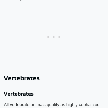
Vertebrates
Vertebrates
All vertebrate animals qualify as highly cephalized