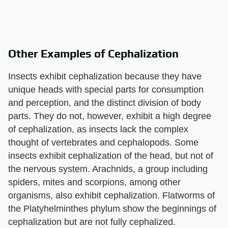
Other Examples of Cephalization
Insects exhibit cephalization because they have
unique heads with special parts for consumption
and perception, and the distinct division of body
parts. They do not, however, exhibit a high degree
of cephalization, as insects lack the complex
thought of vertebrates and cephalopods. Some
insects exhibit cephalization of the head, but not of
the nervous system. Arachnids, a group including
spiders, mites and scorpions, among other
organisms, also exhibit cephalization. Flatworms of
the Platyhelminthes phylum show the beginnings of
cephalization but are not fully cephalized.