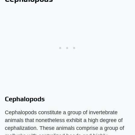
Cephalopods
Cephalopods constitute a group of invertebrate
animals that nonetheless exhibit a high degree of
cephalization. These animals comprise a group of