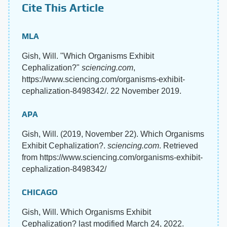
Cite This Article
MLA
Gish, Will. "Which Organisms Exhibit
Cephalization?"
sciencing.com
,
https://www.sciencing.com/organisms-exhibit-
cephalization-8498342/. 22 November 2019.
APA
Gish, Will. (2019, November 22). Which Organisms
Exhibit Cephalization?.
sciencing.com
. Retrieved
from https://www.sciencing.com/organisms-exhibit-
cephalization-8498342/
CHICAGO
Gish, Will. Which Organisms Exhibit
Cephalization? last modified March 24, 2022.