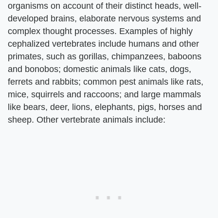
organisms on account of their distinct heads, well-
developed brains, elaborate nervous systems and
complex thought processes. Examples of highly
cephalized vertebrates include humans and other
primates, such as gorillas, chimpanzees, baboons
and bonobos; domestic animals like cats, dogs,
ferrets and rabbits; common pest animals like rats,
mice, squirrels and raccoons; and large mammals
like bears, deer, lions, elephants, pigs, horses and
sheep. Other vertebrate animals include: