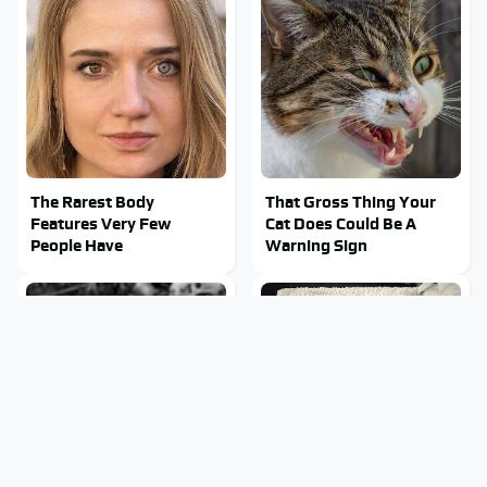
The Rarest Body
That Gross Thing Your
Features Very Few
Cat Does Could Be A
People Have
Warning Sign