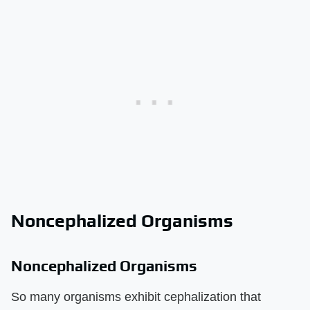
Noncephalized Organisms
Noncephalized Organisms
So many organisms exhibit cephalization that