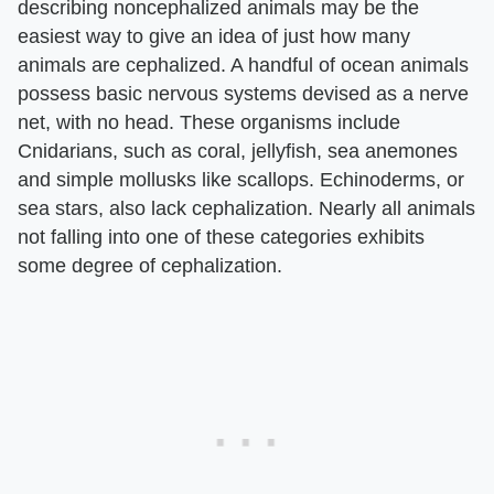
describing noncephalized animals may be the
easiest way to give an idea of just how many
animals are cephalized. A handful of ocean animals
possess basic nervous systems devised as a nerve
net, with no head. These organisms include
Cnidarians, such as coral, jellyfish, sea anemones
and simple mollusks like scallops. Echinoderms, or
sea stars, also lack cephalization. Nearly all animals
not falling into one of these categories exhibits
some degree of cephalization.