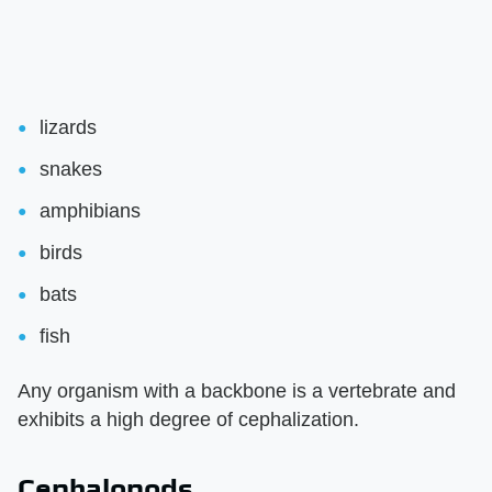
lizards
snakes
amphibians
birds
bats
fish
Any organism with a backbone is a vertebrate and
exhibits a high degree of cephalization.
Cephalopods