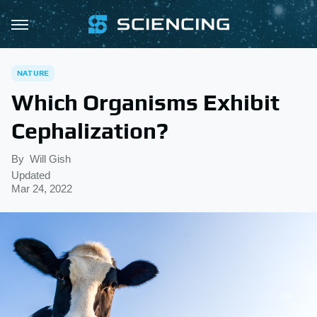
NATURE
Which Organisms Exhibit
Cephalization?
By
Will Gish
Updated
Mar 24, 2022