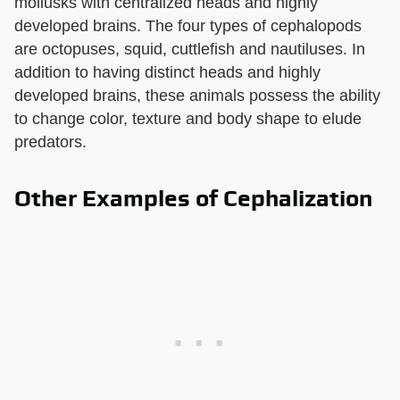
mollusks with centralized heads and highly
developed brains. The four types of cephalopods
are octopuses, squid, cuttlefish and nautiluses. In
addition to having distinct heads and highly
developed brains, these animals possess the ability
to change color, texture and body shape to elude
predators.
Other Examples of Cephalization