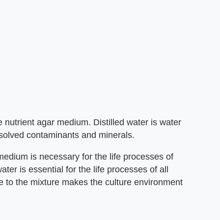
e nutrient agar medium. Distilled water is water
solved contaminants and minerals.
 medium is necessary for the life processes of
er is essential for the life processes of all
ide to the mixture makes the culture environment