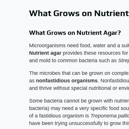
What Grows on Nutrient
What Grows on Nutrient Agar?
Microorganisms need food, water and a suit
Nutrient agar
provides these resources for
and mold to common bacteria such as
Stre
The microbes that can be grown on complex
as
nonfastidious organisms
. Nonfastidio
and thrive without special nutritional or env
Some bacteria cannot be grown with nutri
bacteria) may need a very specific food sou
of a fastidious organism is
Treponema pall
have been trying unsuccessfully to grow this