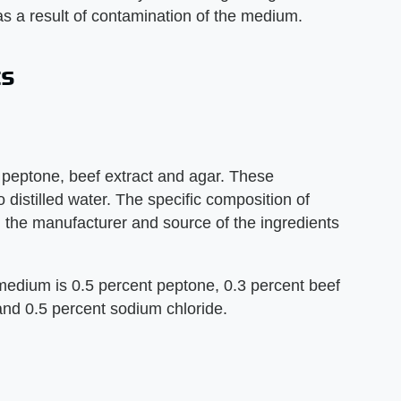
as a result of contamination of the medium.
ts
peptone, beef extract and agar. These
distilled water. The specific composition of
 the manufacturer and source of the ingredients
medium is 0.5 percent peptone, 0.3 percent beef
 and 0.5 percent sodium chloride.