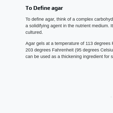
To Define agar
To define agar, think of a complex carbohyd
a solidifying agent in the nutrient medium. I
cultured.
Agar gels at a temperature of 113 degrees 
203 degrees Fahrenheit (95 degrees Celsius)
can be used as a thickening ingredient for s