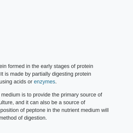
ein formed in the early stages of protein
t is made by partially digesting protein
 using acids or
enzymes
.
 medium is to provide the primary source of
ulture, and it can also be a source of
osition of peptone in the nutrient medium will
method of digestion.