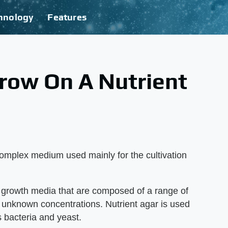
hnology
Features
row On A Nutrient
complex medium used mainly for the cultivation
 growth media that are composed of a range of
n unknown concentrations. Nutrient agar is used
s bacteria and yeast.