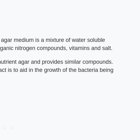
 agar medium is a mixture of water soluble
organic nitrogen compounds, vitamins and salt.
nutrient agar and provides similar compounds.
t is to aid in the growth of the bacteria being