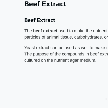
Beef Extract
Beef Extract
The
beef extract
used to make the nutrient
particles of animal tissue, carbohydrates, 
Yeast extract can be used as well to make 
The purpose of the compounds in beef extrac
cultured on the nutrient agar medium.