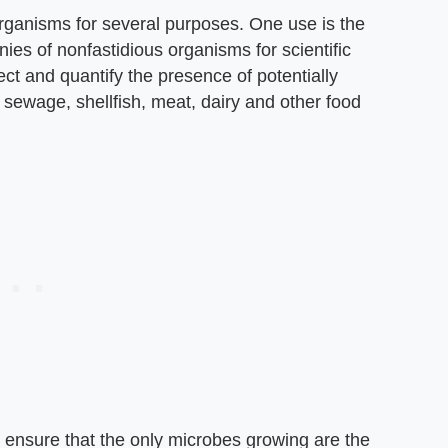
organisms for several purposes. One use is the
nies of nonfastidious organisms for scientific
tect and quantify the presence of potentially
 sewage, shellfish, meat, dairy and other food
 ensure that the only microbes growing are the