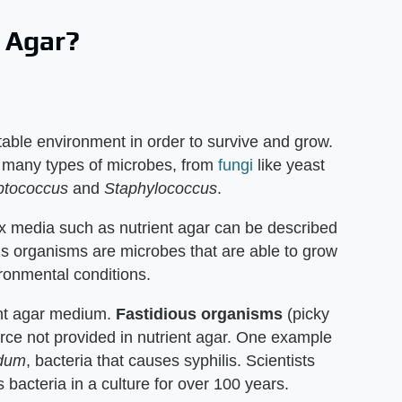
 Agar?
able environment in order to survive and grow.
 many types of microbes, from
fungi
like yeast
ptococcus
and
Staphylococcus
.
 media such as nutrient agar can be described
us organisms are microbes that are able to grow
ironmental conditions.
ent agar medium.
Fastidious organisms
(picky
rce not provided in nutrient agar. One example
idum
, bacteria that causes syphilis. Scientists
 bacteria in a culture for over 100 years.