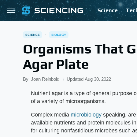
Science
Tec
SCIENCE
BIOLOGY
Organisms That G
Agar Plate
By
Joan Reinbold
Updated
Aug 30, 2022
Nutrient agar is a type of general purpose 
of a variety of microorganisms.
Complex media
microbiology
speaking, are
available nutrients and protein molecules i
for culturing nonfastidious microbes such a