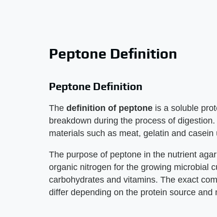
Peptone Definition
Peptone Definition
The
definition of peptone
is a soluble prot
breakdown during the process of digestion. I
materials such as meat, gelatin and casein
The purpose of peptone in the nutrient agar
organic nitrogen for the growing microbial c
carbohydrates and vitamins. The exact comp
differ depending on the protein source and 