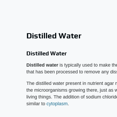
Distilled Water
Distilled Water
Distilled water
is typically used to make th
that has been processed to remove any dis
The distilled water present in nutrient agar
the microorganisms growing there, just as wat
living things. The addition of sodium chlor
similar to
cytoplasm
.