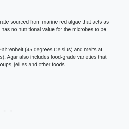
rate sourced from marine red algae that acts as
t has no nutritional value for the microbes to be
Fahrenheit (45 degrees Celsius) and melts at
. Agar also includes food-grade varieties that
oups, jellies and other foods.