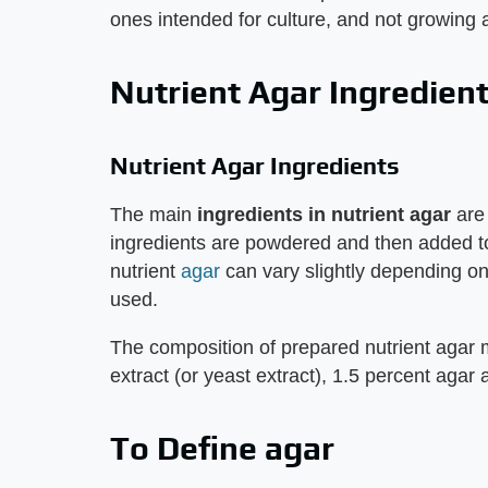
ones intended for culture, and not growing 
Nutrient Agar Ingredien
Nutrient Agar Ingredients
The main
ingredients in nutrient agar
are 
ingredients are powdered and then added to 
nutrient
agar
can vary slightly depending on
used.
The composition of prepared nutrient agar 
extract (or yeast extract), 1.5 percent agar
To Define agar