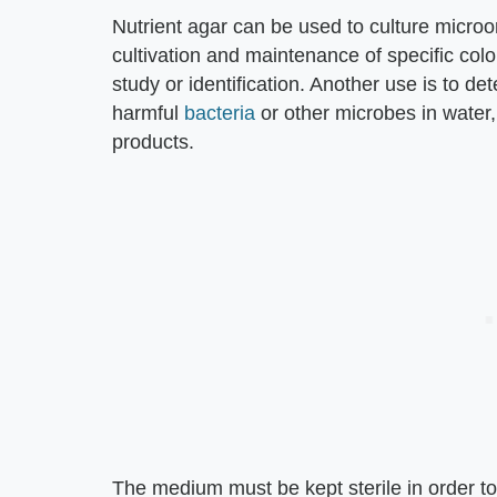
Nutrient agar can be used to culture micro
cultivation and maintenance of specific colo
study or identification. Another use is to de
harmful
bacteria
or other microbes in water,
products.
The medium must be kept sterile in order to