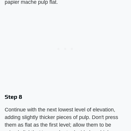
papier mache pulp flat.
Step 8
Continue with the next lowest level of elevation,
adding slightly thicker pieces of pulp. Don't press
them as flat as the first level; allow them to be