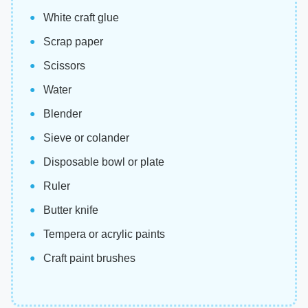
White craft glue
Scrap paper
Scissors
Water
Blender
Sieve or colander
Disposable bowl or plate
Ruler
Butter knife
Tempera or acrylic paints
Craft paint brushes