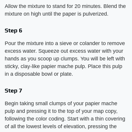
Allow the mixture to stand for 20 minutes. Blend the
mixture on high until the paper is pulverized.
Step 6
Pour the mixture into a sieve or colander to remove
excess water. Squeeze out excess water with your
hands as you scoop up clumps. You will be left with
sticky, clay-like papier mache pulp. Place this pulp
in a disposable bowl or plate.
Step 7
Begin taking small clumps of your papier mache
pulp and pressing it to the top of your map copy,
following the color coding. Start with a thin covering
of all the lowest levels of elevation, pressing the