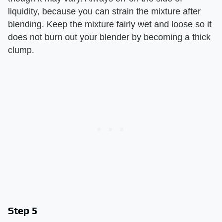
liquidity, because you can strain the mixture after
blending. Keep the mixture fairly wet and loose so it
does not burn out your blender by becoming a thick
clump.
Step 5