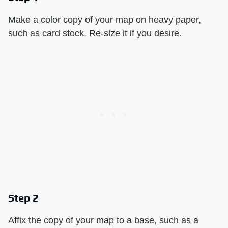
Make a color copy of your map on heavy paper,
such as card stock. Re-size it if you desire.
Step 2
Affix the copy of your map to a base, such as a