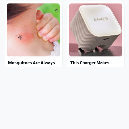
Mosquitoes Are Always
This Charger Makes
Drawn To Humans Who
Every Other Charger
Have This One Trait
Look Like A Snail