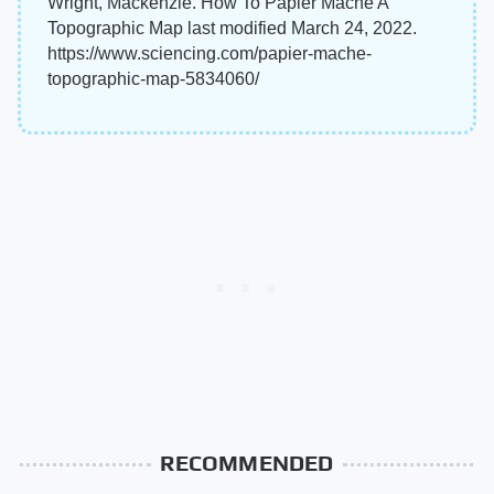
Wright, Mackenzie. How To Papier Mache A
Topographic Map last modified March 24, 2022.
https://www.sciencing.com/papier-mache-
topographic-map-5834060/
RECOMMENDED