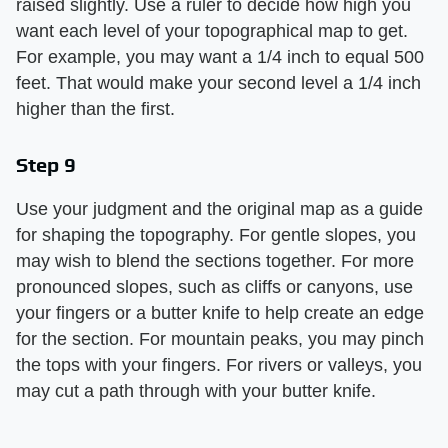
raised slightly. Use a ruler to decide how high you
want each level of your topographical map to get.
For example, you may want a 1/4 inch to equal 500
feet. That would make your second level a 1/4 inch
higher than the first.
Step 9
Use your judgment and the original map as a guide
for shaping the topography. For gentle slopes, you
may wish to blend the sections together. For more
pronounced slopes, such as cliffs or canyons, use
your fingers or a butter knife to help create an edge
for the section. For mountain peaks, you may pinch
the tops with your fingers. For rivers or valleys, you
may cut a path through with your butter knife.