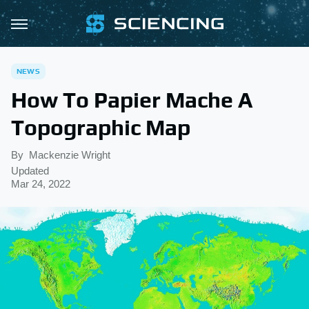
NEWS
How To Papier Mache A
Topographic Map
By
Mackenzie Wright
Updated
Mar 24, 2022