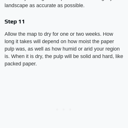
landscape as accurate as possible.
Step 11
Allow the map to dry for one or two weeks. How
long it takes will depend on how moist the paper
pulp was, as well as how humid or arid your region
is. When it is dry, the pulp will be solid and hard, like
packed paper.