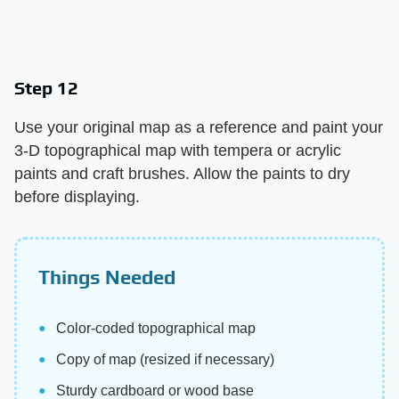
Step 12
Use your original map as a reference and paint your
3-D topographical map with tempera or acrylic
paints and craft brushes. Allow the paints to dry
before displaying.
Things Needed
Color-coded topographical map
Copy of map (resized if necessary)
Sturdy cardboard or wood base