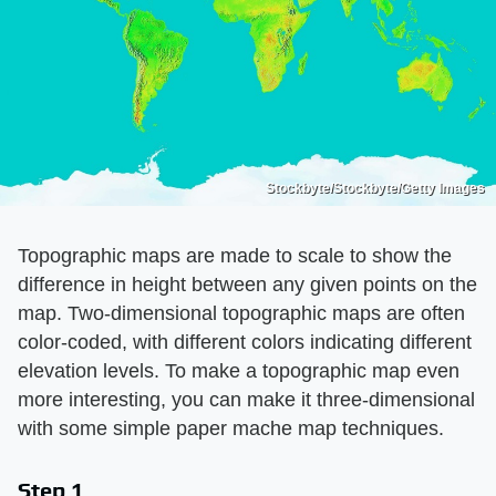
Stockbyte/Stockbyte/Getty Images
Topographic maps are made to scale to show the
difference in height between any given points on the
map. Two-dimensional topographic maps are often
color-coded, with different colors indicating different
elevation levels. To make a topographic map even
more interesting, you can make it three-dimensional
with some simple paper mache map techniques.
Step 1