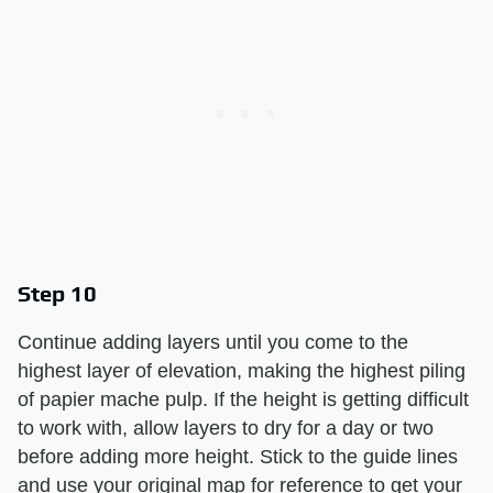
Step 10
Continue adding layers until you come to the
highest layer of elevation, making the highest piling
of papier mache pulp. If the height is getting difficult
to work with, allow layers to dry for a day or two
before adding more height. Stick to the guide lines
and use your original map for reference to get your