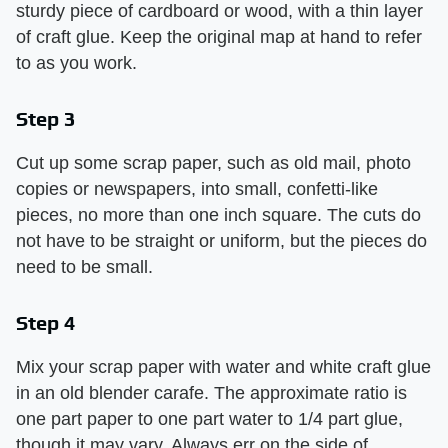
sturdy piece of cardboard or wood, with a thin layer
of craft glue. Keep the original map at hand to refer
to as you work.
Step 3
Cut up some scrap paper, such as old mail, photo
copies or newspapers, into small, confetti-like
pieces, no more than one inch square. The cuts do
not have to be straight or uniform, but the pieces do
need to be small.
Step 4
Mix your scrap paper with water and white craft glue
in an old blender carafe. The approximate ratio is
one part paper to one part water to 1/4 part glue,
though it may vary. Always err on the side of