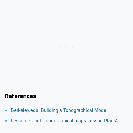
References
Berkeley.edu: Building a Topographical Model
Lesson Planet: Topographical maps Lesson Plans2