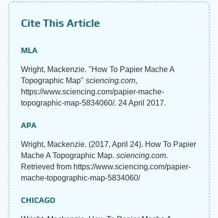
Cite This Article
MLA
Wright, Mackenzie. "How To Papier Mache A
Topographic Map"
sciencing.com
,
https://www.sciencing.com/papier-mache-
topographic-map-5834060/. 24 April 2017.
APA
Wright, Mackenzie. (2017, April 24). How To Papier
Mache A Topographic Map.
sciencing.com
.
Retrieved from https://www.sciencing.com/papier-
mache-topographic-map-5834060/
CHICAGO