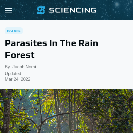
NATURE
Parasites In The Rain
Forest
By
Jacob Nomi
Updated
Mar 24, 2022