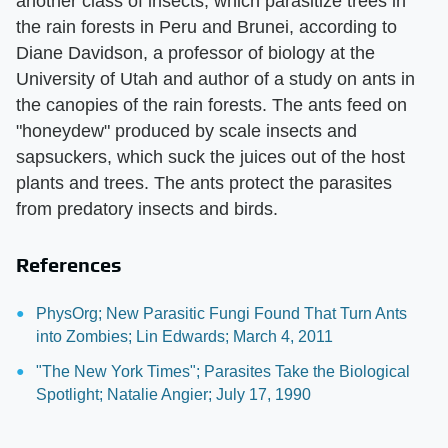
another class of insects, which parasitize trees in
the rain forests in Peru and Brunei, according to
Diane Davidson, a professor of biology at the
University of Utah and author of a study on ants in
the canopies of the rain forests. The ants feed on
"honeydew" produced by scale insects and
sapsuckers, which suck the juices out of the host
plants and trees. The ants protect the parasites
from predatory insects and birds.
References
PhysOrg; New Parasitic Fungi Found That Turn Ants
into Zombies; Lin Edwards; March 4, 2011
"The New York Times"; Parasites Take the Biological
Spotlight; Natalie Angier; July 17, 1990