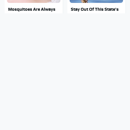
Mosquitoes Are Always
Stay Out Of This State's
Drawn To Humans Who
Water, It's Totally
Have This One Trait
Overrun With Snakes
Tragic Details About
Do Your Car A Favor &
Allstate's Mayhem Guy
Avoid One Popular
You Were Never Told
Synthetic Oil Brand