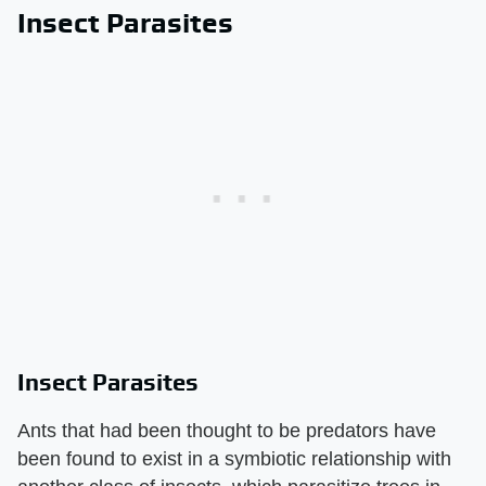
Insect Parasites
Insect Parasites
Ants that had been thought to be predators have
been found to exist in a symbiotic relationship with