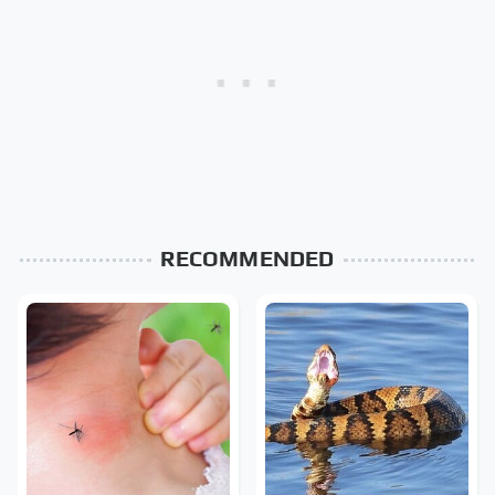
RECOMMENDED