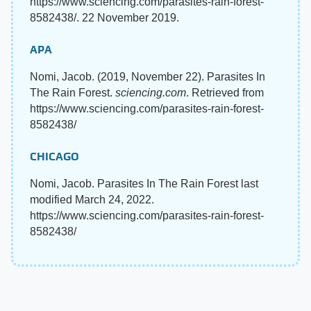
https://www.sciencing.com/parasites-rain-forest-
8582438/. 22 November 2019.
APA
Nomi, Jacob. (2019, November 22). Parasites In
The Rain Forest.
sciencing.com
. Retrieved from
https://www.sciencing.com/parasites-rain-forest-
8582438/
CHICAGO
Nomi, Jacob. Parasites In The Rain Forest last
modified March 24, 2022.
https://www.sciencing.com/parasites-rain-forest-
8582438/