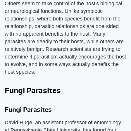
Others seem to take control of the host's biological
or neurological functions. Unlike symbiotic
relationships, where both species benefit from the
relationship, parasitic relationships are one-sided
with no apparent benefits to the host. Many
parasites are deadly to their hosts, while others are
relatively benign. Research scientists are trying to
determine if parasitism actually encourages the host
to evolve, and in some ways actually benefits the
host species.
Fungi Parasites
Fungi Parasites
David Huge, an assistant professor of entomology
at Pennsylvania State University, has found four