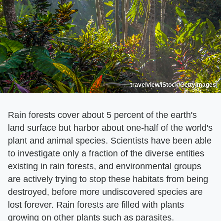
travelview/iStock/GettyImages
Rain forests cover about 5 percent of the earth's
land surface but harbor about one-half of the world's
plant and animal species. Scientists have been able
to investigate only a fraction of the diverse entities
existing in rain forests, and environmental groups
are actively trying to stop these habitats from being
destroyed, before more undiscovered species are
lost forever. Rain forests are filled with plants
growing on other plants such as parasites.