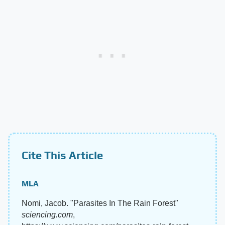
Cite This Article
MLA
Nomi, Jacob. "Parasites In The Rain Forest"
sciencing.com
,