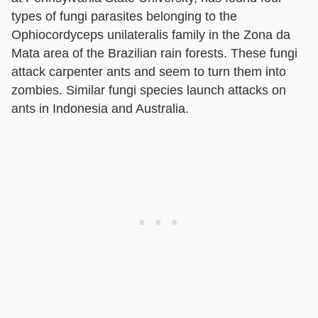
types of fungi parasites belonging to the
Ophiocordyceps unilateralis family in the Zona da
Mata area of the Brazilian rain forests. These fungi
attack carpenter ants and seem to turn them into
zombies. Similar fungi species launch attacks on
ants in Indonesia and Australia.