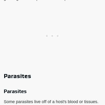
Parasites
Parasites
Some parasites live off of a host's blood or tissues.