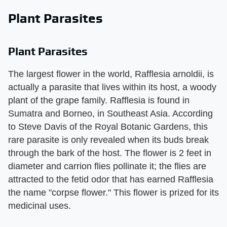
Plant Parasites
Plant Parasites
The largest flower in the world, Rafflesia arnoldii, is
actually a parasite that lives within its host, a woody
plant of the grape family. Rafflesia is found in
Sumatra and Borneo, in Southeast Asia. According
to Steve Davis of the Royal Botanic Gardens, this
rare parasite is only revealed when its buds break
through the bark of the host. The flower is 2 feet in
diameter and carrion flies pollinate it; the flies are
attracted to the fetid odor that has earned Rafflesia
the name "corpse flower." This flower is prized for its
medicinal uses.