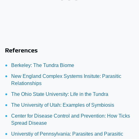
References
Berkeley: The Tundra Biome
New England Complex Systems Insitute: Parasitic
Relationships
The Ohio State University: Life in the Tundra
The University of Utah: Examples of Symbiosis
Center for Disease Control and Prevention: How Ticks
Spread Disease
Universtiy of Pennsylvania: Parasites and Parasitic