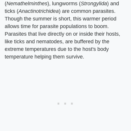
(
Nemathelminthes
), lungworms (
Strongylida
) and
ticks (
Anactinotrichidea
) are common parasites.
Though the summer is short, this warmer period
allows time for parasite populations to boom.
Parasites that live directly on or inside their hosts,
like ticks and nematodes, are buffered by the
extreme temperatures due to the host's body
temperature helping them survive.