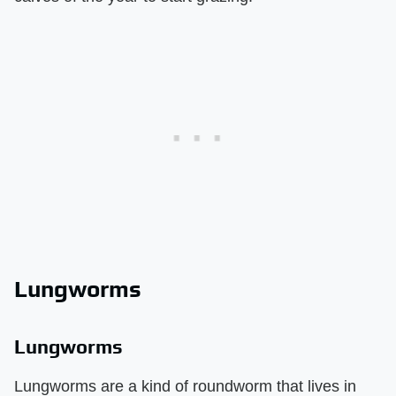
Lungworms
Lungworms
Lungworms are a kind of roundworm that lives in