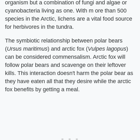
organism but a combination of fungi and algae or
cyanobacteria living as one. With m ore than 500
species in the Arctic, lichens are a vital food source
for herbivores in the tundra.
The symbiotic relationship between polar bears
(
Ursus maritimus
) and arctic fox (
Vulpes lagopus
)
can be considered commensalism. Arctic fox will
follow polar bears and scavenge on their leftover
kills. This interaction doesn't harm the polar bear as
they have eaten all that they desire while the arctic
fox benefits by getting a meal.