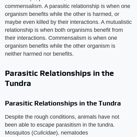
commensalism. A parasitic relationship is when one
organism benefits while the other is harmed, or
maybe even killed by their interactions. A mutualistic
relationship is when both organisms benefit from
their interactions. Commensalism is when one
organism benefits while the other organism is
neither harmed nor benefits.
Parasitic Relationships in the
Tundra
Parasitic Relationships in the Tundra
Despite the rough conditions, animals have not
been able to escape parasitism in the tundra.
Mosquitos (
Culicidae
), nematodes