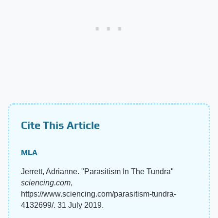
Cite This Article
MLA
Jerrett, Adrianne. "Parasitism In The Tundra"
sciencing.com
,
https://www.sciencing.com/parasitism-tundra-
4132699/. 31 July 2019.