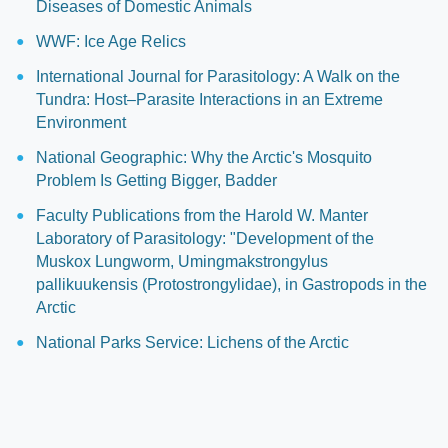
Diseases of Domestic Animals
WWF: Ice Age Relics
International Journal for Parasitology: A Walk on the
Tundra: Host–Parasite Interactions in an Extreme
Environment
National Geographic: Why the Arctic's Mosquito
Problem Is Getting Bigger, Badder
Faculty Publications from the Harold W. Manter
Laboratory of Parasitology: "Development of the
Muskox Lungworm, Umingmakstrongylus
pallikuukensis (Protostrongylidae), in Gastropods in the
Arctic
National Parks Service: Lichens of the Arctic