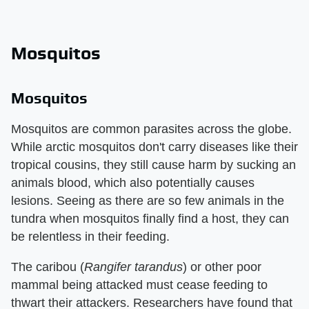
Mosquitos
Mosquitos
Mosquitos are common parasites across the globe.
While arctic mosquitos don't carry diseases like their
tropical cousins, they still cause harm by sucking an
animals blood, which also potentially causes
lesions. Seeing as there are so few animals in the
tundra when mosquitos finally find a host, they can
be relentless in their feeding.
The caribou (
Rangifer tarandus
) or other poor
mammal being attacked must cease feeding to
thwart their attackers. Researchers have found that