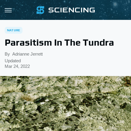
NATURE
Parasitism In The Tundra
By
Adrianne Jerrett
Updated
Mar 24, 2022