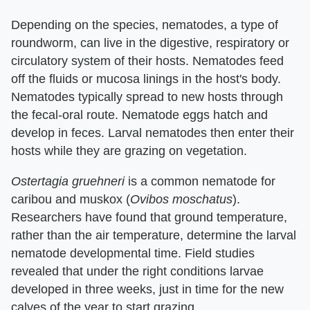
Depending on the species, nematodes, a type of
roundworm, can live in the digestive, respiratory or
circulatory system of their hosts. Nematodes feed
off the fluids or mucosa linings in the host's body.
Nematodes typically spread to new hosts through
the fecal-oral route. Nematode eggs hatch and
develop in feces. Larval nematodes then enter their
hosts while they are grazing on vegetation.
Ostertagia gruehneri
is a common nematode for
caribou and muskox (
Ovibos moschatus
).
Researchers have found that ground temperature,
rather than the air temperature, determine the larval
nematode developmental time. Field studies
revealed that under the right conditions larvae
developed in three weeks, just in time for the new
calves of the year to start grazing.