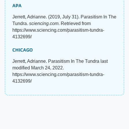
APA
Jerrett, Adrianne. (2019, July 31). Parasitism In The
Tundra.
sciencing.com
. Retrieved from
https://www.sciencing.com/parasitism-tundra-
4132699/
CHICAGO
Jerrett, Adrianne. Parasitism In The Tundra last
modified March 24, 2022.
https://www.sciencing.com/parasitism-tundra-
4132699/