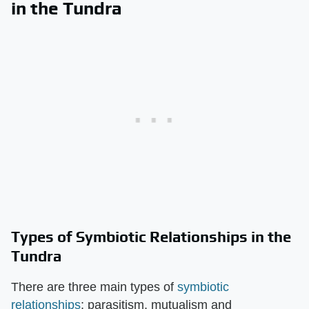
in the Tundra
Types of Symbiotic Relationships in the
Tundra
There are three main types of
symbiotic
relationships
; parasitism, mutualism and