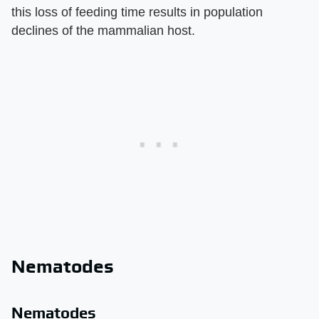
this loss of feeding time results in population
declines of the mammalian host.
Nematodes
Nematodes