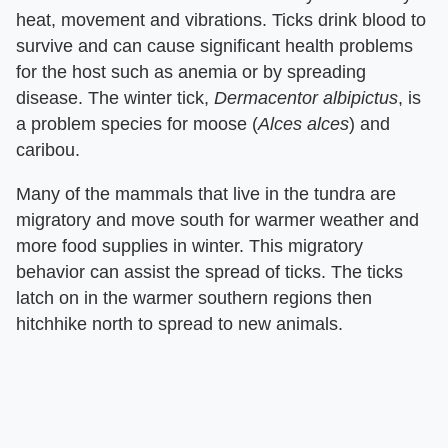
heat, movement and vibrations. Ticks drink blood to
survive and can cause significant health problems
for the host such as anemia or by spreading
disease. The winter tick,
Dermacentor albipictus
, is
a problem species for moose (
Alces alces
) and
caribou.
Many of the mammals that live in the tundra are
migratory and move south for warmer weather and
more food supplies in winter. This migratory
behavior can assist the spread of ticks. The ticks
latch on in the warmer southern regions then
hitchhike north to spread to new animals.