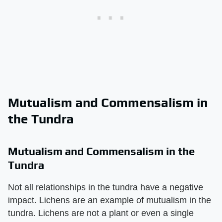
Mutualism and Commensalism in
the Tundra
Mutualism and Commensalism in the
Tundra
Not all relationships in the tundra have a negative
impact. Lichens are an example of mutualism in the
tundra. Lichens are not a plant or even a single