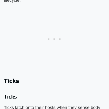
lifecycle.
Ticks
Ticks
Ticks latch onto their hosts when they sense body