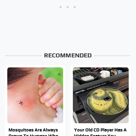
RECOMMENDED
Mosquitoes Are Always
Your Old CD Player Has A
Drawn To Humans Who
Hidden Feature You