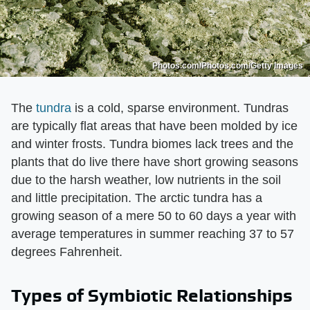
Photos.com/Photos.com/Getty Images
The
tundra
is a cold, sparse environment. Tundras
are typically flat areas that have been molded by ice
and winter frosts. Tundra biomes lack trees and the
plants that do live there have short growing seasons
due to the harsh weather, low nutrients in the soil
and little precipitation. The arctic tundra has a
growing season of a mere 50 to 60 days a year with
average temperatures in summer reaching 37 to 57
degrees Fahrenheit.
Types of Symbiotic Relationships