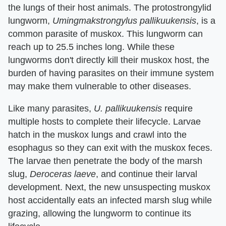
the lungs of their host animals. The protostrongylid
lungworm,
Umingmakstrongylus pallikuukensis
, is a
common parasite of muskox. This lungworm can
reach up to 25.5 inches long. While these
lungworms don't directly kill their muskox host, the
burden of having parasites on their immune system
may make them vulnerable to other diseases.
Like many parasites,
U. pallikuukensis
require
multiple hosts to complete their lifecycle. Larvae
hatch in the muskox lungs and crawl into the
esophagus so they can exit with the muskox feces.
The larvae then penetrate the body of the marsh
slug,
Deroceras laeve
, and continue their larval
development. Next, the new unsuspecting muskox
host accidentally eats an infected marsh slug while
grazing, allowing the lungworm to continue its