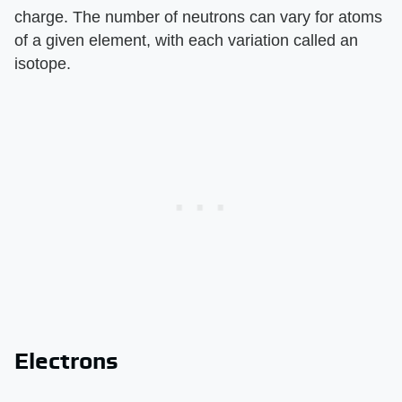
charge. The number of neutrons can vary for atoms
of a given element, with each variation called an
isotope.
Electrons