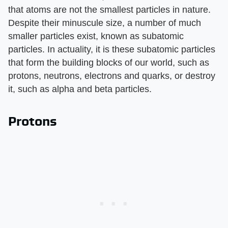
that atoms are not the smallest particles in nature.
Despite their minuscule size, a number of much
smaller particles exist, known as subatomic
particles. In actuality, it is these subatomic particles
that form the building blocks of our world, such as
protons, neutrons, electrons and quarks, or destroy
it, such as alpha and beta particles.
Protons