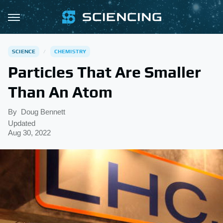
SCIENCE
CHEMISTRY
Particles That Are Smaller
Than An Atom
By
Doug Bennett
Updated
Aug 30, 2022