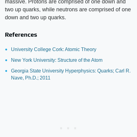
massive. Protons are comprised of one down and
two up quarks, while neutrons are comprised of one
down and two up quarks.
References
University College Cork: Atomic Theory
New York University: Structure of the Atom
Georgia State University Hyperphysics: Quarks; Carl R.
Nave, Ph.D.; 2011