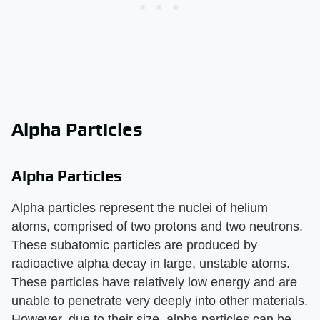
Alpha Particles
Alpha Particles
Alpha particles represent the nuclei of helium
atoms, comprised of two protons and two neutrons.
These subatomic particles are produced by
radioactive alpha decay in large, unstable atoms.
These particles have relatively low energy and are
unable to penetrate very deeply into other materials.
However, due to their size, alpha particles can be