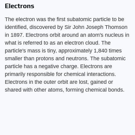
Electrons
The electron was the first subatomic particle to be
identified, discovered by Sir John Joseph Thomson
in 1897. Electrons orbit around an atom's nucleus in
what is referred to as an electron cloud. The
particle's mass is tiny, approximately 1,840 times
smaller than protons and neutrons. The subatomic
particle has a negative charge. Electrons are
primarily responsible for chemical interactions.
Electrons in the outer orbit are lost, gained or
shared with other atoms, forming chemical bonds.