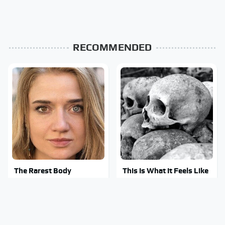
RECOMMENDED
The Rarest Body
This Is What It Feels Like
Features Very Few
To Die, According To
People Have
Science