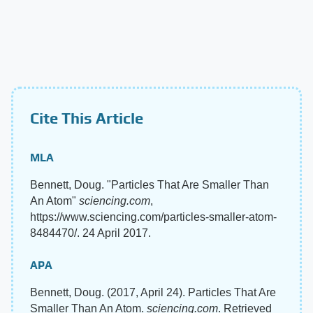
Cite This Article
MLA
Bennett, Doug. "Particles That Are Smaller Than
An Atom"
sciencing.com
,
https://www.sciencing.com/particles-smaller-atom-
8484470/. 24 April 2017.
APA
Bennett, Doug. (2017, April 24). Particles That Are
Smaller Than An Atom.
sciencing.com
. Retrieved