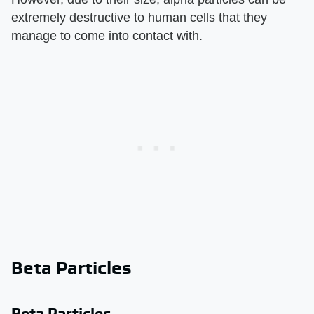
extremely destructive to human cells that they
manage to come into contact with.
Beta Particles
Beta Particles