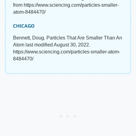
from https://www.sciencing.com/particles-smaller-
atom-8484470/
CHICAGO
Bennett, Doug. Particles That Are Smaller Than An
Atom last modified August 30, 2022.
https://www.sciencing.com/particles-smaller-atom-
8484470/