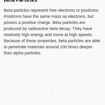
Beta particles represent free electrons or positrons.
Positrons have the same mass as electrons, but
posses a positive charge. Beta particles are
produced by radioactive beta decay. They have
relatively high energy and move at high speeds.
Because of these properties, beta particles are able
to penetrate materials around 100 times deeper
than alpha particles.