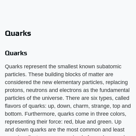
Quarks
Quarks
Quarks represent the smallest known subatomic
particles. These building blocks of matter are
considered the new elementary particles, replacing
protons, neutrons and electrons as the fundamental
particles of the universe. There are six types, called
flavors of quarks: up, down, charm, strange, top and
bottom. Furthermore, quarks come in three colors,
representing their force: red, blue and green. Up
and down quarks are the most common and least