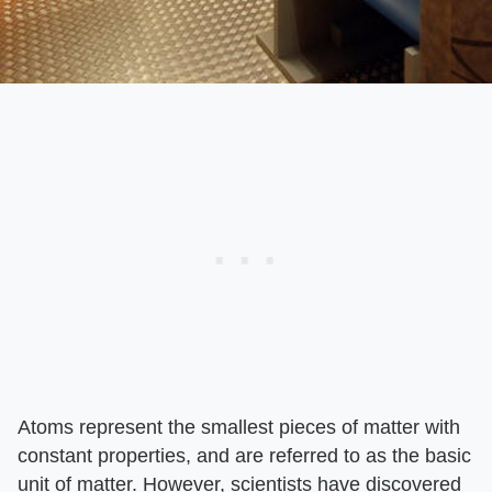
Atoms represent the smallest pieces of matter with
constant properties, and are referred to as the basic
unit of matter. However, scientists have discovered