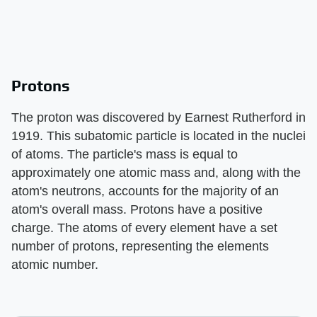
Protons
The proton was discovered by Earnest Rutherford in
1919. This subatomic particle is located in the nuclei
of atoms. The particle's mass is equal to
approximately one atomic mass and, along with the
atom's neutrons, accounts for the majority of an
atom's overall mass. Protons have a positive
charge. The atoms of every element have a set
number of protons, representing the elements
atomic number.