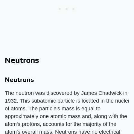
Neutrons
Neutrons
The neutron was discovered by James Chadwick in
1932. This subatomic particle is located in the nuclei
of atoms. The particle's mass is equal to
approximately one atomic mass and, along with the
atom's protons, accounts for the majority of the
atom's overall mass. Neutrons have no electrical