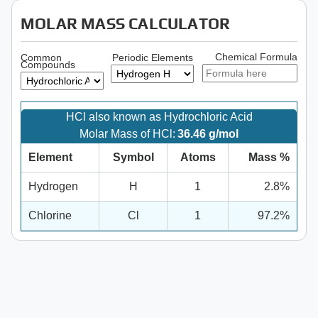
MOLAR MASS CALCULATOR
Chemical Formula
Common
Periodic Elements
Compounds
HCl also known as Hydrochloric Acid
Molar Mass of HCl:
36.46 g/mol
Element
Symbol
Atoms
Mass %
Hydrogen
H
1
2.8%
Chlorine
Cl
1
97.2%