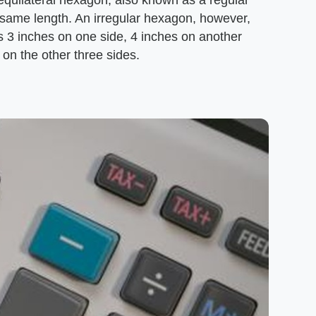
 equilateral hexagon, also known as a regular
he same length. An irregular hexagon, however,
as 3 inches on one side, 4 inches on another
 on the other three sides.