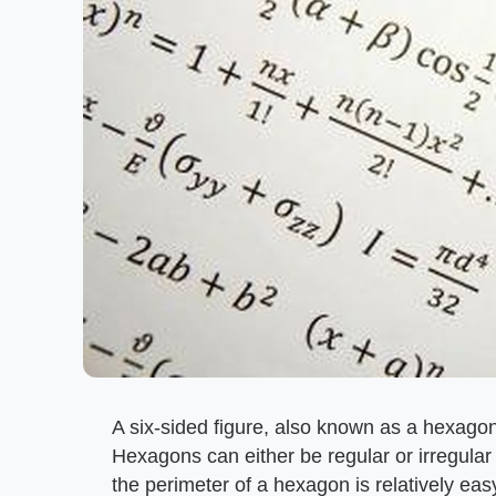
A six-sided figure, also known as a hexago
Hexagons can either be regular or irregular
the perimeter of a hexagon is relatively eas