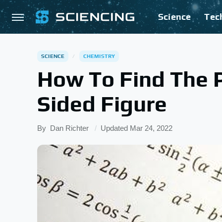
Science
Tec
SCIENCE
CHEMISTRY
How To Find The P
Sided Figure
By
Dan Richter
Updated
Mar 24, 2022