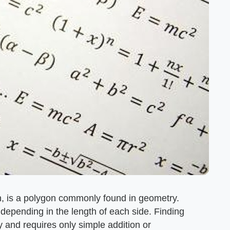
n, is a polygon commonly found in geometry.
 depending in the length of each side. Finding
y and requires only simple addition or