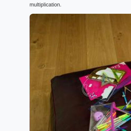
multiplication.