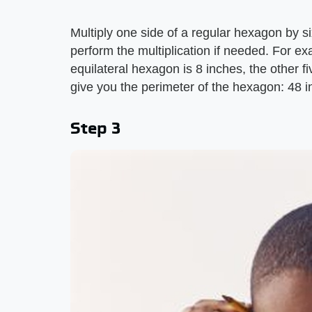
Multiply one side of a regular hexagon by six
perform the multiplication if needed. For ex
equilateral hexagon is 8 inches, the other fi
give you the perimeter of the hexagon: 48 i
Step 3