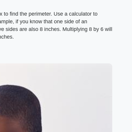
 to find the perimeter. Use a calculator to
ample, if you know that one side of an
ve sides are also 8 inches. Multiplying 8 by 6 will
nches.