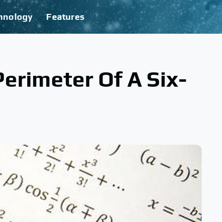
hnology
Features
erimeter Of A Six-