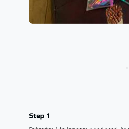
Step 1