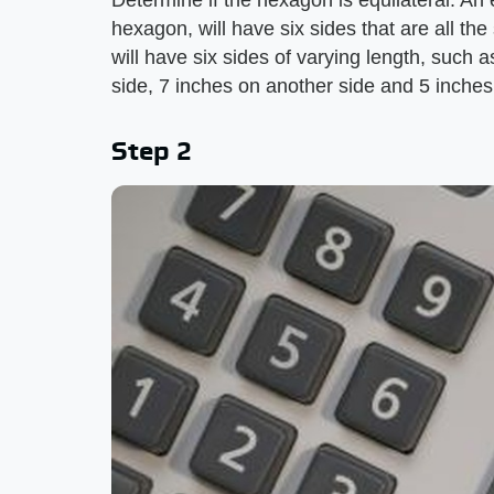
Determine if the hexagon is equilateral. An
hexagon, will have six sides that are all t
will have six sides of varying length, such 
side, 7 inches on another side and 5 inches
Step 2