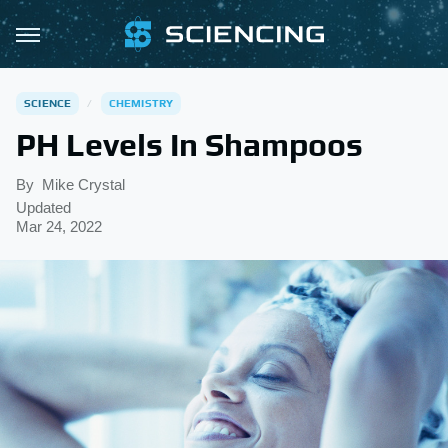
SCIENCE
CHEMISTRY
PH Levels In Shampoos
By
Mike Crystal
Updated
Mar 24, 2022