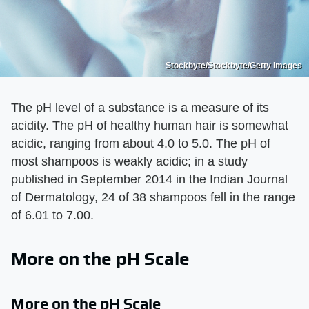
Stockbyte/Stockbyte/Getty Images
The pH level of a substance is a measure of its
acidity. The pH of healthy human hair is somewhat
acidic, ranging from about 4.0 to 5.0. The pH of
most shampoos is weakly acidic; in a study
published in September 2014 in the Indian Journal
of Dermatology, 24 of 38 shampoos fell in the range
of 6.01 to 7.00.
More on the pH Scale
More on the pH Scale