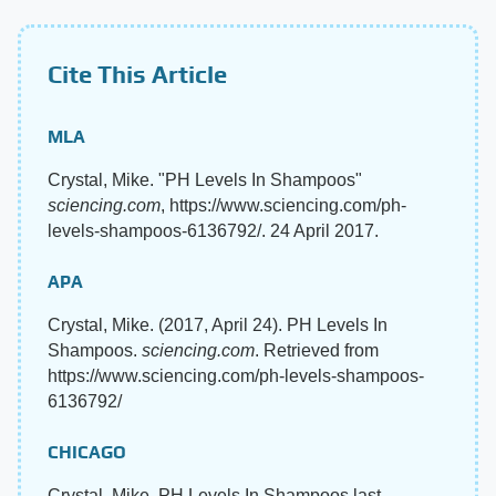
Cite This Article
MLA
Crystal, Mike. "PH Levels In Shampoos"
sciencing.com
, https://www.sciencing.com/ph-
levels-shampoos-6136792/. 24 April 2017.
APA
Crystal, Mike. (2017, April 24). PH Levels In
Shampoos.
sciencing.com
. Retrieved from
https://www.sciencing.com/ph-levels-shampoos-
6136792/
CHICAGO
Crystal, Mike. PH Levels In Shampoos last