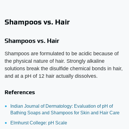
Shampoos vs. Hair
Shampoos vs. Hair
Shampoos are formulated to be acidic because of
the physical nature of hair. Strongly alkaline
solutions break the disulfide chemical bonds in hair,
and at a pH of 12 hair actually dissolves.
References
Indian Journal of Dermatology: Evaluation of pH of
Bathing Soaps and Shampoos for Skin and Hair Care
Elmhurst College: pH Scale