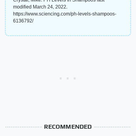
modified March 24, 2022.
https://www.sciencing.com/ph-levels-shampoos-
6136792/
RECOMMENDED