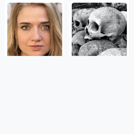
The Rarest Body
This Is What It Feels Like
Features Very Few
To Die, According To
People Have
Science