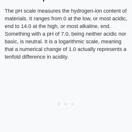
The pH scale measures the hydrogen-ion content of
materials. It ranges from 0 at the low, or most acidic,
end to 14.0 at the high, or most alkaline, end.
Something with a pH of 7.0, being neither acidic nor
basic, is neutral. It is a logarithmic scale, meaning
that a numerical change of 1.0 actually represents a
tenfold difference in acidity.