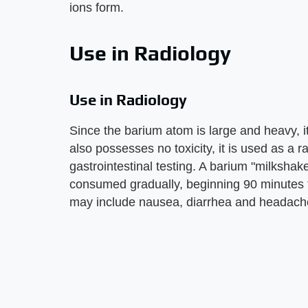
ions form.
Use in Radiology
Use in Radiology
Since the barium atom is large and heavy, it
also possesses no toxicity, it is used as a 
gastrointestinal testing. A barium "milkshak
consumed gradually, beginning 90 minutes t
may include nausea, diarrhea and headach