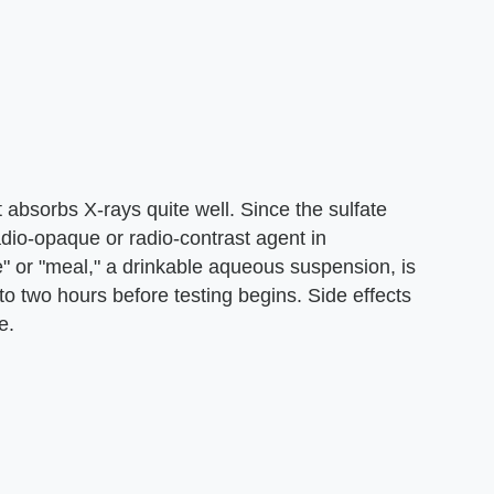
 absorbs X-rays quite well. Since the sulfate
radio-opaque or radio-contrast agent in
e" or "meal," a drinkable aqueous suspension, is
o two hours before testing begins. Side effects
e.