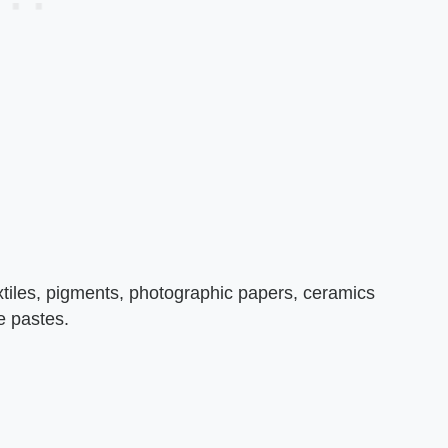
textiles, pigments, photographic papers, ceramics
te pastes.