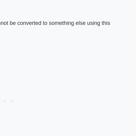
not be converted to something else using this