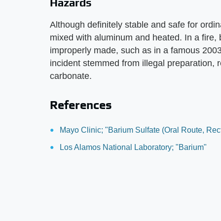
Hazards
Although definitely stable and safe for ordin
mixed with aluminum and heated. In a fire, b
improperly made, such as in a famous 2003 i
incident stemmed from illegal preparation, r
carbonate.
References
Mayo Clinic; "Barium Sulfate (Oral Route, Rec
Los Alamos National Laboratory; "Barium"