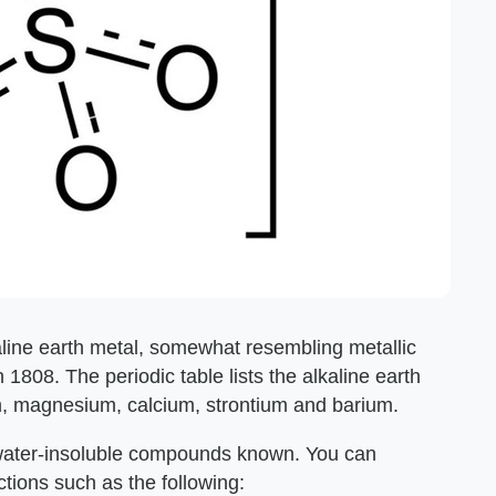
lkaline earth metal, somewhat resembling metallic
n 1808. The periodic table lists the alkaline earth
um, magnesium, calcium, strontium and barium.
 water-insoluble compounds known. You can
tions such as the following: