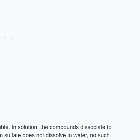
uble. In solution, the compounds dissociate to
m sulfate does not dissolve in water, no such