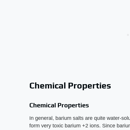
Chemical Properties
Chemical Properties
In general, barium salts are quite water-sol
form very toxic barium +2 ions. Since bariu