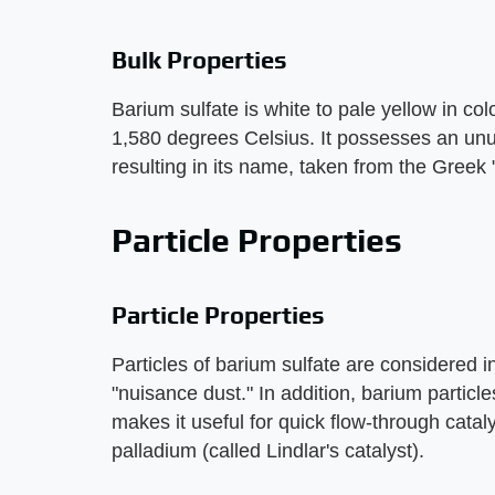
Bulk Properties
Barium sulfate is white to pale yellow in co
1,580 degrees Celsius. It possesses an un
resulting in its name, taken from the Greek
Particle Properties
Particle Properties
Particles of barium sulfate are considered ine
"nuisance dust." In addition, barium particl
makes it useful for quick flow-through catal
palladium (called Lindlar's catalyst).