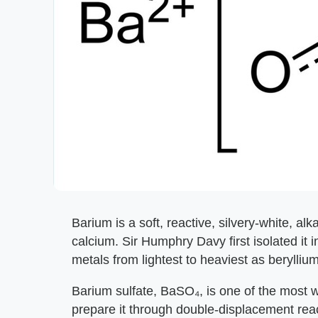
Barium is a soft, reactive, silvery-white, a
calcium. Sir Humphry Davy first isolated it i
metals from lightest to heaviest as berylli
Barium sulfate, BaSO₄, is one of the most
prepare it through double-displacement reac