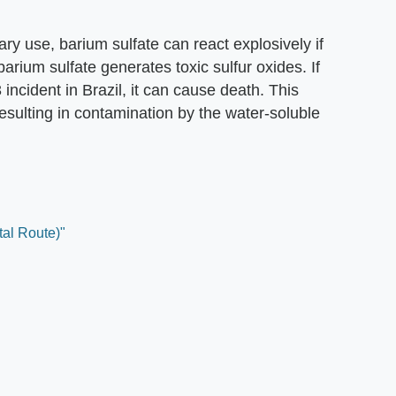
ary use, barium sulfate can react explosively if
arium sulfate generates toxic sulfur oxides. If
ncident in Brazil, it can cause death. This
esulting in contamination by the water-soluble
tal Route)"