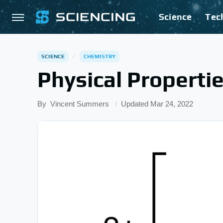
Science
Tec
SCIENCE
CHEMISTRY
Physical Properti
By
Vincent Summers
Updated
Mar 24, 2022