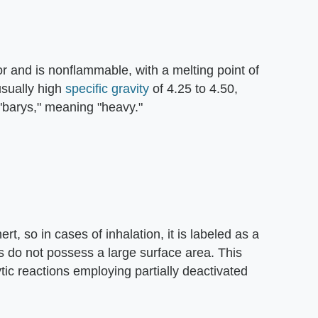
lor and is nonflammable, with a melting point of
usually high
specific gravity
of 4.25 to 4.50,
 "barys," meaning "heavy."
rt, so in cases of inhalation, it is labeled as a
es do not possess a large surface area. This
ytic reactions employing partially deactivated