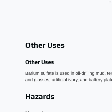
Other Uses
Other Uses
Barium sulfate is used in oil-drilling mud, 
and glasses, artificial ivory, and battery pla
Hazards