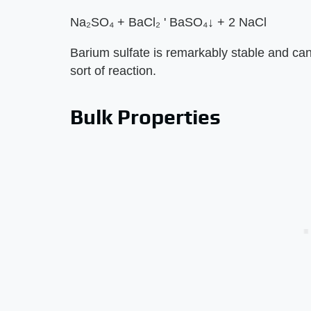
Na₂SO₄ + BaCl₂ ' BaSO₄↓ + 2 NaCl
Barium sulfate is remarkably stable and can
sort of reaction.
Bulk Properties