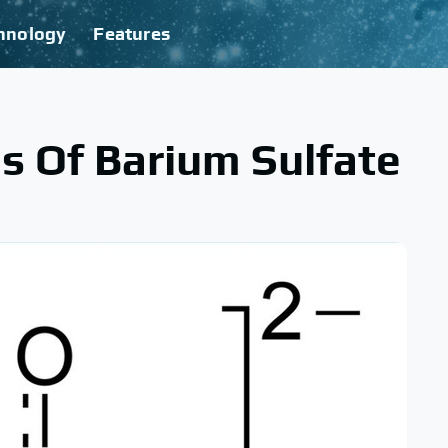
hnology
Features
es Of Barium Sulfate