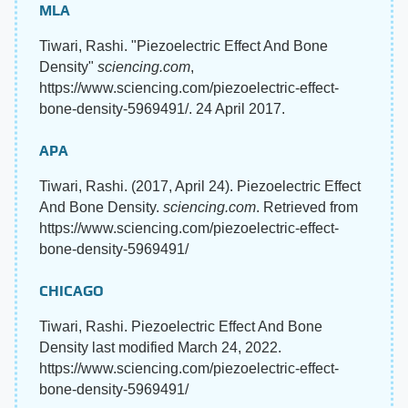
MLA
Tiwari, Rashi. "Piezoelectric Effect And Bone
Density"
sciencing.com
,
https://www.sciencing.com/piezoelectric-effect-
bone-density-5969491/. 24 April 2017.
APA
Tiwari, Rashi. (2017, April 24). Piezoelectric Effect
And Bone Density.
sciencing.com
. Retrieved from
https://www.sciencing.com/piezoelectric-effect-
bone-density-5969491/
CHICAGO
Tiwari, Rashi. Piezoelectric Effect And Bone
Density last modified March 24, 2022.
https://www.sciencing.com/piezoelectric-effect-
bone-density-5969491/