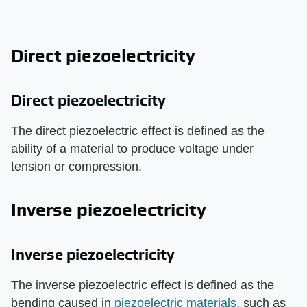
Direct piezoelectricity
Direct piezoelectricity
The direct piezoelectric effect is defined as the
ability of a material to produce voltage under
tension or compression.
Inverse piezoelectricity
Inverse piezoelectricity
The inverse piezoelectric effect is defined as the
bending caused in
piezoelectric materials
, such as