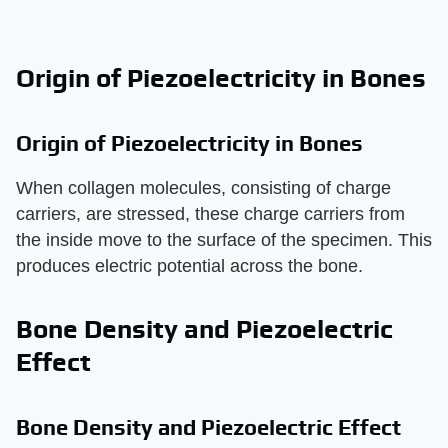
Origin of Piezoelectricity in Bones
Origin of Piezoelectricity in Bones
When collagen molecules, consisting of charge
carriers, are stressed, these charge carriers from
the inside move to the surface of the specimen. This
produces electric potential across the bone.
Bone Density and Piezoelectric
Effect
Bone Density and Piezoelectric Effect