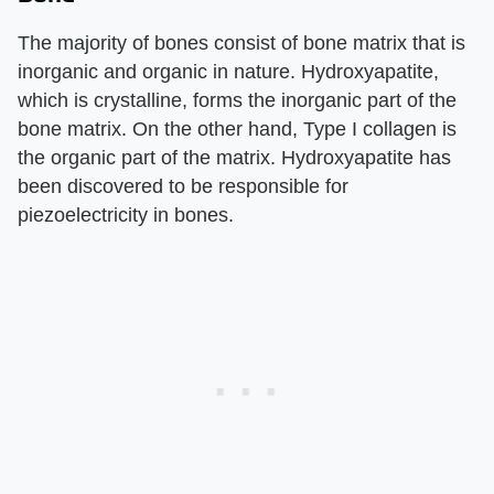
The majority of bones consist of bone matrix that is
inorganic and organic in nature. Hydroxyapatite,
which is crystalline, forms the inorganic part of the
bone matrix. On the other hand, Type I collagen is
the organic part of the matrix. Hydroxyapatite has
been discovered to be responsible for
piezoelectricity in bones.