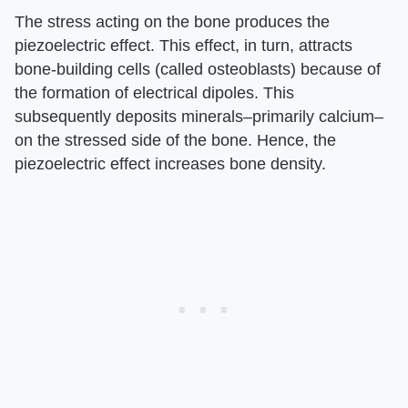
The stress acting on the bone produces the
piezoelectric effect. This effect, in turn, attracts
bone-building cells (called osteoblasts) because of
the formation of electrical dipoles. This
subsequently deposits minerals–primarily calcium–
on the stressed side of the bone. Hence, the
piezoelectric effect increases bone density.