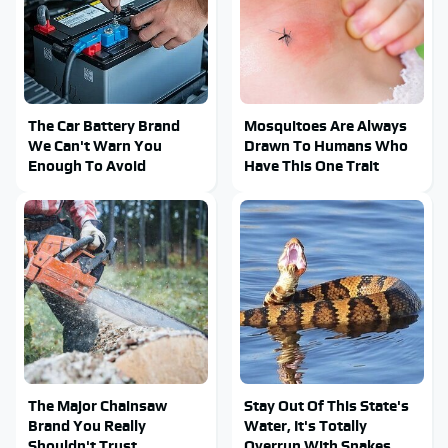
The Car Battery Brand
Mosquitoes Are Always
We Can't Warn You
Drawn To Humans Who
Enough To Avoid
Have This One Trait
The Major Chainsaw
Stay Out Of This State's
Brand You Really
Water, It's Totally
Shouldn't Trust
Overrun With Snakes