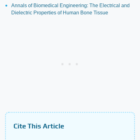
Annals of Biomedical Engineering: The Electrical and
Dielectric Properties of Human Bone Tissue
Cite This Article