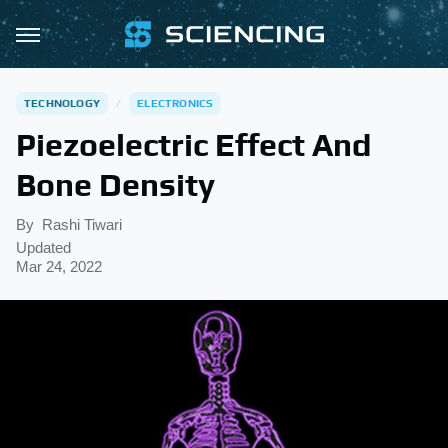
TECHNOLOGY
ELECTRONICS
Piezoelectric Effect And
Bone Density
By
Rashi Tiwari
Updated
Mar 24, 2022