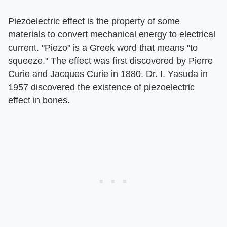
Piezoelectric effect is the property of some
materials to convert mechanical energy to electrical
current. "Piezo" is a Greek word that means "to
squeeze." The effect was first discovered by Pierre
Curie and Jacques Curie in 1880. Dr. I. Yasuda in
1957 discovered the existence of piezoelectric
effect in bones.