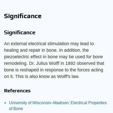
Significance
Significance
An external electrical stimulation may lead to
healing and repair in bone. In addition, the
piezoelectric effect in bone may be used for bone
remodeling. Dr. Julius Wolff in 1892 observed that
bone is reshaped in response to the forces acting
on it. This is also know as Wolff's law.
References
University of Wisconsin–Madison: Electrical Properties
of Bone