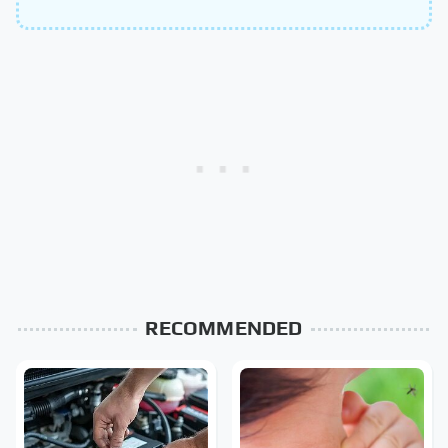
RECOMMENDED