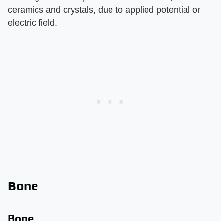
ceramics and crystals, due to applied potential or
electric field.
Bone
Bone