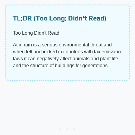
TL;DR (Too Long; Didn't Read)
Too Long Didn't Read
Acid rain is a serious environmental threat and
when left unchecked in countries with lax emission
laws it can negatively affect animals and plant life
and the structure of buildings for generations.