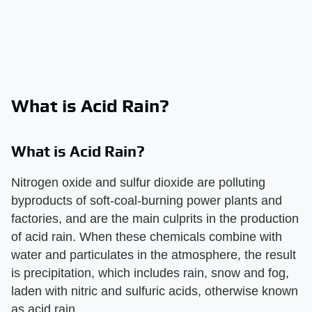
What is Acid Rain?
What is Acid Rain?
Nitrogen oxide and sulfur dioxide are polluting
byproducts of soft-coal-burning power plants and
factories, and are the main culprits in the production
of acid rain. When these chemicals combine with
water and particulates in the atmosphere, the result
is precipitation, which includes rain, snow and fog,
laden with nitric and sulfuric acids, otherwise known
as acid rain.