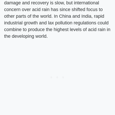
damage and recovery is slow, but international
concern over acid rain has since shifted focus to
other parts of the world. In China and India, rapid
industrial growth and lax pollution regulations could
combine to produce the highest levels of acid rain in
the developing world.