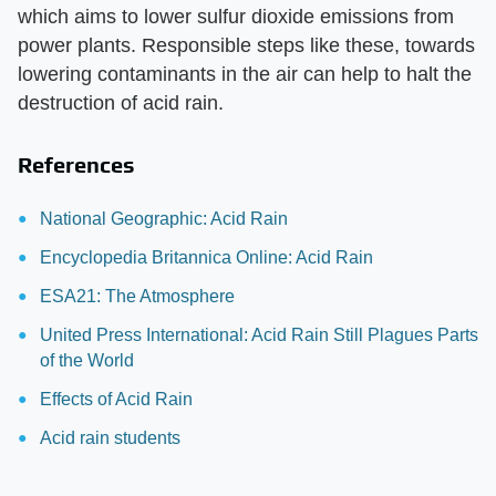
which aims to lower sulfur dioxide emissions from
power plants. Responsible steps like these, towards
lowering contaminants in the air can help to halt the
destruction of acid rain.
References
National Geographic: Acid Rain
Encyclopedia Britannica Online: Acid Rain
ESA21: The Atmosphere
United Press International: Acid Rain Still Plagues Parts
of the World
Effects of Acid Rain
Acid rain students