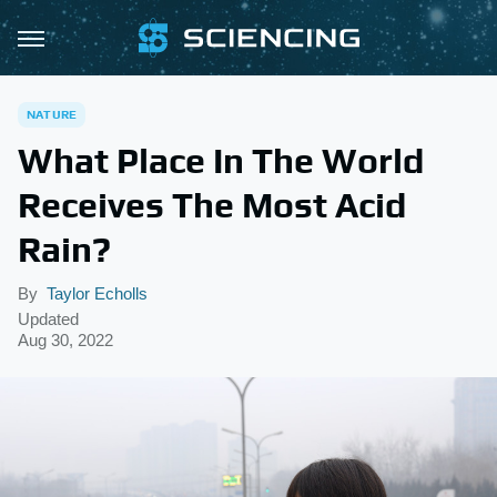
NATURE
What Place In The World
Receives The Most Acid
Rain?
By
Taylor Echolls
Updated
Aug 30, 2022