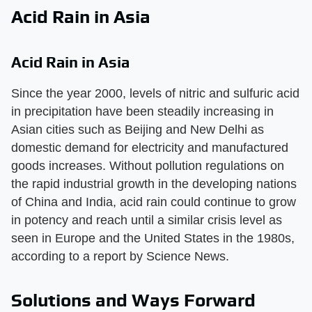
Acid Rain in Asia
Acid Rain in Asia
Since the year 2000, levels of nitric and sulfuric acid
in precipitation have been steadily increasing in
Asian cities such as Beijing and New Delhi as
domestic demand for electricity and manufactured
goods increases. Without pollution regulations on
the rapid industrial growth in the developing nations
of China and India, acid rain could continue to grow
in potency and reach until a similar crisis level as
seen in Europe and the United States in the 1980s,
according to a report by Science News.
Solutions and Ways Forward