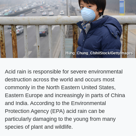
Hung_Chung_Chih/iStock/GettyImages
Acid rain is responsible for severe environmental
destruction across the world and occurs most
commonly in the North Eastern United States,
Eastern Europe and increasingly in parts of China
and India. According to the Environmental
Protection Agency (EPA) acid rain can be
particularly damaging to the young from many
species of plant and wildlife.