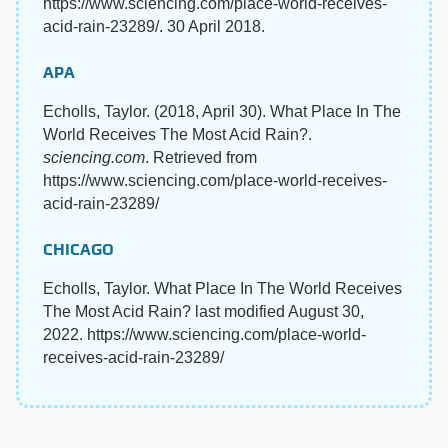
https://www.sciencing.com/place-world-receives-
acid-rain-23289/. 30 April 2018.
APA
Echolls, Taylor. (2018, April 30). What Place In The
World Receives The Most Acid Rain?.
sciencing.com
. Retrieved from
https://www.sciencing.com/place-world-receives-
acid-rain-23289/
CHICAGO
Echolls, Taylor. What Place In The World Receives
The Most Acid Rain? last modified August 30,
2022. https://www.sciencing.com/place-world-
receives-acid-rain-23289/