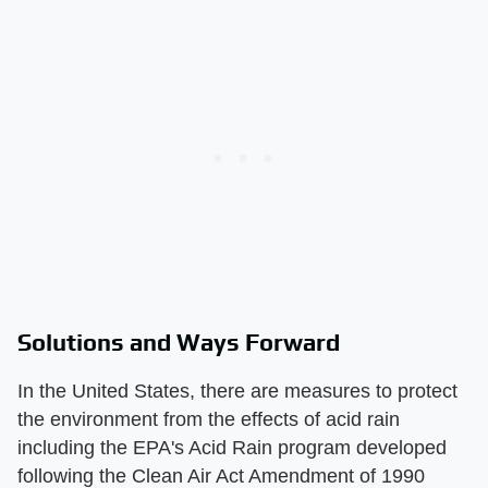
Solutions and Ways Forward
In the United States, there are measures to protect
the environment from the effects of acid rain
including the EPA's Acid Rain program developed
following the Clean Air Act Amendment of 1990