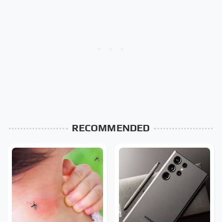
RECOMMENDED