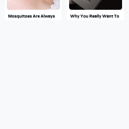
Mosquitoes Are Always
Why You Really Want To
Drawn To Humans Who
Stay Away From This One
Have This One Trait
Smartphone Model
This Is The One Nest You
Stay Out Of This State's
Really Don't Want Find
Water, It's Totally
Near Your Home
Overrun With Snakes