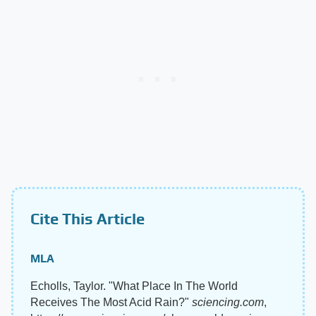
Cite This Article
MLA
Echolls, Taylor. "What Place In The World
Receives The Most Acid Rain?"
sciencing.com
,