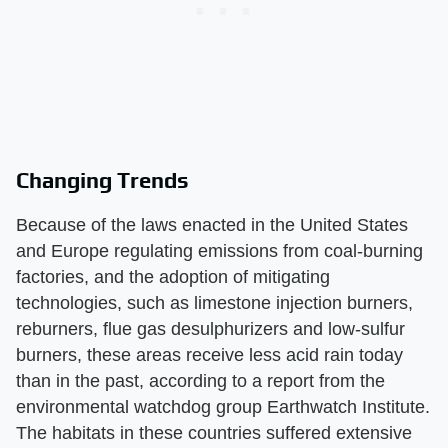
Changing Trends
Because of the laws enacted in the United States
and Europe regulating emissions from coal-burning
factories, and the adoption of mitigating
technologies, such as limestone injection burners,
reburners, flue gas desulphurizers and low-sulfur
burners, these areas receive less acid rain today
than in the past, according to a report from the
environmental watchdog group Earthwatch Institute.
The habitats in these countries suffered extensive