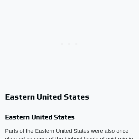
Eastern United States
Eastern United States
Parts of the Eastern United States were also once
plagued by some of the highest levels of acid rain in