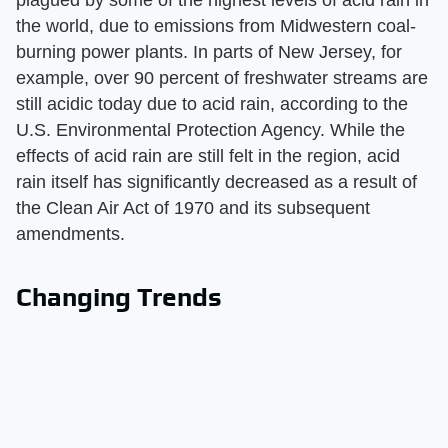
the world, due to emissions from Midwestern coal-
burning power plants. In parts of New Jersey, for
example, over 90 percent of freshwater streams are
still acidic today due to acid rain, according to the
U.S. Environmental Protection Agency. While the
effects of acid rain are still felt in the region, acid
rain itself has significantly decreased as a result of
the Clean Air Act of 1970 and its subsequent
amendments.
Changing Trends