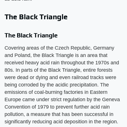
The Black Triangle
The Black Triangle
Covering areas of the Czech Republic, Germany
and Poland, the Black Triangle is an area that
received heavy acid rain throughout the 1970s and
80s. In parts of the Black Triangle, entire forests
were dead or dying and even railroad tracks were
being corroded by the acidic precipitation. The
emissions of coal-burning factories in Eastern
Europe came under strict regulation by the Geneva
Convention of 1979 to prevent further acid rain
pollution, a measure that has been successful in
significantly reducing acid deposition in the region.