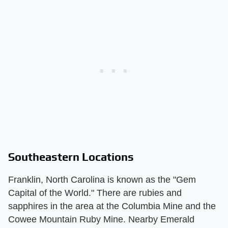
Southeastern Locations
Franklin, North Carolina is known as the "Gem
Capital of the World." There are rubies and
sapphires in the area at the Columbia Mine and the
Cowee Mountain Ruby Mine. Nearby Emerald