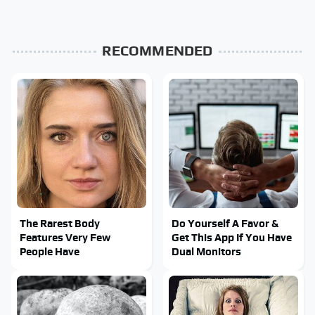
RECOMMENDED
The Rarest Body
Do Yourself A Favor &
Features Very Few
Get This App If You Have
People Have
Dual Monitors