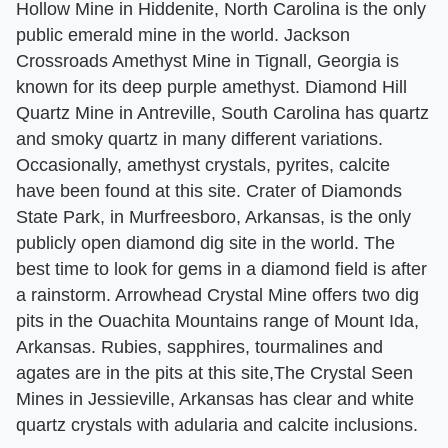
Hollow Mine in Hiddenite, North Carolina is the only
public emerald mine in the world. Jackson
Crossroads Amethyst Mine in Tignall, Georgia is
known for its deep purple amethyst. Diamond Hill
Quartz Mine in Antreville, South Carolina has quartz
and smoky quartz in many different variations.
Occasionally, amethyst crystals, pyrites, calcite
have been found at this site. Crater of Diamonds
State Park, in Murfreesboro, Arkansas, is the only
publicly open diamond dig site in the world. The
best time to look for gems in a diamond field is after
a rainstorm. Arrowhead Crystal Mine offers two dig
pits in the Ouachita Mountains range of Mount Ida,
Arkansas. Rubies, sapphires, tourmalines and
agates are in the pits at this site,The Crystal Seen
Mines in Jessieville, Arkansas has clear and white
quartz crystals with adularia and calcite inclusions.