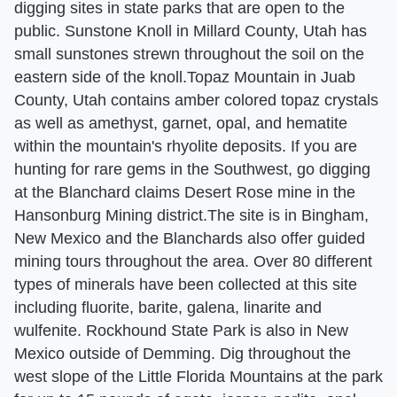
digging sites in state parks that are open to the
public. Sunstone Knoll in Millard County, Utah has
small sunstones strewn throughout the soil on the
eastern side of the knoll.Topaz Mountain in Juab
County, Utah contains amber colored topaz crystals
as well as amethyst, garnet, opal, and hematite
within the mountain's rhyolite deposits. If you are
hunting for rare gems in the Southwest, go digging
at the Blanchard claims Desert Rose mine in the
Hansonburg Mining district.The site is in Bingham,
New Mexico and the Blanchards also offer guided
mining tours throughout the area. Over 80 different
types of minerals have been collected at this site
including fluorite, barite, galena, linarite and
wulfenite. Rockhound State Park is also in New
Mexico outside of Demming. Dig throughout the
west slope of the Little Florida Mountains at the park