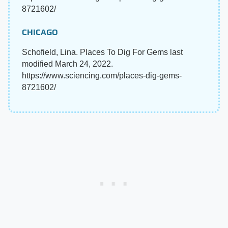
8721602/
CHICAGO
Schofield, Lina. Places To Dig For Gems last
modified March 24, 2022.
https://www.sciencing.com/places-dig-gems-
8721602/