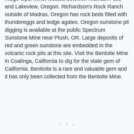
and Lakeview, Oregon. Richardson's Rock Ranch
outside of Madras, Oregon has rock beds filled with
thundereggs and ledge agates. Oregon sunstone pit
digging is available at the public Spectrum
Sunstone Mine near Plush, OR. Large deposits of
red and green sunstone are embedded in the
volcanic rock pits at this site. Visit the Bentoite Mine
in Coalinga, California to dig for the state gem of
California. Benitoite is a rare and valuable gem and
it has only been collected from the Bentoite Mine.