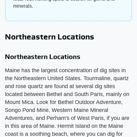
minerals.
Northeastern Locations
Northeastern Locations
Maine has the largest concentration of dig sites in
the Northeastern United States. Tourmaline, quartz
and rose quartz are found at several dig sites
located between Bethel and South Paris, mainly on
Mount Mica. Look for Bethel Outdoor Adventure,
Songo Pond Mine, Western Maine Mineral
Adventures, and Perham's of West Paris, if you are
in this area of Maine. Hermit Island on the Maine
coast is a soothing beach, where you can dig for