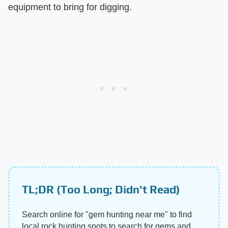
equipment to bring for digging.
TL;DR (Too Long; Didn't Read)
Search online for "gem hunting near me" to find
local rock hunting spots to search for gems and