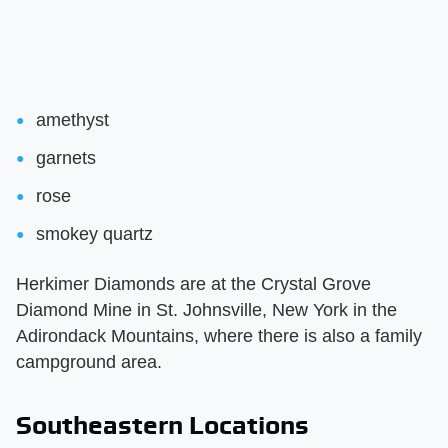
amethyst
garnets
rose
smokey quartz
Herkimer Diamonds are at the Crystal Grove
Diamond Mine in St. Johnsville, New York in the
Adirondack Mountains, where there is also a family
campground area.
Southeastern Locations