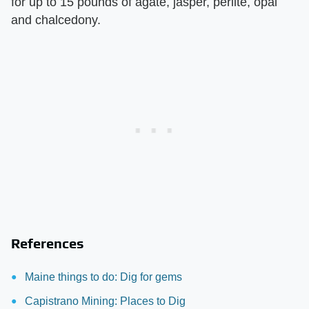
for up to 15 pounds of agate, jasper, perlite, opal
and chalcedony.
References
Maine things to do: Dig for gems
Capistrano Mining: Places to Dig