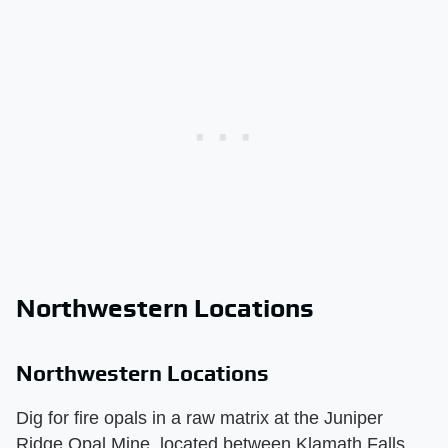
Northwestern Locations
Northwestern Locations
Dig for fire opals in a raw matrix at the Juniper
Ridge Opal Mine, located between Klamath Falls