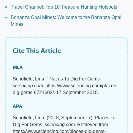
Travel Channel: Top 10 Treasure Hunting Hotspots
Bonanza Opal Mines: Welcome to the Bonanza Opal
Mines
Cite This Article
MLA
Schofield, Lina. "Places To Dig For Gems"
sciencing.com
, https://www.sciencing.com/places-
dig-gems-8721602/. 17 September 2018.
APA
Schofield, Lina. (2018, September 17). Places To
Dig For Gems.
sciencing.com
. Retrieved from
https://www.sciencing.com/places-dig-gems-