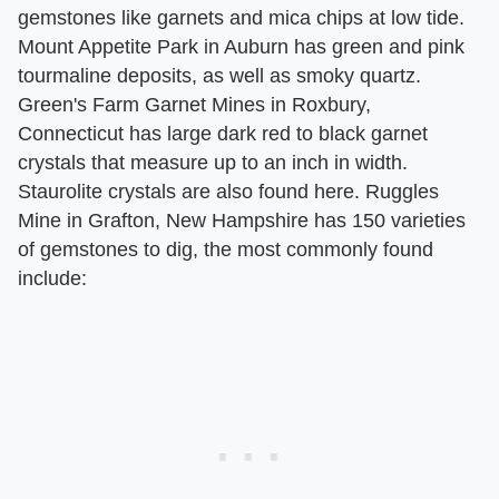
gemstones like garnets and mica chips at low tide.
Mount Appetite Park in Auburn has green and pink
tourmaline deposits, as well as smoky quartz.
Green's Farm Garnet Mines in Roxbury,
Connecticut has large dark red to black garnet
crystals that measure up to an inch in width.
Staurolite crystals are also found here. Ruggles
Mine in Grafton, New Hampshire has 150 varieties
of gemstones to dig, the most commonly found
include: