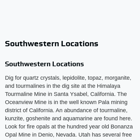
Southwestern Locations
Southwestern Locations
Dig for quartz crystals, lepidolite, topaz, morganite,
and tourmalines in the dig site at the Himalaya
Tourmaline Mine in Santa Ysabel, California. The
Oceanview Mine is in the well known Pala mining
district of California. An abundance of tourmaline,
kunzite, goshenite and aquamarine are found here.
Look for fire opals at the hundred year old Bonanza
Opal Mine in Denio, Nevada. Utah has several free