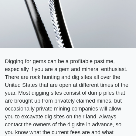
Digging for gems can be a profitable pastime,
especially if you are a gem and mineral enthusiast.
There are rock hunting and dig sites all over the
United States that are open at different times of the
year. Most digging sites consist of dump piles that
are brought up from privately claimed mines, but
occasionally private mining companies will allow
you to excavate dig sites on their land. Always
contact the owners of the dig site in advance, so
you know what the current fees are and what