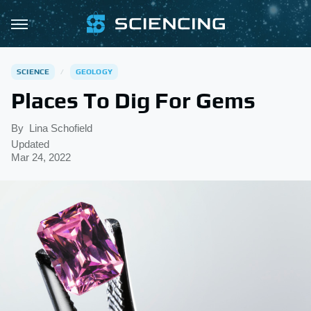
SCIENCE
GEOLOGY
Places To Dig For Gems
By
Lina Schofield
Updated
Mar 24, 2022