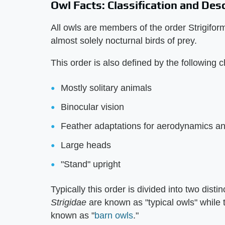
Owl Facts: Classification and Des
All owls are members of the order Strigifor
almost solely nocturnal birds of prey.
This order is also defined by the following c
Mostly solitary animals
Binocular vision
Feather adaptations for aerodynamics and 
Large heads
"Stand" upright
Typically this order is divided into two disti
Strigidae
are known as "typical owls" while 
known as "
barn owls
."