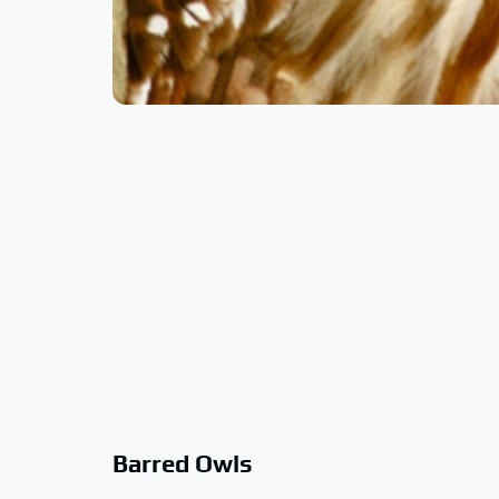
Barred Owls