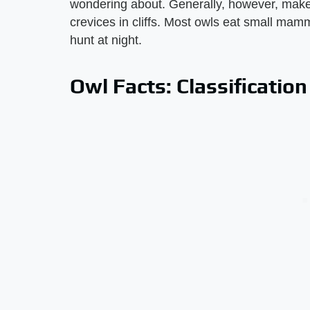
wondering about. Generally, however, make t
crevices in cliffs. Most owls eat small mam
hunt at night.
Owl Facts: Classificatio