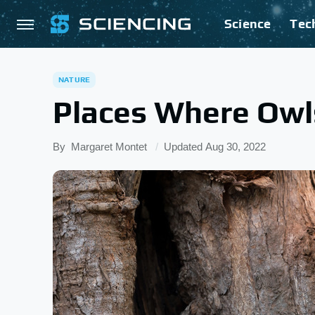
Science
Tec
NATURE
Places Where Owl
By
Margaret Montet
Updated
Aug 30, 2022