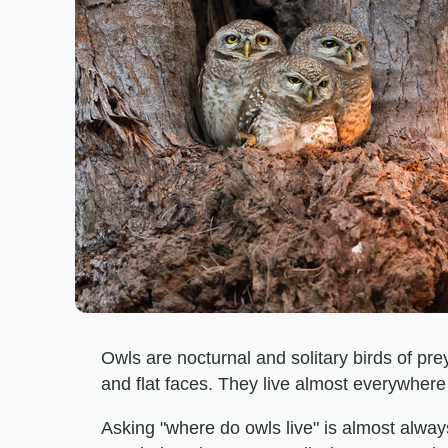
Owls are nocturnal and solitary birds of pre
and flat faces. They live almost everywhere 
Asking "where do owls live" is almost alwa