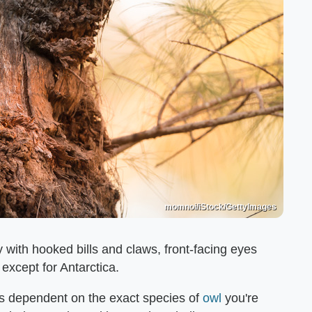
momnoi/iStock/GettyImages
y with hooked bills and claws, front-facing eyes
except for Antarctica.
ys dependent on the exact species of
owl
you're