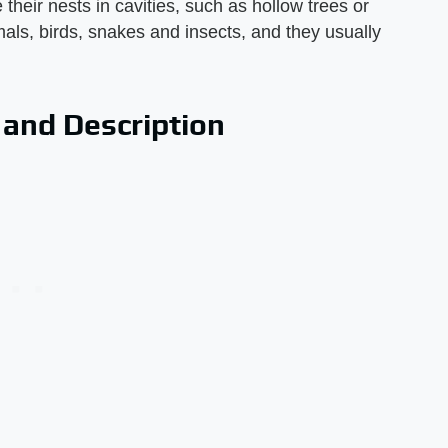
heir nests in cavities, such as hollow trees or
mals, birds, snakes and insects, and they usually
n and Description