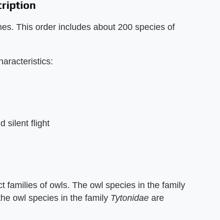
cription
mes. This order includes about 200 species of
haracteristics:
silent flight
nct families of owls. The owl species in the family
the owl species in the family
Tytonidae
are