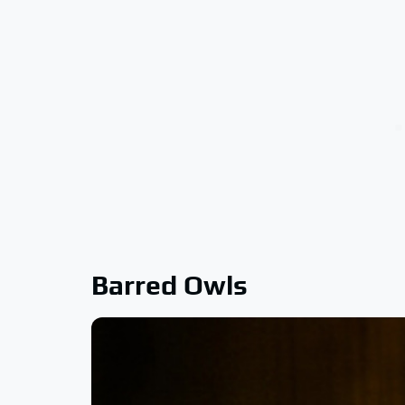
Barred Owls