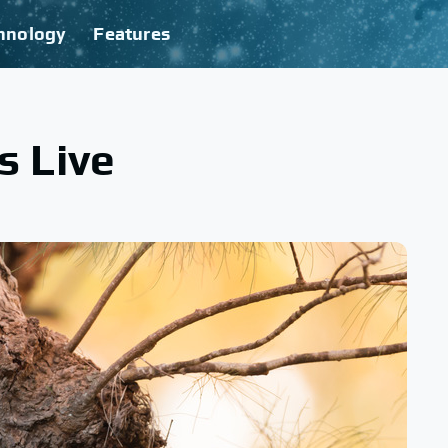
hnology
Features
s Live