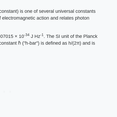
 constant) is one of several universal constants
of electromagnetic action and relates photon
-34
-1
2607015 × 10
J Hz
. The SI unit of the Planck
constant ℏ ("h-bar") is defined as h/(2π) and is