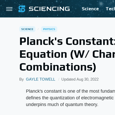
Science
Tec
SCIENCE
PHYSICS
Planck's Constant:
Equation (W/ Char
Combinations)
By
GAYLE TOWELL
Updated
Aug 30, 2022
Planck's constant is one of the most fundam
defines the quantization of electromagnetic
underpins much of quantum theory.