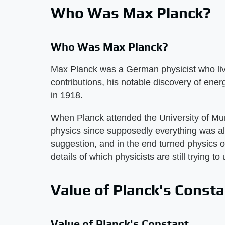
Who Was Max Planck?
Who Was Max Planck?
Max Planck was a German physicist who liv
contributions, his notable discovery of ene
in 1918.
When Planck attended the University of Mun
physics since supposedly everything was al
suggestion, and in the end turned physics o
details of which physicists are still trying t
Value of Planck's Const
Value of Planck's Constant