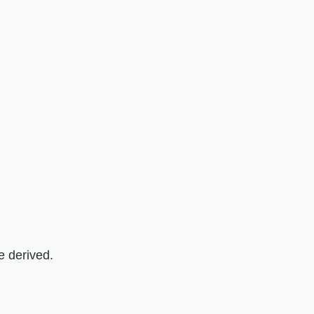
e derived.