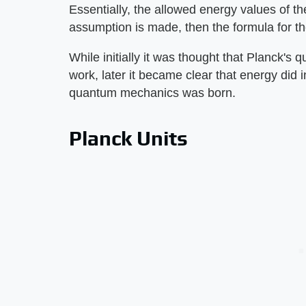
Essentially, the allowed energy values of th
assumption is made, then the formula for the
While initially it was thought that Planck's
work, later it became clear that energy did 
quantum mechanics was born.
Planck Units