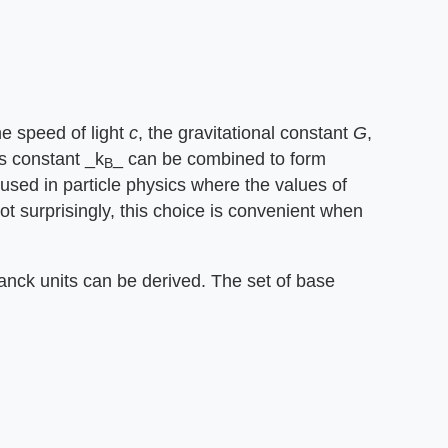
 speed of light ​
c
​, the gravitational constant ​
G
​,
s constant ​_k
_​ can be combined to form
B
 used in particle physics where the values of
 surprisingly, this choice is convenient when
Planck units can be derived. The set of base
.