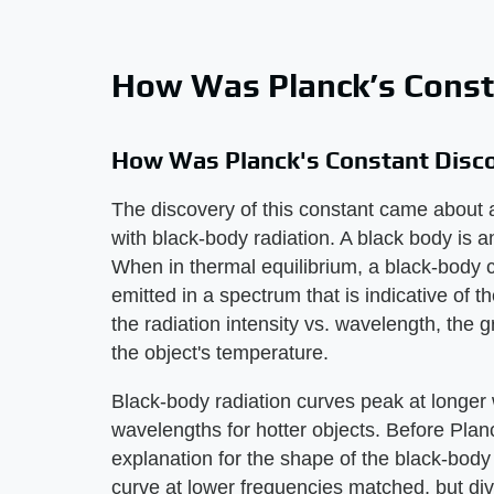
How Was Planck’s Const
How Was Planck's Constant Disc
The discovery of this constant came about 
with black-body radiation. A black body is a
When in thermal equilibrium, a black-body co
emitted in a spectrum that is indicative of th
the radiation intensity vs. wavelength, the 
the object's temperature.
Black-body radiation curves peak at longer 
wavelengths for hotter objects. Before Plan
explanation for the shape of the black-body 
curve at lower frequencies matched, but dive