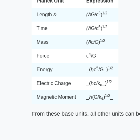
Planck Unit
Expression
3
1/2
Length ​
ℏ
(ℏ
​G/c
)
5
1/2
Time
(ℏ
​G/c
)
1/2
Mass
(ℏc/G
​)
4
Force
c
/G
5
1/2
Energy
​_(ℏc
/G_​)
1/2
Electric Charge
​_(ℏc/k
_​)
e
1/2
Magnetic Moment
​_ℏ(G/k
)
_​
e
From these base units, all other units can b