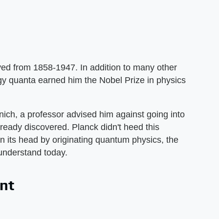
ed from 1858-1947. In addition to many other
rgy quanta earned him the Nobel Prize in physics
ich, a professor advised him against going into
ready discovered. Planck didn't heed this
n its head by originating quantum physics, the
o understand today.
ant