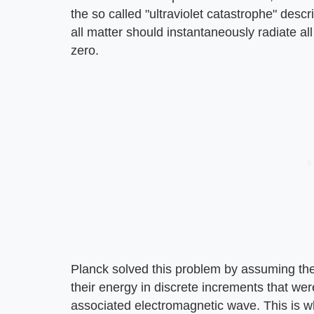
the so called "ultraviolet catastrophe" descr
all matter should instantaneously radiate all
zero.
Planck solved this problem by assuming the 
their energy in discrete increments that wer
associated electromagnetic wave. This is wh