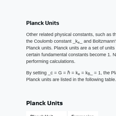
Planck Units
Other related physical constants, such as the
the Coulomb constant ​_k
_​ and Boltzmann'
e
Planck units. Planck units are a set of units
certain fundamental constants become 1. Not
performing calculations.
By setting ​_c = G = ℏ = k
= k
_​ = 1, the 
e
B
Planck units are listed in the following table
Planck Units