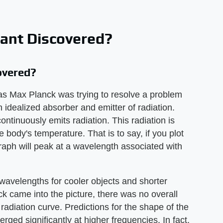
ant Discovered?
overed?
as Max Planck was trying to resolve a problem
n idealized absorber and emitter of radiation.
ntinuously emits radiation. This radiation is
e body's temperature. That is to say, if you plot
graph will peak at a wavelength associated with
wavelengths for cooler objects and shorter
ck came into the picture, there was no overall
radiation curve. Predictions for the shape of the
rged significantly at higher frequencies. In fact,