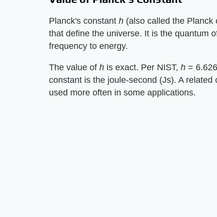
Planck's constant ​
h
​ (also called the Planck
that define the universe. It is the quantum 
frequency to energy.
The value of ​
h
​ is exact. Per NIST, ​
h
​ = 6.6
constant is the joule-second (Js). A related 
used more often in some applications.