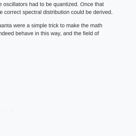
e oscillators had to be quantized. Once that
 correct spectral distribution could be derived.
 quanta were a simple trick to make the math
indeed behave in this way, and the field of