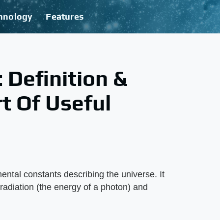
hnology
Features
 Definition &
t Of Useful
ental constants describing the universe. It
 radiation (the energy of a photon) and