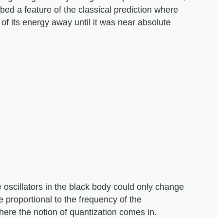
ibed a feature of the classical prediction where
 of its energy away until it was near absolute
oscillators in the black body could only change
e proportional to the frequency of the
ere the notion of quantization comes in.