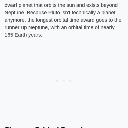
dwarf planet that orbits the sun and exists beyond
Neptune. Because Pluto isn't technically a planet
anymore, the longest orbital time award goes to the
runner-up Neptune, with an orbital time of nearly
165 Earth years.