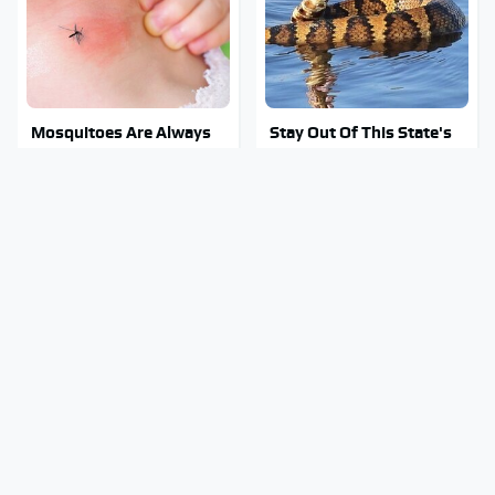
Mosquitoes Are Always
Stay Out Of This State's
Drawn To Humans Who
Water, It's Totally
Have This One Trait
Overrun With Snakes
Your Old CD Player Has A
A Police Car Differs From
Hidden Feature You
An Everyday Vehicle In
Need To Start Using
One Major Way