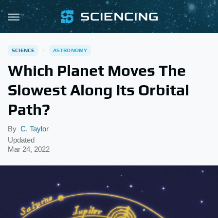
SCIENCE
ASTRONOMY
Which Planet Moves The
Slowest Along Its Orbital
Path?
By
C. Taylor
Updated
Mar 24, 2022