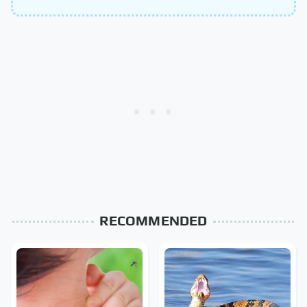
RECOMMENDED