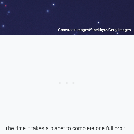
Comstock Images/Stockbyte/Getty Images
The time it takes a planet to complete one full orbit