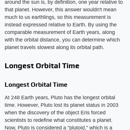
around the sun is, by definition, one year relative to
that planet. However, this answer wouldn't mean
much to us earthlings, so this measurement is
instead expressed relative to Earth. By using the
comparable measurement of Earth years, along
with the orbital distance, you can determine which
planet travels slowest along its orbital path.
Longest Orbital Time
Longest Orbital Time
At 248 Earth years, Pluto has the longest orbital
time. However, Pluto lost its planet status in 2003
when the discovery of the object Eris forced
scientists to redefine what constitutes a planet.
Now, Pluto is considered a "plutoid," which is a