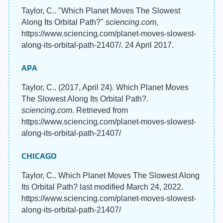
Taylor, C.. "Which Planet Moves The Slowest
Along Its Orbital Path?"
sciencing.com
,
https://www.sciencing.com/planet-moves-slowest-
along-its-orbital-path-21407/. 24 April 2017.
APA
Taylor, C.. (2017, April 24). Which Planet Moves
The Slowest Along Its Orbital Path?.
sciencing.com
. Retrieved from
https://www.sciencing.com/planet-moves-slowest-
along-its-orbital-path-21407/
CHICAGO
Taylor, C.. Which Planet Moves The Slowest Along
Its Orbital Path? last modified March 24, 2022.
https://www.sciencing.com/planet-moves-slowest-
along-its-orbital-path-21407/