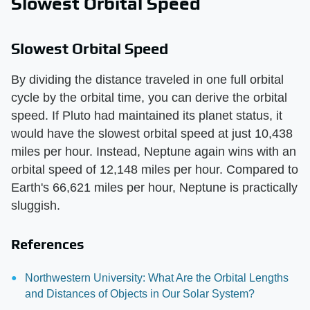
Slowest Orbital Speed
Slowest Orbital Speed
By dividing the distance traveled in one full orbital
cycle by the orbital time, you can derive the orbital
speed. If Pluto had maintained its planet status, it
would have the slowest orbital speed at just 10,438
miles per hour. Instead, Neptune again wins with an
orbital speed of 12,148 miles per hour. Compared to
Earth's 66,621 miles per hour, Neptune is practically
sluggish.
References
Northwestern University: What Are the Orbital Lengths
and Distances of Objects in Our Solar System?