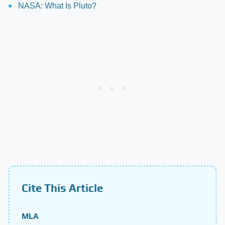
NASA: What Is Pluto?
Cite This Article
MLA