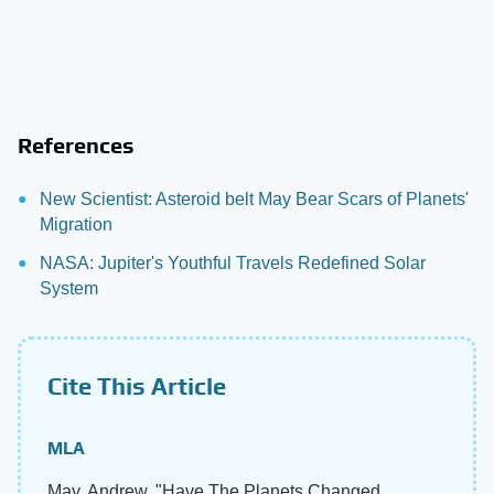
References
New Scientist: Asteroid belt May Bear Scars of Planets'
Migration
NASA: Jupiter's Youthful Travels Redefined Solar
System
Cite This Article
MLA
May, Andrew. "Have The Planets Changed