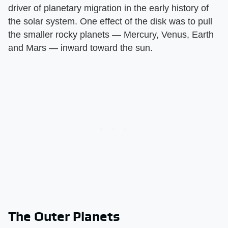
driver of planetary migration in the early history of
the solar system. One effect of the disk was to pull
the smaller rocky planets — Mercury, Venus, Earth
and Mars — inward toward the sun.
The Outer Planets