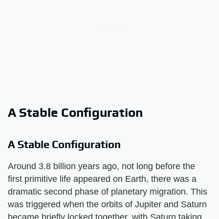
A Stable Configuration
A Stable Configuration
Around 3.8 billion years ago, not long before the
first primitive life appeared on Earth, there was a
dramatic second phase of planetary migration. This
was triggered when the orbits of Jupiter and Saturn
became briefly locked together, with Saturn taking