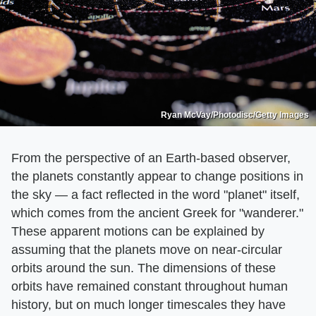
Ryan McVay/Photodisc/Getty Images
From the perspective of an Earth-based observer,
the planets constantly appear to change positions in
the sky — a fact reflected in the word "planet" itself,
which comes from the ancient Greek for "wanderer."
These apparent motions can be explained by
assuming that the planets move on near-circular
orbits around the sun. The dimensions of these
orbits have remained constant throughout human
history, but on much longer timescales they have