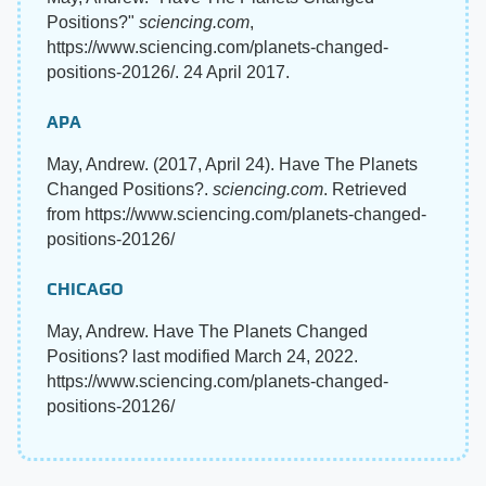
Positions?"
sciencing.com
,
https://www.sciencing.com/planets-changed-
positions-20126/. 24 April 2017.
APA
May, Andrew. (2017, April 24). Have The Planets
Changed Positions?.
sciencing.com
. Retrieved
from https://www.sciencing.com/planets-changed-
positions-20126/
CHICAGO
May, Andrew. Have The Planets Changed
Positions? last modified March 24, 2022.
https://www.sciencing.com/planets-changed-
positions-20126/