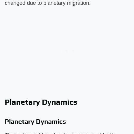
changed due to planetary migration.
Planetary Dynamics
Planetary Dynamics