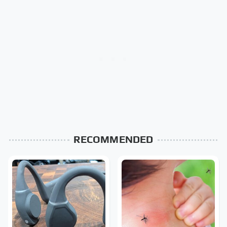
RECOMMENDED