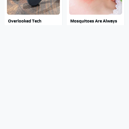
Overlooked Tech
Mosquitoes Are Always
Gadgets You Actually
Drawn To Humans Who
Really Need
Have This One Trait
Stay Out Of This State's
Tragic Details About
Water, It's Totally
Allstate's Mayhem Guy
Overrun With Snakes
You Were Never Told