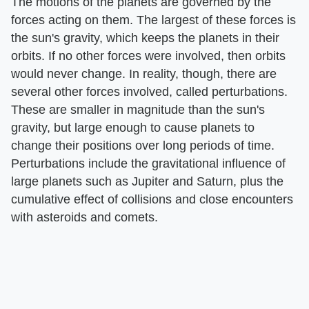
The motions of the planets are governed by the
forces acting on them. The largest of these forces is
the sun's gravity, which keeps the planets in their
orbits. If no other forces were involved, then orbits
would never change. In reality, though, there are
several other forces involved, called perturbations.
These are smaller in magnitude than the sun's
gravity, but large enough to cause planets to
change their positions over long periods of time.
Perturbations include the gravitational influence of
large planets such as Jupiter and Saturn, plus the
cumulative effect of collisions and close encounters
with asteroids and comets.