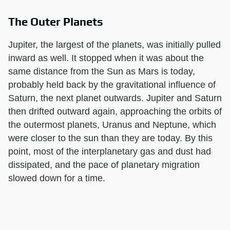
The Outer Planets
Jupiter, the largest of the planets, was initially pulled
inward as well. It stopped when it was about the
same distance from the Sun as Mars is today,
probably held back by the gravitational influence of
Saturn, the next planet outwards. Jupiter and Saturn
then drifted outward again, approaching the orbits of
the outermost planets, Uranus and Neptune, which
were closer to the sun than they are today. By this
point, most of the interplanetary gas and dust had
dissipated, and the pace of planetary migration
slowed down for a time.