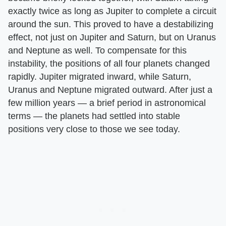
exactly twice as long as Jupiter to complete a circuit
around the sun. This proved to have a destabilizing
effect, not just on Jupiter and Saturn, but on Uranus
and Neptune as well. To compensate for this
instability, the positions of all four planets changed
rapidly. Jupiter migrated inward, while Saturn,
Uranus and Neptune migrated outward. After just a
few million years — a brief period in astronomical
terms — the planets had settled into stable
positions very close to those we see today.