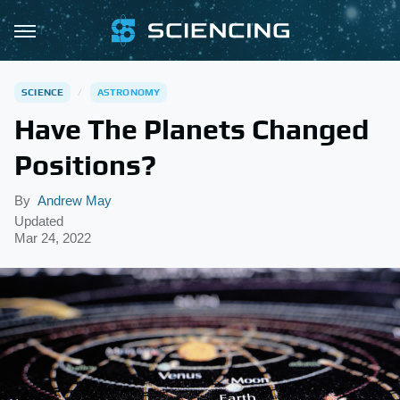
SCIENCE
ASTRONOMY
Have The Planets Changed
Positions?
By
Andrew May
Updated
Mar 24, 2022