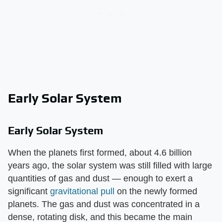
Early Solar System
Early Solar System
When the planets first formed, about 4.6 billion
years ago, the solar system was still filled with large
quantities of gas and dust — enough to exert a
significant
gravitational pull
on the newly formed
planets. The gas and dust was concentrated in a
dense, rotating disk, and this became the main