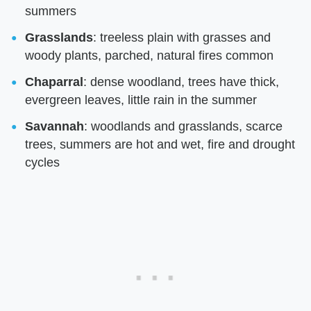
summers
Grasslands
: treeless plain with grasses and
woody plants, parched, natural fires common
Chaparral
: dense woodland, trees have thick,
evergreen leaves, little rain in the summer
Savannah
: woodlands and grasslands, scarce
trees, summers are hot and wet, fire and drought
cycles