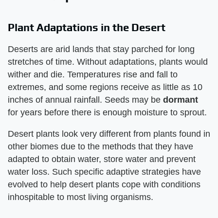
Plant Adaptations in the Desert
Deserts are arid lands that stay parched for long
stretches of time. Without adaptations, plants would
wither and die. Temperatures rise and fall to
extremes, and some regions receive as little as 10
inches of annual rainfall. Seeds may be
dormant
for years before there is enough moisture to sprout.
Desert plants look very different from plants found in
other biomes due to the methods that they have
adapted to obtain water, store water and prevent
water loss. Such specific adaptive strategies have
evolved to help desert plants cope with conditions
inhospitable to most living organisms.