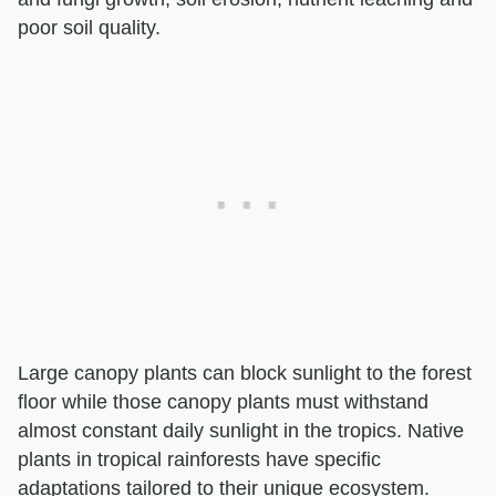
poor soil quality.
Large canopy plants can block sunlight to the forest
floor while those canopy plants must withstand
almost constant daily sunlight in the tropics. Native
plants in tropical rainforests have specific
adaptations tailored to their unique ecosystem.