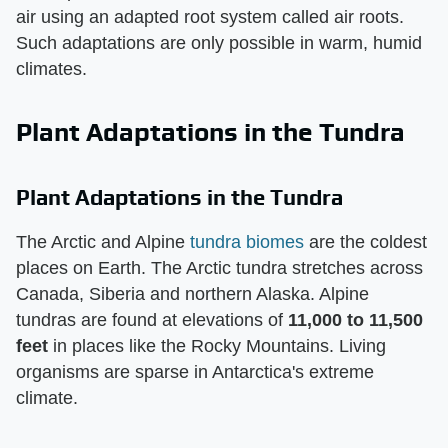
air using an adapted root system called air roots.
Such adaptations are only possible in warm, humid
climates.
Plant Adaptations in the Tundra
Plant Adaptations in the Tundra
The Arctic and Alpine
tundra biomes
are the coldest
places on Earth. The Arctic tundra stretches across
Canada, Siberia and northern Alaska. Alpine
tundras are found at elevations of
11,000 to 11,500
feet
in places like the Rocky Mountains. Living
organisms are sparse in Antarctica's extreme
climate.