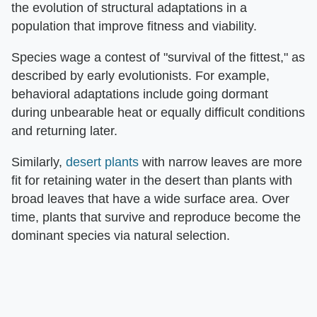
the evolution of structural adaptations in a
population that improve fitness and viability.
Species wage a contest of "survival of the fittest," as
described by early evolutionists. For example,
behavioral adaptations include going dormant
during unbearable heat or equally difficult conditions
and returning later.
Similarly,
desert plants
with narrow leaves are more
fit for retaining water in the desert than plants with
broad leaves that have a wide surface area. Over
time, plants that survive and reproduce become the
dominant species via natural selection.