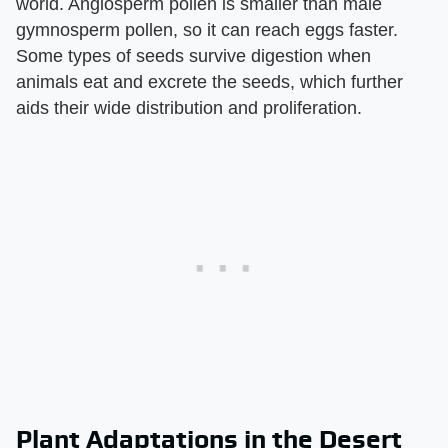
world. Angiosperm pollen is smaller than male
gymnosperm pollen, so it can reach eggs faster.
Some types of seeds survive digestion when
animals eat and excrete the seeds, which further
aids their wide distribution and proliferation.
Plant Adaptations in the Desert