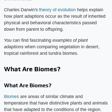
Charles Darwin's
theory of evolution
helps explain
how plant adaptions occur as the result of inherited
physical and behavioral characteristics passed
down from parent to offspring.
You can find fascinating
examples of plant
adaptions
when comparing vegetation in desert,
tropical rainforest and tundra biomes.
What Are Biomes?
What Are Biomes?
Biomes
are areas of similar climate and
temperature that have distinctive plants and animals
that have adapted to the conditions of the region.