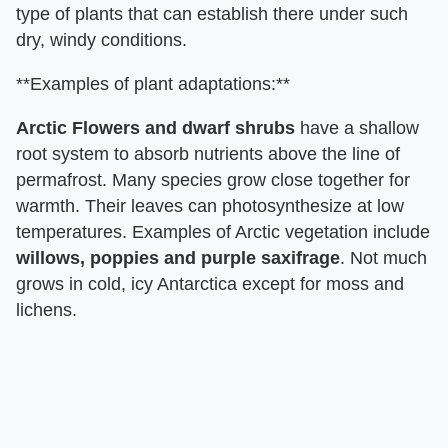
type of plants that can establish there under such
dry, windy conditions.
**Examples of plant adaptations:**
Arctic Flowers and dwarf shrubs
have a shallow
root system to absorb nutrients above the line of
permafrost. Many species grow close together for
warmth. Their leaves can photosynthesize at low
temperatures. Examples of Arctic vegetation include
willows, poppies and purple saxifrage
. Not much
grows in cold, icy Antarctica except for moss and
lichens.