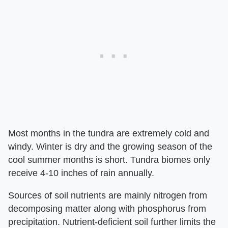
Most months in the tundra are extremely cold and
windy. Winter is dry and the growing season of the
cool summer months is short. Tundra biomes only
receive 4-10 inches of rain annually.
Sources of soil nutrients are mainly nitrogen from
decomposing matter along with phosphorus from
precipitation. Nutrient-deficient soil further limits the