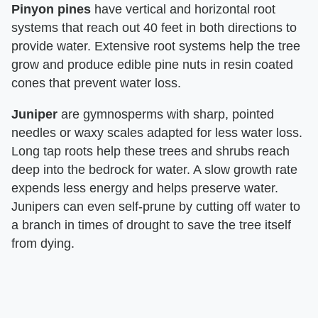
Pinyon pines
have vertical and horizontal root
systems that reach out 40 feet in both directions to
provide water. Extensive root systems help the tree
grow and produce edible pine nuts in resin coated
cones that prevent water loss.
Juniper
are gymnosperms with sharp, pointed
needles or waxy scales adapted for less water loss.
Long tap roots help these trees and shrubs reach
deep into the bedrock for water. A slow growth rate
expends less energy and helps preserve water.
Junipers can even self-prune by cutting off water to
a branch in times of drought to save the tree itself
from dying.