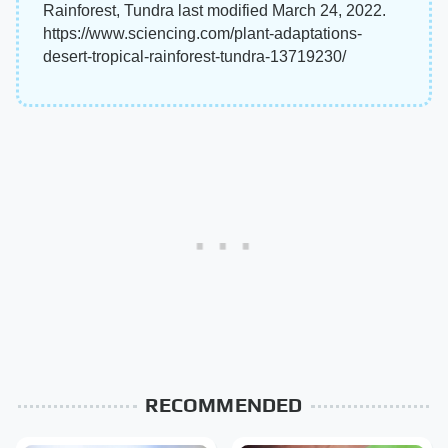
Rainforest, Tundra last modified March 24, 2022.
https://www.sciencing.com/plant-adaptations-
desert-tropical-rainforest-tundra-13719230/
RECOMMENDED