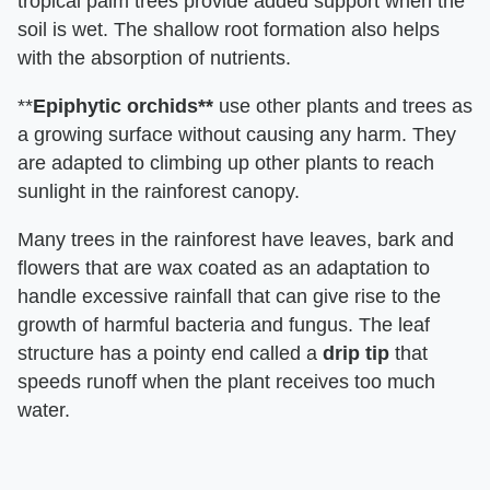
tropical palm trees provide added support when the
soil is wet. The shallow root formation also helps
with the absorption of nutrients.
**
Epiphytic orchids**
use other plants and trees as
a growing surface without causing any harm. They
are adapted to climbing up other plants to reach
sunlight in the rainforest canopy.
Many trees in the rainforest have leaves, bark and
flowers that are wax coated as an adaptation to
handle excessive rainfall that can give rise to the
growth of harmful bacteria and fungus. The leaf
structure has a pointy end called a
drip tip
that
speeds runoff when the plant receives too much
water.