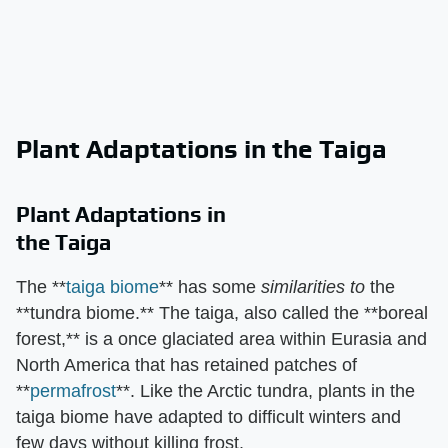
Plant Adaptations in the Taiga
Plant Adaptations in
the Taiga
The **
taiga biome
** has some
similarities to
the
**tundra biome.** The taiga, also called the **boreal
forest,** is a once glaciated area within Eurasia and
North America that has retained patches of
**
permafrost
**. Like the Arctic tundra, plants in the
taiga biome have adapted to difficult winters and
few days without killing frost.