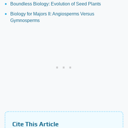
Boundless Biology: Evolution of Seed Plants
Biology for Majors II: Angiosperms Versus
Gymnosperms
Cite This Article