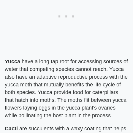
Yucca
have a long tap root for accessing sources of
water that competing species cannot reach. Yucca
also have an adaptive reproductive process with the
yucca moth that mutually benefits the life cycle of
both species. Yucca provide food for caterpillars
that hatch into moths. The moths flit between yucca
flowers laying eggs in the yucca plant's ovaries
while pollinating the host plant in the process.
Cacti
are succulents with a waxy coating that helps