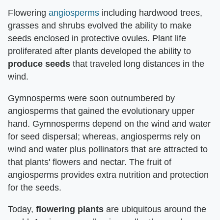
Flowering
angiosperms
including hardwood trees,
grasses and shrubs evolved the ability to make
seeds enclosed in protective ovules. Plant life
proliferated after plants developed the ability to
produce seeds
that traveled long distances in the
wind.
Gymnosperms were soon outnumbered by
angiosperms that gained the evolutionary upper
hand. Gymnosperms depend on the wind and water
for seed dispersal; whereas, angiosperms rely on
wind and water plus pollinators that are attracted to
that plants' flowers and nectar. The fruit of
angiosperms provides extra nutrition and protection
for the seeds.
Today,
flowering plants
are ubiquitous around the