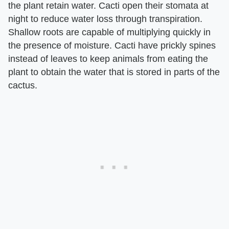
the plant retain water. Cacti open their stomata at
night to reduce water loss through transpiration.
Shallow roots are capable of multiplying quickly in
the presence of moisture. Cacti have prickly spines
instead of leaves to keep animals from eating the
plant to obtain the water that is stored in parts of the
cactus.