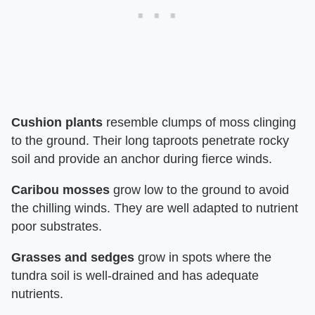
Cushion plants
resemble clumps of moss clinging
to the ground. Their long taproots penetrate rocky
soil and provide an anchor during fierce winds.
Caribou mosses
grow low to the ground to avoid
the chilling winds. They are well adapted to nutrient
poor substrates.
Grasses and sedges
grow in spots where the
tundra soil is well-drained and has adequate
nutrients.