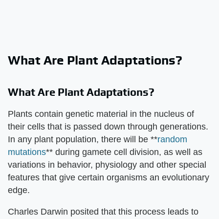
What Are Plant Adaptations?
What Are Plant Adaptations?
Plants contain genetic material in the nucleus of
their cells that is passed down through generations.
In any plant population, there will be **
random
mutations
** during gamete cell division, as well as
variations in behavior, physiology and other special
features that give certain organisms an evolutionary
edge.
Charles Darwin posited that this process leads to