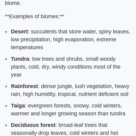
biome.
**Examples of biomes:**
Desert
: succulents that store water, spiny leaves,
low precipitation, high evaporation, extreme
temperatures
Tundra
: low trees and shrubs, small woody
plants, cold, dry, windy conditions most of the
year
Rainforest
: dense jungle, lush vegetation, heavy
rain, high humidity, tropical, nutrient deficient soil
Taiga
: evergreen forests, snowy, cold winters,
warmer and longer growing season than tundra
Deciduous forest
: broad-leaf trees that
seasonally drop leaves, cold winters and hot