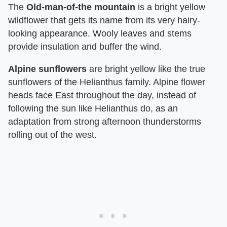
The
Old-man-of-the mountain
is a bright yellow
wildflower that gets its name from its very hairy-
looking appearance. Wooly leaves and stems
provide insulation and buffer the wind.
Alpine sunflowers
are bright yellow like the true
sunflowers of the Helianthus family. Alpine flower
heads face East throughout the day, instead of
following the sun like Helianthus do, as an
adaptation from strong afternoon thunderstorms
rolling out of the west.