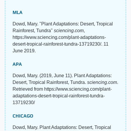
MLA
Dowd, Mary. "Plant Adaptations: Desert, Tropical
Rainforest, Tundra"
sciencing.com
,
https://www.sciencing.com/plant-adaptations-
desert-tropical-rainforest-tundra-13719230/. 11
June 2019.
APA
Dowd, Mary. (2019, June 11). Plant Adaptations:
Desert, Tropical Rainforest, Tundra.
sciencing.com
.
Retrieved from https://www.sciencing.com/plant-
adaptations-desert-tropical-rainforest-tundra-
13719230/
CHICAGO
Dowd, Mary. Plant Adaptations: Desert, Tropical