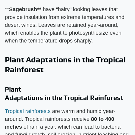
**
Sagebrush**
have "hairy" looking leaves that
provide insulation from extreme temperatures and
desert winds. Leaves are retained year-around,
which enables the plant to photosynthesize even
when the temperature drops sharply.
Plant Adaptations in the Tropical
Rainforest
Plant
Adaptations in the Tropical Rainforest
Tropical rainforests
are warm and humid year-
around. Tropical rainforests receive
80 to 400
inches
of rain a year, which can lead to bacteria
and fungi growth, soil erosion, nutrient leaching and