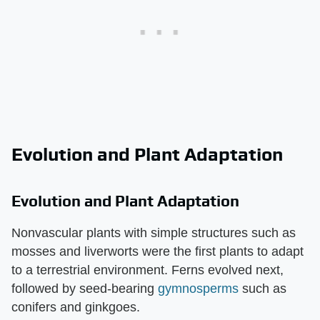
Evolution and Plant Adaptation
Evolution and Plant Adaptation
Nonvascular plants with simple structures such as
mosses and liverworts were the first plants to adapt
to a terrestrial environment. Ferns evolved next,
followed by seed-bearing
gymnosperms
such as
conifers and ginkgoes.