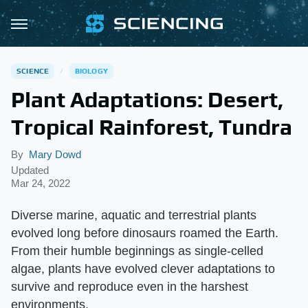
SCIENCE
BIOLOGY
Plant Adaptations: Desert,
Tropical Rainforest, Tundra
By
Mary Dowd
Updated
Mar 24, 2022
Diverse marine, aquatic and terrestrial plants
evolved long before dinosaurs roamed the Earth.
From their humble beginnings as single-celled
algae, plants have evolved clever adaptations to
survive and reproduce even in the harshest
environments.