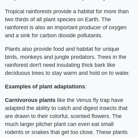
Tropical rainforests provide a habitat for more than
two thirds of all plant species on Earth. The
rainforest is also an important producer of oxygen
and a sink for carbon dioxide pollutants.
Plants also provide food and habitat for unique
birds, monkeys and jungle predators. Trees in the
rainforest don't need insulating thick bark like
deciduous trees to stay warm and hold on to water.
Examples of plant adaptations
:
Carnivorous
plants
like the Venus fly trap have
adapted the ability to catch and digest insects that
are drawn to their colorful, scented flowers. The
much larger pitcher plant can even eat small
rodents or snakes that get too close. These plants