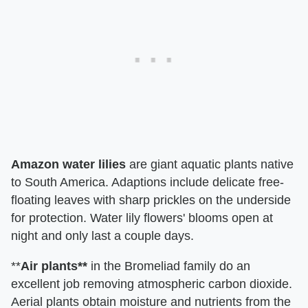
Amazon water lilies
are giant aquatic plants native
to South America. Adaptions include delicate free-
floating leaves with sharp prickles on the underside
for protection. Water lily flowers' blooms open at
night and only last a couple days.
**
Air plants**
in the Bromeliad family do an
excellent job removing atmospheric carbon dioxide.
Aerial plants obtain moisture and nutrients from the