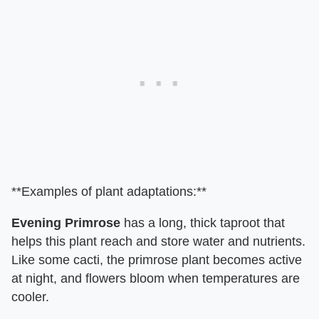
**Examples of plant adaptations:**
Evening Primrose
has a long, thick taproot that
helps this plant reach and store water and nutrients.
Like some cacti, the primrose plant becomes active
at night, and flowers bloom when temperatures are
cooler.