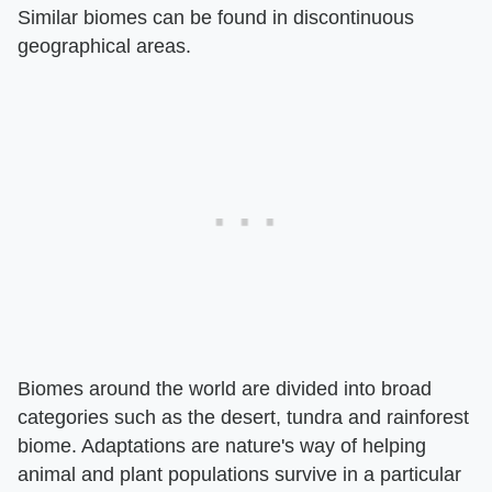
Similar biomes can be found in discontinuous
geographical areas.
Biomes around the world are divided into broad
categories such as the desert, tundra and rainforest
biome. Adaptations are nature's way of helping
animal and plant populations survive in a particular