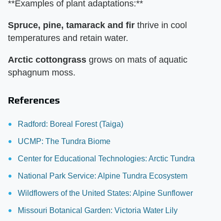
**Examples of plant adaptations:**
Spruce, pine, tamarack and fir
thrive in cool
temperatures and retain water.
Arctic cottongrass
grows on mats of aquatic
sphagnum moss.
References
Radford: Boreal Forest (Taiga)
UCMP: The Tundra Biome
Center for Educational Technologies: Arctic Tundra
National Park Service: Alpine Tundra Ecosystem
Wildflowers of the United States: Alpine Sunflower
Missouri Botanical Garden: Victoria Water Lily