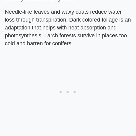
Needle-like leaves and waxy coats reduce water
loss through transpiration. Dark colored foliage is an
adaptation that helps with heat absorption and
photosynthesis. Larch forests survive in places too
cold and barren for conifers.