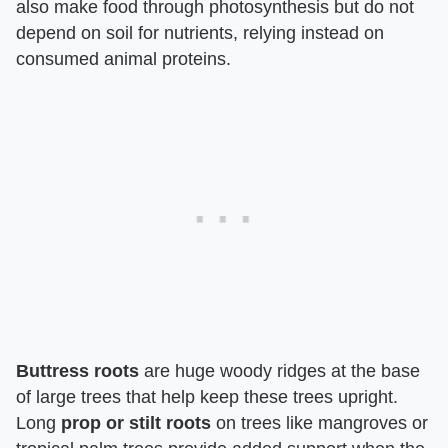
also make food through photosynthesis but do not
depend on soil for nutrients, relying instead on
consumed animal proteins.
Buttress roots
are huge woody ridges at the base
of large trees that help keep these trees upright.
Long
prop or stilt roots
on trees like mangroves or