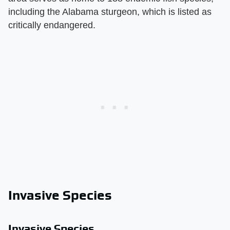
including the Alabama sturgeon, which is listed as
critically endangered.
Invasive Species
Invasive Species