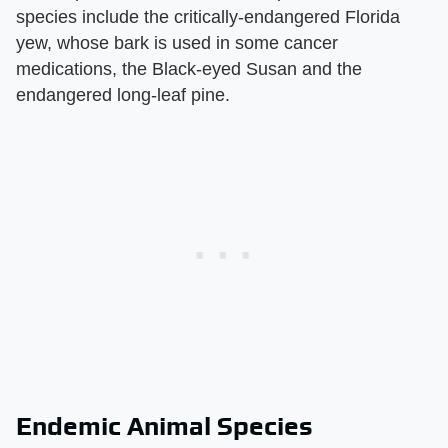
species include the critically-endangered Florida
yew, whose bark is used in some cancer
medications, the Black-eyed Susan and the
endangered long-leaf pine.
Endemic Animal Species