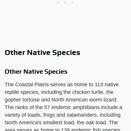
Other Native Species
Other Native Species
The Coastal Plains serves as home to 113 native
reptile species, including the chicken turtle, the
gopher tortoise and North American worm lizard.
The ranks of the 57 endemic amphibians include a
variety of toads, frogs and salamanders, including
North America's smallest toad, the oak toad. The
area serves as home to 138 endemic fish species,