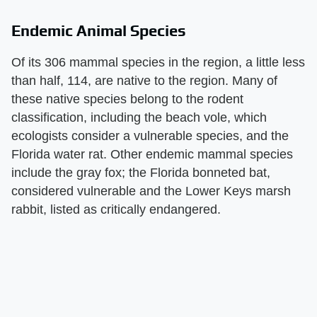
Endemic Animal Species
Of its 306 mammal species in the region, a little less
than half, 114, are native to the region. Many of
these native species belong to the rodent
classification, including the beach vole, which
ecologists consider a vulnerable species, and the
Florida water rat. Other endemic mammal species
include the gray fox; the Florida bonneted bat,
considered vulnerable and the Lower Keys marsh
rabbit, listed as critically endangered.