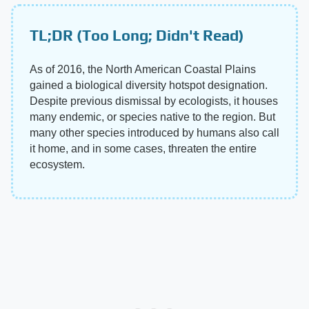
TL;DR (Too Long; Didn't Read)
As of 2016, the North American Coastal Plains
gained a biological diversity hotspot designation.
Despite previous dismissal by ecologists, it houses
many endemic, or species native to the region. But
many other species introduced by humans also call
it home, and in some cases, threaten the entire
ecosystem.