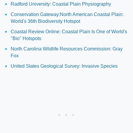
Radford University: Coastal Plain Physiography
Conservation Gateway:North American Coastal Plain:
World's 36th Biodiversity Hotspot
Coastal Review Online: Coastal Plain Is One of World's
"Bio" Hotspots
North Carolina Wildlife Resources Commission: Gray
Fox
United States Geological Survey: Invasive Species