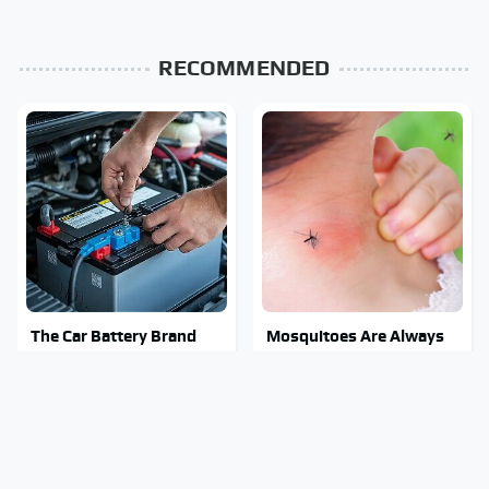
RECOMMENDED
The Car Battery Brand
Mosquitoes Are Always
We Can't Warn You
Drawn To Humans Who
Enough To Avoid
Have This One Trait