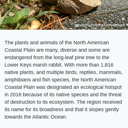
cturtletrax/iStock/GettyImages
The plants and animals of the North American
Coastal Plain are many, diverse and some are
endangered from the long-leaf pine tree to the
Lower Keys marsh rabbit. With more than 1,816
native plants, and multiple birds, reptiles, mammals,
amphibians and fish species, the North American
Coastal Plain was designated an ecological hotspot
in 2016 because of its native species and the threat
of destruction to its ecosystem. The region received
its name for its broadness and that it slopes gently
towards the Atlantic Ocean.