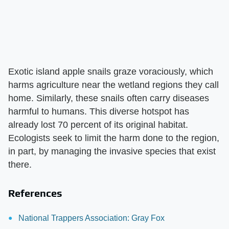
Exotic island apple snails graze voraciously, which
harms agriculture near the wetland regions they call
home. Similarly, these snails often carry diseases
harmful to humans. This diverse hotspot has
already lost 70 percent of its original habitat.
Ecologists seek to limit the harm done to the region,
in part, by managing the invasive species that exist
there.
References
National Trappers Association: Gray Fox