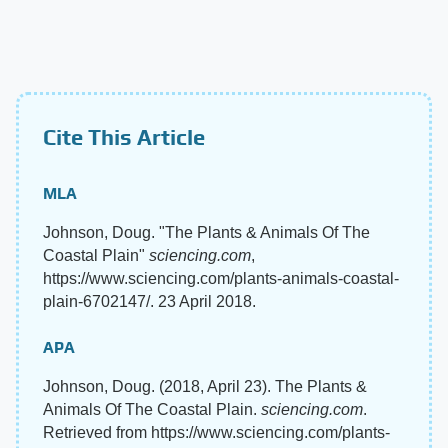
Cite This Article
MLA
Johnson, Doug. "The Plants & Animals Of The
Coastal Plain"
sciencing.com
,
https://www.sciencing.com/plants-animals-coastal-
plain-6702147/. 23 April 2018.
APA
Johnson, Doug. (2018, April 23). The Plants &
Animals Of The Coastal Plain.
sciencing.com
.
Retrieved from https://www.sciencing.com/plants-