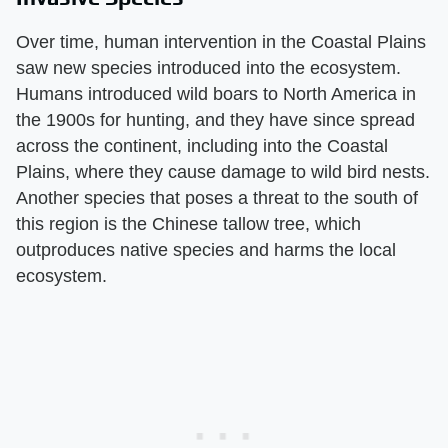
Over time, human intervention in the Coastal Plains
saw new species introduced into the ecosystem.
Humans introduced wild boars to North America in
the 1900s for hunting, and they have since spread
across the continent, including into the Coastal
Plains, where they cause damage to wild bird nests.
Another species that poses a threat to the south of
this region is the Chinese tallow tree, which
outproduces native species and harms the local
ecosystem.