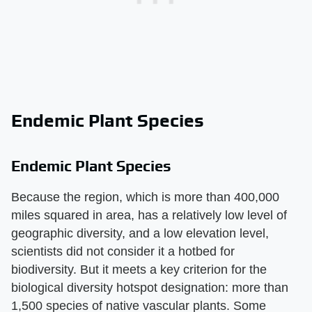
Endemic Plant Species
Endemic Plant Species
Because the region, which is more than 400,000
miles squared in area, has a relatively low level of
geographic diversity, and a low elevation level,
scientists did not consider it a hotbed for
biodiversity. But it meets a key criterion for the
biological diversity hotspot designation: more than
1,500 species of native vascular plants. Some