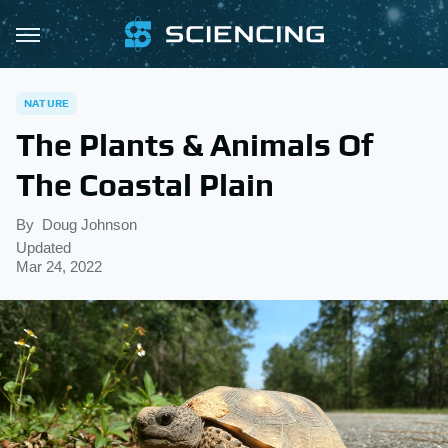
NATURE
The Plants & Animals Of
The Coastal Plain
By
Doug Johnson
Updated
Mar 24, 2022