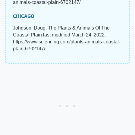
animals-coastal-plain-6702147/
CHICAGO
Johnson, Doug. The Plants & Animals Of The
Coastal Plain last modified March 24, 2022.
https://www.sciencing.com/plants-animals-coastal-
plain-6702147/