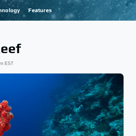
hnology
Features
Reef
 pm EST