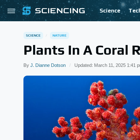
Science
Tec
SCIENCE
NATURE
Plants In A Coral 
By
J. Dianne Dotson
Updated: March 11, 2025 1:41