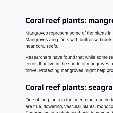
Coral reef plants: mang
Mangroves represent some of the plants in t
Mangroves are plants with buttressed roots 
near coral reefs.
Researchers have found that while some re
corals that live in the shade of mangroves 
thrive. Protecting mangroves might help pro
Coral reef plants: seagr
One of the plants in the ocean that can be 
are true, flowering, vascular plants, monoco