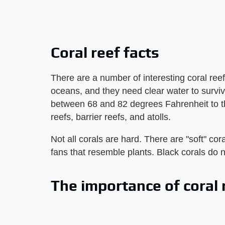
Coral reef facts
There are a number of interesting coral reef 
oceans, and they need clear water to survi
between 68 and 82 degrees Fahrenheit to thr
reefs, barrier reefs, and atolls.
Not all corals are hard. There are "soft" co
fans that resemble plants. Black corals do n
The importance of coral 