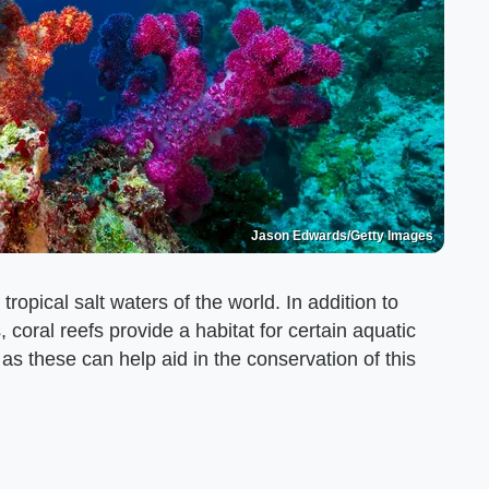
Jason Edwards/Getty Images
ropical salt waters of the world. In addition to
 coral reefs provide a habitat for certain aquatic
 as these can help aid in the conservation of this