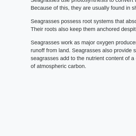
Seagrasses use photosynthesis to convert th
Because of this, they are usually found in s
Seagrasses possess root systems that absor
Their roots also keep them anchored despi
Seagrasses work as major oxygen producers
runoff from land. Seagrasses also provide sh
seagrasses add to the nutrient content of a
of atmospheric carbon.