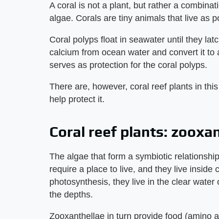
A coral is not a plant, but rather a combinat
algae. Corals are tiny animals that live as p
Coral polyps float in seawater until they la
calcium from ocean water and convert it to 
serves as protection for the coral polyps.
There are, however, coral reef plants in thi
help protect it.
Coral reef plants: zooxa
The algae that form a symbiotic relationshi
require a place to live, and they live inside
photosynthesis, they live in the clear water 
the depths.
Zooxanthellae in turn provide food (amino 