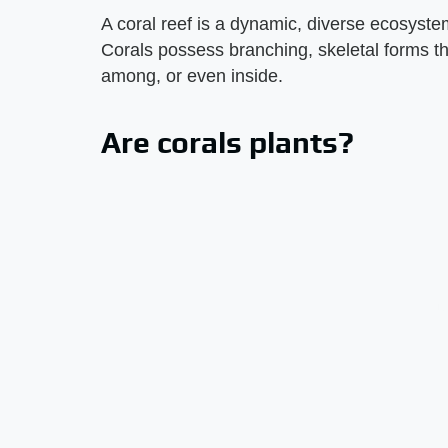
A coral reef is a dynamic, diverse ecosyste
Corals possess branching, skeletal forms tha
among, or even inside.
Are corals plants?