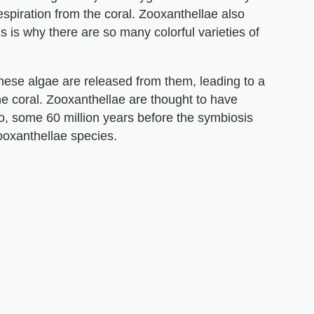
espiration from the coral. Zooxanthellae also
is is why there are so many colorful varieties of
hese algae are released from them, leading to a
the coral. Zooxanthellae are thought to have
o, some 60 million years before the symbiosis
ooxanthellae species.