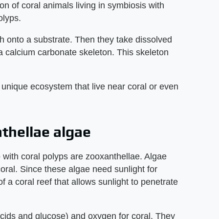
ion of coral animals living in symbiosis with
olyps.
tch onto a substrate. Then they take dissolved
a calcium carbonate skeleton. This skeleton
s unique ecosystem that live near coral or even
nthellae algae
p with coral polyps are zooxanthellae. Algae
 coral. Since these algae need sunlight for
of a coral reef that allows sunlight to penetrate
acids and glucose) and oxygen for coral. They