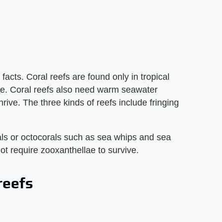
facts. Coral reefs are found only in tropical
ve. Coral reefs also need warm seawater
ive. The three kinds of reefs include fringing
rals or octocorals such as sea whips and sea
ot require zooxanthellae to survive.
reefs