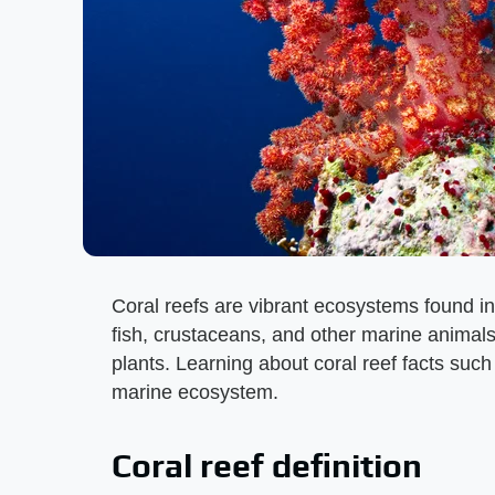
Coral reefs are vibrant ecosystems found in t
fish, crustaceans, and other marine animals,
plants. Learning about coral reef facts such
marine ecosystem.
Coral reef definition