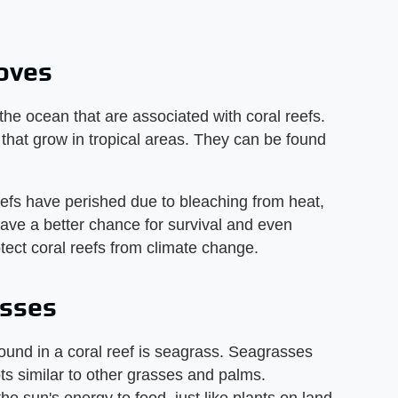
roves
he ocean that are associated with coral reefs.
that grow in tropical areas. They can be found
efs have perished due to bleaching from heat,
have a better chance for survival and even
tect coral reefs from climate change.
asses
found in a coral reef is seagrass. Seagrasses
ts similar to other grasses and palms.