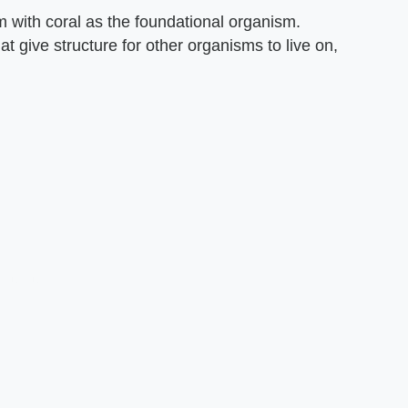
m with coral as the foundational organism.
t give structure for other organisms to live on,