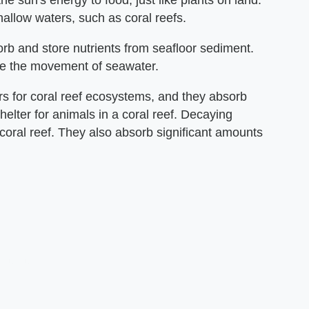
e sun's energy to food, just like plants on land.
hallow waters, such as coral reefs.
b and store nutrients from seafloor sediment.
te the movement of seawater.
 for coral reef ecosystems, and they absorb
elter for animals in a coral reef. Decaying
 coral reef. They also absorb significant amounts