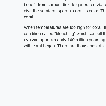
benefit from carbon dioxide generated via r
give the semi-transparent coral its color. Th
coral.
When temperatures are too high for coral, t
condition called "bleaching" which can kill 
evolved approximately 160 million years ag
with coral began. There are thousands of z