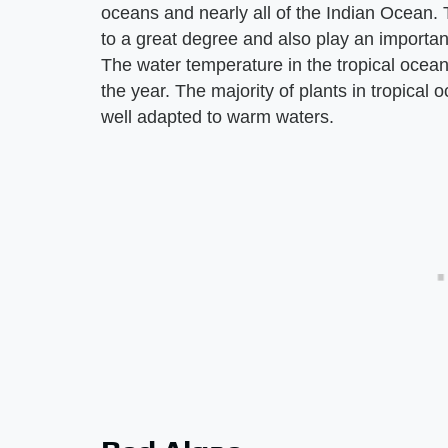
oceans and nearly all of the Indian Ocean. 
to a great degree and also play an important
The water temperature in the tropical ocea
the year. The majority of plants in tropical
well adapted to warm waters.