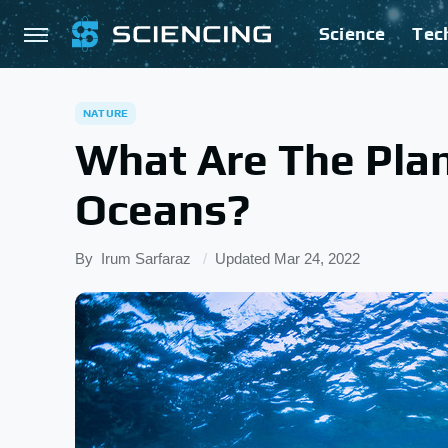
Science
Tec
NATURE
What Are The Plan
Oceans?
By
Irum Sarfaraz
Updated
Mar 24, 2022