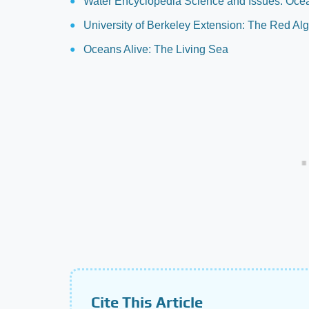
Water Encyclopedia Science and Issues: Ocea
University of Berkeley Extension: The Red Al
Oceans Alive: The Living Sea
Cite This Article