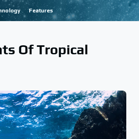
hnology
Features
ts Of Tropical