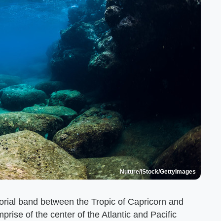
Nuture/iStock/GettyImages
torial band between the Tropic of Capricorn and
rise of the center of the Atlantic and Pacific