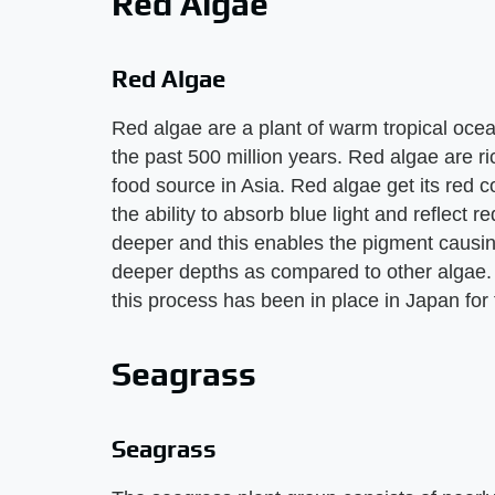
Red Algae
Red Algae
Red algae are a plant of warm tropical ocean
the past 500 million years. Red algae are r
food source in Asia. Red algae get its red 
the ability to absorb blue light and reflect re
deeper and this enables the pigment causing
deeper depths as compared to other algae. R
this process has been in place in Japan for
Seagrass
Seagrass