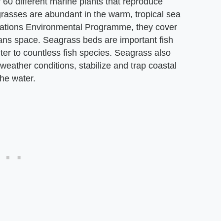
 60 different marine plants that reproduce
grasses are abundant in the warm, tropical sea
Nations Environmental Programme, they cover
eans space. Seagrass beds are important fish
ter to countless fish species. Seagrass also
weather conditions, stabilize and trap coastal
he water.