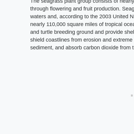
The seagrass plant group consists of nearly
through flowering and fruit production. Sea
waters and, according to the 2003 United 
nearly 110,000 square miles of tropical oc
and turtle breeding ground and provide shel
shield coastlines from erosion and extreme 
sediment, and absorb carbon dioxide from t