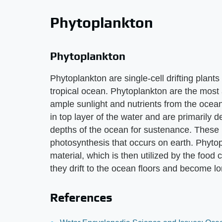
Phytoplankton
Phytoplankton
Phytoplankton are single-cell drifting plants
tropical ocean. Phytoplankton are the most
ample sunlight and nutrients from the ocean
in top layer of the water and are primarily 
depths of the ocean for sustenance. These pl
photosynthesis that occurs on earth. Phytop
material, which is then utilized by the food
they drift to the ocean floors and become lo
References