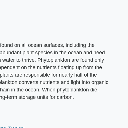
 found on all ocean surfaces, including the
 abundant plant species in the ocean and need
 water to thrive. Phytoplankton are found only
dependent on the nutrients floating up from the
ants are responsible for nearly half of the
lankton converts nutrients and light into organic
 chain in the ocean. When phytoplankton die,
ng-term storage units for carbon.