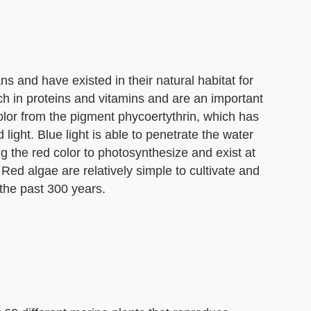
s and have existed in their natural habitat for
ich in proteins and vitamins and are an important
color from the pigment phycoertythrin, which has
d light. Blue light is able to penetrate the water
 the red color to photosynthesize and exist at
ed algae are relatively simple to cultivate and
 the past 300 years.