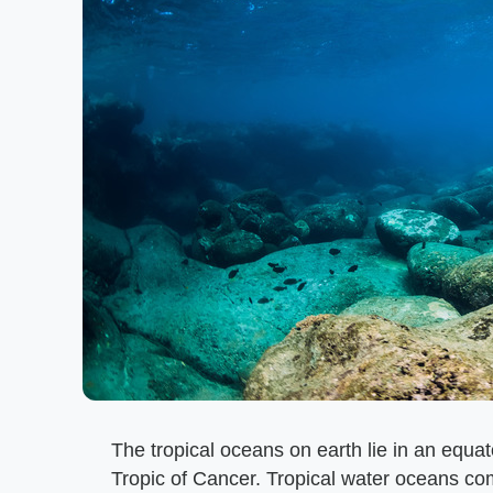
The tropical oceans on earth lie in an equa
Tropic of Cancer. Tropical water oceans comp