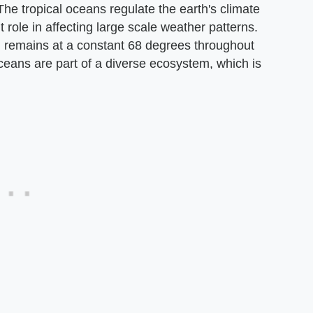
The tropical oceans regulate the earth's climate
 role in affecting large scale weather patterns.
n remains at a constant 68 degrees throughout
 oceans are part of a diverse ecosystem, which is