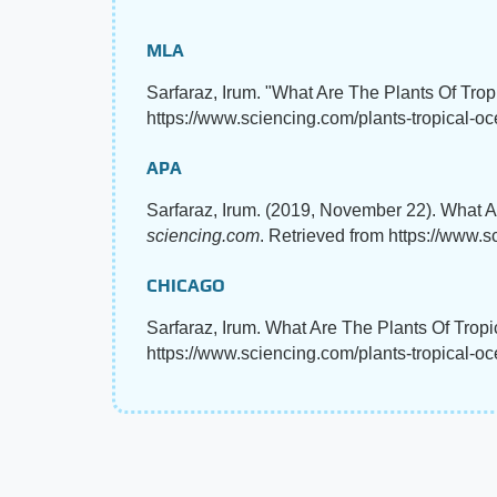
MLA
Sarfaraz, Irum. "What Are The Plants Of Tro
https://www.sciencing.com/plants-tropical-
APA
Sarfaraz, Irum. (2019, November 22). What A
sciencing.com
. Retrieved from https://www.
CHICAGO
Sarfaraz, Irum. What Are The Plants Of Trop
https://www.sciencing.com/plants-tropical-