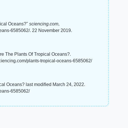
pical Oceans?"
sciencing.com
,
oceans-6585062/. 22 November 2019.
re The Plants Of Tropical Oceans?.
sciencing.com/plants-tropical-oceans-6585062/
ical Oceans? last modified March 24, 2022.
oceans-6585062/