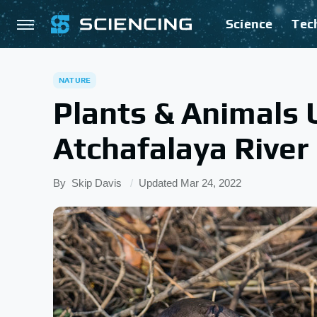
Science
Tec
NATURE
Plants & Animals 
Atchafalaya River
By
Skip Davis
Updated
Mar 24, 2022