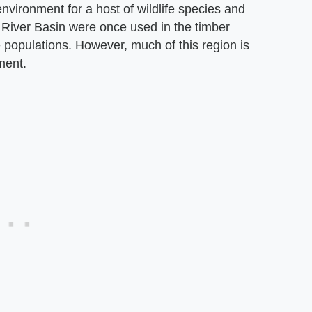
nvironment for a host of wildlife species and
a River Basin were once used in the timber
fe populations. However, much of this region is
ment.