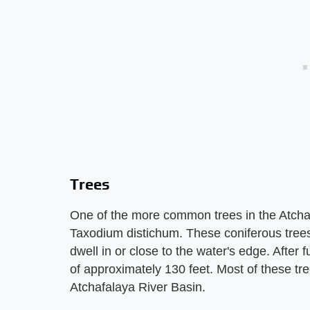
Trees
One of the more common trees in the Atchaf
Taxodium distichum. These coniferous trees d
dwell in or close to the water's edge. After 
of approximately 130 feet. Most of these tre
Atchafalaya River Basin.