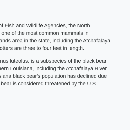
f Fish and Wildlife Agencies, the North
 is one of the most common mammals in
ands area in the state, including the Atchafalaya
tters are three to four feet in length.
us luteolus, is a subspecies of the black bear
rn Louisiana, including the Atchafalaya River
iana black bear's population has declined due
s bear is considered threatened by the U.S.