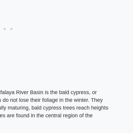
alaya River Basin is the bald cypress, or
o not lose their foliage in the winter. They
fully maturing, bald cypress trees reach heights
es are found in the central region of the