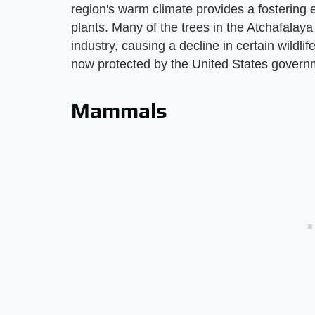
region's warm climate provides a fostering e
plants. Many of the trees in the Atchafalay
industry, causing a decline in certain wildli
now protected by the United States govern
Mammals