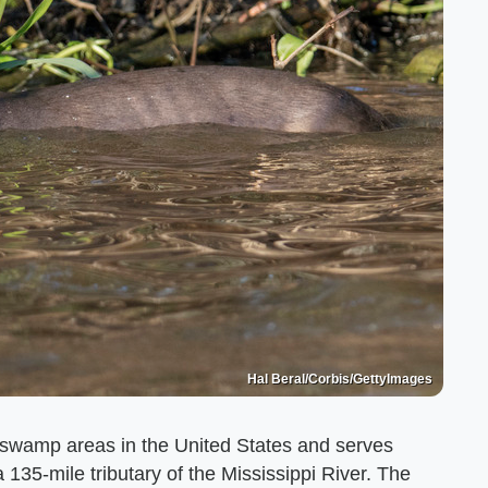
Hal Beral/Corbis/GettyImages
t swamp areas in the United States and serves
a 135-mile tributary of the Mississippi River. The