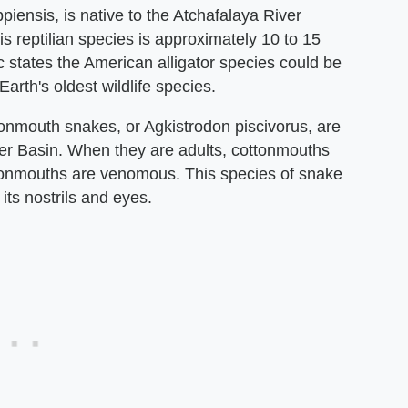
ppiensis, is native to the Atchafalaya River
s reptilian species is approximately 10 to 15
 states the American alligator species could be
Earth's oldest wildlife species.
tonmouth snakes, or Agkistrodon piscivorus, are
ver Basin. When they are adults, cottonmouths
ottonmouths are venomous. This species of snake
ts nostrils and eyes.