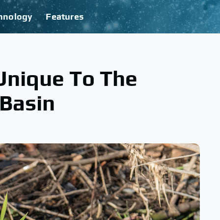
hnology
Features
Unique To The
 Basin