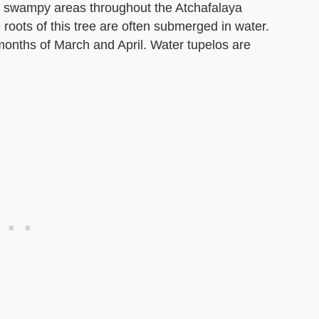
in swampy areas throughout the Atchafalaya
e roots of this tree are often submerged in water.
months of March and April. Water tupelos are