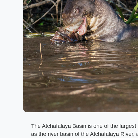
The Atchafalaya Basin is one of the larges
as the river basin of the Atchafalaya River, 