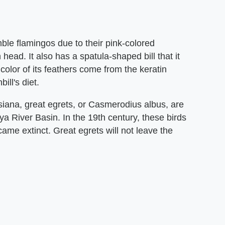
mble flamingos due to their pink-colored
head. It also has a spatula-shaped bill that it
 color of its feathers come from the keratin
ill's diet.
ana, great egrets, or Casmerodius albus, are
ya River Basin. In the 19th century, these birds
ame extinct. Great egrets will not leave the