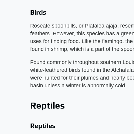
Birds
Roseate spoonbills, or Platalea ajaja, rese
feathers. However, this species has a green 
uses for finding food. Like the flamingo, the
found in shrimp, which is a part of the spoonb
Found commonly throughout southern Louisi
white-feathered birds found in the Atchafala
were hunted for their plumes and nearly bec
basin unless a winter is abnormally cold.
Reptiles
Reptiles