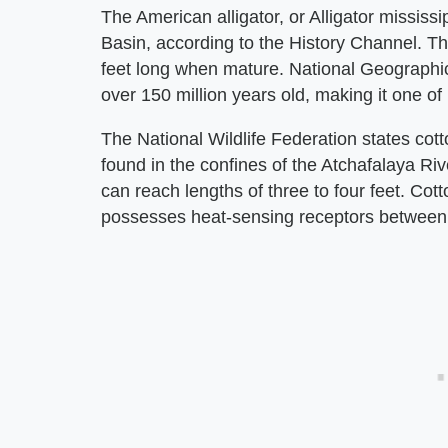
The American alligator, or Alligator mississi
Basin, according to the History Channel. Thi
feet long when mature. National Geographic
over 150 million years old, making it one of 
The National Wildlife Federation states cot
found in the confines of the Atchafalaya Ri
can reach lengths of three to four feet. C
possesses heat-sensing receptors between i