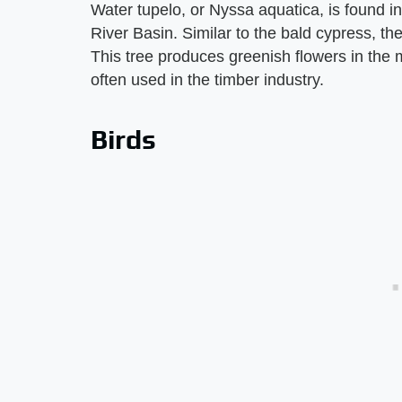
Water tupelo, or Nyssa aquatica, is found 
River Basin. Similar to the bald cypress, th
This tree produces greenish flowers in the 
often used in the timber industry.
Birds