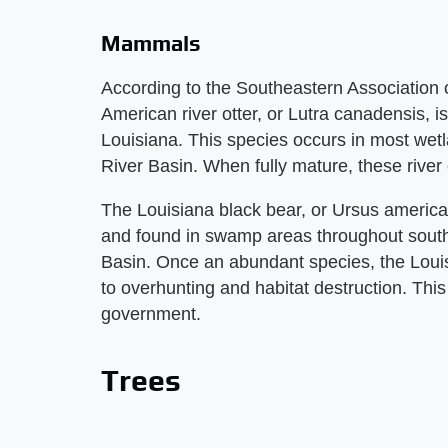
Mammals
According to the Southeastern Association o
American river otter, or Lutra canadensis,
Louisiana. This species occurs in most wetl
River Basin. When fully mature, these river o
The Louisiana black bear, or Ursus american
and found in swamp areas throughout southe
Basin. Once an abundant species, the Louis
to overhunting and habitat destruction. Thi
government.
Trees