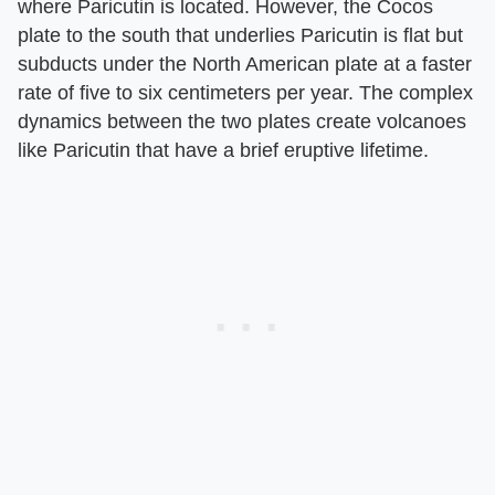
where Paricutin is located. However, the Cocos
plate to the south that underlies Paricutin is flat but
subducts under the North American plate at a faster
rate of five to six centimeters per year. The complex
dynamics between the two plates create volcanoes
like Paricutin that have a brief eruptive lifetime.