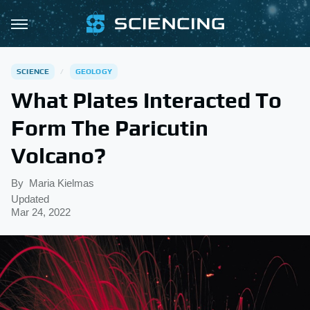
SCIENCE
GEOLOGY
What Plates Interacted To
Form The Paricutin
Volcano?
By
Maria Kielmas
Updated
Mar 24, 2022