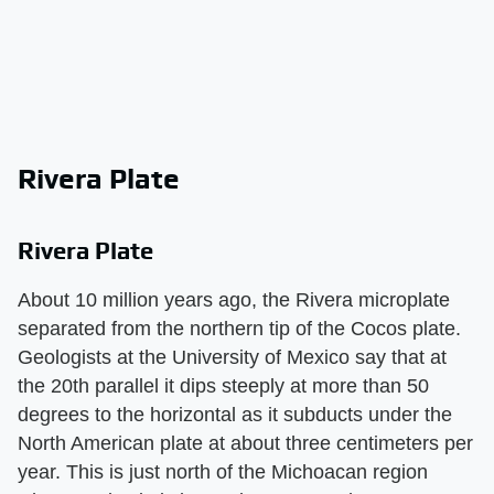
Rivera Plate
Rivera Plate
About 10 million years ago, the Rivera microplate
separated from the northern tip of the Cocos plate.
Geologists at the University of Mexico say that at
the 20th parallel it dips steeply at more than 50
degrees to the horizontal as it subducts under the
North American plate at about three centimeters per
year. This is just north of the Michoacan region