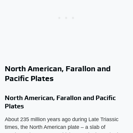
North American, Farallon and
Pacific Plates
North American, Farallon and Pacific
Plates
About 235 million years ago during Late Triassic
times, the North American plate – a slab of