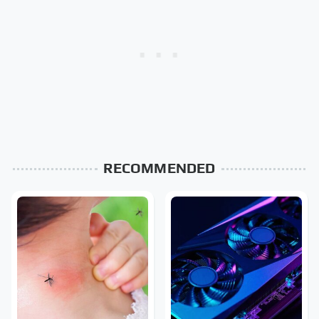
RECOMMENDED