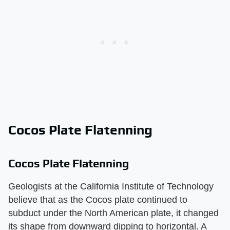
Cocos Plate Flatenning
Cocos Plate Flatenning
Geologists at the California Institute of Technology
believe that as the Cocos plate continued to
subduct under the North American plate, it changed
its shape from downward dipping to horizontal. A