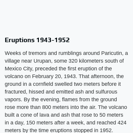
Eruptions 1943-1952
Weeks of tremors and rumblings around Paricutin, a
village near Urupan, some 320 kilometers south of
Mexico City, preceded the first eruption of the
volcano on February 20, 1943. That afternoon, the
ground in a cornfield swelled two meters before it
fractured, hissed and emitted ash and sulfurous
vapors. By the evening, flames from the ground
rose more than 800 meters into the air. The volcano
built a cone of lava and ash that rose to 50 meters
in a day, 150 meters after a week, and reached 424
meters by the time eruptions stopped in 1952.