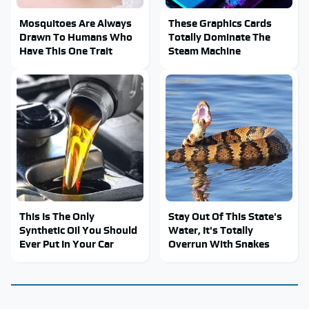
Mosquitoes Are Always
These Graphics Cards
Drawn To Humans Who
Totally Dominate The
Have This One Trait
Steam Machine
This Is The Only
Stay Out Of This State's
Synthetic Oil You Should
Water, It's Totally
Ever Put In Your Car
Overrun With Snakes