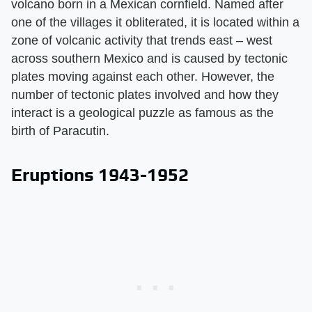
volcano born in a Mexican cornfield. Named after
one of the villages it obliterated, it is located within a
zone of volcanic activity that trends east – west
across southern Mexico and is caused by tectonic
plates moving against each other. However, the
number of tectonic plates involved and how they
interact is a geological puzzle as famous as the
birth of Paracutin.
Eruptions 1943-1952