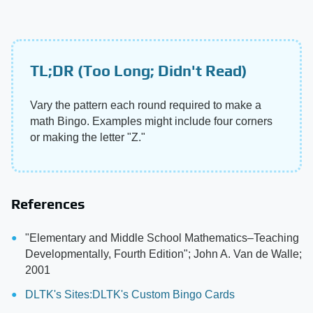
TL;DR (Too Long; Didn't Read)
Vary the pattern each round required to make a
math Bingo. Examples might include four corners
or making the letter "Z."
References
"Elementary and Middle School Mathematics–Teaching
Developmentally, Fourth Edition"; John A. Van de Walle;
2001
DLTK's Sites:DLTK's Custom Bingo Cards