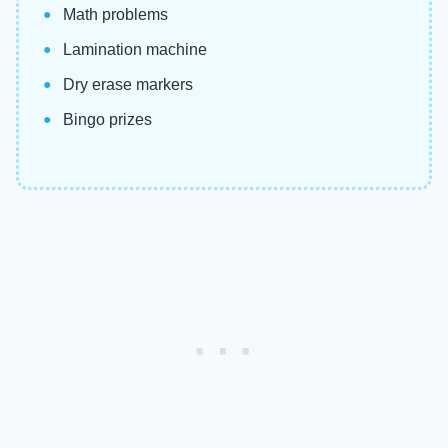
Math problems
Lamination machine
Dry erase markers
Bingo prizes