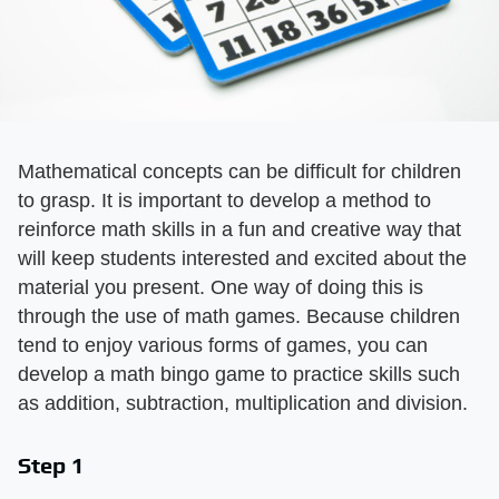
Mathematical concepts can be difficult for children
to grasp. It is important to develop a method to
reinforce math skills in a fun and creative way that
will keep students interested and excited about the
material you present. One way of doing this is
through the use of math games. Because children
tend to enjoy various forms of games, you can
develop a math bingo game to practice skills such
as addition, subtraction, multiplication and division.
Step 1