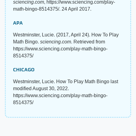
sciencing.com
, https://www.sciencing.com/play-
math-bingo-8514375/. 24 April 2017.
APA
Westminster, Lucie. (2017, April 24). How To Play
Math Bingo.
sciencing.com
. Retrieved from
https://www.sciencing.com/play-math-bingo-
8514375/
CHICAGO
Westminster, Lucie. How To Play Math Bingo last
modified August 30, 2022.
https://www.sciencing.com/play-math-bingo-
8514375/