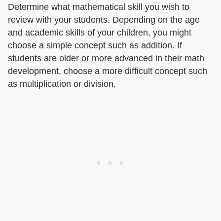
Determine what mathematical skill you wish to
review with your students. Depending on the age
and academic skills of your children, you might
choose a simple concept such as addition. If
students are older or more advanced in their math
development, choose a more difficult concept such
as multiplication or division.