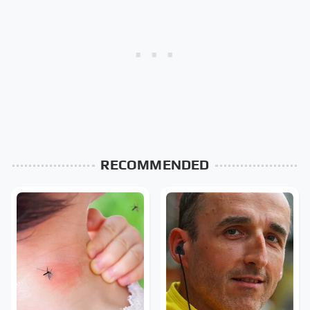
RECOMMENDED