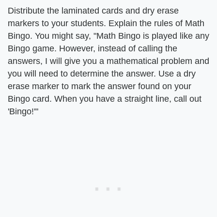
Distribute the laminated cards and dry erase
markers to your students. Explain the rules of Math
Bingo. You might say, "Math Bingo is played like any
Bingo game. However, instead of calling the
answers, I will give you a mathematical problem and
you will need to determine the answer. Use a dry
erase marker to mark the answer found on your
Bingo card. When you have a straight line, call out
'Bingo!'"