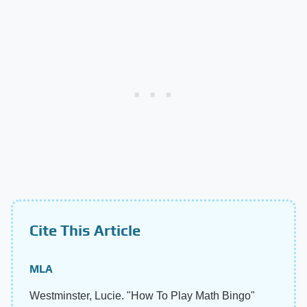
Cite This Article
MLA
Westminster, Lucie. "How To Play Math Bingo"