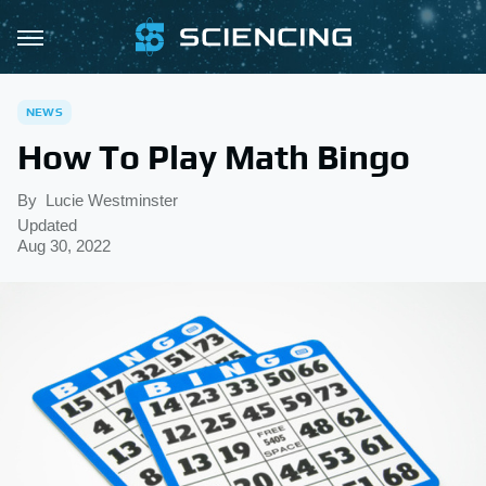
NEWS
How To Play Math Bingo
By
Lucie Westminster
Updated
Aug 30, 2022