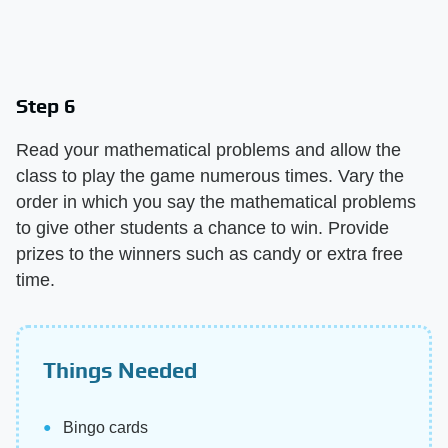
Step 6
Read your mathematical problems and allow the
class to play the game numerous times. Vary the
order in which you say the mathematical problems
to give other students a chance to win. Provide
prizes to the winners such as candy or extra free
time.
Things Needed
Bingo cards