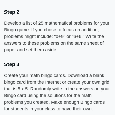
Step 2
Develop a list of 25 mathematical problems for your
Bingo game. If you chose to focus on addition,
problems might include: "0+9" or "6+6." Write the
answers to these problems on the same sheet of
paper and set them aside.
Step 3
Create your math bingo cards. Download a blank
bingo card from the Internet or create your own grid
that is 5 x 5. Randomly write in the answers on your
Bingo card using the solutions for the math
problems you created. Make enough Bingo cards
for students in your class to have their own.