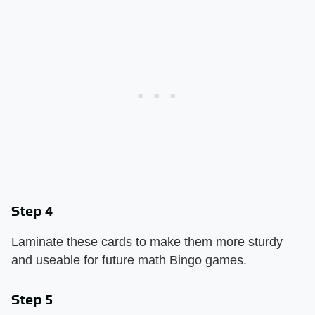
Step 4
Laminate these cards to make them more sturdy
and useable for future math Bingo games.
Step 5