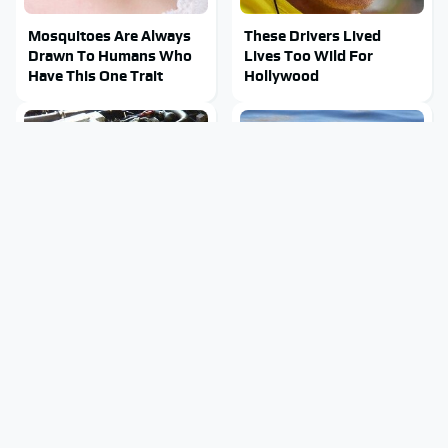
Mosquitoes Are Always
These Drivers Lived
Drawn To Humans Who
Lives Too Wild For
Have This One Trait
Hollywood
These Awful Engines
Stay Out Of This State's
Should Never Have Left
Water, It's Totally
The Factory
Overrun With Snakes