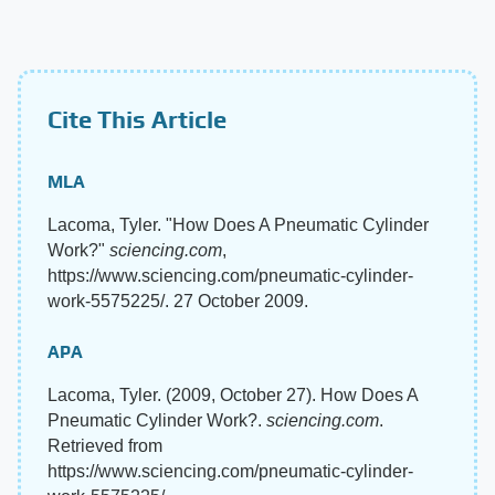
Cite This Article
MLA
Lacoma, Tyler. "How Does A Pneumatic Cylinder
Work?"
sciencing.com
,
https://www.sciencing.com/pneumatic-cylinder-
work-5575225/. 27 October 2009.
APA
Lacoma, Tyler. (2009, October 27). How Does A
Pneumatic Cylinder Work?.
sciencing.com
.
Retrieved from
https://www.sciencing.com/pneumatic-cylinder-