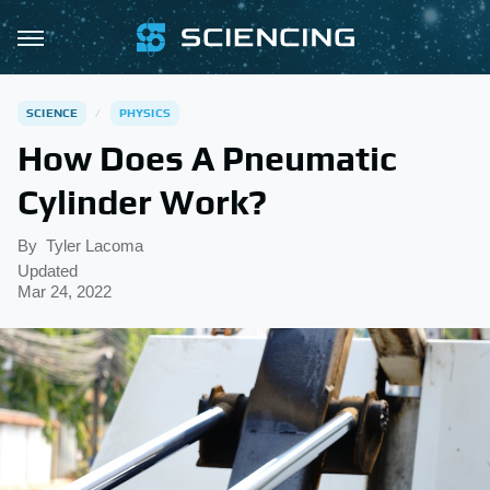
SCIENCE
PHYSICS
How Does A Pneumatic
Cylinder Work?
By
Tyler Lacoma
Updated
Mar 24, 2022