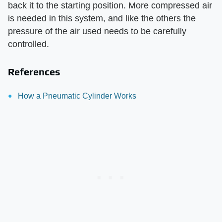
back it to the starting position. More compressed air
is needed in this system, and like the others the
pressure of the air used needs to be carefully
controlled.
References
How a Pneumatic Cylinder Works