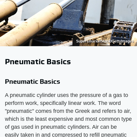
Supersmario/iStock/GettyImages
Pneumatic Basics
Pneumatic Basics
A pneumatic cylinder uses the pressure of a gas to
perform work, specifically linear work. The word
"pneumatic" comes from the Greek and refers to air,
which is the least expensive and most common type
of gas used in pneumatic cylinders. Air can be
easily taken in and compressed to refill pneumatic