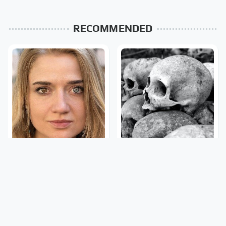
RECOMMENDED
The Rarest Body
This Is What It Feels Like
Features Very Few
To Die, According To
People Have
Science