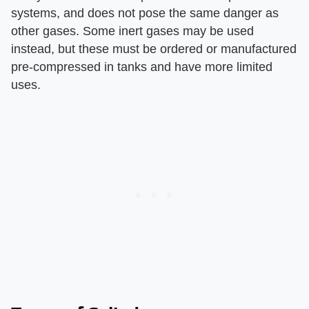
systems, and does not pose the same danger as
other gases. Some inert gases may be used
instead, but these must be ordered or manufactured
pre-compressed in tanks and have more limited
uses.