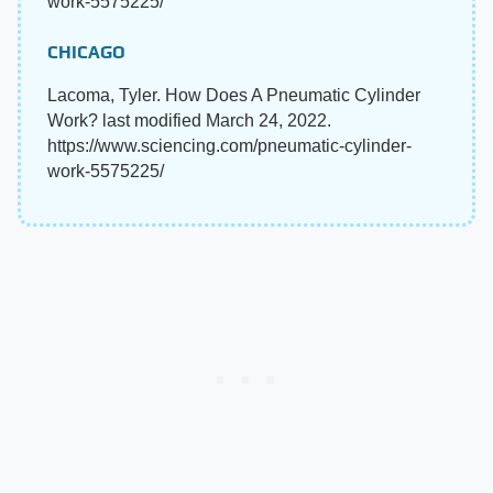
work-5575225/
CHICAGO
Lacoma, Tyler. How Does A Pneumatic Cylinder
Work? last modified March 24, 2022.
https://www.sciencing.com/pneumatic-cylinder-
work-5575225/