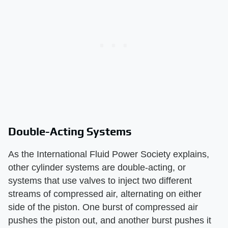
Double-Acting Systems
As the International Fluid Power Society explains,
other cylinder systems are double-acting, or
systems that use valves to inject two different
streams of compressed air, alternating on either
side of the piston. One burst of compressed air
pushes the piston out, and another burst pushes it