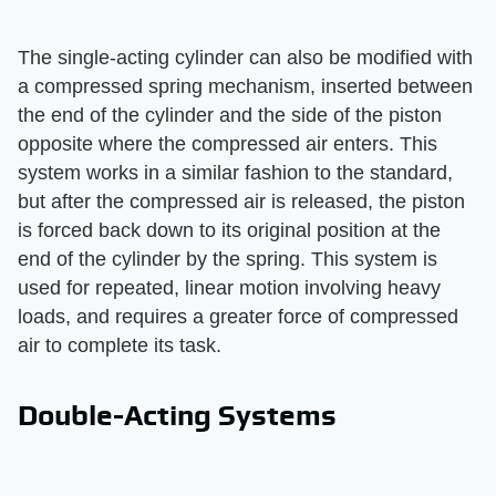
The single-acting cylinder can also be modified with
a compressed spring mechanism, inserted between
the end of the cylinder and the side of the piston
opposite where the compressed air enters. This
system works in a similar fashion to the standard,
but after the compressed air is released, the piston
is forced back down to its original position at the
end of the cylinder by the spring. This system is
used for repeated, linear motion involving heavy
loads, and requires a greater force of compressed
air to complete its task.
Double-Acting Systems