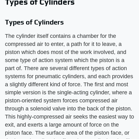
Types of Cylinders
Types of Cylinders
The cylinder itself contains a chamber for the
compressed air to enter, a path for it to leave, a
piston which does most of the work involved, and
some type of action system which the piston is a
part of. There are several different types of action
systems for pneumatic cylinders, and each provides
a slightly different kind of force. The first and most
simple version is the single-acting cylinder, where a
piston-oriented system forces compressed air
through a solenoid valve into the back of the piston.
This highly-compressed air seeks the easiest way to
exit, and exerts a large amount of force on the
piston face. The surface area of the piston face, or