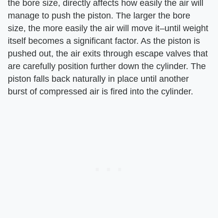
the bore size, directly affects how easily the air will
manage to push the piston. The larger the bore
size, the more easily the air will move it–until weight
itself becomes a significant factor. As the piston is
pushed out, the air exits through escape valves that
are carefully position further down the cylinder. The
piston falls back naturally in place until another
burst of compressed air is fired into the cylinder.