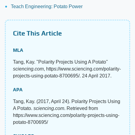
Teach Engineering: Potato Power
Cite This Article
MLA
Tang, Kay. "Polarity Projects Using A Potato"
sciencing.com
, https://www.sciencing.com/polarity-
projects-using-potato-8700695/. 24 April 2017.
APA
Tang, Kay. (2017, April 24). Polarity Projects Using
A Potato.
sciencing.com
. Retrieved from
https://www.sciencing.com/polarity-projects-using-
potato-8700695/