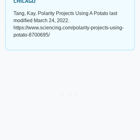
CHICAGO
Tang, Kay. Polarity Projects Using A Potato last
modified March 24, 2022.
https://www.sciencing.com/polarity-projects-using-
potato-8700695/