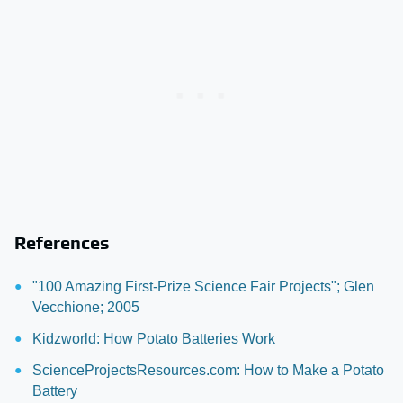
References
"100 Amazing First-Prize Science Fair Projects"; Glen
Vecchione; 2005
Kidzworld: How Potato Batteries Work
ScienceProjectsResources.com: How to Make a Potato
Battery