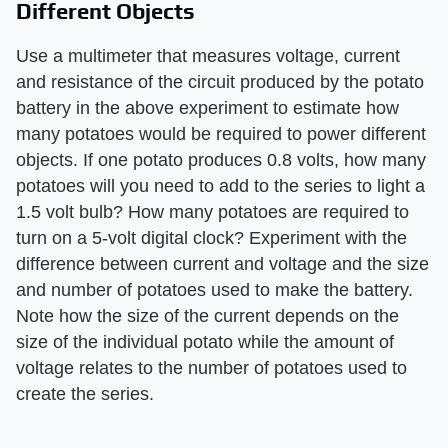
Different Objects
Use a multimeter that measures voltage, current
and resistance of the circuit produced by the potato
battery in the above experiment to estimate how
many potatoes would be required to power different
objects. If one potato produces 0.8 volts, how many
potatoes will you need to add to the series to light a
1.5 volt bulb? How many potatoes are required to
turn on a 5-volt digital clock? Experiment with the
difference between current and voltage and the size
and number of potatoes used to make the battery.
Note how the size of the current depends on the
size of the individual potato while the amount of
voltage relates to the number of potatoes used to
create the series.