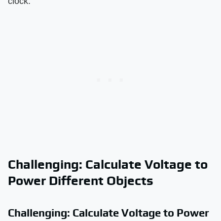
clock.
Challenging: Calculate Voltage to
Power Different Objects
Challenging: Calculate Voltage to Power