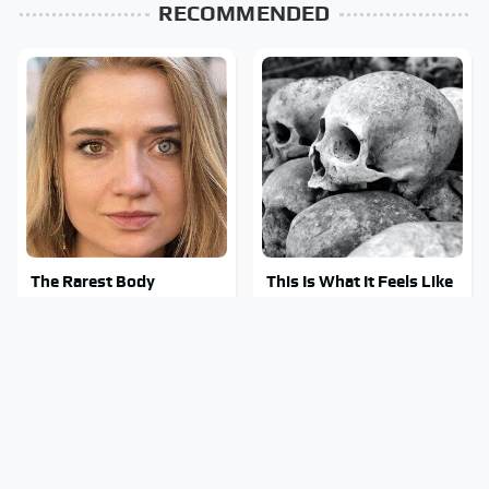
RECOMMENDED
The Rarest Body
This Is What It Feels Like
Features Very Few
To Die, According To
People Have
Science