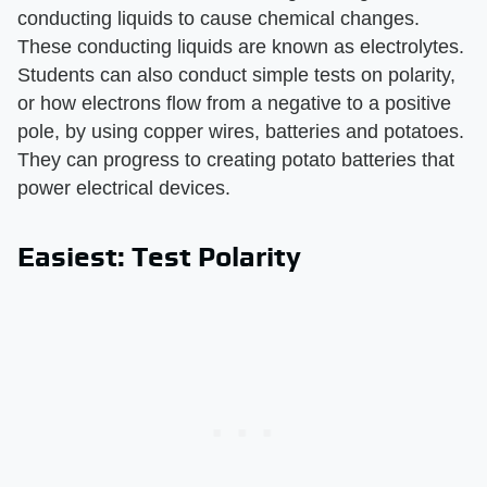
conducting liquids to cause chemical changes.
These conducting liquids are known as electrolytes.
Students can also conduct simple tests on polarity,
or how electrons flow from a negative to a positive
pole, by using copper wires, batteries and potatoes.
They can progress to creating potato batteries that
power electrical devices.
Easiest: Test Polarity