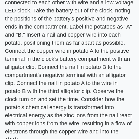
connected to each other with wire and a low-voltage
LED clock. Take the battery out of the clock, noting
the positions of the battery's positive and negative
ends in the compartment. Label the potatoes as "A"
and "B." Insert a nail and copper wire into each
potato, positioning them as far apart as possible.
Connect the copper wire in potato A to the positive
terminal in the clock's battery compartment with an
alligator clip. Connect the nail in potato B to the
compartment's negative terminal with an alligator
clip. Connect the nail in potato A to the wire in
potato B with the third alligator clip. Observe the
clock turn on and set the time. Consider how the
potato's chemical energy is transformed into
electrical energy as the zinc ions from the nail react
with copper ions from the wire, resulting in a flow of
electrons through the copper wire and into the