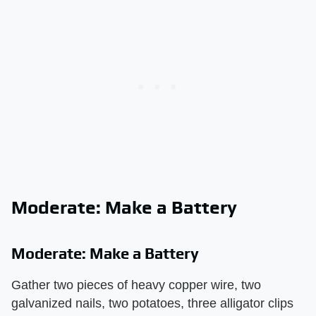
Moderate: Make a Battery
Moderate: Make a Battery
Gather two pieces of heavy copper wire, two
galvanized nails, two potatoes, three alligator clips