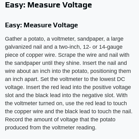
Easy: Measure Voltage
Easy: Measure Voltage
Gather a potato, a voltmeter, sandpaper, a large
galvanized nail and a two-inch, 12- or 14-gauge
piece of copper wire. Scrape the wire and nail with
the sandpaper until they shine. Insert the nail and
wire about an inch into the potato, positioning them
an inch apart. Set the voltmeter to the lowest DC
voltage. Insert the red lead into the positive voltage
slot and the black lead into the negative slot. With
the voltmeter turned on, use the red lead to touch
the copper wire and the black lead to touch the nail.
Record the amount of voltage that the potato
produced from the voltmeter reading.