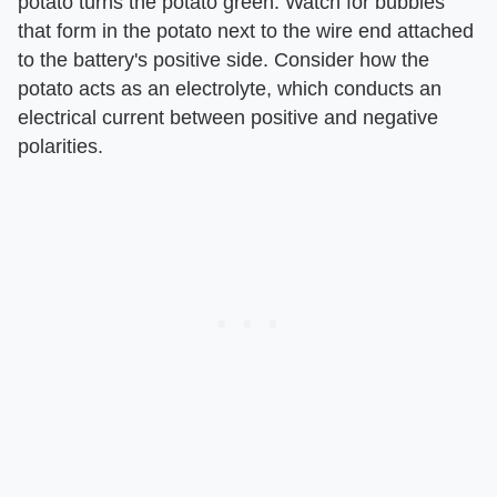
potato turns the potato green. Watch for bubbles
that form in the potato next to the wire end attached
to the battery's positive side. Consider how the
potato acts as an electrolyte, which conducts an
electrical current between positive and negative
polarities.