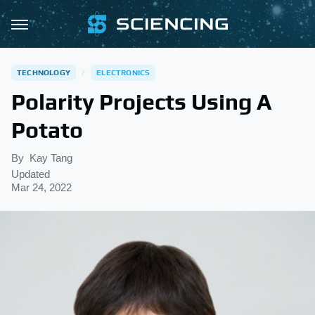
TECHNOLOGY
ELECTRONICS
Polarity Projects Using A
Potato
By
Kay Tang
Updated
Mar 24, 2022