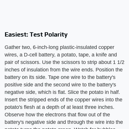
Easiest: Test Polarity
Gather two, 6-inch-long plastic-insulated copper
wires, a D-cell battery, a potato, tape, a knife and
pair of scissors. Use the scissors to strip about 1 1/2
inches of insulation from the wire ends. Position the
battery on its side. Tape one wire to the battery's
positive side and the second wire to the battery's
negative side, which is flat. Slice the potato in half.
Insert the stripped ends of the copper wires into the
potato's flesh at a depth of at least three inches.
Observe how the electrons that flow out of the
battery's negative side and through the wire into the