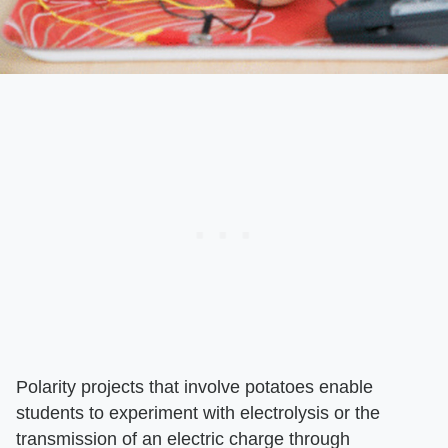
Polarity projects that involve potatoes enable
students to experiment with electrolysis or the
transmission of an electric charge through