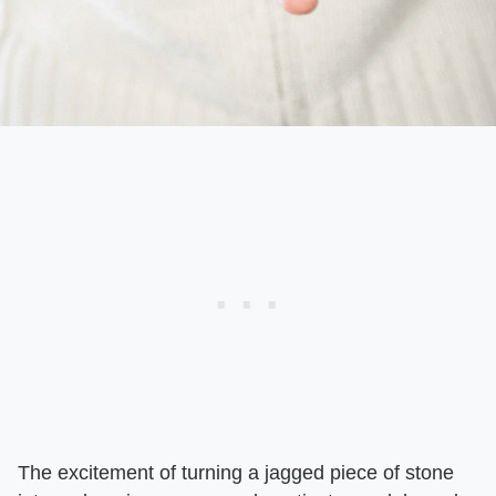
The excitement of turning a jagged piece of stone