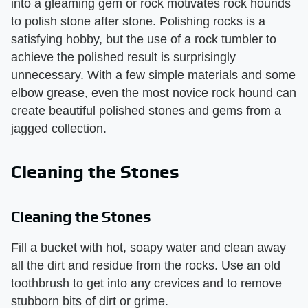
into a gleaming gem or rock motivates rock hounds
to polish stone after stone. Polishing rocks is a
satisfying hobby, but the use of a rock tumbler to
achieve the polished result is surprisingly
unnecessary. With a few simple materials and some
elbow grease, even the most novice rock hound can
create beautiful polished stones and gems from a
jagged collection.
Cleaning the Stones
Cleaning the Stones
Fill a bucket with hot, soapy water and clean away
all the dirt and residue from the rocks. Use an old
toothbrush to get into any crevices and to remove
stubborn bits of dirt or grime.