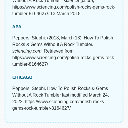
Without A Rock Tumbler"
sciencing.com
,
https://www.sciencing.com/polish-rocks-gems-rock-
tumbler-8164627/. 13 March 2018.
APA
Peppers, Stephi. (2018, March 13). How To Polish
Rocks & Gems Without A Rock Tumbler.
sciencing.com
. Retrieved from
https://www.sciencing.com/polish-rocks-gems-rock-
tumbler-8164627/
CHICAGO
Peppers, Stephi. How To Polish Rocks & Gems
Without A Rock Tumbler last modified March 24,
2022. https://www.sciencing.com/polish-rocks-
gems-rock-tumbler-8164627/