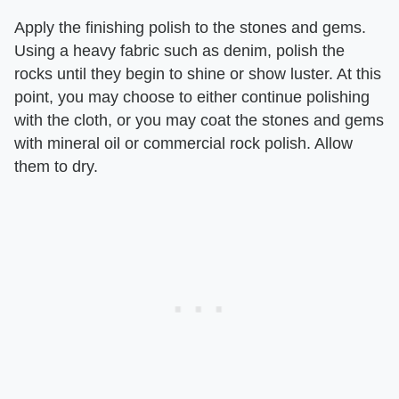
Apply the finishing polish to the stones and gems.
Using a heavy fabric such as denim, polish the
rocks until they begin to shine or show luster. At this
point, you may choose to either continue polishing
with the cloth, or you may coat the stones and gems
with mineral oil or commercial rock polish. Allow
them to dry.