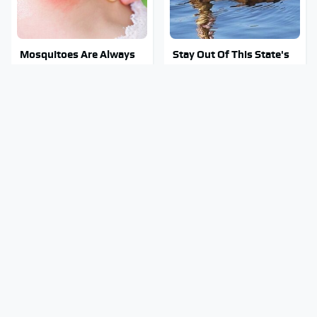
Mosquitoes Are Always
Stay Out Of This State's
Drawn To Humans Who
Water, It's Totally
Have This One Trait
Overrun With Snakes
These Awful Engines
Tragic Details About
Should Never Have Left
Allstate's Mayhem Guy
The Factory
You Were Never Told