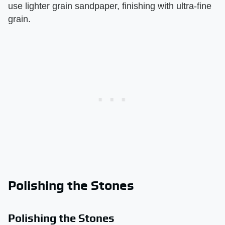
use lighter grain sandpaper, finishing with ultra-fine
grain.
Polishing the Stones
Polishing the Stones