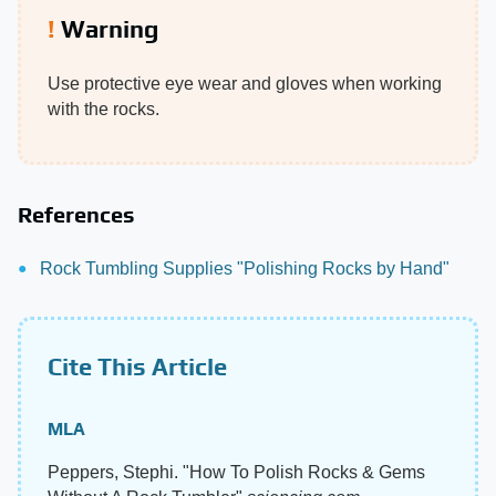
Warning
Use protective eye wear and gloves when working
with the rocks.
References
Rock Tumbling Supplies "Polishing Rocks by Hand"
Cite This Article
MLA
Peppers, Stephi. "How To Polish Rocks & Gems