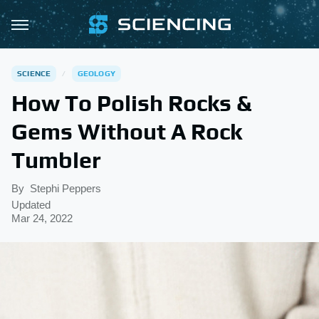
SCIENCE
GEOLOGY
How To Polish Rocks &
Gems Without A Rock
Tumbler
By
Stephi Peppers
Updated
Mar 24, 2022