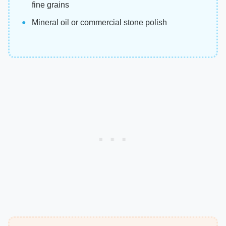
fine grains
Mineral oil or commercial stone polish