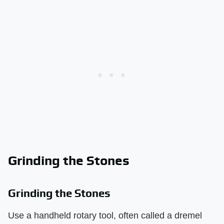
Grinding the Stones
Grinding the Stones
Use a handheld rotary tool, often called a dremel