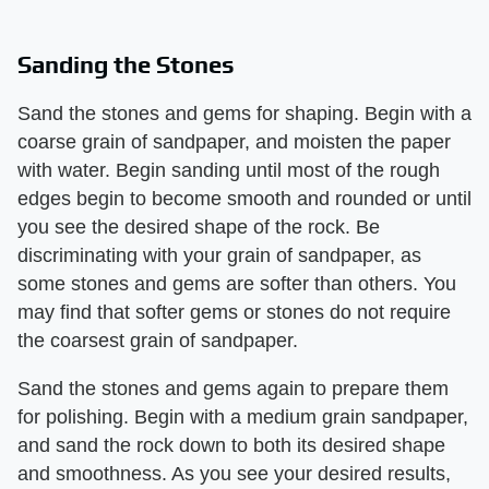
Sanding the Stones
Sand the stones and gems for shaping. Begin with a
coarse grain of sandpaper, and moisten the paper
with water. Begin sanding until most of the rough
edges begin to become smooth and rounded or until
you see the desired shape of the rock. Be
discriminating with your grain of sandpaper, as
some stones and gems are softer than others. You
may find that softer gems or stones do not require
the coarsest grain of sandpaper.
Sand the stones and gems again to prepare them
for polishing. Begin with a medium grain sandpaper,
and sand the rock down to both its desired shape
and smoothness. As you see your desired results,