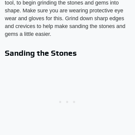
tool, to begin grinding the stones and gems into
shape. Make sure you are wearing protective eye
wear and gloves for this. Grind down sharp edges
and crevices to help make sanding the stones and
gems a little easier.
Sanding the Stones