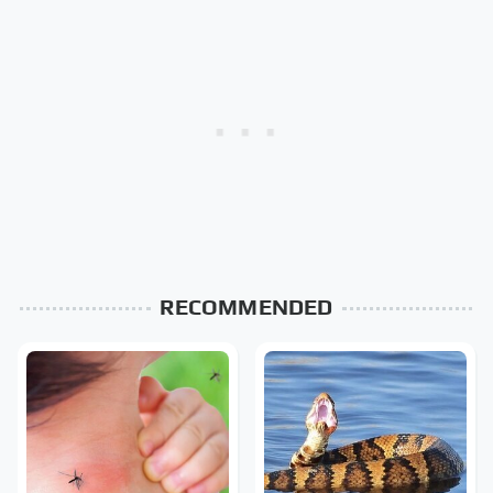
RECOMMENDED