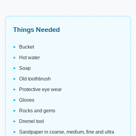
Things Needed
Bucket
Hot water
Soap
Old toothbrush
Protective eye wear
Gloves
Rocks and gems
Dremel tool
Sandpaper in coarse, medium, fine and ultra