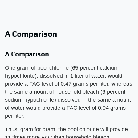
A Comparison
A Comparison
One gram of pool chlorine (65 percent calcium
hypochlorite), dissolved in 1 liter of water, would
provide a FAC level of 0.47 grams per liter, whereas
the same amount of household bleach (6 percent
sodium hypochlorite) dissolved in the same amount
of water would provide a FAC level of 0.04 grams
per liter.
Thus, gram for gram, the pool chlorine will provide
11 times more FAC than household bleach.