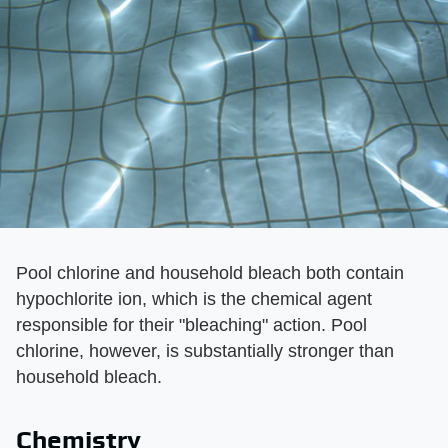
Pool chlorine and household bleach both contain
hypochlorite ion, which is the chemical agent
responsible for their "bleaching" action. Pool
chlorine, however, is substantially stronger than
household bleach.
Chemistry