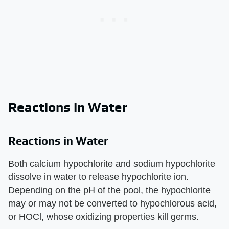
Reactions in Water
Reactions in Water
Both calcium hypochlorite and sodium hypochlorite
dissolve in water to release hypochlorite ion.
Depending on the pH of the pool, the hypochlorite
may or may not be converted to hypochlorous acid,
or HOCl, whose oxidizing properties kill germs.