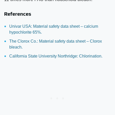
References
Univar USA: Material safety data sheet – calcium
hypochlorite 65%.
The Clorox Co.: Material safety data sheet – Clorox
bleach.
California State University Northridge: Chlorination.