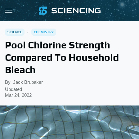
SCIENCE
CHEMISTRY
Pool Chlorine Strength
Compared To Household
Bleach
By
Jack Brubaker
Updated
Mar 24, 2022