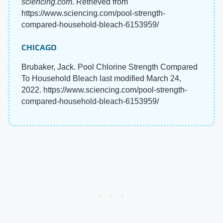
sciencing.com
. Retrieved from
https://www.sciencing.com/pool-strength-
compared-household-bleach-6153959/
CHICAGO
Brubaker, Jack. Pool Chlorine Strength Compared
To Household Bleach last modified March 24,
2022. https://www.sciencing.com/pool-strength-
compared-household-bleach-6153959/