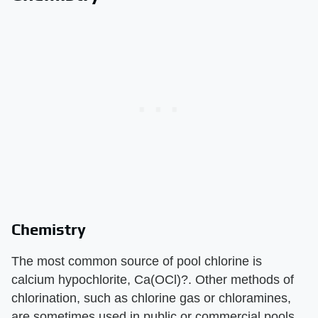
Chemistry
The most common source of pool chlorine is
calcium hypochlorite, Ca(OCl)?. Other methods of
chlorination, such as chlorine gas or chloramines,
are sometimes used in public or commercial pools.