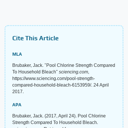
Cite This Article
MLA
Brubaker, Jack. "Pool Chlorine Strength Compared
To Household Bleach"
sciencing.com
,
https://www.sciencing.com/pool-strength-
compared-household-bleach-6153959/. 24 April
2017.
APA
Brubaker, Jack. (2017, April 24). Pool Chlorine
Strength Compared To Household Bleach.