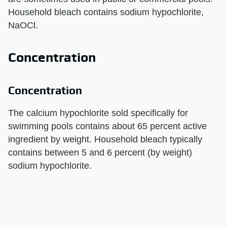
Household bleach contains sodium hypochlorite,
NaOCl.
Concentration
Concentration
The calcium hypochlorite sold specifically for
swimming pools contains about 65 percent active
ingredient by weight. Household bleach typically
contains between 5 and 6 percent (by weight)
sodium hypochlorite.