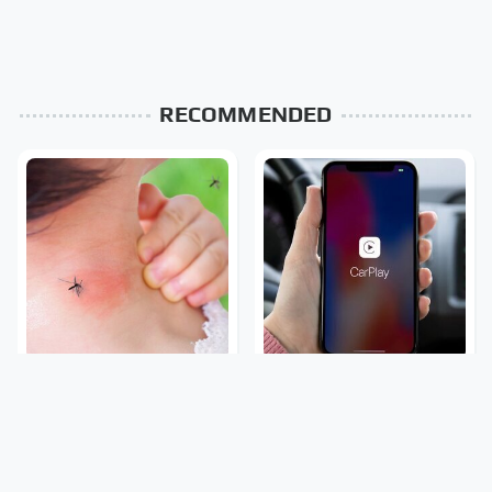
RECOMMENDED
Mosquitoes Are Always
What To Do Immediately
Drawn To Humans Who
If Your Apple CarPlay
Have This One Trait
Stops Working