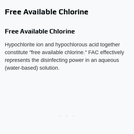
Free Available Chlorine
Free Available Chlorine
Hypochlorite ion and hypochlorous acid together
constitute "free available chlorine." FAC effectively
represents the disinfecting power in an aqueous
(water-based) solution.