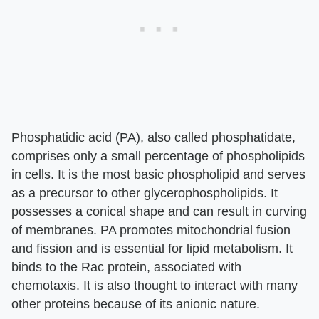
Phosphatidic acid (PA), also called phosphatidate,
comprises only a small percentage of phospholipids
in cells. It is the most basic phospholipid and serves
as a precursor to other glycerophospholipids. It
possesses a conical shape and can result in curving
of membranes. PA promotes mitochondrial fusion
and fission and is essential for lipid metabolism. It
binds to the Rac protein, associated with
chemotaxis. It is also thought to interact with many
other proteins because of its anionic nature.