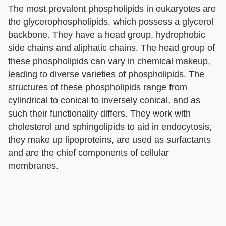
The most prevalent phospholipids in eukaryotes are
the glycerophospholipids, which possess a glycerol
backbone. They have a head group, hydrophobic
side chains and aliphatic chains. The head group of
these phospholipids can vary in chemical makeup,
leading to diverse varieties of phospholipids. The
structures of these phospholipids range from
cylindrical to conical to inversely conical, and as
such their functionality differs. They work with
cholesterol and sphingolipids to aid in endocytosis,
they make up lipoproteins, are used as surfactants
and are the chief components of cellular
membranes.