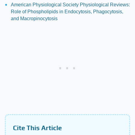
American Physiological Society Physiological Reviews:
Role of Phospholipids in Endocytosis, Phagocytosis,
and Macropinocytosis
Cite This Article