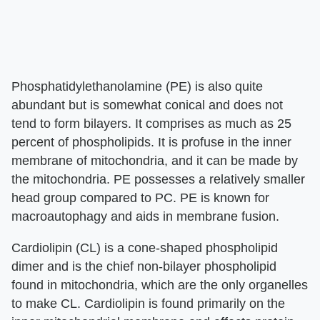
Phosphatidylethanolamine (PE) is also quite
abundant but is somewhat conical and does not
tend to form bilayers. It comprises as much as 25
percent of phospholipids. It is profuse in the inner
membrane of mitochondria, and it can be made by
the mitochondria. PE possesses a relatively smaller
head group compared to PC. PE is known for
macroautophagy and aids in membrane fusion.
Cardiolipin (CL) is a cone-shaped phospholipid
dimer and is the chief non-bilayer phospholipid
found in mitochondria, which are the only organelles
to make CL. Cardiolipin is found primarily on the