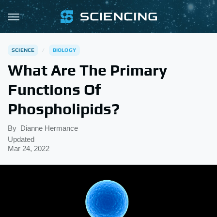
SCIENCE
BIOLOGY
What Are The Primary
Functions Of
Phospholipids?
By
Dianne Hermance
Updated
Mar 24, 2022