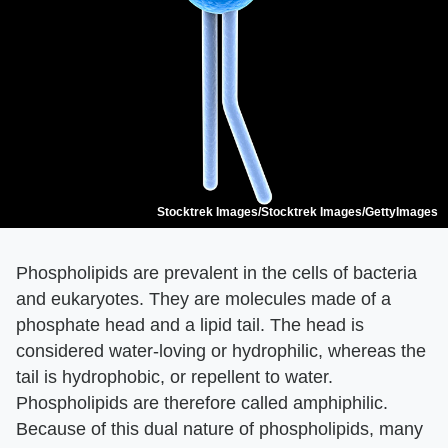
Stocktrek Images/Stocktrek Images/GettyImages
Phospholipids are prevalent in the cells of bacteria
and eukaryotes. They are molecules made of a
phosphate head and a lipid tail. The head is
considered water-loving or hydrophilic, whereas the
tail is hydrophobic, or repellent to water.
Phospholipids are therefore called amphiphilic.
Because of this dual nature of phospholipids, many