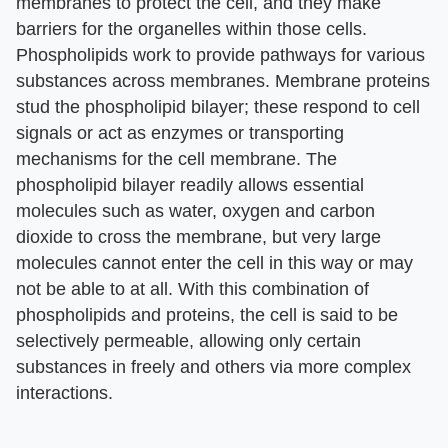
membranes to protect the cell, and they make
barriers for the organelles within those cells.
Phospholipids work to provide pathways for various
substances across membranes. Membrane proteins
stud the phospholipid bilayer; these respond to cell
signals or act as enzymes or transporting
mechanisms for the cell membrane. The
phospholipid bilayer readily allows essential
molecules such as water, oxygen and carbon
dioxide to cross the membrane, but very large
molecules cannot enter the cell in this way or may
not be able to at all. With this combination of
phospholipids and proteins, the cell is said to be
selectively permeable, allowing only certain
substances in freely and others via more complex
interactions.