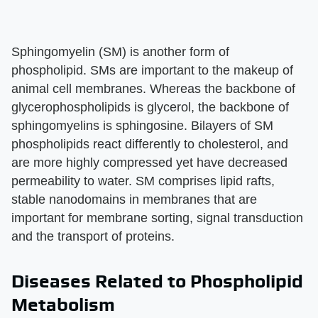
Sphingomyelin (SM) is another form of
phospholipid. SMs are important to the makeup of
animal cell membranes. Whereas the backbone of
glycerophospholipids is glycerol, the backbone of
sphingomyelins is sphingosine. Bilayers of SM
phospholipids react differently to cholesterol, and
are more highly compressed yet have decreased
permeability to water. SM comprises lipid rafts,
stable nanodomains in membranes that are
important for membrane sorting, signal transduction
and the transport of proteins.
Diseases Related to Phospholipid
Metabolism