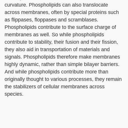
curvature. Phospholipids can also translocate
across membranes, often by special proteins such
as flippases, floppases and scramblases.
Phospholipids contribute to the surface charge of
membranes as well. So while phospholipids
contribute to stability, their fusion and their fission,
they also aid in transportation of materials and
signals. Phospholipids therefore make membranes
highly dynamic, rather than simple bilayer barriers.
And while phospholipids contribute more than
originally thought to various processes, they remain
the stabilizers of cellular membranes across
species.