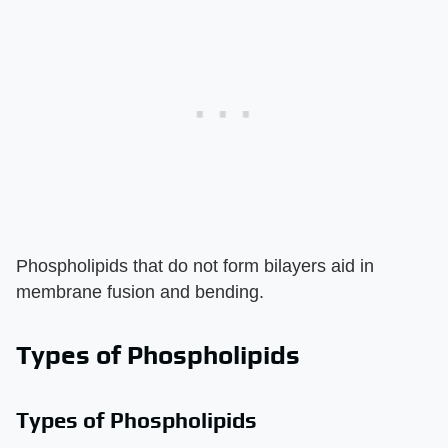
Phospholipids that do not form bilayers aid in
membrane fusion and bending.
Types of Phospholipids
Types of Phospholipids