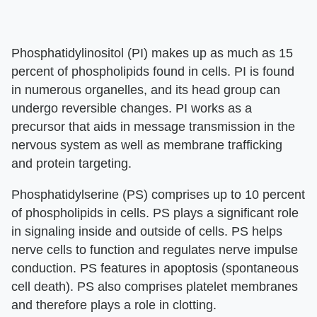
Phosphatidylinositol (PI) makes up as much as 15
percent of phospholipids found in cells. PI is found
in numerous organelles, and its head group can
undergo reversible changes. PI works as a
precursor that aids in message transmission in the
nervous system as well as membrane trafficking
and protein targeting.
Phosphatidylserine (PS) comprises up to 10 percent
of phospholipids in cells. PS plays a significant role
in signaling inside and outside of cells. PS helps
nerve cells to function and regulates nerve impulse
conduction. PS features in apoptosis (spontaneous
cell death). PS also comprises platelet membranes
and therefore plays a role in clotting.