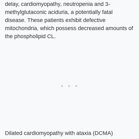
delay, cardiomyopathy, neutropenia and 3-
methylglutaconic aciduria, a potentially fatal
disease. These patients exhibit defective
mitochondria, which possess decreased amounts of
the phospholipid CL.
Dilated cardiomyopathy with ataxia (DCMA)