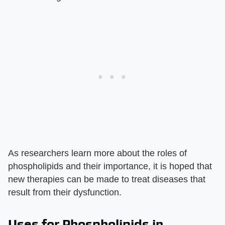
As researchers learn more about the roles of
phospholipids and their importance, it is hoped that
new therapies can be made to treat diseases that
result from their dysfunction.
Uses for Phospholipids in