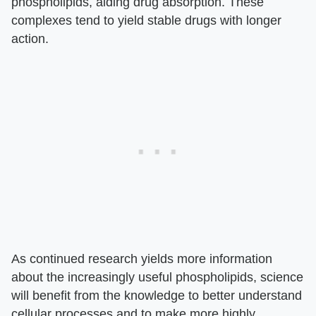
phospholipids, aiding drug absorption. These
complexes tend to yield stable drugs with longer
action.
As continued research yields more information
about the increasingly useful phospholipids, science
will benefit from the knowledge to better understand
cellular processes and to make more highly