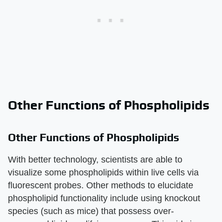
Other Functions of Phospholipids
Other Functions of Phospholipids
With better technology, scientists are able to
visualize some phospholipids within live cells via
fluorescent probes. Other methods to elucidate
phospholipid functionality include using knockout
species (such as mice) that possess over-