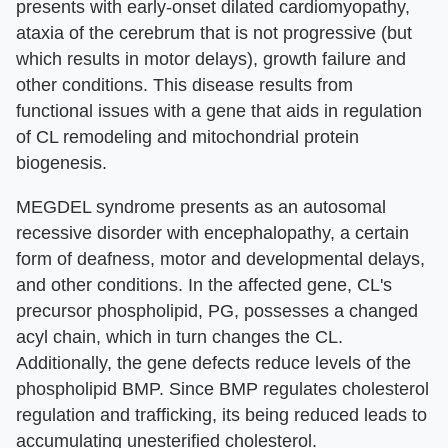
presents with early-onset dilated cardiomyopathy,
ataxia of the cerebrum that is not progressive (but
which results in motor delays), growth failure and
other conditions. This disease results from
functional issues with a gene that aids in regulation
of CL remodeling and mitochondrial protein
biogenesis.
MEGDEL syndrome presents as an autosomal
recessive disorder with encephalopathy, a certain
form of deafness, motor and developmental delays,
and other conditions. In the affected gene, CL's
precursor phospholipid, PG, possesses a changed
acyl chain, which in turn changes the CL.
Additionally, the gene defects reduce levels of the
phospholipid BMP. Since BMP regulates cholesterol
regulation and trafficking, its being reduced leads to
accumulating unesterified cholesterol.