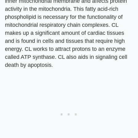
inner mitochondrial membrane and affects protein
activity in the mitochondria. This fatty acid-rich
phospholipid is necessary for the functionality of
mitochondrial respiratory chain complexes. CL
makes up a significant amount of cardiac tissues
and is found in cells and tissues that require high
energy. CL works to attract protons to an enzyme
called ATP synthase. CL also aids in signaling cell
death by apoptosis.