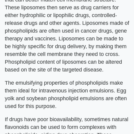
These liposomes then serve as drug carriers for
either hydrophilic or lipophilic drugs, controlled-
release drugs and other agents. Liposomes made of
phospholipids are often used in cancer drugs, gene
therapy and vaccines. Liposomes can be made to
be highly specific for drug delivery, by making them
resemble the cell membrane they need to cross.
Phospholipid content of liposomes can be altered
based on the site of the targeted disease.
The emulsifying properties of phospholipids make
them ideal for intravenous injection emulsions. Egg
yolk and soybean phospholipid emulsions are often
used for this purpose.
If drugs have poor bioavailability, sometimes natural
flavonoids can be used to form complexes with