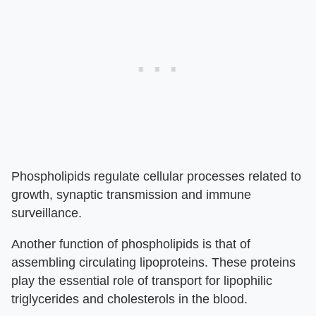
Phospholipids regulate cellular processes related to
growth, synaptic transmission and immune
surveillance.
Another function of phospholipids is that of
assembling circulating lipoproteins. These proteins
play the essential role of transport for lipophilic
triglycerides and cholesterols in the blood.