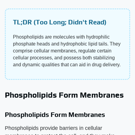
TL;DR (Too Long; Didn't Read)
Phospholipids are molecules with hydrophilic
phosphate heads and hydrophobic lipid tails. They
comprise cellular membranes, regulate certain
cellular processes, and possess both stabilizing
and dynamic qualities that can aid in drug delivery.
Phospholipids Form Membranes
Phospholipids Form Membranes
Phospholipids provide barriers in cellular