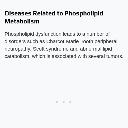
Diseases Related to Phospholipid
Metabolism
Phospholipid dysfunction leads to a number of
disorders such as Charcot-Marie-Tooth peripheral
neuropathy, Scott syndrome and abnormal lipid
catabolism, which is associated with several tumors.