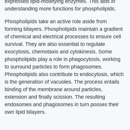
expressed lipid-modifying enzymes. This aids in
understanding more functions for phospholipids.
Phospholipids take an active role aside from
forming bilayers. Phospholipids maintain a gradient
of chemical and electrical processes to ensure cell
survival. They are also essential to regulate
exocytosis, chemotaxis and cytokinesis. Some
phospholipids play a role in phagocytosis, working
to surround particles to form phagosomes.
Phospholipids also contribute to endocytosis, which
is the generation of vacuoles. The process entails
binding of the membrane around particles,
extension and finally scission. The resulting
endosomes and phagosomes in turn posses their
own lipid bilayers.