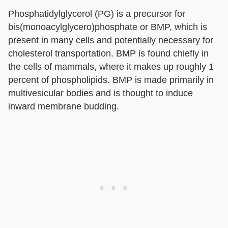
Phosphatidylglycerol (PG) is a precursor for
bis(monoacylglycero)phosphate or BMP, which is
present in many cells and potentially necessary for
cholesterol transportation. BMP is found chiefly in
the cells of mammals, where it makes up roughly 1
percent of phospholipids. BMP is made primarily in
multivesicular bodies and is thought to induce
inward membrane budding.