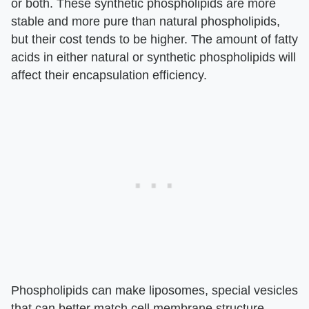
or both. These synthetic phospholipids are more
stable and more pure than natural phospholipids,
but their cost tends to be higher. The amount of fatty
acids in either natural or synthetic phospholipids will
affect their encapsulation efficiency.
Phospholipids can make liposomes, special vesicles
that can better match cell membrane structure.