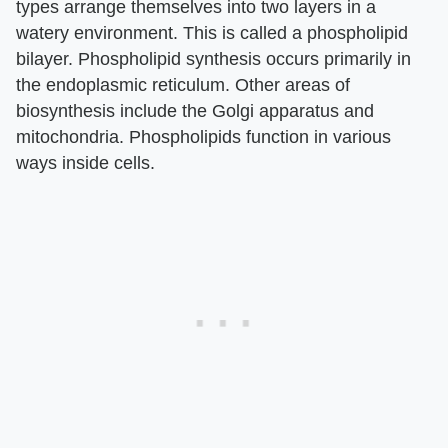
types arrange themselves into two layers in a
watery environment. This is called a phospholipid
bilayer. Phospholipid synthesis occurs primarily in
the endoplasmic reticulum. Other areas of
biosynthesis include the Golgi apparatus and
mitochondria. Phospholipids function in various
ways inside cells.