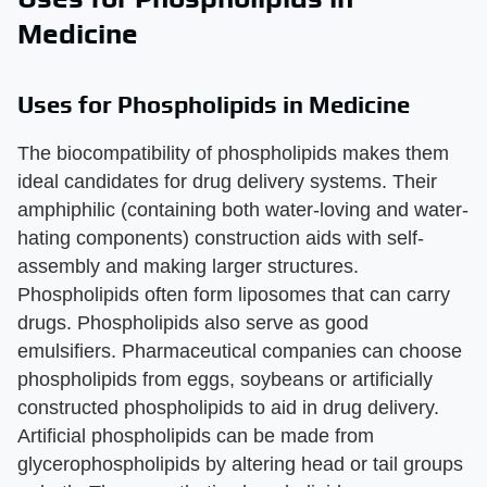
Medicine
Uses for Phospholipids in Medicine
The biocompatibility of phospholipids makes them
ideal candidates for drug delivery systems. Their
amphiphilic (containing both water-loving and water-
hating components) construction aids with self-
assembly and making larger structures.
Phospholipids often form liposomes that can carry
drugs. Phospholipids also serve as good
emulsifiers. Pharmaceutical companies can choose
phospholipids from eggs, soybeans or artificially
constructed phospholipids to aid in drug delivery.
Artificial phospholipids can be made from
glycerophospholipids by altering head or tail groups