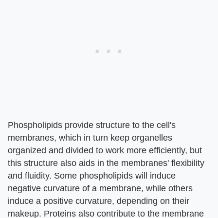
Phospholipids provide structure to the cell's
membranes, which in turn keep organelles
organized and divided to work more efficiently, but
this structure also aids in the membranes' flexibility
and fluidity. Some phospholipids will induce
negative curvature of a membrane, while others
induce a positive curvature, depending on their
makeup. Proteins also contribute to the membrane