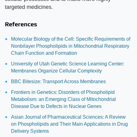
targeted medicines.
References
Molecular Biology of the Cell: Specific Requirements of
Nonbilayer Phospholipids in Mitochondrial Respiratory
Chain Function and Formation
University of Utah Genetic Science Learning Center:
Membranes Organize Cellular Complexity
BBC Bitesize: Transport Across Membranes
Frontiers in Genetics: Disorders of Phospholipid
Metabolism: an Emerging Class of Mitochondrial
Disease Due to Defects in Nuclear Genes
Asian Journal of Pharmaceutical Sciences: A Review
on Phospholipids and Their Main Applications in Drug
Delivery Systems