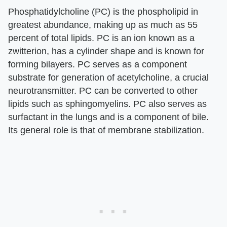
Phosphatidylcholine (PC) is the phospholipid in
greatest abundance, making up as much as 55
percent of total lipids. PC is an ion known as a
zwitterion, has a cylinder shape and is known for
forming bilayers. PC serves as a component
substrate for generation of acetylcholine, a crucial
neurotransmitter. PC can be converted to other
lipids such as sphingomyelins. PC also serves as
surfactant in the lungs and is a component of bile.
Its general role is that of membrane stabilization.