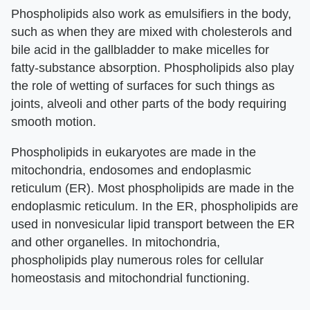
Phospholipids also work as emulsifiers in the body,
such as when they are mixed with cholesterols and
bile acid in the gallbladder to make micelles for
fatty-substance absorption. Phospholipids also play
the role of wetting of surfaces for such things as
joints, alveoli and other parts of the body requiring
smooth motion.
Phospholipids in eukaryotes are made in the
mitochondria, endosomes and endoplasmic
reticulum (ER). Most phospholipids are made in the
endoplasmic reticulum. In the ER, phospholipids are
used in nonvesicular lipid transport between the ER
and other organelles. In mitochondria,
phospholipids play numerous roles for cellular
homeostasis and mitochondrial functioning.