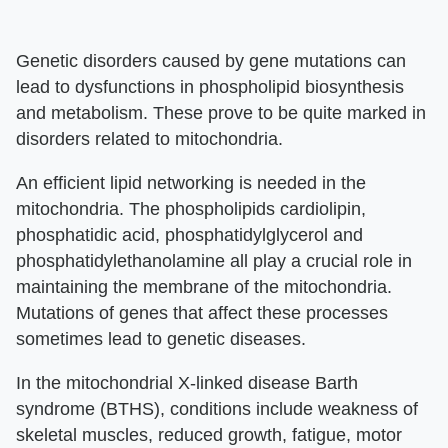
Genetic disorders caused by gene mutations can
lead to dysfunctions in phospholipid biosynthesis
and metabolism. These prove to be quite marked in
disorders related to mitochondria.
An efficient lipid networking is needed in the
mitochondria. The phospholipids cardiolipin,
phosphatidic acid, phosphatidylglycerol and
phosphatidylethanolamine all play a crucial role in
maintaining the membrane of the mitochondria.
Mutations of genes that affect these processes
sometimes lead to genetic diseases.
In the mitochondrial X-linked disease Barth
syndrome (BTHS), conditions include weakness of
skeletal muscles, reduced growth, fatigue, motor