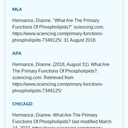
MLA
Hermance, Dianne. "What Are The Primary
Functions Of Phospholipids?"
sciencing.com
,
https://www.sciencing.com/primary-functions-
phospholipids-7349125/. 31 August 2018.
APA
Hermance, Dianne. (2018, August 31). What Are
The Primary Functions Of Phospholipids?.
sciencing.com
. Retrieved from
https://www.sciencing.com/primary-functions-
phospholipids-7349125/
CHICAGO
Hermance, Dianne. What Are The Primary
Functions Of Phospholipids? last modified March