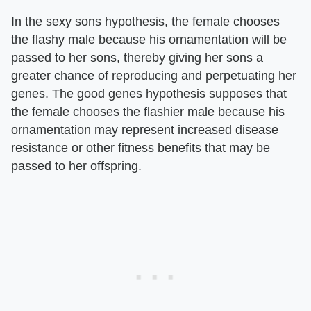
In the sexy sons hypothesis, the female chooses
the flashy male because his ornamentation will be
passed to her sons, thereby giving her sons a
greater chance of reproducing and perpetuating her
genes. The good genes hypothesis supposes that
the female chooses the flashier male because his
ornamentation may represent increased disease
resistance or other fitness benefits that may be
passed to her offspring.