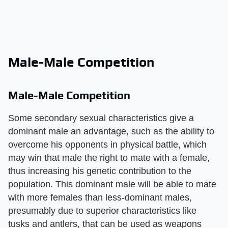
Male-Male Competition
Male-Male Competition
Some secondary sexual characteristics give a
dominant male an advantage, such as the ability to
overcome his opponents in physical battle, which
may win that male the right to mate with a female,
thus increasing his genetic contribution to the
population. This dominant male will be able to mate
with more females than less-dominant males,
presumably due to superior characteristics like
tusks and antlers, that can be used as weapons