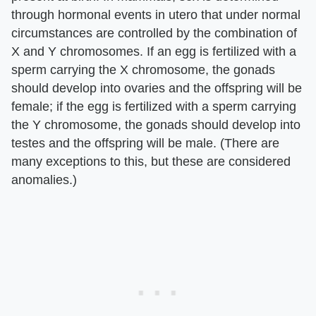
through hormonal events in utero that under normal
circumstances are controlled by the combination of
X and Y chromosomes. If an egg is fertilized with a
sperm carrying the X chromosome, the gonads
should develop into ovaries and the offspring will be
female; if the egg is fertilized with a sperm carrying
the Y chromosome, the gonads should develop into
testes and the offspring will be male. (There are
many exceptions to this, but these are considered
anomalies.)