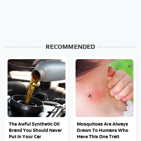
RECOMMENDED
The Awful Synthetic Oil
Mosquitoes Are Always
Brand You Should Never
Drawn To Humans Who
Put In Your Car
Have This One Trait