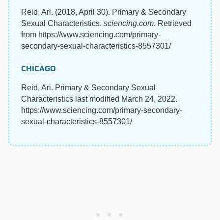
Reid, Ari. (2018, April 30). Primary & Secondary
Sexual Characteristics.
sciencing.com
. Retrieved
from https://www.sciencing.com/primary-
secondary-sexual-characteristics-8557301/
CHICAGO
Reid, Ari. Primary & Secondary Sexual
Characteristics last modified March 24, 2022.
https://www.sciencing.com/primary-secondary-
sexual-characteristics-8557301/