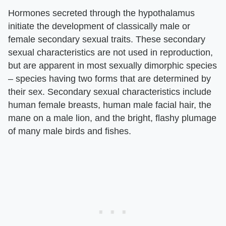
Hormones secreted through the hypothalamus
initiate the development of classically male or
female secondary sexual traits. These secondary
sexual characteristics are not used in reproduction,
but are apparent in most sexually dimorphic species
– species having two forms that are determined by
their sex. Secondary sexual characteristics include
human female breasts, human male facial hair, the
mane on a male lion, and the bright, flashy plumage
of many male birds and fishes.