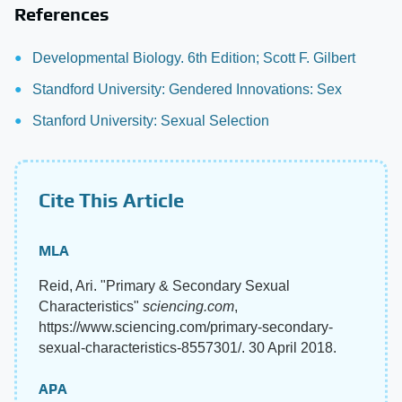
References
Developmental Biology. 6th Edition; Scott F. Gilbert
Standford University: Gendered Innovations: Sex
Stanford University: Sexual Selection
Cite This Article
MLA
Reid, Ari. "Primary & Secondary Sexual
Characteristics"
sciencing.com
,
https://www.sciencing.com/primary-secondary-
sexual-characteristics-8557301/. 30 April 2018.
APA