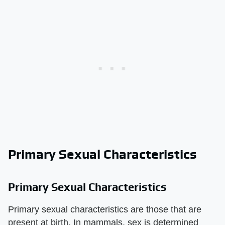
Primary Sexual Characteristics
Primary Sexual Characteristics
Primary sexual characteristics are those that are
present at birth. In mammals, sex is determined