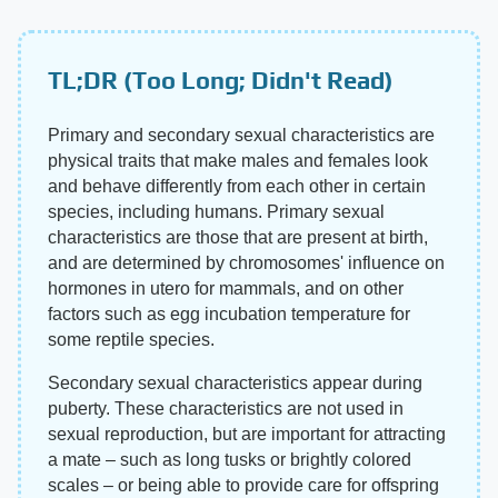
TL;DR (Too Long; Didn't Read)
Primary and secondary sexual characteristics are
physical traits that make males and females look
and behave differently from each other in certain
species, including humans. Primary sexual
characteristics are those that are present at birth,
and are determined by chromosomes' influence on
hormones in utero for mammals, and on other
factors such as egg incubation temperature for
some reptile species.
Secondary sexual characteristics appear during
puberty. These characteristics are not used in
sexual reproduction, but are important for attracting
a mate – such as long tusks or brightly colored
scales – or being able to provide care for offspring