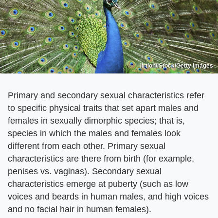
lirtlon/iStock/Getty Images
Primary and secondary sexual characteristics refer
to specific physical traits that set apart males and
females in sexually dimorphic species; that is,
species in which the males and females look
different from each other. Primary sexual
characteristics are there from birth (for example,
penises vs. vaginas). Secondary sexual
characteristics emerge at puberty (such as low
voices and beards in human males, and high voices
and no facial hair in human females).