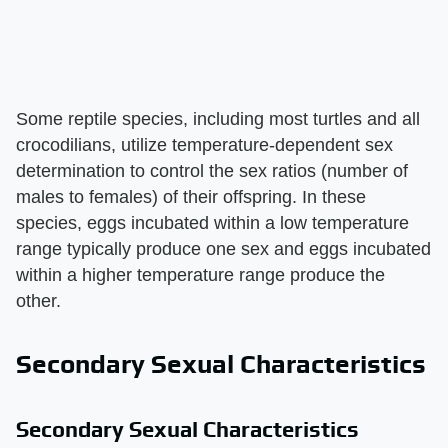
Some reptile species, including most turtles and all
crocodilians, utilize temperature-dependent sex
determination to control the sex ratios (number of
males to females) of their offspring. In these
species, eggs incubated within a low temperature
range typically produce one sex and eggs incubated
within a higher temperature range produce the
other.
Secondary Sexual Characteristics
Secondary Sexual Characteristics