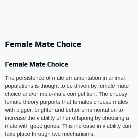
Female Mate Choice
Female Mate Choice
The persistence of male ornamentation in animal
populations is thought to be driven by female mate
choice and/or male-male competition. The choosy
female theory purports that females choose males
with bigger, brighter and better ornamentation to
increase the viability of her offspring by choosing a
mate with good genes. This increase in viability can
take place through two mechanisms.