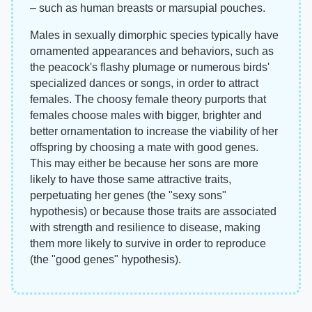
– such as human breasts or marsupial pouches.
Males in sexually dimorphic species typically have
ornamented appearances and behaviors, such as
the peacock's flashy plumage or numerous birds'
specialized dances or songs, in order to attract
females. The choosy female theory purports that
females choose males with bigger, brighter and
better ornamentation to increase the viability of her
offspring by choosing a mate with good genes.
This may either be because her sons are more
likely to have those same attractive traits,
perpetuating her genes (the "sexy sons"
hypothesis) or because those traits are associated
with strength and resilience to disease, making
them more likely to survive in order to reproduce
(the "good genes" hypothesis).