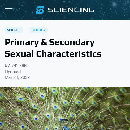
SCIENCE
BIOLOGY
Primary & Secondary
Sexual Characteristics
By
Ari Reid
Updated
Mar 24, 2022