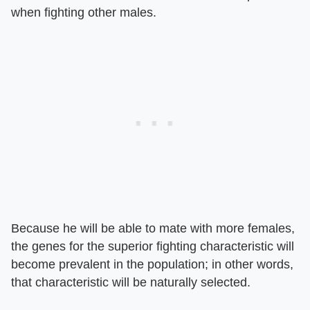
when fighting other males.
Because he will be able to mate with more females,
the genes for the superior fighting characteristic will
become prevalent in the population; in other words,
that characteristic will be naturally selected.