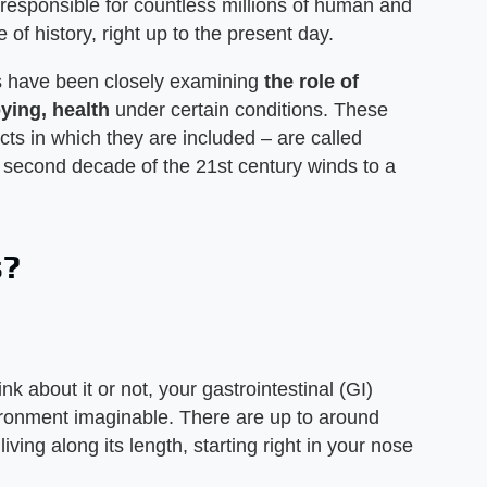
 responsible for countless millions of human and
f history, right up to the present day.
ts have been closely examining
the role of
ying, health
under certain conditions. These
ucts in which they are included – are called
he second decade of the 21st century winds to a
s?
nk about it or not, your gastrointestinal (GI)
vironment imaginable. There are up to around
 living along its length, starting right in your nose