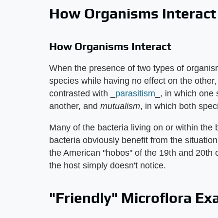
How Organisms Interact
How Organisms Interact
When the presence of two types of organism
species while having no effect on the other,
contrasted with _
parasitism
_, in which one 
another, and
mutualism
, in which both spec
Many of the bacteria living on or within the
bacteria obviously benefit from the situation
the American "hobos" of the 19th and 20th c
the host simply doesn't notice.
"Friendly" Microflora E