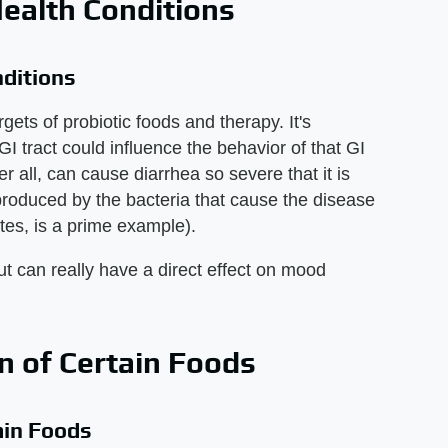
ealth Conditions
nditions
gets of probiotic foods and therapy. It's
 GI tract could influence the behavior of that GI
er all, can cause diarrhea so severe that it is
 produced by the bacteria that cause the disease
tes, is a prime example).
ut can really have a direct effect on mood
 of Certain Foods
ain Foods