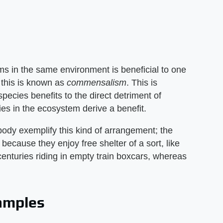
s in the same environment is beneficial to one
 this is known as
commensalism
. This is
species benefits to the direct detriment of
ies in the ecosystem derive a benefit.
 body exemplify this kind of arrangement; the
 because they enjoy free shelter of a sort, like
enturies riding in empty train boxcars, whereas
xamples