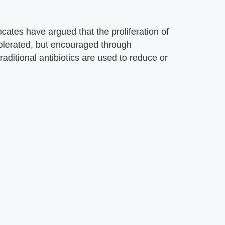
cates have argued that the proliferation of
olerated, but encouraged through
aditional antibiotics are used to reduce or