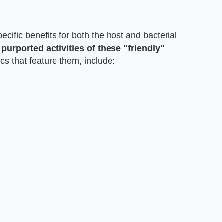
ecific benefits for both the host and bacterial
urported activities of these "friendly"
ics that feature them, include: