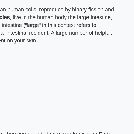
han human cells, reproduce by binary fission and
cies
, live in the human body the large intestine,
ntestine ("large" in this context refers to
al intestinal resident. A large number of helpful,
ent on your skin.