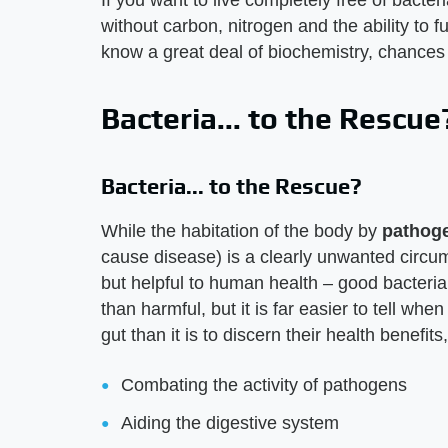
If you want to live completely free of bacter
without carbon, nitrogen and the ability to f
know a great deal of biochemistry, chances
Bacteria... to the Rescue
Bacteria... to the Rescue?
While the habitation of the body by
pathog
cause disease) is a clearly unwanted circu
but helpful to human health – good bacteria.
than harmful, but it is far easier to tell wh
gut than it is to discern their health benefits
Combating the activity of pathogens
Aiding the digestive system