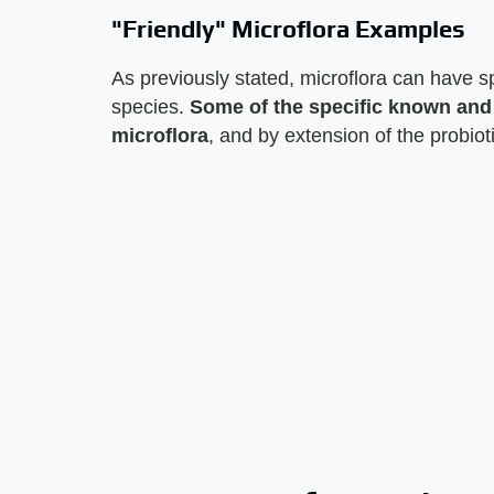
"Friendly" Microflora Examples
As previously stated, microflora can have sp
species.
Some of the specific known and p
microflora
, and by extension of the probiot