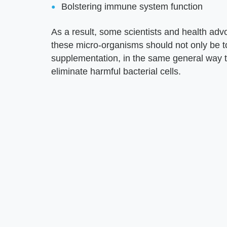
Bolstering immune system function
As a result, some scientists and health advo
these micro-organisms should not only be t
supplementation, in the same general way tr
eliminate harmful bacterial cells.