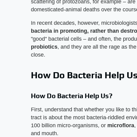
scattering of protozoans, for example – are
domesticated-animal deaths over the course o
In recent decades, however, microbiologis
bacteria in promoting, rather than destro
"good" bacterial cells – and often, the prod
probiotics
, and they are all the rage as t
close.
How Do Bacteria Help U
How Do Bacteria Help Us?
First, understand that whether you like to thi
tract is about the most bacteria-riddled en
100 billion micro-organisms, or
microflora
,
and mouth.