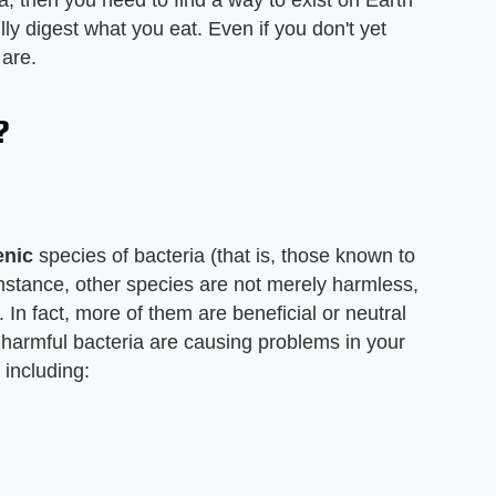
ia, then you need to find a way to exist on Earth
ully digest what you eat. Even if you don't yet
 are.
?
enic
species of bacteria (that is, those known to
mstance, other species are not merely harmless,
 In fact, more of them are beneficial or neutral
en harmful bacteria are causing problems in your
, including: