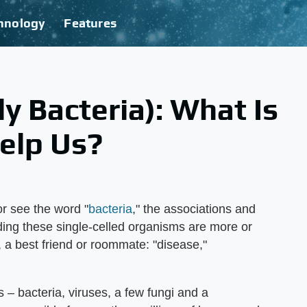
hnology
Features
ly Bacteria): What Is
Help Us?
r see the word "
bacteria
," the associations and
ing these single-celled organisms are more or
, a best friend or roommate: "disease,"
 – bacteria, viruses, a few fungi and a