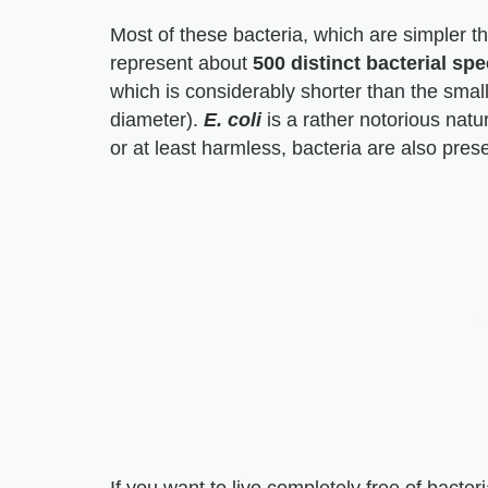
Most of these bacteria, which are simpler t
represent about
500 distinct bacterial spe
which is considerably shorter than the small i
diameter).
E. coli
is a rather notorious natur
or at least harmless, bacteria are also pres