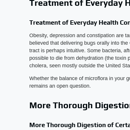
Treatment of Everyday H
Treatment of Everyday Health Co
Obesity, depression and constipation are tar
believed that delivering bugs orally into the
tract is perhaps intuitive. Some bacteria, aft
possible to die from dehydration (the toxin
cholera, seen mostly outside the United Sta
Whether the balance of microflora in your g
remains an open question.
More Thorough Digestion
More Thorough Digestion of Cert