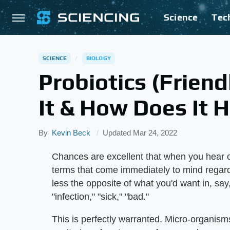
Science
Tec
SCIENCE
BIOLOGY
Probiotics (Friend
It & How Does It 
By
Kevin Beck
Updated
Mar 24, 2022
Chances are excellent that when you hear o
terms that come immediately to mind regard
less the opposite of what you'd want in, say
"infection," "sick," "bad."
This is perfectly warranted. Micro-organisms