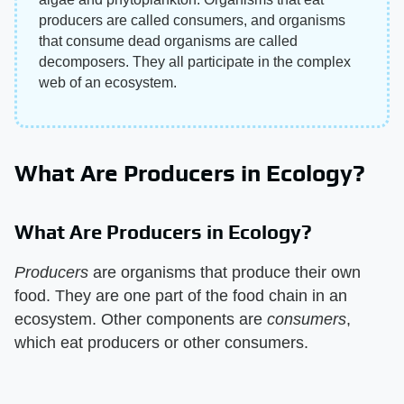
producers are called consumers, and organisms
that consume dead organisms are called
decomposers. They all participate in the complex
web of an ecosystem.
What Are Producers in Ecology?
What Are Producers in Ecology?
Producers
​ are organisms that produce their own
food. They are one part of the food chain in an
ecosystem. Other components are ​
consumers
​,
which eat producers or other consumers.