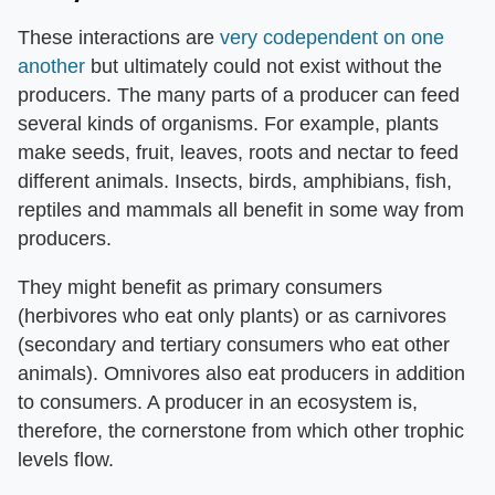
These interactions are
very codependent on one
another
but ultimately could not exist without the
producers. The many parts of a producer can feed
several kinds of organisms. For example, plants
make seeds, fruit, leaves, roots and nectar to feed
different animals. Insects, birds, amphibians, fish,
reptiles and mammals all benefit in some way from
producers.
They might benefit as primary consumers
(herbivores who eat only plants) or as carnivores
(secondary and tertiary consumers who eat other
animals). Omnivores also eat producers in addition
to consumers. A producer in an ecosystem is,
therefore, the cornerstone from which other trophic
levels flow.