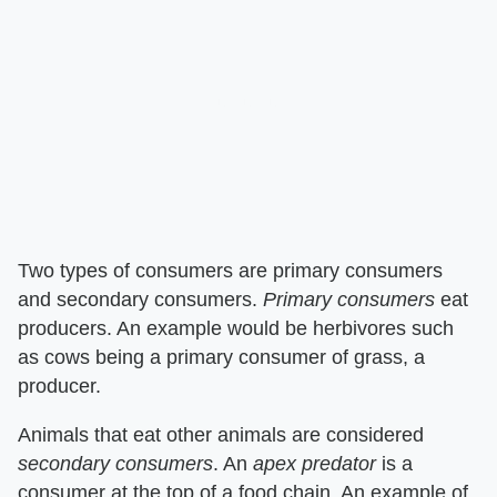
Two types of consumers are primary consumers
and secondary consumers. ​
Primary consumers
​ eat
producers. An example would be herbivores such
as cows being a primary consumer of grass, a
producer.
Animals that eat other animals are considered ​
secondary consumers
​. An ​
apex predator
​ is a
consumer at the top of a food chain. An example of