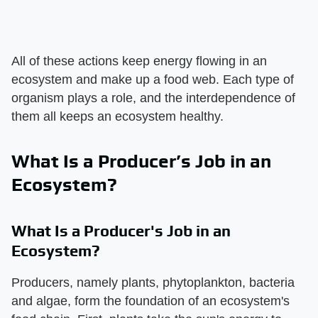
All of these actions keep energy flowing in an
ecosystem and make up a food web. Each type of
organism plays a role, and the interdependence of
them all keeps an ecosystem healthy.
What Is a Producer’s Job in an
Ecosystem?
What Is a Producer's Job in an
Ecosystem?
Producers, namely plants, phytoplankton, bacteria
and algae, form the foundation of an ecosystem's