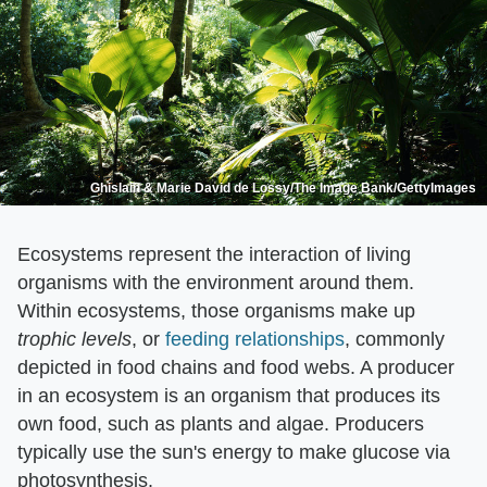
Ghislain & Marie David de Lossy/The Image Bank/GettyImages
Ecosystems represent the interaction of living
organisms with the environment around them.
Within ecosystems, those organisms make up ​
trophic levels
​, or
feeding relationships
, commonly
depicted in food chains and food webs. A producer
in an ecosystem is an organism that produces its
own food, such as plants and algae. Producers
typically use the sun's energy to make glucose via
photosynthesis.