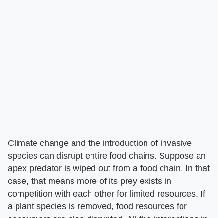
Climate change and the introduction of invasive
species can disrupt entire food chains. Suppose an
apex predator is wiped out from a food chain. In that
case, that means more of its prey exists in
competition with each other for limited resources. If
a plant species is removed, food resources for