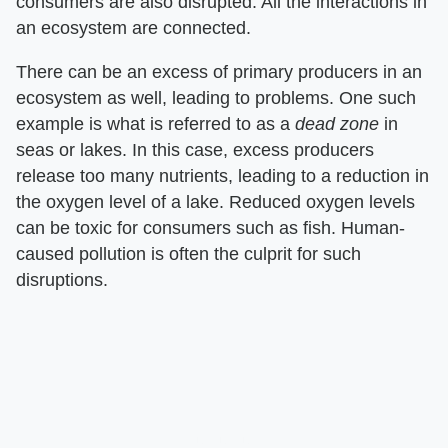
consumers are also disrupted. All the interactions in
an ecosystem are connected.
There can be an excess of primary producers in an
ecosystem as well, leading to problems. One such
example is what is referred to as a ​
dead zone
​ in
seas or lakes. In this case, excess producers
release too many nutrients, leading to a reduction in
the oxygen level of a lake. Reduced oxygen levels
can be toxic for consumers such as fish. Human-
caused pollution is often the culprit for such
disruptions.