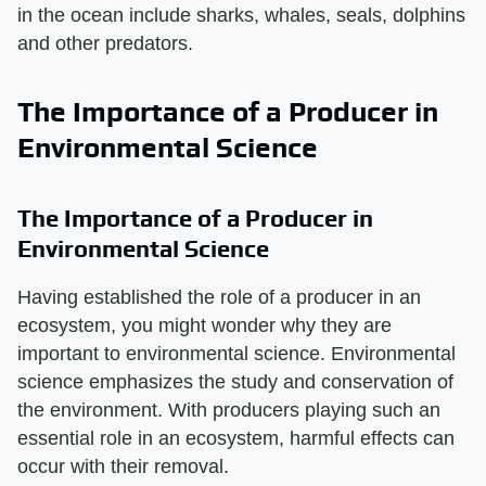
in the ocean include sharks, whales, seals, dolphins
and other predators.
The Importance of a Producer in
Environmental Science
The Importance of a Producer in
Environmental Science
Having established the role of a producer in an
ecosystem, you might wonder why they are
important to environmental science. Environmental
science emphasizes the study and conservation of
the environment. With producers playing such an
essential role in an ecosystem, harmful effects can
occur with their removal.