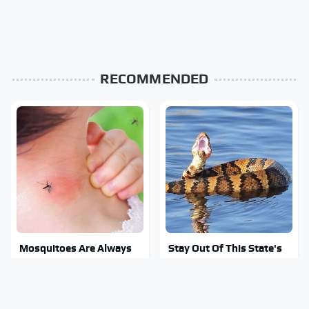
RECOMMENDED
Mosquitoes Are Always
Stay Out Of This State's
Drawn To Humans Who
Water, It's Totally
Have This One Trait
Overrun With Snakes