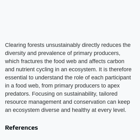
Clearing forests unsustainably directly reduces the
diversity and prevalence of primary producers,
which fractures the food web and affects carbon
and nutrient cycling in an ecosystem. It is therefore
essential to understand the role of each participant
in a food web, from primary producers to apex
predators. Focusing on sustainability, tailored
resource management and conservation can keep
an ecosystem diverse and healthy at every level.
References