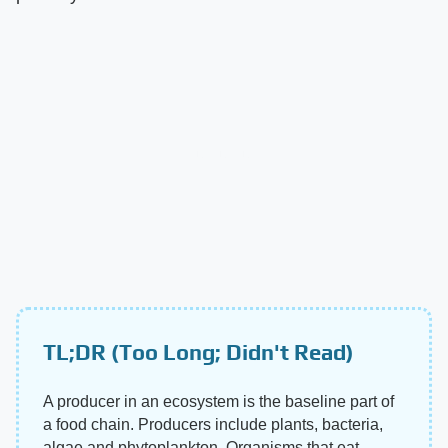
TL;DR (Too Long; Didn't Read)
A producer in an ecosystem is the baseline part of
a food chain. Producers include plants, bacteria,
algae and phytoplankton. Organisms that eat