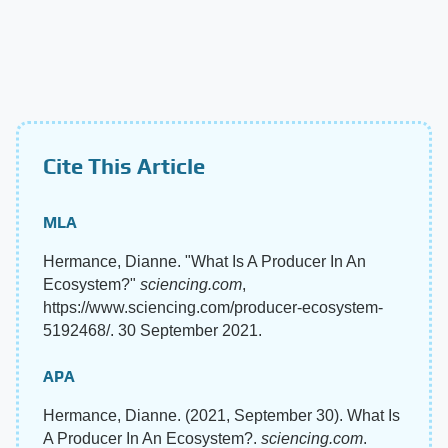
Cite This Article
MLA
Hermance, Dianne. "What Is A Producer In An
Ecosystem?"
sciencing.com
,
https://www.sciencing.com/producer-ecosystem-
5192468/. 30 September 2021.
APA
Hermance, Dianne. (2021, September 30). What Is
A Producer In An Ecosystem?.
sciencing.com
.