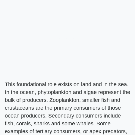
This foundational role exists on land and in the sea.
In the ocean, phytoplankton and algae represent the
bulk of producers. Zooplankton, smaller fish and
crustaceans are the primary consumers of those
ocean producers. Secondary consumers include
fish, corals, sharks and some whales. Some
examples of tertiary consumers, or apex predators,