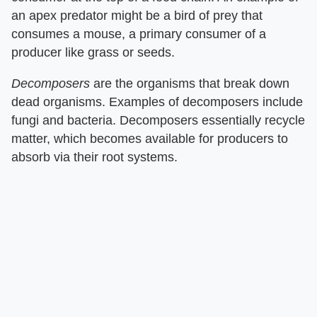
an apex predator might be a bird of prey that
consumes a mouse, a primary consumer of a
producer like grass or seeds.
Decomposers
​ are the organisms that break down
dead organisms. Examples of decomposers include
fungi and bacteria. Decomposers essentially recycle
matter, which becomes available for producers to
absorb via their root systems.