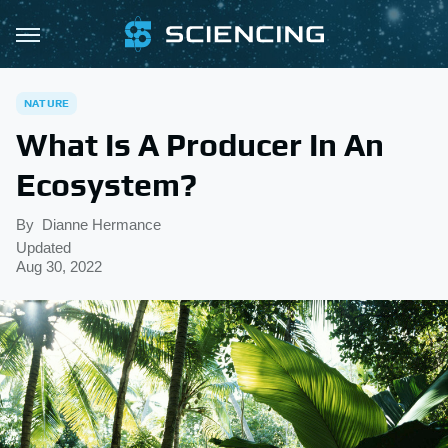
NATURE
What Is A Producer In An
Ecosystem?
By
Dianne Hermance
Updated
Aug 30, 2022