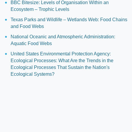
BBC Bitesize: Levels of Organisation Within an
Ecosystem – Trophic Levels
Texas Parks and Wildlife – Wetlands Web: Food Chains
and Food Webs
National Oceanic and Atmospheric Administration:
Aquatic Food Webs
United States Environmental Protection Agency:
Ecological Processes: What Are the Trends in the
Ecological Processes That Sustain the Nation's
Ecological Systems?