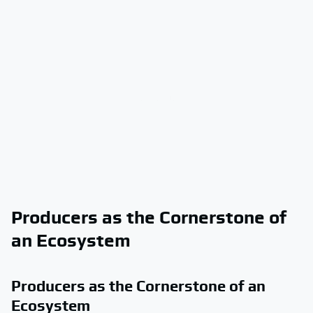
Producers as the Cornerstone of
an Ecosystem
Producers as the Cornerstone of an
Ecosystem