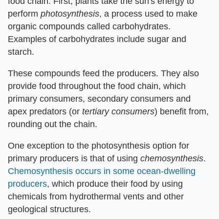
food chain. First, plants take the sun's energy to
perform ​
photosynthesis
​, a process used to make
organic compounds called carbohydrates.
Examples of carbohydrates include sugar and
starch.
These compounds feed the producers. They also
provide food throughout the food chain, which
primary consumers, secondary consumers and
apex predators (or ​
tertiary consumers
​) benefit from,
rounding out the chain.
One exception to the photosynthesis option for
primary producers is that of using ​
chemosynthesis
​.
Chemosynthesis occurs in some ocean-dwelling
producers
, which produce their food by using
chemicals from hydrothermal vents and other
geological structures.