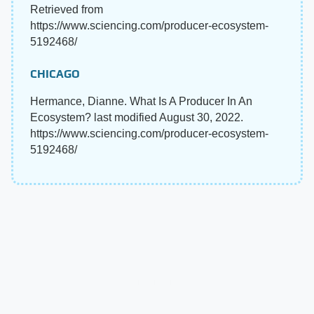
Retrieved from
https://www.sciencing.com/producer-ecosystem-
5192468/
CHICAGO
Hermance, Dianne. What Is A Producer In An
Ecosystem? last modified August 30, 2022.
https://www.sciencing.com/producer-ecosystem-
5192468/