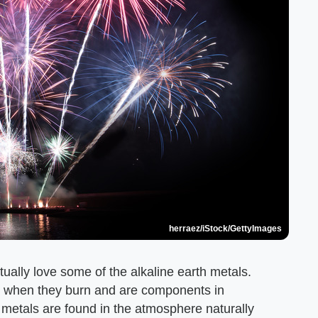
herraez/iStock/GettyImages
ually love some of the alkaline earth metals.
lors when they burn and are components in
h metals are found in the atmosphere naturally