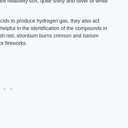
are relatively soft, quite shiny and silver or white
acids to produce hydrogen gas, they also act
elpful in the identification of the compounds in
ish red, strontium burns crimson and barium
r fireworks.