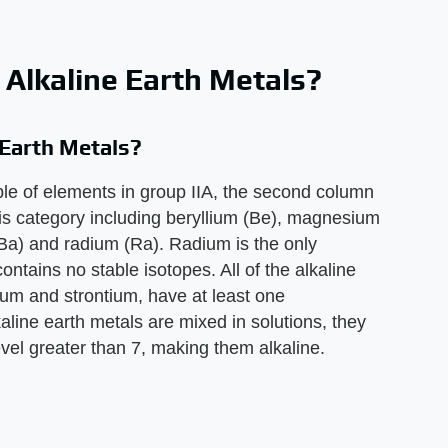
f Alkaline Earth Metals?
 Earth Metals?
able of elements in group IIA, the second column
this category including beryllium (Be), magnesium
(Ba) and radium (Ra). Radium is the only
contains no stable isotopes. All of the alkaline
ium and strontium, have at least one
aline earth metals are mixed in solutions, they
evel greater than 7, making them alkaline.