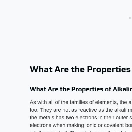
What Are the Properties 
What Are the Properties of Alkali
As with all of the families of elements, the 
too. They are not as reactive as the alkali
the metals has two electrons in their outer 
electrons when making ionic or covalent bon