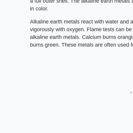
a full outer shell. The alkaline earth metals 
in color.
Alkaline earth metals react with water and 
vigorously with oxygen. Flame tests can be h
alkaline earth metals. Calcium burns orang
burns green. These metals are often used fo