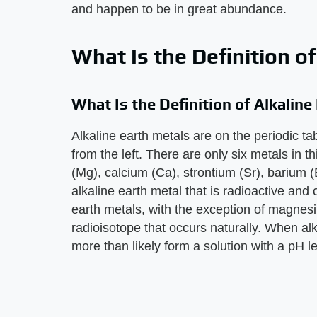
and happen to be in great abundance.
What Is the Definition o
What Is the Definition of Alkaline
Alkaline earth metals are on the periodic t
from the left. There are only six metals in 
(Mg), calcium (Ca), strontium (Sr), barium 
alkaline earth metal that is radioactive and 
earth metals, with the exception of magnes
radioisotope that occurs naturally. When alk
more than likely form a solution with a pH l