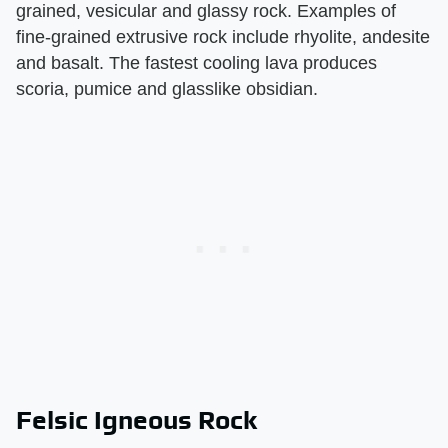
grained, vesicular and glassy rock. Examples of
fine-grained extrusive rock include rhyolite, andesite
and basalt. The fastest cooling lava produces
scoria, pumice and glasslike obsidian.
Felsic Igneous Rock