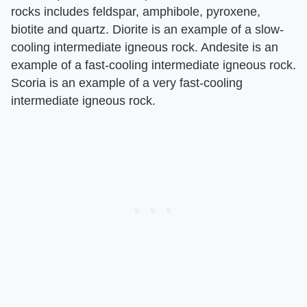
rocks includes feldspar, amphibole, pyroxene,
biotite and quartz. Diorite is an example of a slow-
cooling intermediate igneous rock. Andesite is an
example of a fast-cooling intermediate igneous rock.
Scoria is an example of a very fast-cooling
intermediate igneous rock.