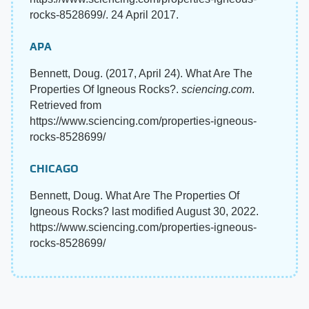
rocks-8528699/. 24 April 2017.
APA
Bennett, Doug. (2017, April 24). What Are The
Properties Of Igneous Rocks?.
sciencing.com
.
Retrieved from
https://www.sciencing.com/properties-igneous-
rocks-8528699/
CHICAGO
Bennett, Doug. What Are The Properties Of
Igneous Rocks? last modified August 30, 2022.
https://www.sciencing.com/properties-igneous-
rocks-8528699/