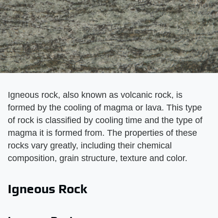
Igneous rock, also known as volcanic rock, is
formed by the cooling of magma or lava. This type
of rock is classified by cooling time and the type of
magma it is formed from. The properties of these
rocks vary greatly, including their chemical
composition, grain structure, texture and color.
Igneous Rock