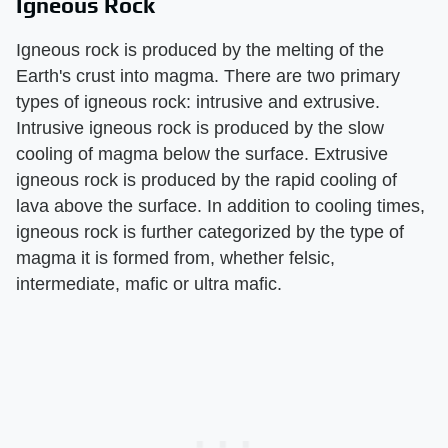
Igneous Rock
Igneous rock is produced by the melting of the
Earth's crust into magma. There are two primary
types of igneous rock: intrusive and extrusive.
Intrusive igneous rock is produced by the slow
cooling of magma below the surface. Extrusive
igneous rock is produced by the rapid cooling of
lava above the surface. In addition to cooling times,
igneous rock is further categorized by the type of
magma it is formed from, whether felsic,
intermediate, mafic or ultra mafic.