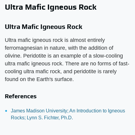
Ultra Mafic Igneous Rock
Ultra Mafic Igneous Rock
Ultra mafic igneous rock is almost entirely
ferromagnesian in nature, with the addition of
olivine. Peridotite is an example of a slow-cooling
ultra mafic igneous rock. There are no forms of fast-
cooling ultra mafic rock, and peridotite is rarely
found on the Earth's surface.
References
James Madison University; An Introduction to Igneous
Rocks; Lynn S. Fichter, Ph.D.