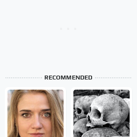
RECOMMENDED