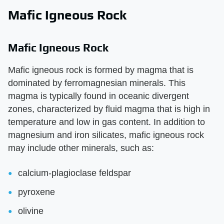
Mafic Igneous Rock
Mafic Igneous Rock
Mafic igneous rock is formed by magma that is
dominated by ferromagnesian minerals. This
magma is typically found in oceanic divergent
zones, characterized by fluid magma that is high in
temperature and low in gas content. In addition to
magnesium and iron silicates, mafic igneous rock
may include other minerals, such as:
calcium-plagioclase feldspar
pyroxene
olivine