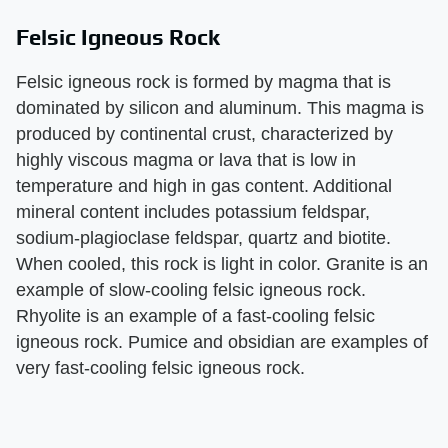
Felsic Igneous Rock
Felsic igneous rock is formed by magma that is
dominated by silicon and aluminum. This magma is
produced by continental crust, characterized by
highly viscous magma or lava that is low in
temperature and high in gas content. Additional
mineral content includes potassium feldspar,
sodium-plagioclase feldspar, quartz and biotite.
When cooled, this rock is light in color. Granite is an
example of slow-cooling felsic igneous rock.
Rhyolite is an example of a fast-cooling felsic
igneous rock. Pumice and obsidian are examples of
very fast-cooling felsic igneous rock.