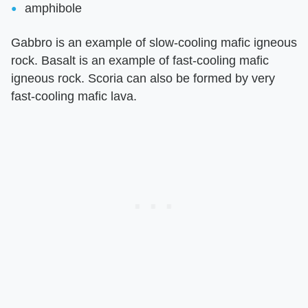
amphibole
Gabbro is an example of slow-cooling mafic igneous
rock. Basalt is an example of fast-cooling mafic
igneous rock. Scoria can also be formed by very
fast-cooling mafic lava.