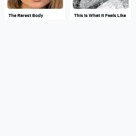
The Rarest Body
This Is What It Feels Like
Features Very Few
To Die, According To
People Have
Science
This Body Part Is Still
Clear Signs That
Active After Death,
Someone Is Secretly In
According To Science
Love With You