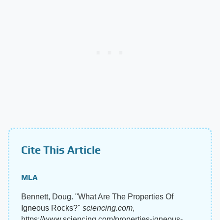
Cite This Article
MLA
Bennett, Doug. "What Are The Properties Of
Igneous Rocks?"
sciencing.com
,
https://www.sciencing.com/properties-igneous-