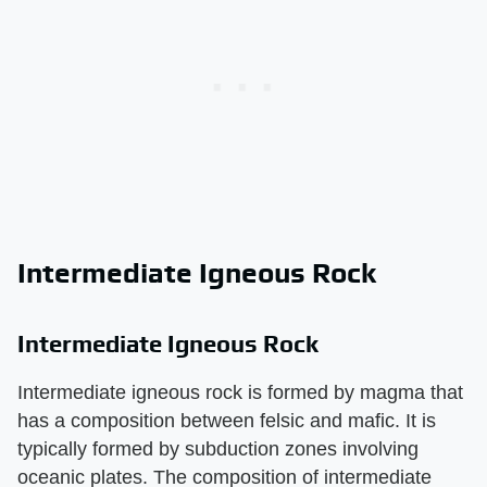
Intermediate Igneous Rock
Intermediate Igneous Rock
Intermediate igneous rock is formed by magma that
has a composition between felsic and mafic. It is
typically formed by subduction zones involving
oceanic plates. The composition of intermediate