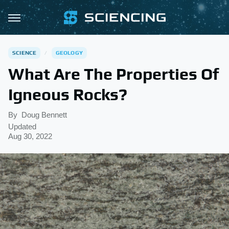
SCIENCE
GEOLOGY
What Are The Properties Of
Igneous Rocks?
By
Doug Bennett
Updated
Aug 30, 2022