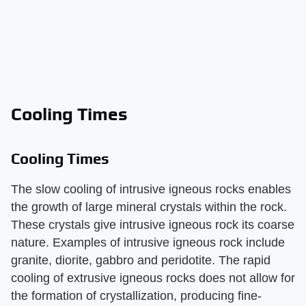
Cooling Times
Cooling Times
The slow cooling of intrusive igneous rocks enables
the growth of large mineral crystals within the rock.
These crystals give intrusive igneous rock its coarse
nature. Examples of intrusive igneous rock include
granite, diorite, gabbro and peridotite. The rapid
cooling of extrusive igneous rocks does not allow for
the formation of crystallization, producing fine-