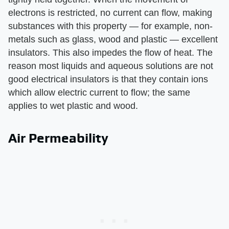
electrons is restricted, no current can flow, making
substances with this property — for example, non-
metals such as glass, wood and plastic — excellent
insulators. This also impedes the flow of heat. The
reason most liquids and aqueous solutions are not
good electrical insulators is that they contain ions
which allow electric current to flow; the same
applies to wet plastic and wood.
Air Permeability