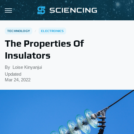
TECHNOLOGY
ELECTRONICS
The Properties Of
Insulators
By
Loise Kinyanjui
Updated
Mar 24, 2022