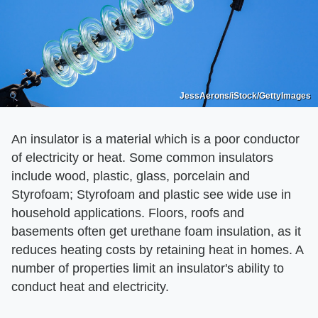
JessAerons/iStock/GettyImages
An insulator is a material which is a poor conductor
of electricity or heat. Some common insulators
include wood, plastic, glass, porcelain and
Styrofoam; Styrofoam and plastic see wide use in
household applications. Floors, roofs and
basements often get urethane foam insulation, as it
reduces heating costs by retaining heat in homes. A
number of properties limit an insulator's ability to
conduct heat and electricity.