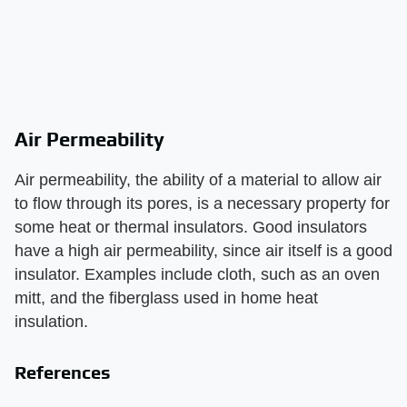
Air Permeability
Air permeability, the ability of a material to allow air
to flow through its pores, is a necessary property for
some heat or thermal insulators. Good insulators
have a high air permeability, since air itself is a good
insulator. Examples include cloth, such as an oven
mitt, and the fiberglass used in home heat
insulation.
References