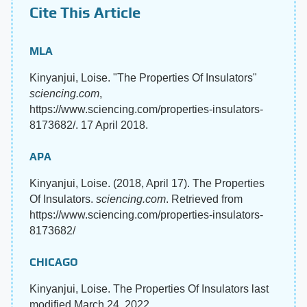
Cite This Article
MLA
Kinyanjui, Loise. "The Properties Of Insulators"
sciencing.com
,
https://www.sciencing.com/properties-insulators-
8173682/. 17 April 2018.
APA
Kinyanjui, Loise. (2018, April 17). The Properties
Of Insulators.
sciencing.com
. Retrieved from
https://www.sciencing.com/properties-insulators-
8173682/
CHICAGO
Kinyanjui, Loise. The Properties Of Insulators last
modified March 24, 2022.