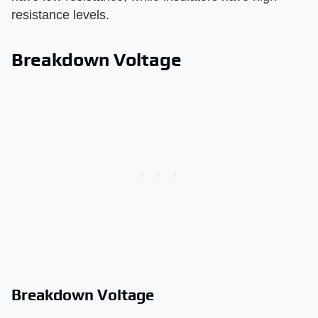
resistance levels.
Breakdown Voltage
Breakdown Voltage