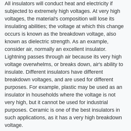
All insulators will conduct heat and electricity if
subjected to extremely high voltages. At very high
voltages, the material's composition will lose its
insulating abilities; the voltage at which this change
occurs is known as the breakdown voltage, also
known as dielectric strength. As an example,
consider air, normally an excellent insulator.
Lightning passes through air because its very high
voltage overwhelms, or breaks down, air's ability to
insulate. Different insulators have different
breakdown voltages, and are used for different
purposes. For example, plastic may be used as an
insulator in households where the voltage is not
very high, but it cannot be used for industrial
purposes. Ceramic is one of the best insulators in
such applications, as it has a very high breakdown
voltage.