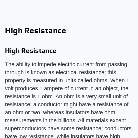
High Resistance
High Resistance
The ability to impede electric current from passing
through is known as electrical resistance; this
property is measured in units called ohms. When 1
volt produces 1 ampere of current in an object, the
resistance is 1 ohm. An ohm is a very small unit of
resistance; a conductor might have a resistance of
an ohm or two, whereas insulators have ohm
measurements in the billions. All materials except
superconductors have some resistance; conductors
have low resistance, while insulators have high