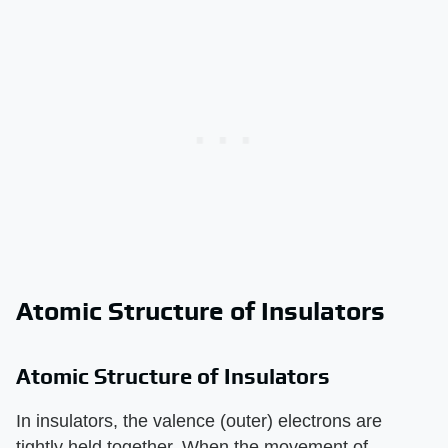
Atomic Structure of Insulators
Atomic Structure of Insulators
In insulators, the valence (outer) electrons are
tightly held together. When the movement of