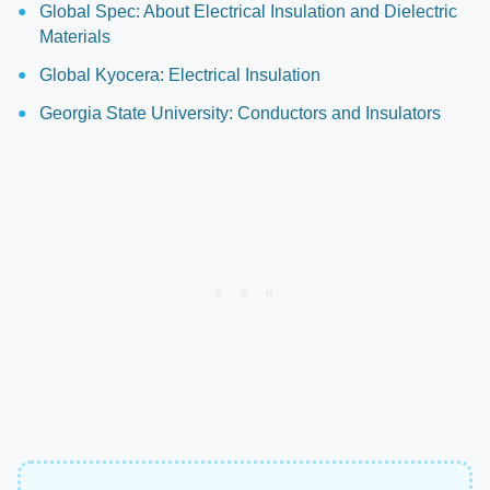
Global Spec: About Electrical Insulation and Dielectric
Materials
Global Kyocera: Electrical Insulation
Georgia State University: Conductors and Insulators