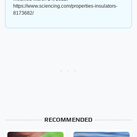
https://www.sciencing.com/properties-insulators-
8173682/
RECOMMENDED