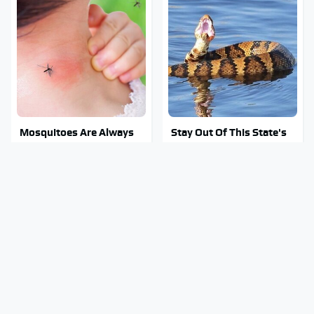
Mosquitoes Are Always
Stay Out Of This State's
Drawn To Humans Who
Water, It's Totally
Have This One Trait
Overrun With Snakes