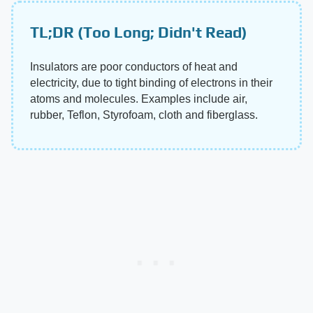
TL;DR (Too Long; Didn't Read)
Insulators are poor conductors of heat and
electricity, due to tight binding of electrons in their
atoms and molecules. Examples include air,
rubber, Teflon, Styrofoam, cloth and fiberglass.