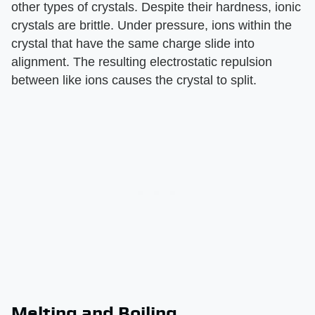
other types of crystals. Despite their hardness, ionic
crystals are brittle. Under pressure, ions within the
crystal that have the same charge slide into
alignment. The resulting electrostatic repulsion
between like ions causes the crystal to split.
Melting and Boiling