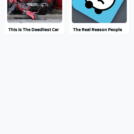
This Is The Deadliest Car
The Real Reason People
On The Road Right Now
Are Sick & Tired Of Waze
Mosquitoes Are Always
Stay Out Of This State's
Drawn To Humans Who
Water, It's Totally
Have This One Trait
Overrun With Snakes