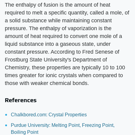
The enthalpy of fusion is the amount of heat
required to melt a specific quantity, called a mole, of
a solid substance while maintaining constant
pressure. The enthalpy of vaporization is the
amount of heat required to convert one mole of a
liquid substance into a gaseous state, under
constant pressure. According to Fred Senese of
Frostburg State University's Department of
Chemistry, these properties are typically 10 to 100
times greater for ionic crystals when compared to
those with weaker chemical bonds.
References
Chalkbored.com: Crystal Properties
Purdue University: Melting Point, Freezing Point,
Boiling Point