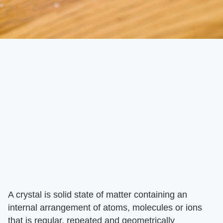
A crystal is solid state of matter containing an
internal arrangement of atoms, molecules or ions
that is regular, repeated and geometrically