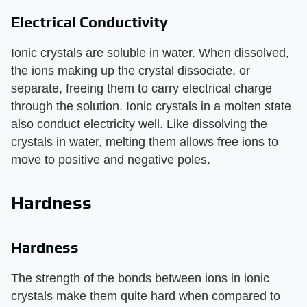
Electrical Conductivity
Ionic crystals are soluble in water. When dissolved,
the ions making up the crystal dissociate, or
separate, freeing them to carry electrical charge
through the solution. Ionic crystals in a molten state
also conduct electricity well. Like dissolving the
crystals in water, melting them allows free ions to
move to positive and negative poles.
Hardness
Hardness
The strength of the bonds between ions in ionic
crystals make them quite hard when compared to