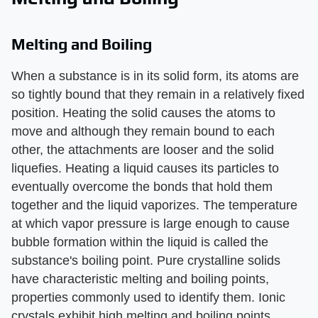
Melting and Boiling
When a substance is in its solid form, its atoms are
so tightly bound that they remain in a relatively fixed
position. Heating the solid causes the atoms to
move and although they remain bound to each
other, the attachments are looser and the solid
liquefies. Heating a liquid causes its particles to
eventually overcome the bonds that hold them
together and the liquid vaporizes. The temperature
at which vapor pressure is large enough to cause
bubble formation within the liquid is called the
substance's boiling point. Pure crystalline solids
have characteristic melting and boiling points,
properties commonly used to identify them. Ionic
crystals exhibit high melting and boiling points