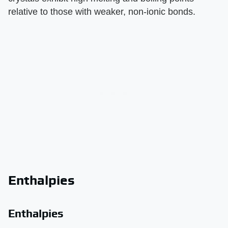
relative to those with weaker, non-ionic bonds.
Enthalpies
Enthalpies