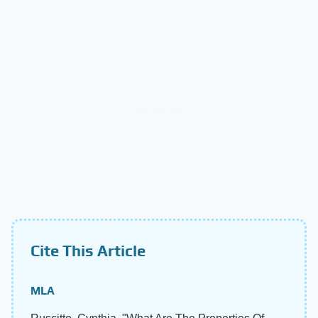
Cite This Article
MLA