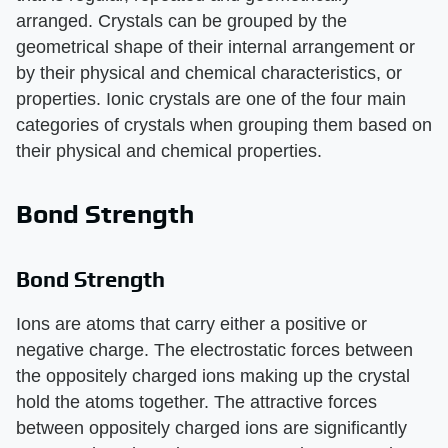
arranged. Crystals can be grouped by the
geometrical shape of their internal arrangement or
by their physical and chemical characteristics, or
properties. Ionic crystals are one of the four main
categories of crystals when grouping them based on
their physical and chemical properties.
Bond Strength
Bond Strength
Ions are atoms that carry either a positive or
negative charge. The electrostatic forces between
the oppositely charged ions making up the crystal
hold the atoms together. The attractive forces
between oppositely charged ions are significantly