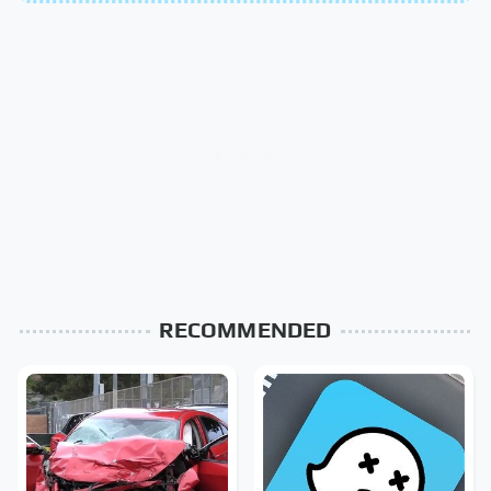
RECOMMENDED