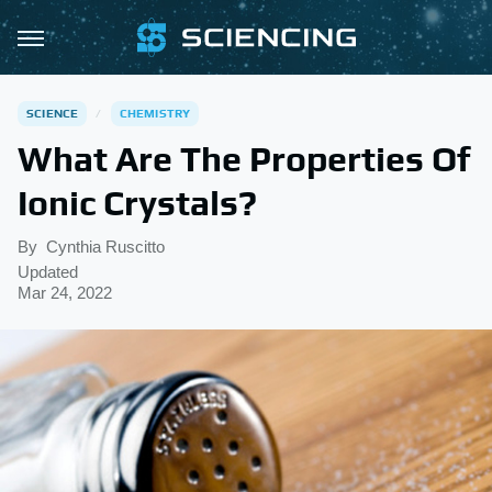
SCIENCE
CHEMISTRY
What Are The Properties Of
Ionic Crystals?
By
Cynthia Ruscitto
Updated
Mar 24, 2022