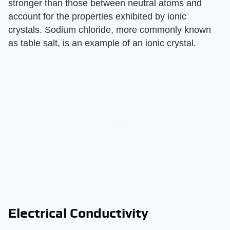
stronger than those between neutral atoms and
account for the properties exhibited by ionic
crystals. Sodium chloride, more commonly known
as table salt, is an example of an ionic crystal.
Electrical Conductivity