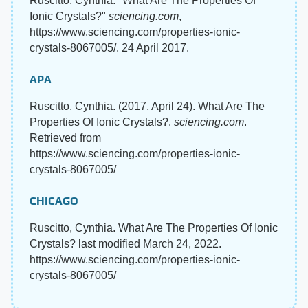
Ruscitto, Cynthia. "What Are The Properties Of
Ionic Crystals?"
sciencing.com
,
https://www.sciencing.com/properties-ionic-
crystals-8067005/. 24 April 2017.
APA
Ruscitto, Cynthia. (2017, April 24). What Are The
Properties Of Ionic Crystals?.
sciencing.com
.
Retrieved from
https://www.sciencing.com/properties-ionic-
crystals-8067005/
CHICAGO
Ruscitto, Cynthia. What Are The Properties Of Ionic
Crystals? last modified March 24, 2022.
https://www.sciencing.com/properties-ionic-
crystals-8067005/