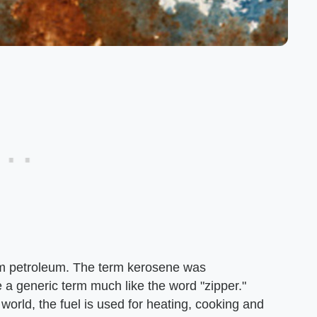
rom petroleum. The term kerosene was
a generic term much like the word "zipper."
world, the fuel is used for heating, cooking and