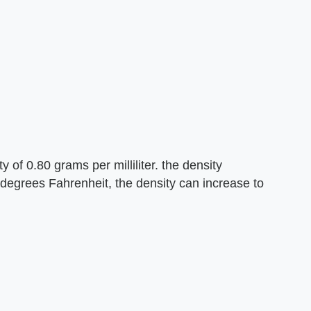
of 0.80 grams per milliliter. the density
degrees Fahrenheit, the density can increase to