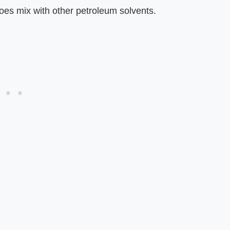
does mix with other petroleum solvents.