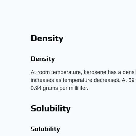
Density
Density
At room temperature, kerosene has a density 
increases as temperature decreases. At 59 
0.94 grams per milliliter.
Solubility
Solubility