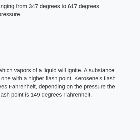
ranging from 347 degrees to 617 degrees
pressure.
ich vapors of a liquid will ignite. A substance
an one with a higher flash point. Kerosene's flash
ees Fahrenheit, depending on the pressure the
flash point is 149 degrees Fahrenheit.