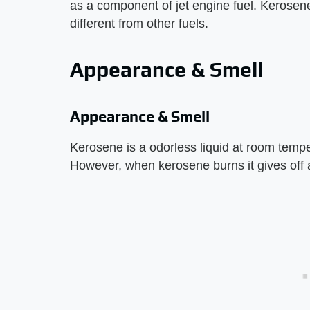
as a component of jet engine fuel. Kerosene
different from other fuels.
Appearance & Smell
Appearance & Smell
Kerosene is a odorless liquid at room temper
However, when kerosene burns it gives off 