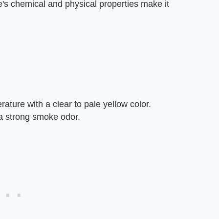
's chemical and physical properties make it
ature with a clear to pale yellow color.
a strong smoke odor.