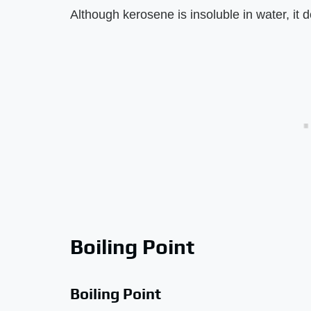
Although kerosene is insoluble in water, it 
Boiling Point
Boiling Point