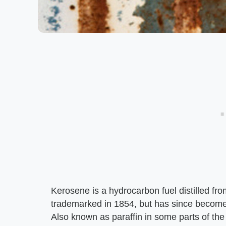
Kerosene is a hydrocarbon fuel distilled f
trademarked in 1854, but has since become 
Also known as paraffin in some parts of the 