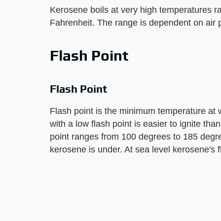
Kerosene boils at very high temperatures 
Fahrenheit. The range is dependent on air 
Flash Point
Flash Point
Flash point is the minimum temperature at wh
with a low flash point is easier to ignite th
point ranges from 100 degrees to 185 degr
kerosene is under. At sea level kerosene's 