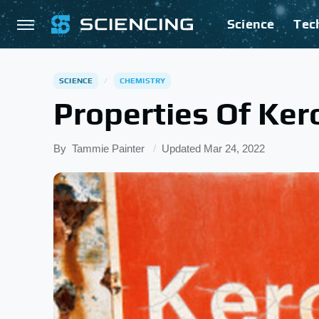
Science
Tec
SCIENCE
CHEMISTRY
Properties Of Ke
By
Tammie Painter
Updated
Mar 24, 2022