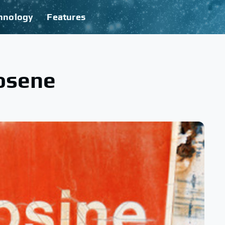
hnology
Features
rosene