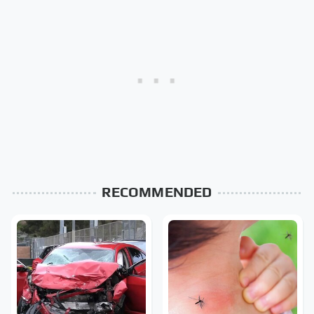
RECOMMENDED