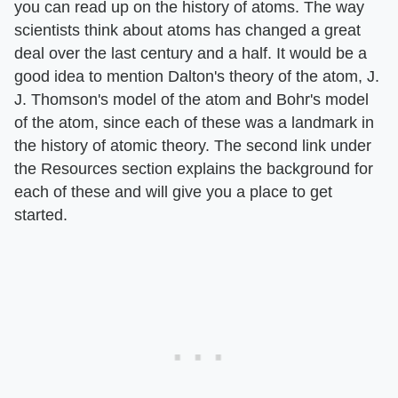
you can read up on the history of atoms. The way
scientists think about atoms has changed a great
deal over the last century and a half. It would be a
good idea to mention Dalton's theory of the atom, J.
J. Thomson's model of the atom and Bohr's model
of the atom, since each of these was a landmark in
the history of atomic theory. The second link under
the Resources section explains the background for
each of these and will give you a place to get
started.