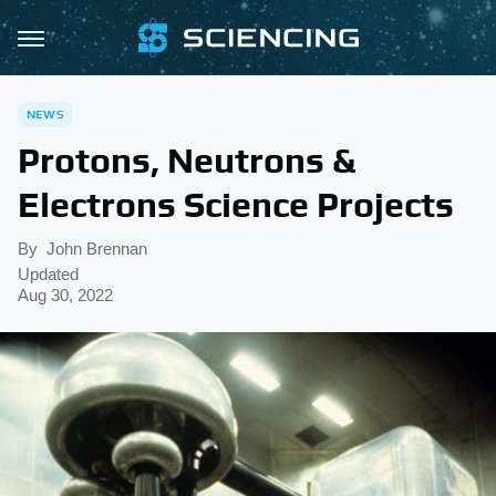
NEWS
Protons, Neutrons &
Electrons Science Projects
By
John Brennan
Updated
Aug 30, 2022