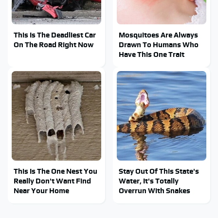
This Is The Deadliest Car
Mosquitoes Are Always
On The Road Right Now
Drawn To Humans Who
Have This One Trait
This Is The One Nest You
Stay Out Of This State's
Really Don't Want Find
Water, It's Totally
Near Your Home
Overrun With Snakes