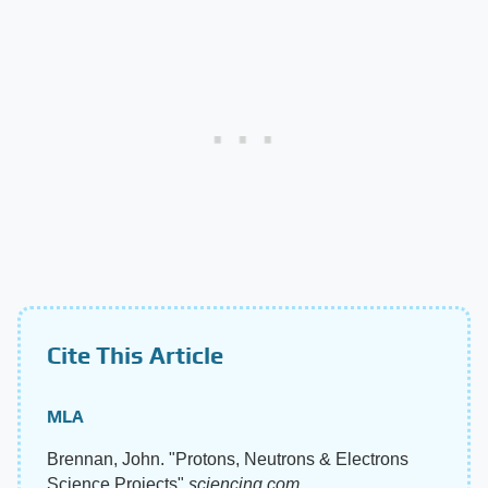
Cite This Article
MLA
Brennan, John. "Protons, Neutrons & Electrons
Science Projects"
sciencing.com
,