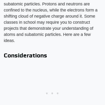
subatomic particles. Protons and neutrons are
confined to the nucleus, while the electrons form a
shifting cloud of negative charge around it. Some
classes in school may require you to construct
projects that demonstrate your understanding of
atoms and subatomic particles. Here are a few
ideas.
Considerations