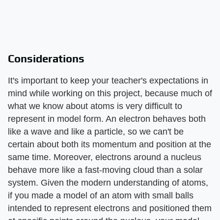
Considerations
It's important to keep your teacher's expectations in
mind while working on this project, because much of
what we know about atoms is very difficult to
represent in model form. An electron behaves both
like a wave and like a particle, so we can't be
certain about both its momentum and position at the
same time. Moreover, electrons around a nucleus
behave more like a fast-moving cloud than a solar
system. Given the modern understanding of atoms,
if you made a model of an atom with small balls
intended to represent electrons and positioned them