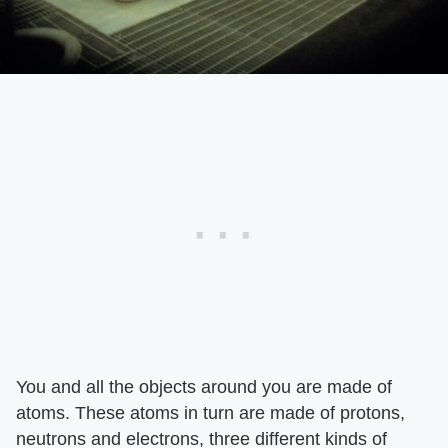
You and all the objects around you are made of
atoms. These atoms in turn are made of protons,
neutrons and electrons, three different kinds of