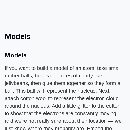
Models
Models
If you want to build a model of an atom, take small
rubber balls, beads or pieces of candy like
jellybeans, then glue them together so they form a
ball. This ball will represent the nucleus. Next,
attach cotton wool to represent the electron cloud
around the nucleus. Add a little glitter to the cotton
to show that the electrons are constantly moving
and we're not really sure about their location — we
just know where they probably are. Embed the