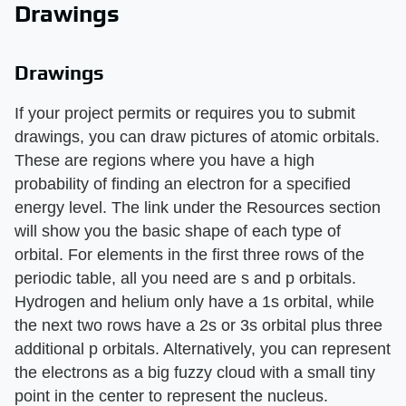
Drawings
Drawings
If your project permits or requires you to submit
drawings, you can draw pictures of atomic orbitals.
These are regions where you have a high
probability of finding an electron for a specified
energy level. The link under the Resources section
will show you the basic shape of each type of
orbital. For elements in the first three rows of the
periodic table, all you need are s and p orbitals.
Hydrogen and helium only have a 1s orbital, while
the next two rows have a 2s or 3s orbital plus three
additional p orbitals. Alternatively, you can represent
the electrons as a big fuzzy cloud with a small tiny
point in the center to represent the nucleus.