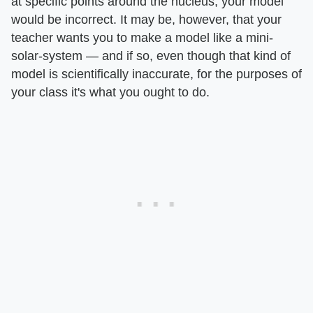
at specific points around the nucleus, your model
would be incorrect. It may be, however, that your
teacher wants you to make a model like a mini-
solar-system — and if so, even though that kind of
model is scientifically inaccurate, for the purposes of
your class it's what you ought to do.