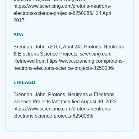
https://www.sciencing.com/protons-neutrons-
electrons-science-projects-8250086/. 24 April
2017.
APA
Brennan, John. (2017, April 24). Protons, Neutrons
& Electrons Science Projects.
sciencing.com
.
Retrieved from https://www.sciencing.com/protons-
neutrons-electrons-science-projects-8250086/
CHICAGO
Brennan, John. Protons, Neutrons & Electrons
Science Projects last modified August 30, 2022.
https://www.sciencing.com/protons-neutrons-
electrons-science-projects-8250086/