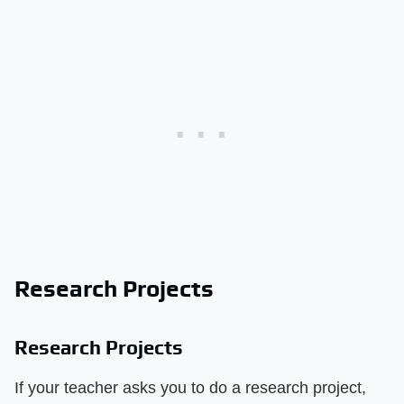
Research Projects
Research Projects
If your teacher asks you to do a research project,