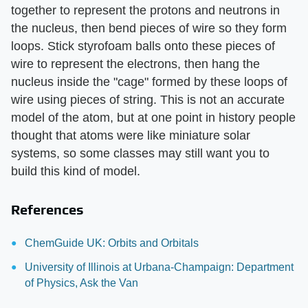
together to represent the protons and neutrons in
the nucleus, then bend pieces of wire so they form
loops. Stick styrofoam balls onto these pieces of
wire to represent the electrons, then hang the
nucleus inside the "cage" formed by these loops of
wire using pieces of string. This is not an accurate
model of the atom, but at one point in history people
thought that atoms were like miniature solar
systems, so some classes may still want you to
build this kind of model.
References
ChemGuide UK: Orbits and Orbitals
University of Illinois at Urbana-Champaign: Department
of Physics, Ask the Van