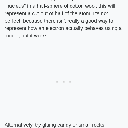
"nucleus" in a half-sphere of cotton wool; this will
represent a cut-out of half of the atom. It's not
perfect, because there isn't really a good way to
represent how an electron actually behaves using a
model, but it works.
Alternatively, try gluing candy or small rocks