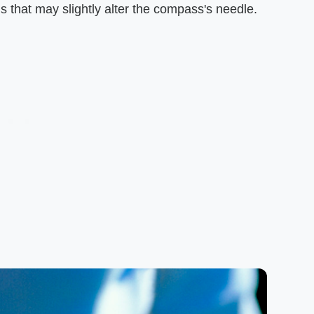
 that may slightly alter the compass's needle.