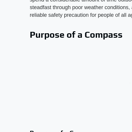
steadfast through poor weather conditions, 
reliable safety precaution for people of all a
Purpose of a Compass