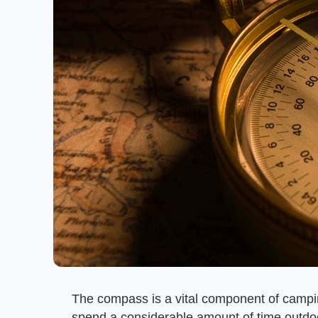
The compass is a vital component of campin
spend a considerable amount of time outdoo