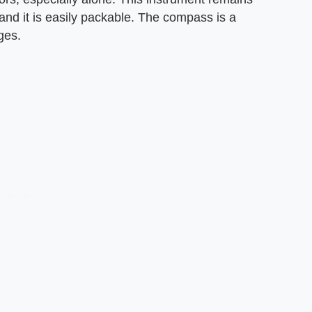
and it is easily packable. The compass is a
ges.