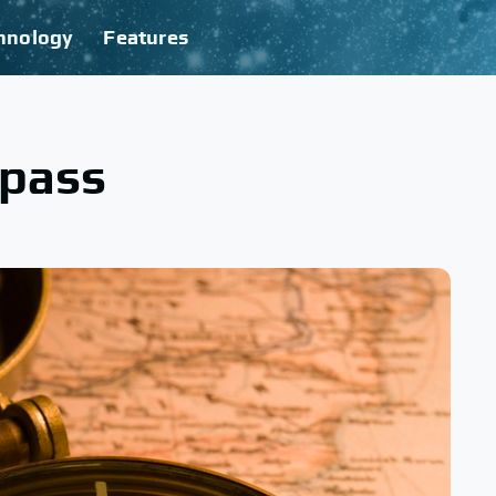
hnology
Features
mpass