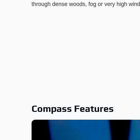
through dense woods, fog or very high winds
Compass Features