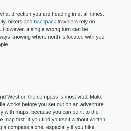
what direction you are heading in at all times,
lly, hikers and
backpack
travelers rely on
s. However, a single wrong turn can be
always knowing where north is located with your
ple.
 and West on the compass is most vital. Make
e works before you set out on an adventure
ly with maps, because you can point to the
e map first. If you find yourself without written
g a compass alone, especially if you hike