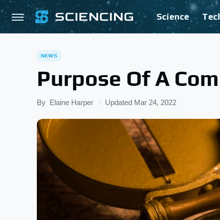
Science
Tec
NEWS
Purpose Of A Co
By
Elaine Harper
Updated
Mar 24, 2022