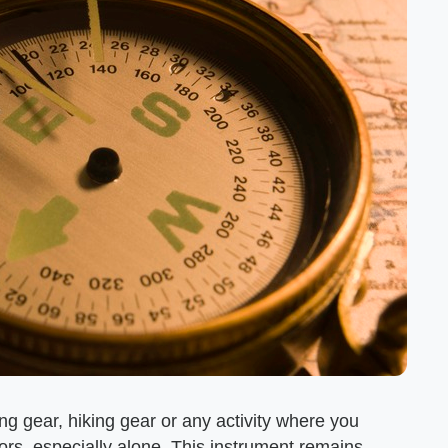
g gear, hiking gear or any activity where you
rs, especially alone. This instrument remains