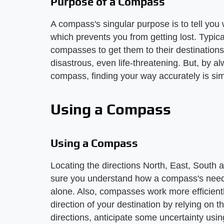
Purpose of a Compass
A compass's singular purpose is to tell you 
which prevents you from getting lost. Typica
compasses to get them to their destination
disastrous, even life-threatening. But, by 
compass, finding your way accurately is sim
Using a Compass
Using a Compass
Locating the directions North, East, South
sure you understand how a compass's needl
alone. Also, compasses work more efficient
direction of your destination by relying on th
directions, anticipate some uncertainty usin