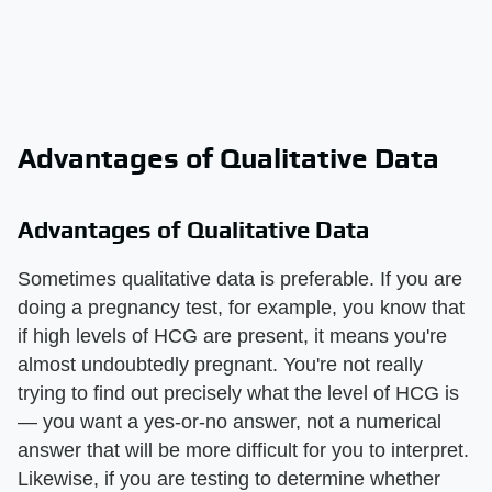
Advantages of Qualitative Data
Advantages of Qualitative Data
Sometimes qualitative data is preferable. If you are
doing a pregnancy test, for example, you know that
if high levels of HCG are present, it means you're
almost undoubtedly pregnant. You're not really
trying to find out precisely what the level of HCG is
— you want a yes-or-no answer, not a numerical
answer that will be more difficult for you to interpret.
Likewise, if you are testing to determine whether