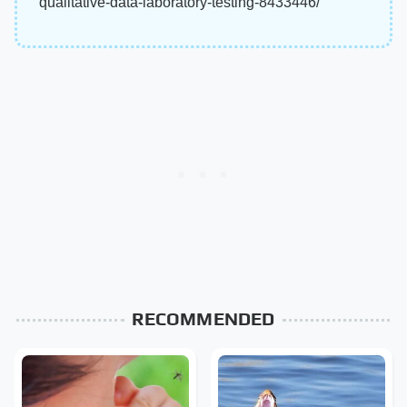
qualitative-data-laboratory-testing-8433446/
RECOMMENDED