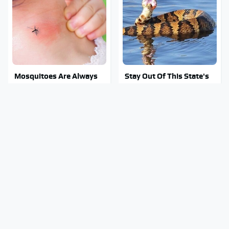
Mosquitoes Are Always
Stay Out Of This State's
Drawn To Humans Who
Water, It's Totally
Have This One Trait
Overrun With Snakes
Tragic Details About
Stephen Hawking's