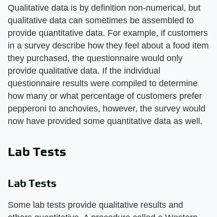
Qualitative data is by definition non-numerical, but
qualitative data can sometimes be assembled to
provide quantitative data. For example, if customers
in a survey describe how they feel about a food item
they purchased, the questionnaire would only
provide qualitative data. If the individual
questionnaire results were compiled to determine
how many or what percentage of customers prefer
pepperoni to anchovies, however, the survey would
now have provided some quantitative data as well.
Lab Tests
Lab Tests
Some lab tests provide qualitative results and