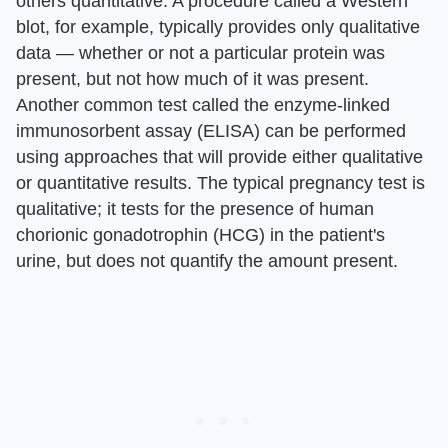
others quantitative. A procedure called a Western
blot, for example, typically provides only qualitative
data — whether or not a particular protein was
present, but not how much of it was present.
Another common test called the enzyme-linked
immunosorbent assay (ELISA) can be performed
using approaches that will provide either qualitative
or quantitative results. The typical pregnancy test is
qualitative; it tests for the presence of human
chorionic gonadotrophin (HCG) in the patient's
urine, but does not quantify the amount present.