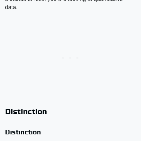
data.
Distinction
Distinction