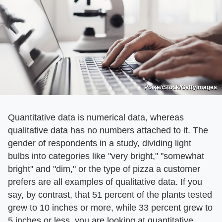
Poike/iStock/GettyImages
Quantitative data is numerical data, whereas
qualitative data has no numbers attached to it. The
gender of respondents in a study, dividing light
bulbs into categories like "very bright," "somewhat
bright" and "dim," or the type of pizza a customer
prefers are all examples of qualitative data. If you
say, by contrast, that 51 percent of the plants tested
grew to 10 inches or more, while 33 percent grew to
5 inches or less, you are looking at quantitative