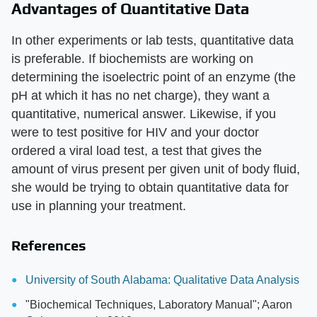
Advantages of Quantitative Data
In other experiments or lab tests, quantitative data
is preferable. If biochemists are working on
determining the isoelectric point of an enzyme (the
pH at which it has no net charge), they want a
quantitative, numerical answer. Likewise, if you
were to test positive for HIV and your doctor
ordered a viral load test, a test that gives the
amount of virus present per given unit of body fluid,
she would be trying to obtain quantitative data for
use in planning your treatment.
References
University of South Alabama: Qualitative Data Analysis
"Biochemical Techniques, Laboratory Manual"; Aaron