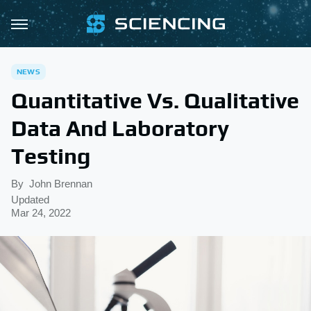
NEWS
Quantitative Vs. Qualitative
Data And Laboratory
Testing
By
John Brennan
Updated
Mar 24, 2022