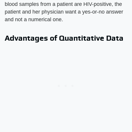
blood samples from a patient are HIV-positive, the
patient and her physician want a yes-or-no answer
and not a numerical one.
Advantages of Quantitative Data