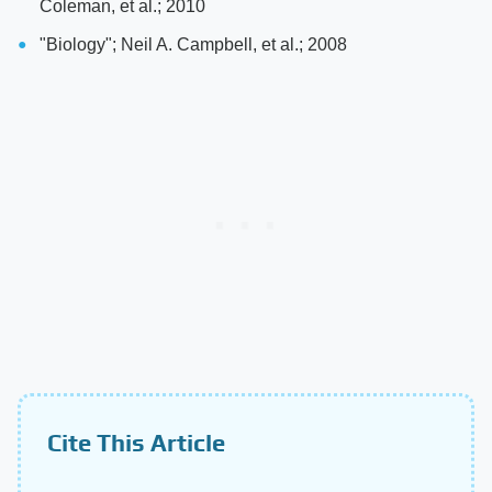
Coleman, et al.; 2010
"Biology"; Neil A. Campbell, et al.; 2008
Cite This Article