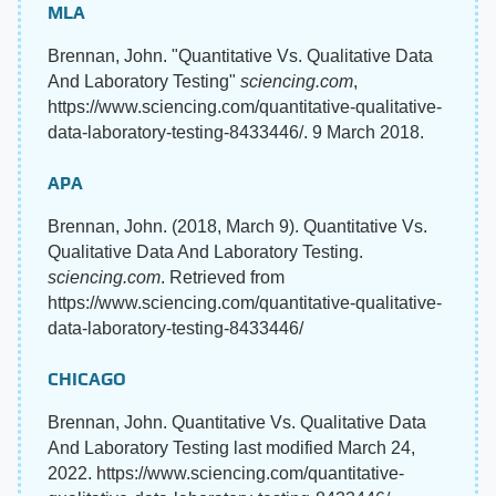
MLA
Brennan, John. "Quantitative Vs. Qualitative Data
And Laboratory Testing"
sciencing.com
,
https://www.sciencing.com/quantitative-qualitative-
data-laboratory-testing-8433446/. 9 March 2018.
APA
Brennan, John. (2018, March 9). Quantitative Vs.
Qualitative Data And Laboratory Testing.
sciencing.com
. Retrieved from
https://www.sciencing.com/quantitative-qualitative-
data-laboratory-testing-8433446/
CHICAGO
Brennan, John. Quantitative Vs. Qualitative Data
And Laboratory Testing last modified March 24,
2022. https://www.sciencing.com/quantitative-