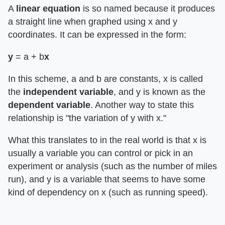
A
linear equation
is so named because it produces
a straight line when graphed using x and y
coordinates. It can be expressed in the form:
y
= a + b
x
In this scheme, a and b are constants, x is called
the
independent variable
, and y is known as the
dependent variable
. Another way to state this
relationship is "the variation of y with x."
What this translates to in the real world is that x is
usually a variable you can control or pick in an
experiment or analysis (such as the number of miles
run), and y is a variable that seems to have some
kind of dependency on x (such as running speed).