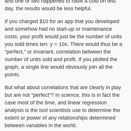
and one or two happened to have a cold on test
day, the results would be less helpful.
If you charged $10 for an app that you developed
and somehow had no start-up or maintenance
costs, your profit would just be the number of units
you sold times ten: y = 10x. There would thus be a
"perfect," or invariant, correlation between the
number of units sold and profit. If you plotted the
graph, a single line would obviously join all the
points.
But what about correlations that are clearly in play
but are not "perfect"? In science, this is in fact the
case most of the time, and linear regression
analysis is the tool scientists use to determine the
extent or power of any relationships determined
between variables in the world.