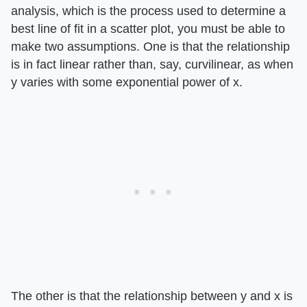
analysis, which is the process used to determine a
best line of fit in a scatter plot, you must be able to
make two assumptions. One is that the relationship
is in fact linear rather than, say, curvilinear, as when
y varies with some exponential power of x.
The other is that the relationship between y and x is