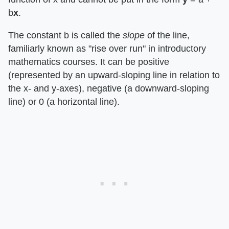
b
x
.
The constant b is called the
slope
of the line,
familiarly known as "rise over run" in introductory
mathematics courses. It can be positive
(represented by an upward-sloping line in relation to
the x- and y-axes), negative (a downward-sloping
line) or 0 (a horizontal line).