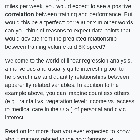
miles per week, you would expect to see a positive
correlation
between training and performance. But
would this be a "perfect" correlation? In other words,
can you think of reasons to expect data points that
would deviate from the predicted relationship
between training volume and 5K speed?
Welcome to the world of linear regression analysis,
a marvelous and usually quite interesting tool to
help scrutinize and quantify relationships between
apparently related variables. In addition to the
example above, you can imagine countless others
(e.g., rainfall vs. vegetation level; income vs. access
to medical care in the U.S.) of personal and civic
interest.
Read on for more than you ever expected to know
about matters related to the now-famous "R-