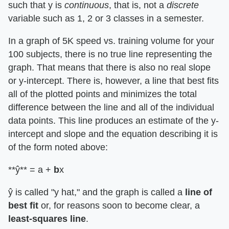
such that y is
continuous
, that is, not a
discrete
variable such as 1, 2 or 3 classes in a semester.
In a graph of 5K speed vs. training volume for your
100 subjects, there is no true line representing the
graph. That means that there is also no real slope
or y-intercept. There is, however, a line that best fits
all of the plotted points and minimizes the total
difference between the line and all of the individual
data points. This line produces an estimate of the y-
intercept and slope and the equation describing it is
of the form noted above:
**ŷ** = a +
b
x
ŷ is called "y hat," and the graph is called a
line of
best fit
or, for reasons soon to become clear, a
least-squares line
.