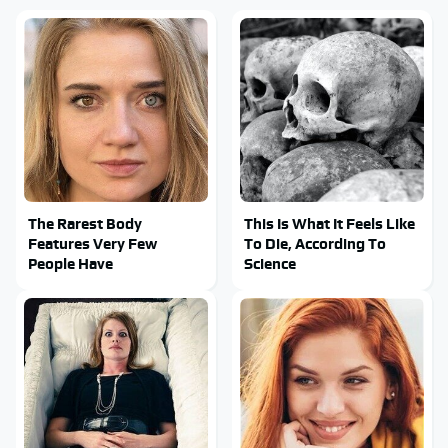
The Rarest Body
This Is What It Feels Like
Features Very Few
To Die, According To
People Have
Science