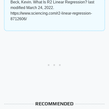
Beck, Kevin. What Is R2 Linear Regression? last
modified March 24, 2022.
https://www.sciencing.com/r2-linear-regression-
8712606/
RECOMMENDED