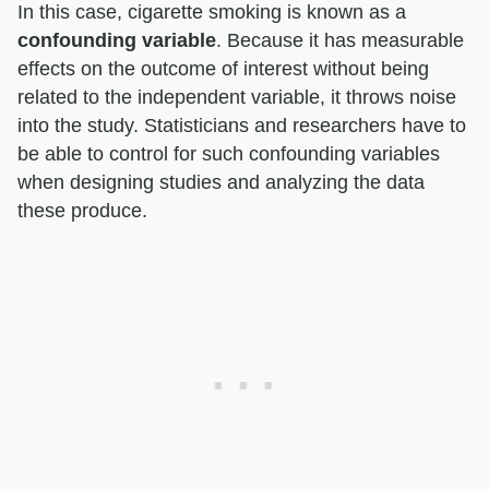
In this case, cigarette smoking is known as a
confounding variable
. Because it has measurable
effects on the outcome of interest without being
related to the independent variable, it throws noise
into the study. Statisticians and researchers have to
be able to control for such confounding variables
when designing studies and analyzing the data
these produce.