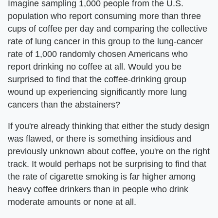
Imagine sampling 1,000 people from the U.S.
population who report consuming more than three
cups of coffee per day and comparing the collective
rate of lung cancer in this group to the lung-cancer
rate of 1,000 randomly chosen Americans who
report drinking no coffee at all. Would you be
surprised to find that the coffee-drinking group
wound up experiencing significantly more lung
cancers than the abstainers?
If you're already thinking that either the study design
was flawed, or there is something insidious and
previously unknown about coffee, you're on the right
track. It would perhaps not be surprising to find that
the rate of cigarette smoking is far higher among
heavy coffee drinkers than in people who drink
moderate amounts or none at all.