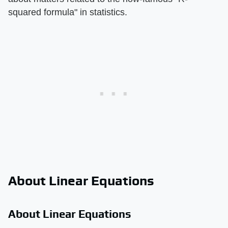
squared formula" in statistics.
About Linear Equations
About Linear Equations