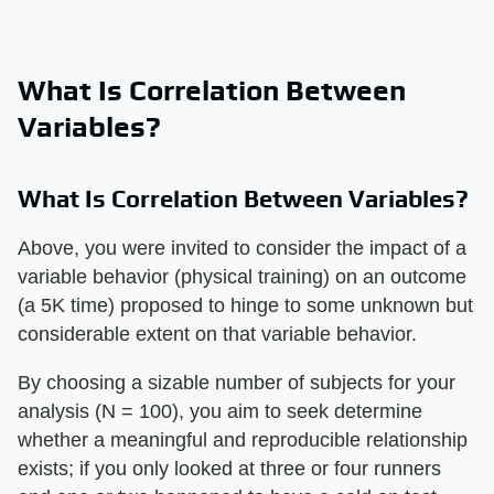
What Is Correlation Between
Variables?
What Is Correlation Between Variables?
Above, you were invited to consider the impact of a
variable behavior (physical training) on an outcome
(a 5K time) proposed to hinge to some unknown but
considerable extent on that variable behavior.
By choosing a sizable number of subjects for your
analysis (N = 100), you aim to seek determine
whether a meaningful and reproducible relationship
exists; if you only looked at three or four runners