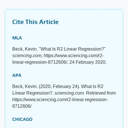
Cite This Article
MLA
Beck, Kevin. "What Is R2 Linear Regression?"
sciencing.com
, https://www.sciencing.com/r2-
linear-regression-8712606/. 24 February 2020.
APA
Beck, Kevin. (2020, February 24). What Is R2
Linear Regression?.
sciencing.com
. Retrieved from
https://www.sciencing.com/r2-linear-regression-
8712606/
CHICAGO