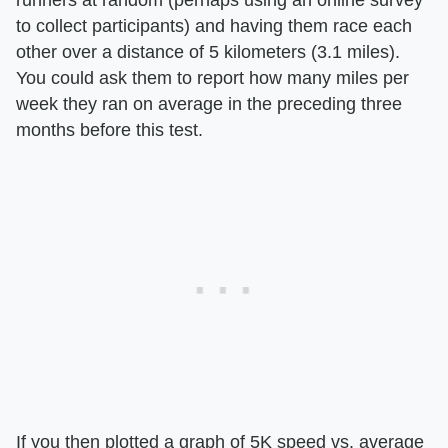
to collect participants) and having them race each
other over a distance of 5 kilometers (3.1 miles).
You could ask them to report how many miles per
week they ran on average in the preceding three
months before this test.
If you then plotted a graph of 5K speed vs. average