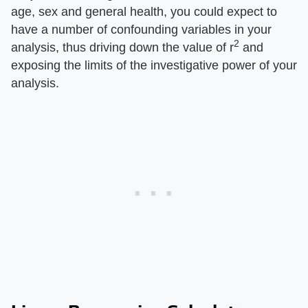
age, sex and general health, you could expect to
have a number of confounding variables in your
2
analysis, thus driving down the value of r
and
exposing the limits of the investigative power of your
analysis.