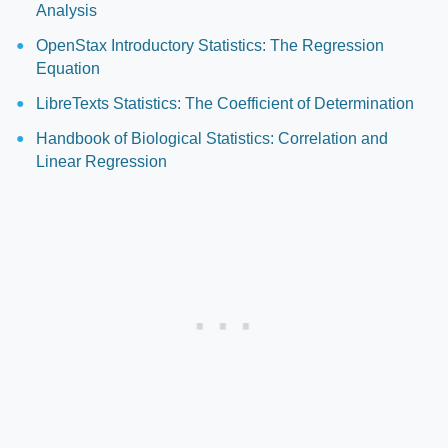
Analysis
OpenStax Introductory Statistics: The Regression
Equation
LibreTexts Statistics: The Coefficient of Determination
Handbook of Biological Statistics: Correlation and
Linear Regression