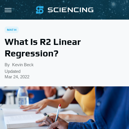
MATH
What Is R2 Linear
Regression?
By
Kevin Beck
Updated
Mar 24, 2022