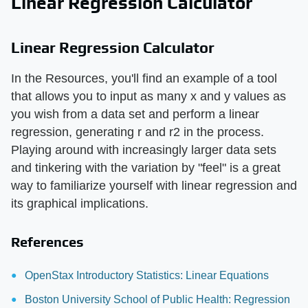
Linear Regression Calculator
Linear Regression Calculator
In the Resources, you'll find an example of a tool
that allows you to input as many x and y values as
you wish from a data set and perform a linear
regression, generating r and r2 in the process.
Playing around with increasingly larger data sets
and tinkering with the variation by "feel" is a great
way to familiarize yourself with linear regression and
its graphical implications.
References
OpenStax Introductory Statistics: Linear Equations
Boston University School of Public Health: Regression