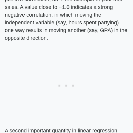
sales. A value close to −1.0 indicates a strong
negative correlation, in which moving the
independent variable (say, hours spent partying)
one way results in moving another (say, GPA) in the
opposite direction.
A second important quantity in linear regression