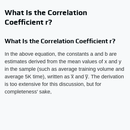
What Is the Correlation
Coefficient r?
What Is the Correlation Coefficient r?
In the above equation, the constants a and b are
estimates derived from the mean values of x and y
in the sample (such as average training volume and
average 5K time), written as x̅ and y̅. The derivation
is too extensive for this discussion, but for
completeness' sake,