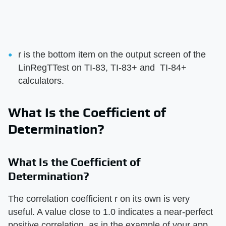
r is the bottom item on the output screen of the
LinRegTTest on TI-83, TI-83+ and TI-84+
calculators.
What Is the Coefficient of
Determination?
What Is the Coefficient of
Determination?
The correlation coefficient r on its own is very
useful. A value close to 1.0 indicates a near-perfect
positive correlation, as in the example of your app