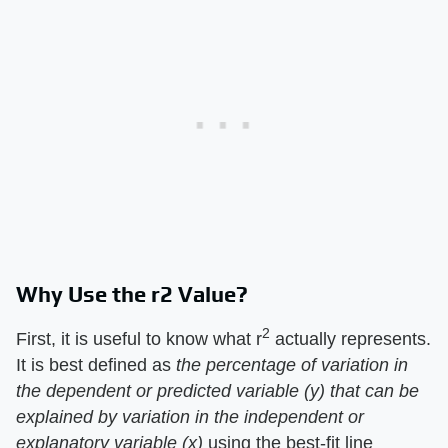
Why Use the r2 Value?
2
First, it is useful to know what r
actually represents.
It is best defined as
the percentage of variation in
the dependent or predicted variable (y) that can be
explained by variation in the independent or
explanatory variable (x)
using the best-fit line