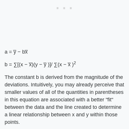
a = y̅ − bx̅
2
b = ∑[(x − x̅)(y − y̅ )]/ ∑(x − x̅ )
The constant b is derived from the magnitude of the
deviations. Intuitively, you may already perceive that
smaller values of all of the quantities in parentheses
in this equation are associated with a better "fit"
between the data and the line created to determine
a linear relationship between x and y within those
points.