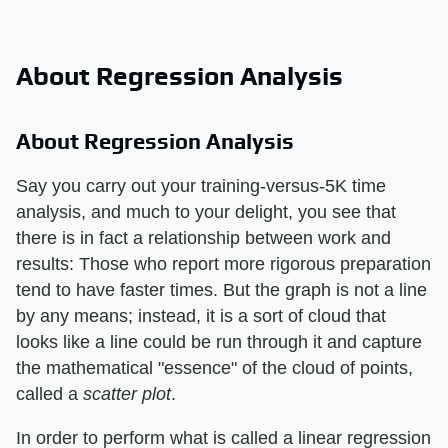
About Regression Analysis
About Regression Analysis
Say you carry out your training-versus-5K time
analysis, and much to your delight, you see that
there is in fact a relationship between work and
results: Those who report more rigorous preparation
tend to have faster times. But the graph is not a line
by any means; instead, it is a sort of cloud that
looks like a line could be run through it and capture
the mathematical "essence" of the cloud of points,
called a
scatter plot
.
In order to perform what is called a linear regression