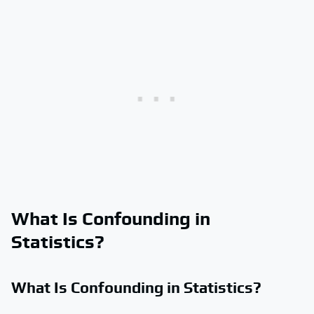
What Is Confounding in
Statistics?
What Is Confounding in Statistics?