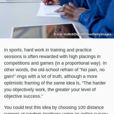
Klaus Vedfelt/DigitalVision/GettyImages
In sports, hard work in training and practice
sessions is often rewarded with high placings in
competitions and games (in a proportional way). In
other words, the old-school refrain of "No pain, no
gain!" rings with a lot of truth, although a more
optimistic framing of the same idea is, "The harder
you objectively work, the greater your level of
objective success."
You could test this idea by choosing 100 distance
runners at random (perhaps using an online survey