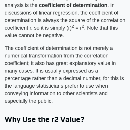
analysis is the
coefficient of determination
. In
discussions of linear regression, the coefficient of
determination is always the square of the correlation
2
2
coefficient r, so it is simply (r)
= r
. Note that this
value cannot be negative.
The coefficient of determination is not merely a
numerical transformation from the correlation
coefficient; it also has great explanatory value in
many cases. It is usually expressed as a
percentage rather than a decimal number, for this is
the language statisticians prefer to use when
conveying information to other scientists and
especially the public.
Why Use the r2 Value?