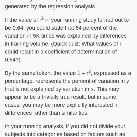
generated by the regression analysis.
2
If the value of r
in your running study turned out to
be 0.64, you could state that 64 percent of the
variation in 5K times was explained by differences
in training volume. (Quick quiz: What values of r
could result in a coefficient of determination of
0.64?)
2
By the same token, the value 1 – r
, expressed as a
percentage, represents the percent of variation in
y
that is not explained by variation in
x
. This may
appear to be a trivially true result, but in some
cases, you may be more explicitly interested in
differences rather than similarities.
In your running analysis, if you did not divide your
subjects into categories based on factors such as