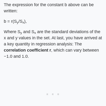
The expression for the constant b above can be
written:
b = r(S
/S
),
y
x
Where S
and S
are the standard deviations of the
y
x
x and y values in the set. At last, you have arrived at
a key quantity in regression analysis: The
correlation coefficient r
, which can vary between
−1.0 and 1.0.