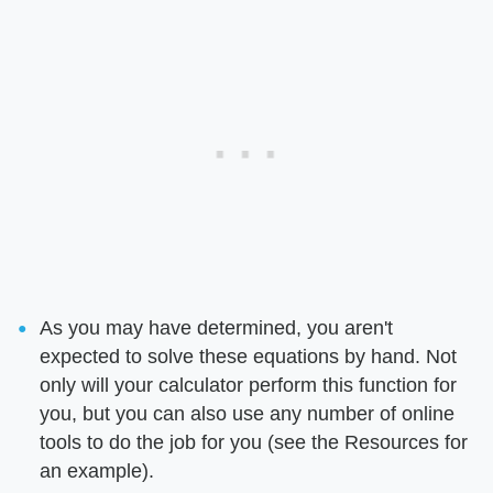
As you may have determined, you aren't
expected to solve these equations by hand. Not
only will your calculator perform this function for
you, but you can also use any number of online
tools to do the job for you (see the Resources for
an example).