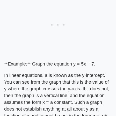
**Example:** Graph the equation y = 5x − 7.
In linear equations, a is known as the y-intercept.
You can see from the graph that this is the value of
y where the graph crosses the y-axis. If it does not,
then the graph is a vertical line, and the equation
assumes the form x = a constant. Such a graph
does not establish anything at all about y as a
function of x and cannot be put in the form
y
= a +