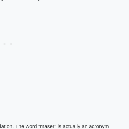
iation. The word "maser" is actually an acronym