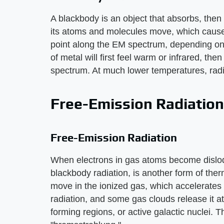
A blackbody is an object that absorbs, then 
its atoms and molecules move, which causes
point along the EM spectrum, depending on
of metal will first feel warm or infrared, then
spectrum. At much lower temperatures, radia
Free-Emission Radiation
Free-Emission Radiation
When electrons in gas atoms become dislodge
blackbody radiation, is another form of the
move in the ionized gas, which accelerates 
radiation, and some gas clouds release it at
forming regions, or active galactic nuclei. T