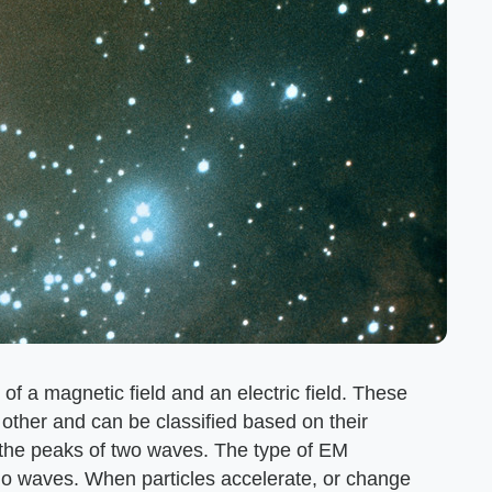
of a magnetic field and an electric field. These
 other and can be classified based on their
 the peaks of two waves. The type of EM
dio waves. When particles accelerate, or change