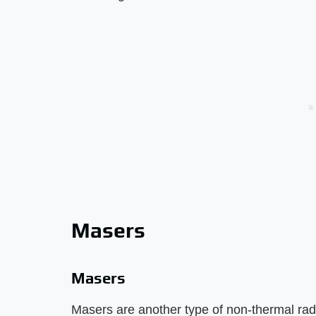
Masers
Masers
Masers are another type of non-thermal rad