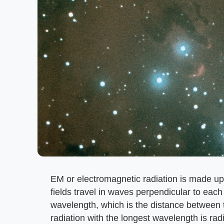
EM or electromagnetic radiation is made up 
fields travel in waves perpendicular to each
wavelength, which is the distance between
radiation with the longest wavelength is ra