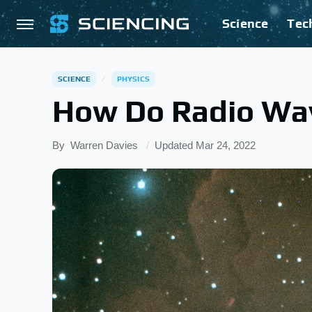
Science
Tec
SCIENCE
PHYSICS
How Do Radio Wa
By
Warren Davies
Updated
Mar 24, 2022