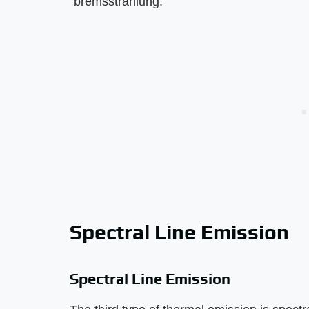
"bremsstrahlung."
Spectral Line Emission
Spectral Line Emission