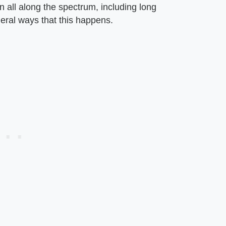
on all along the spectrum, including long
eral ways that this happens.