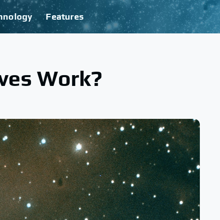
hnology
Features
ves Work?