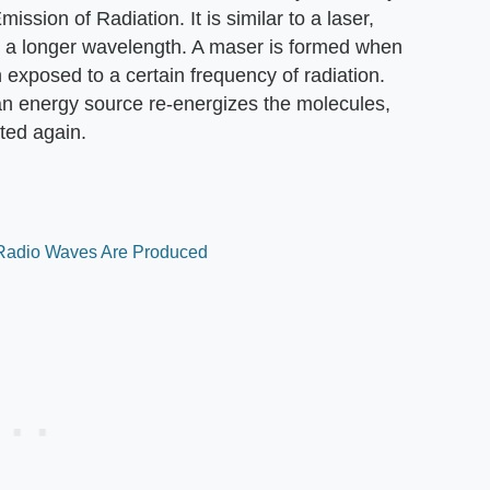
ssion of Radiation. It is similar to a laser,
at a longer wavelength. A maser is formed when
 exposed to a certain frequency of radiation.
 an energy source re-energizes the molecules,
tted again.
 Radio Waves Are Produced