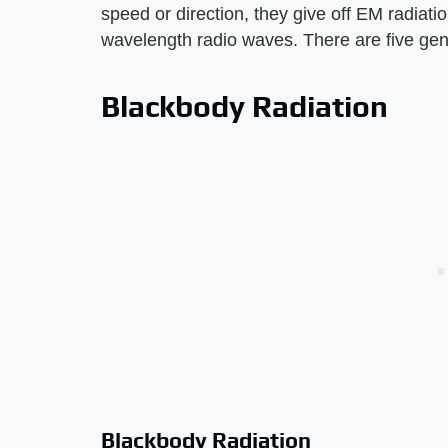
speed or direction, they give off EM radiati
wavelength radio waves. There are five gen
Blackbody Radiation
Blackbody Radiation