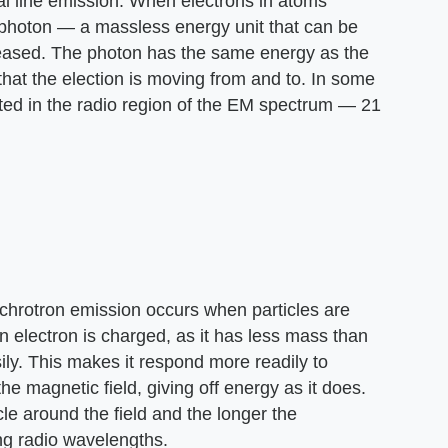
ral line emission. When electrons in atoms
a photon — a massless energy unit that can be
leased. The photon has the same energy as the
that the election is moving from and to. In some
ted in the radio region of the EM spectrum — 21
nchrotron emission occurs when particles are
an electron is charged, as it has less mass than
ly. This makes it respond more readily to
he magnetic field, giving off energy as it does.
rcle around the field and the longer the
ing radio wavelengths.