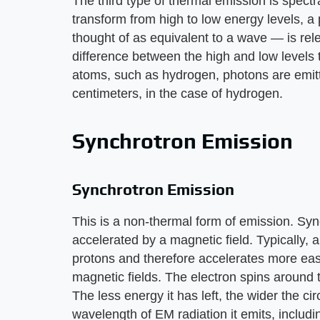
The third type of thermal emission is spect
transform from high to low energy levels, 
thought of as equivalent to a wave — is re
difference between the high and low levels 
atoms, such as hydrogen, photons are emit
centimeters, in the case of hydrogen.
Synchrotron Emission
Synchrotron Emission
This is a non-thermal form of emission. Sy
accelerated by a magnetic field. Typically, 
protons and therefore accelerates more easi
magnetic fields. The electron spins around t
The less energy it has left, the wider the ci
wavelength of EM radiation it emits, includ