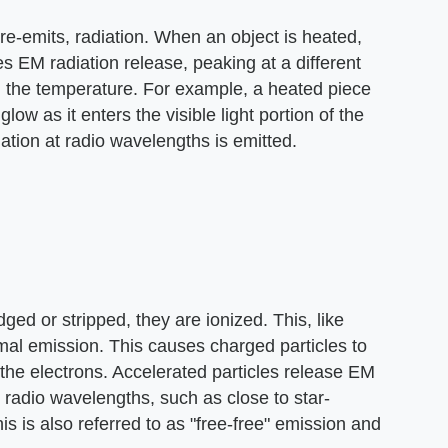
re-emits, radiation. When an object is heated,
 EM radiation release, peaking at a different
 the temperature. For example, a heated piece
 glow as it enters the visible light portion of the
tion at radio wavelengths is emitted.
d or stripped, they are ionized. This, like
rmal emission. This causes charged particles to
the electrons. Accelerated particles release EM
 radio wavelengths, such as close to star-
his is also referred to as "free-free" emission and