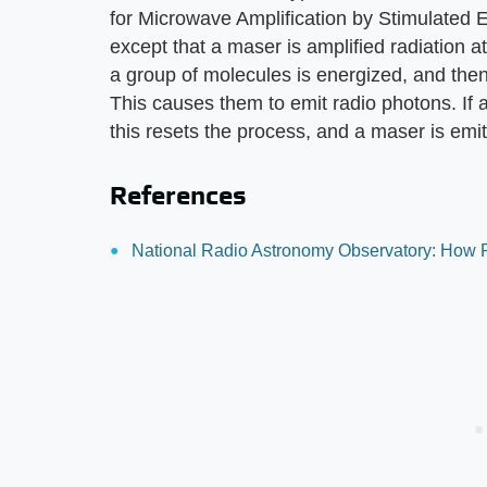
for Microwave Amplification by Stimulated Emi
except that a maser is amplified radiation 
a group of molecules is energized, and then
This causes them to emit radio photons. If
this resets the process, and a maser is emi
References
National Radio Astronomy Observatory: How