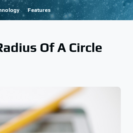
hnology
Features
adius Of A Circle