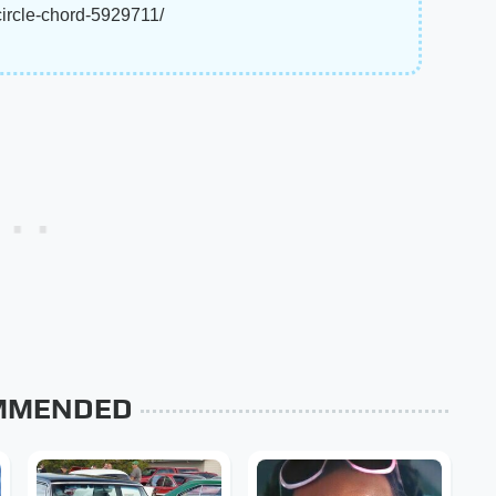
circle-chord-5929711/
MMENDED