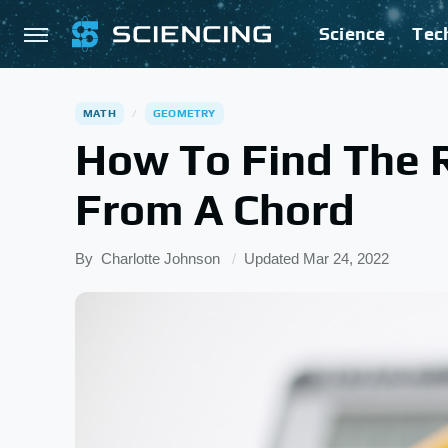
Science
Tec
MATH
GEOMETRY
How To Find The R
From A Chord
By
Charlotte Johnson
Updated
Mar 24, 2022