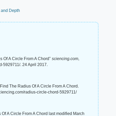
h and Depth
s Of A Circle From A Chord"
sciencing.com
,
d-5929711/. 24 April 2017.
o Find The Radius Of A Circle From A Chord.
sciencing.com/radius-circle-chord-5929711/
 Of A Circle From A Chord last modified March