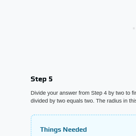
Step 5
Divide your answer from Step 4 by two to fin
divided by two equals two. The radius in thi
Things Needed