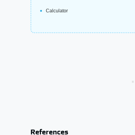
Calculator
References