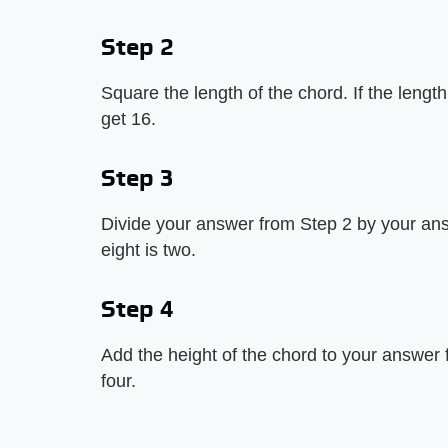
Step 2
Square the length of the chord. If the length 
get 16.
Step 3
Divide your answer from Step 2 by your ans
eight is two.
Step 4
Add the height of the chord to your answer
four.