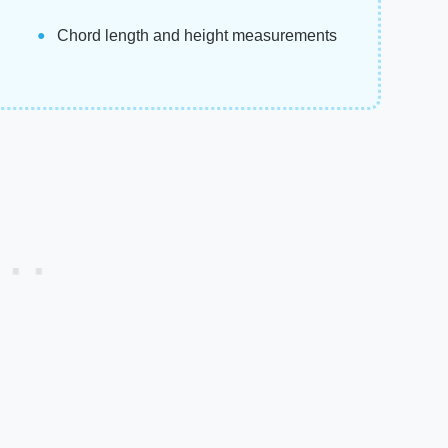
Chord length and height measurements