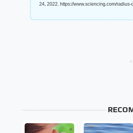
24, 2022. https://www.sciencing.com/radius-
RECO