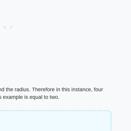
d the radius. Therefore in this instance, four
s example is equal to two.