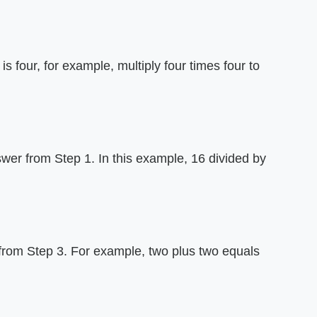
is four, for example, multiply four times four to
wer from Step 1. In this example, 16 divided by
 from Step 3. For example, two plus two equals