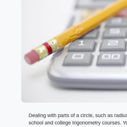
Dealing with parts of a circle, such as radi
school and college trigonometry courses. Y