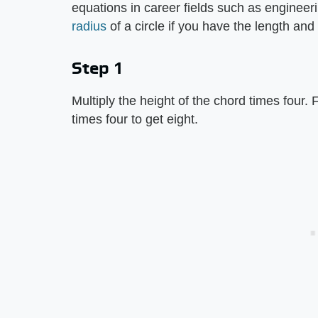
equations in career fields such as enginee
radius
of a circle if you have the length and 
Step 1
Multiply the height of the chord times four. F
times four to get eight.