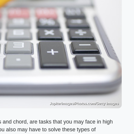
Jupiterimages/Photos.com/Getty Images
us and chord, are tasks that you may face in high
ou also may have to solve these types of