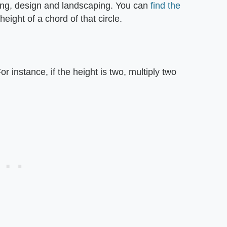
ring, design and landscaping. You can
find the
height of a chord of that circle.
or instance, if the height is two, multiply two