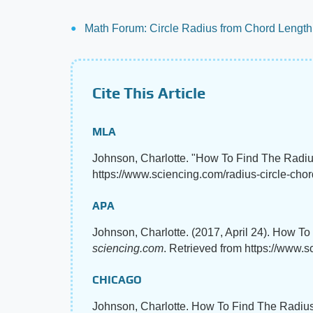
Math Forum: Circle Radius from Chord Lengt
Cite This Article
MLA
Johnson, Charlotte. "How To Find The Radiu
https://www.sciencing.com/radius-circle-chor
APA
Johnson, Charlotte. (2017, April 24). How T
sciencing.com
. Retrieved from https://www.
CHICAGO
Johnson, Charlotte. How To Find The Radius