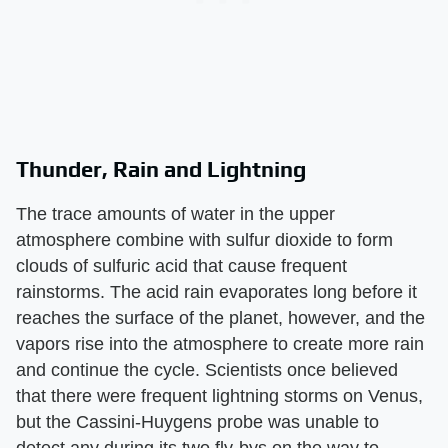
Thunder, Rain and Lightning
The trace amounts of water in the upper
atmosphere combine with sulfur dioxide to form
clouds of sulfuric acid that cause frequent
rainstorms. The acid rain evaporates long before it
reaches the surface of the planet, however, and the
vapors rise into the atmosphere to create more rain
and continue the cycle. Scientists once believed
that there were frequent lightning storms on Venus,
but the Cassini-Huygens probe was unable to