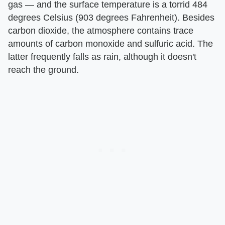
gas — and the surface temperature is a torrid 484
degrees Celsius (903 degrees Fahrenheit). Besides
carbon dioxide, the atmosphere contains trace
amounts of carbon monoxide and sulfuric acid. The
latter frequently falls as rain, although it doesn't
reach the ground.