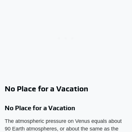
No Place for a Vacation
No Place for a Vacation
The atmospheric pressure on Venus equals about
90 Earth atmospheres, or about the same as the