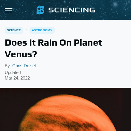
SCIENCE
ASTRONOMY
Does It Rain On Planet
Venus?
By
Chris Deziel
Updated
Mar 24, 2022