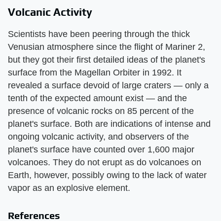
Volcanic Activity
Scientists have been peering through the thick
Venusian atmosphere since the flight of Mariner 2,
but they got their first detailed ideas of the planet's
surface from the Magellan Orbiter in 1992. It
revealed a surface devoid of large craters — only a
tenth of the expected amount exist — and the
presence of volcanic rocks on 85 percent of the
planet's surface. Both are indications of intense and
ongoing volcanic activity, and observers of the
planet's surface have counted over 1,600 major
volcanoes. They do not erupt as do volcanoes on
Earth, however, possibly owing to the lack of water
vapor as an explosive element.
References