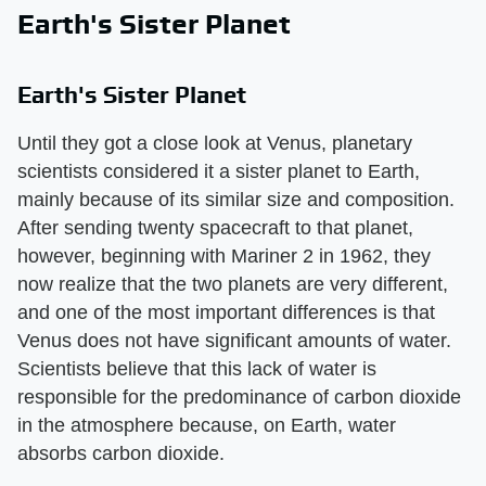
Earth's Sister Planet
Earth's Sister Planet
Until they got a close look at Venus, planetary
scientists considered it a sister planet to Earth,
mainly because of its similar size and composition.
After sending twenty spacecraft to that planet,
however, beginning with Mariner 2 in 1962, they
now realize that the two planets are very different,
and one of the most important differences is that
Venus does not have significant amounts of water.
Scientists believe that this lack of water is
responsible for the predominance of carbon dioxide
in the atmosphere because, on Earth, water
absorbs carbon dioxide.