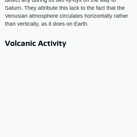
detect any during its two fly-bys on the way to
Saturn. They attribute this lack to the fact that the
Venusian atmosphere circulates horizontally rather
than vertically, as it does on Earth.
Volcanic Activity