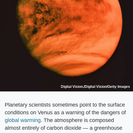
Digital Vision./Digital Vision/Getty Images
Planetary scientists sometimes point to the surface
conditions on Venus as a warning of the dangers of
global warming
. The atmosphere is composed
almost entirely of carbon dioxide — a greenhouse