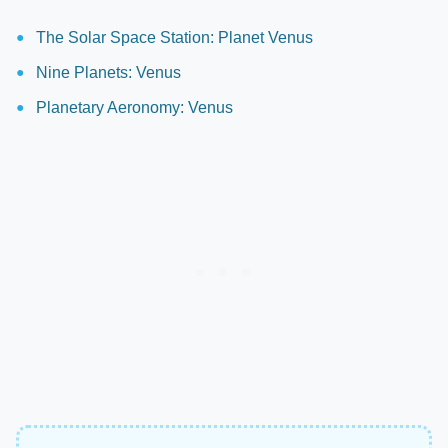
The Solar Space Station: Planet Venus
Nine Planets: Venus
Planetary Aeronomy: Venus