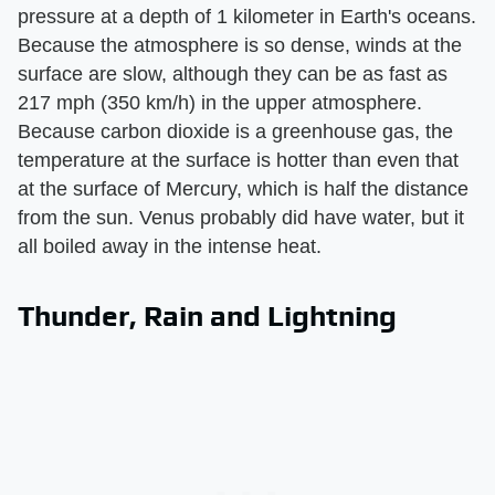
pressure at a depth of 1 kilometer in Earth's oceans.
Because the atmosphere is so dense, winds at the
surface are slow, although they can be as fast as
217 mph (350 km/h) in the upper atmosphere.
Because carbon dioxide is a greenhouse gas, the
temperature at the surface is hotter than even that
at the surface of Mercury, which is half the distance
from the sun. Venus probably did have water, but it
all boiled away in the intense heat.
Thunder, Rain and Lightning