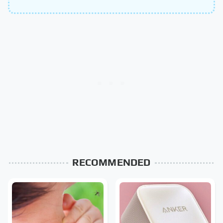
RECOMMENDED