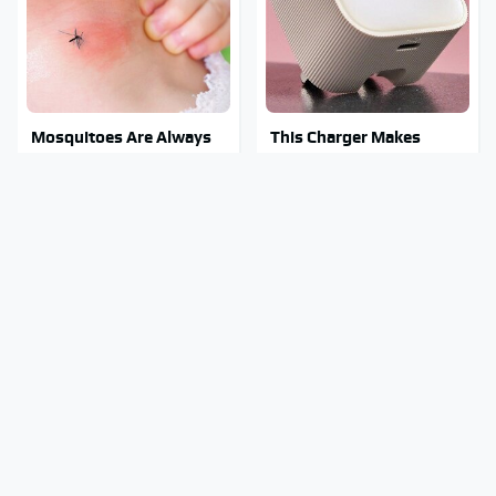
Mosquitoes Are Always
This Charger Makes
Drawn To Humans Who
Every Other Charger
Have This One Trait
Look Like A Snail
Stay Out Of This State's
Tragic Details About
Water, It's Totally
Allstate's Mayhem Guy
Overrun With Snakes
You Were Never Told