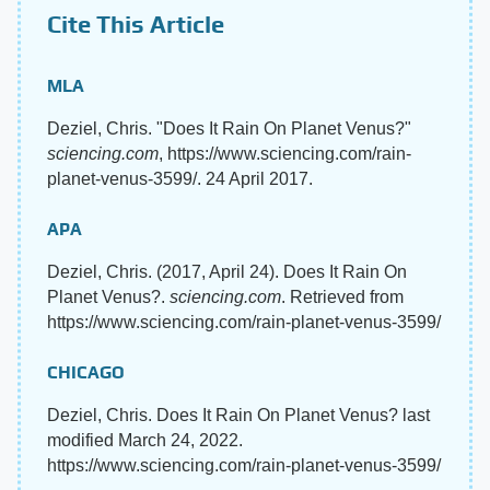
Cite This Article
MLA
Deziel, Chris. "Does It Rain On Planet Venus?"
sciencing.com
, https://www.sciencing.com/rain-
planet-venus-3599/. 24 April 2017.
APA
Deziel, Chris. (2017, April 24). Does It Rain On
Planet Venus?.
sciencing.com
. Retrieved from
https://www.sciencing.com/rain-planet-venus-3599/
CHICAGO
Deziel, Chris. Does It Rain On Planet Venus? last
modified March 24, 2022.
https://www.sciencing.com/rain-planet-venus-3599/