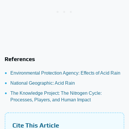
References
Environmental Protection Agency: Effects of Acid Rain
National Geographic: Acid Rain
The Knowledge Project: The Nitrogen Cycle:
Processes, Players, and Human Impact
Cite This Article