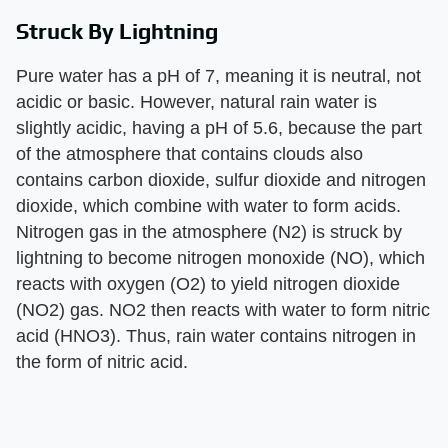
Struck By Lightning
Pure water has a pH of 7, meaning it is neutral, not
acidic or basic. However, natural rain water is
slightly acidic, having a pH of 5.6, because the part
of the atmosphere that contains clouds also
contains carbon dioxide, sulfur dioxide and nitrogen
dioxide, which combine with water to form acids.
Nitrogen gas in the atmosphere (N2) is struck by
lightning to become nitrogen monoxide (NO), which
reacts with oxygen (O2) to yield nitrogen dioxide
(NO2) gas. NO2 then reacts with water to form nitric
acid (HNO3). Thus, rain water contains nitrogen in
the form of nitric acid.