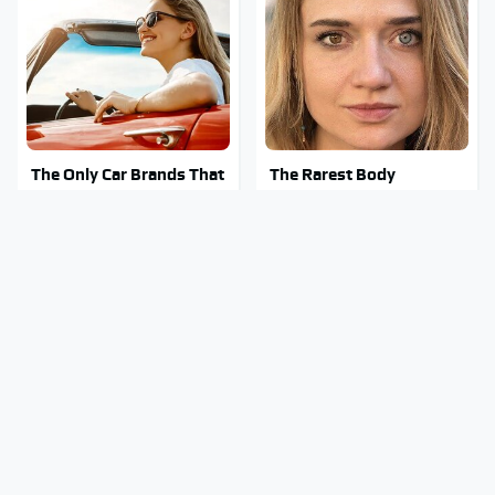
The Only Car Brands That
The Rarest Body
Are Still Keeping
Features Very Few
Convertibles Alive
People Have
This Is What It Feels Like
Clear Signs That