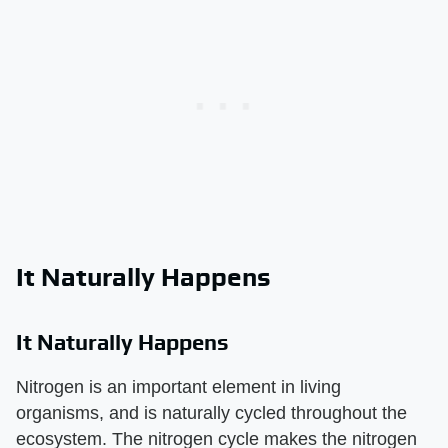
It Naturally Happens
It Naturally Happens
Nitrogen is an important element in living
organisms, and is naturally cycled throughout the
ecosystem. The nitrogen cycle makes the nitrogen