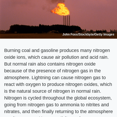
John Foxx/Stockbyte/Getty Images
Burning coal and gasoline produces many nitrogen
oxide ions, which cause air pollution and acid rain.
But normal rain also contains nitrogen oxide
because of the presence of nitrogen gas in the
atmosphere. Lightning can cause nitrogen gas to
react with oxygen to produce nitrogen oxides, which
is the natural source of nitrogen in normal rain.
Nitrogen is cycled throughout the global ecosystem,
going from nitrogen gas to ammonia to nitrites and
nitrates, and then finally returning to the atmosphere