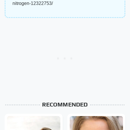
nitrogen-12322753/
RECOMMENDED