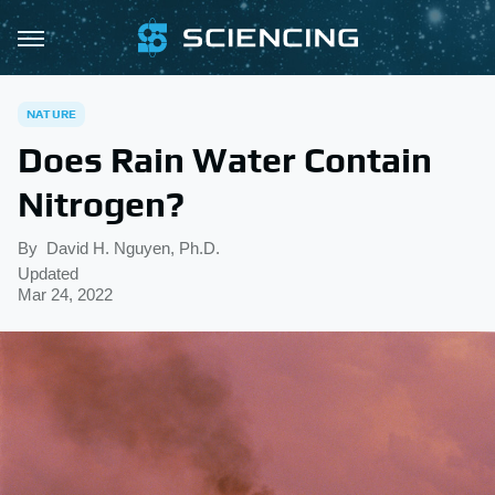
NATURE
Does Rain Water Contain
Nitrogen?
By
David H. Nguyen, Ph.D.
Updated
Mar 24, 2022