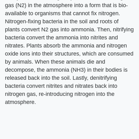
gas (N2) in the atmosphere into a form that is bio-
available to organisms that cannot fix nitrogen.
Nitrogen-fixing bacteria in the soil and roots of
plants convert N2 gas into ammonia. Then, nitrifying
bacteria convert the ammonia into nitrites and
nitrates. Plants absorb the ammonia and nitrogen
oxide ions into their structures, which are consumed
by animals. When these animals die and
decompose, the ammonia (NH3) in their bodies is
released back into the soil. Lastly, denitrifying
bacteria convert nitrites and nitrates back into
nitrogen gas, re-introducing nitrogen into the
atmosphere.