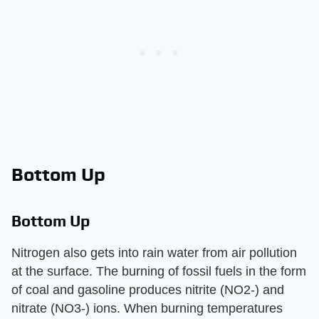
Bottom Up
Bottom Up
Nitrogen also gets into rain water from air pollution
at the surface. The burning of fossil fuels in the form
of coal and gasoline produces nitrite (NO2-) and
nitrate (NO3-) ions. When burning temperatures