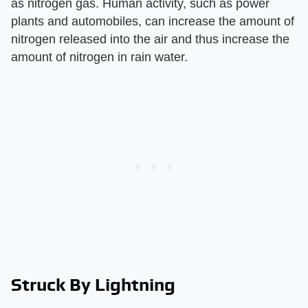
as nitrogen gas. Human activity, such as power
plants and automobiles, can increase the amount of
nitrogen released into the air and thus increase the
amount of nitrogen in rain water.
Struck By Lightning