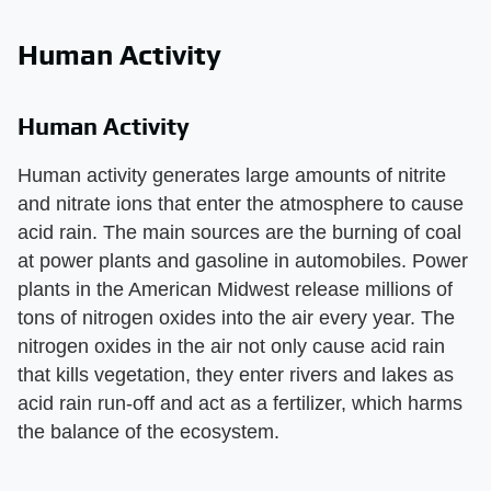
Human Activity
Human Activity
Human activity generates large amounts of nitrite
and nitrate ions that enter the atmosphere to cause
acid rain. The main sources are the burning of coal
at power plants and gasoline in automobiles. Power
plants in the American Midwest release millions of
tons of nitrogen oxides into the air every year. The
nitrogen oxides in the air not only cause acid rain
that kills vegetation, they enter rivers and lakes as
acid rain run-off and act as a fertilizer, which harms
the balance of the ecosystem.