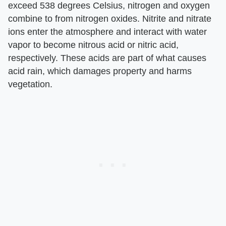
exceed 538 degrees Celsius, nitrogen and oxygen
combine to from nitrogen oxides. Nitrite and nitrate
ions enter the atmosphere and interact with water
vapor to become nitrous acid or nitric acid,
respectively. These acids are part of what causes
acid rain, which damages property and harms
vegetation.