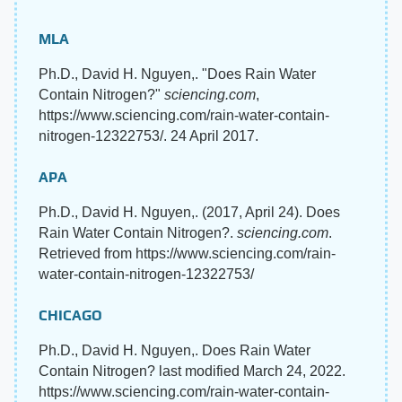
MLA
Ph.D., David H. Nguyen,. "Does Rain Water
Contain Nitrogen?"
sciencing.com
,
https://www.sciencing.com/rain-water-contain-
nitrogen-12322753/. 24 April 2017.
APA
Ph.D., David H. Nguyen,. (2017, April 24). Does
Rain Water Contain Nitrogen?.
sciencing.com
.
Retrieved from https://www.sciencing.com/rain-
water-contain-nitrogen-12322753/
CHICAGO
Ph.D., David H. Nguyen,. Does Rain Water
Contain Nitrogen? last modified March 24, 2022.
https://www.sciencing.com/rain-water-contain-