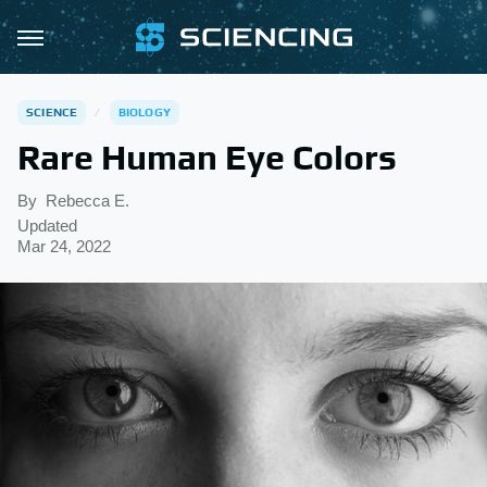
SCIENCE
BIOLOGY
Rare Human Eye Colors
By
Rebecca E.
Updated
Mar 24, 2022