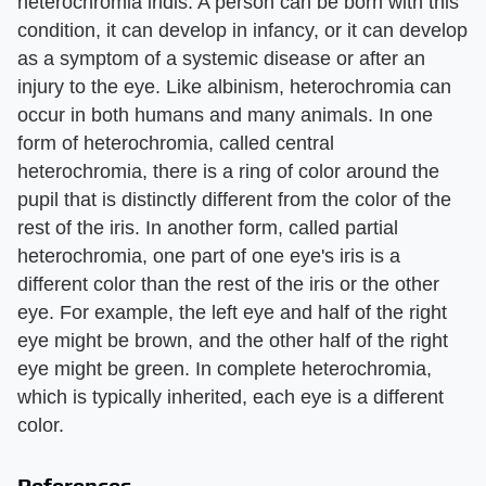
heterochromia iridis. A person can be born with this
condition, it can develop in infancy, or it can develop
as a symptom of a systemic disease or after an
injury to the eye. Like albinism, heterochromia can
occur in both humans and many animals. In one
form of heterochromia, called central
heterochromia, there is a ring of color around the
pupil that is distinctly different from the color of the
rest of the iris. In another form, called partial
heterochromia, one part of one eye's iris is a
different color than the rest of the iris or the other
eye. For example, the left eye and half of the right
eye might be brown, and the other half of the right
eye might be green. In complete heterochromia,
which is typically inherited, each eye is a different
color.
References