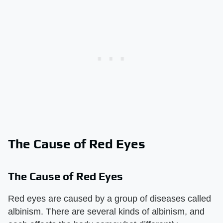
The Cause of Red Eyes
The Cause of Red Eyes
Red eyes are caused by a group of diseases called
albinism. There are several kinds of albinism, and