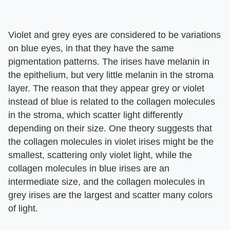
Violet and grey eyes are considered to be variations
on blue eyes, in that they have the same
pigmentation patterns. The irises have melanin in
the epithelium, but very little melanin in the stroma
layer. The reason that they appear grey or violet
instead of blue is related to the collagen molecules
in the stroma, which scatter light differently
depending on their size. One theory suggests that
the collagen molecules in violet irises might be the
smallest, scattering only violet light, while the
collagen molecules in blue irises are an
intermediate size, and the collagen molecules in
grey irises are the largest and scatter many colors
of light.