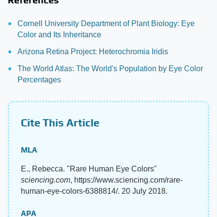
Cornell University Department of Plant Biology: Eye
Color and Its Inheritance
Arizona Retina Project: Heterochromia Iridis
The World Atlas: The World's Population by Eye Color
Percentages
Cite This Article
MLA
E., Rebecca. "Rare Human Eye Colors"
sciencing.com
, https://www.sciencing.com/rare-
human-eye-colors-6388814/. 20 July 2018.
APA