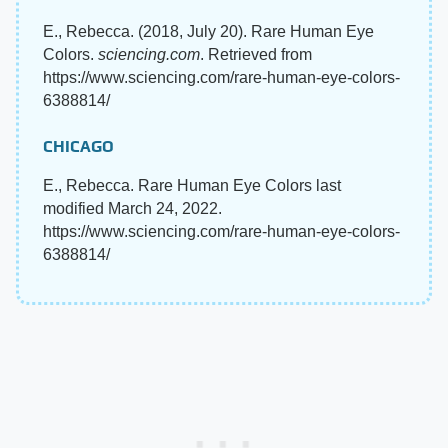
E., Rebecca. (2018, July 20). Rare Human Eye
Colors.
sciencing.com
. Retrieved from
https://www.sciencing.com/rare-human-eye-colors-
6388814/
CHICAGO
E., Rebecca. Rare Human Eye Colors last
modified March 24, 2022.
https://www.sciencing.com/rare-human-eye-colors-
6388814/