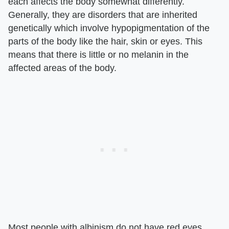
each affects the body somewhat differently.
Generally, they are disorders that are inherited
genetically which involve hypopigmentation of the
parts of the body like the hair, skin or eyes. This
means that there is little or no melanin in the
affected areas of the body.
Most people with albinism do not have red eyes,