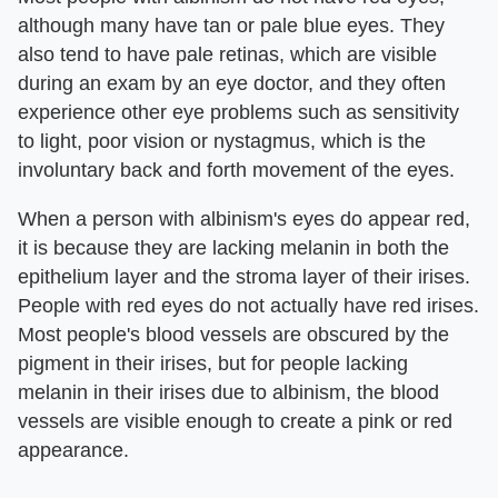
although many have tan or pale blue eyes. They
also tend to have pale retinas, which are visible
during an exam by an eye doctor, and they often
experience other eye problems such as sensitivity
to light, poor vision or nystagmus, which is the
involuntary back and forth movement of the eyes.
When a person with albinism's eyes do appear red,
it is because they are lacking melanin in both the
epithelium layer and the stroma layer of their irises.
People with red eyes do not actually have red irises.
Most people's blood vessels are obscured by the
pigment in their irises, but for people lacking
melanin in their irises due to albinism, the blood
vessels are visible enough to create a pink or red
appearance.