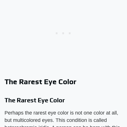
The Rarest Eye Color
The Rarest Eye Color
Perhaps the rarest eye color is not one color at all,
but multicolored eyes. This condition is called