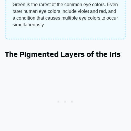
Green is the rarest of the common eye colors. Even
rarer human eye colors include violet and red, and
a condition that causes multiple eye colors to occur
simultaneously.
The Pigmented Layers of the Iris