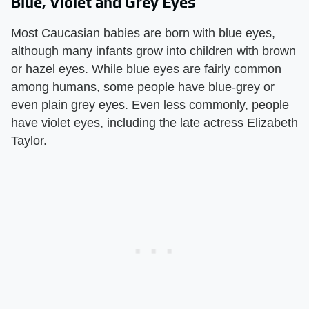
Blue, Violet and Grey Eyes
Most Caucasian babies are born with blue eyes,
although many infants grow into children with brown
or hazel eyes. While blue eyes are fairly common
among humans, some people have blue-grey or
even plain grey eyes. Even less commonly, people
have violet eyes, including the late actress Elizabeth
Taylor.