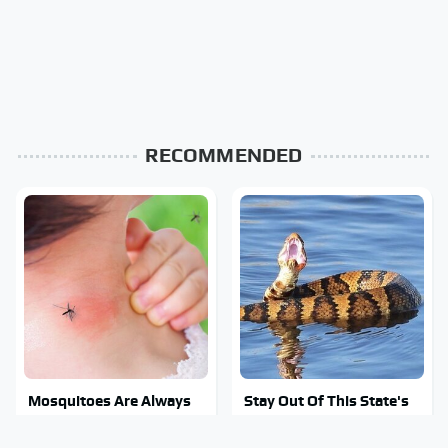
RECOMMENDED
Mosquitoes Are Always
Stay Out Of This State's
Drawn To Humans Who
Water, It's Totally
Have This One Trait
Overrun With Snakes