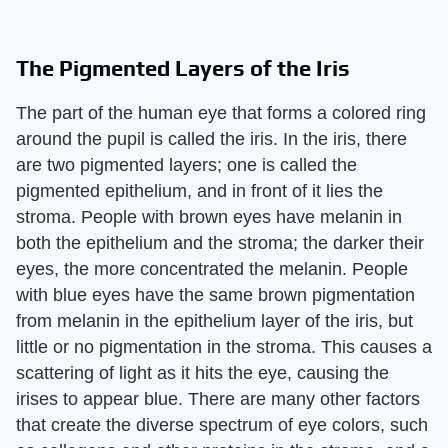
The Pigmented Layers of the Iris
The part of the human eye that forms a colored ring
around the pupil is called the iris. In the iris, there
are two pigmented layers; one is called the
pigmented epithelium, and in front of it lies the
stroma. People with brown eyes have melanin in
both the epithelium and the stroma; the darker their
eyes, the more concentrated the melanin. People
with blue eyes have the same brown pigmentation
from melanin in the epithelium layer of the iris, but
little or no pigmentation in the stroma. This causes a
scattering of light as it hits the eye, causing the
irises to appear blue. There are many other factors
that create the diverse spectrum of eye colors, such