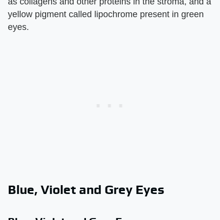
as collagens and other proteins in the stroma, and a
yellow pigment called lipochrome present in green
eyes.
Blue, Violet and Grey Eyes