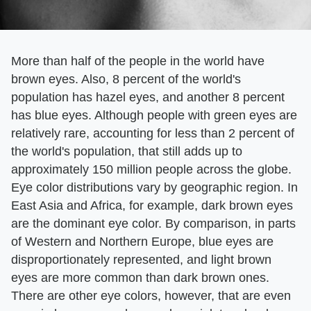
More than half of the people in the world have
brown eyes. Also, 8 percent of the world's
population has hazel eyes, and another 8 percent
has blue eyes. Although people with green eyes are
relatively rare, accounting for less than 2 percent of
the world's population, that still adds up to
approximately 150 million people across the globe.
Eye color distributions vary by geographic region. In
East Asia and Africa, for example, dark brown eyes
are the dominant eye color. By comparison, in parts
of Western and Northern Europe, blue eyes are
disproportionately represented, and light brown
eyes are more common than dark brown ones.
There are other eye colors, however, that are even