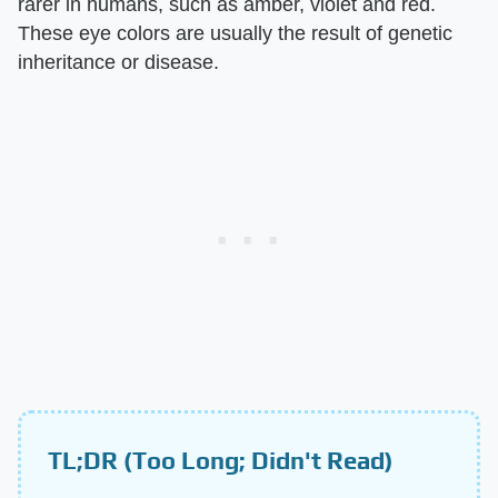
rarer in humans, such as amber, violet and red.
These eye colors are usually the result of genetic
inheritance or disease.
TL;DR (Too Long; Didn't Read)